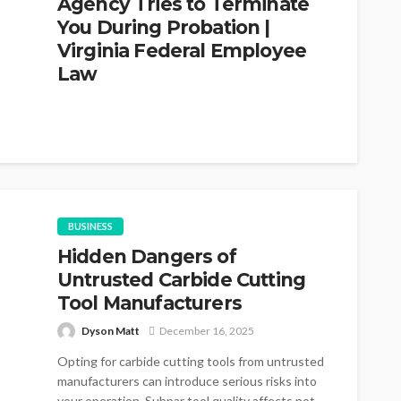
Agency Tries to Terminate
You During Probation |
Virginia Federal Employee
Law
John Davidson
March 2, 2026
The conventional understanding among federal
employees in Virginia is that probationary status
means no rights. You serve your year, you...
BUSINESS
Hidden Dangers of
Untrusted Carbide Cutting
Tool Manufacturers
Dyson Matt
December 16, 2025
Opting for carbide cutting tools from untrusted
manufacturers can introduce serious risks into
your operation. Subpar tool quality affects not...