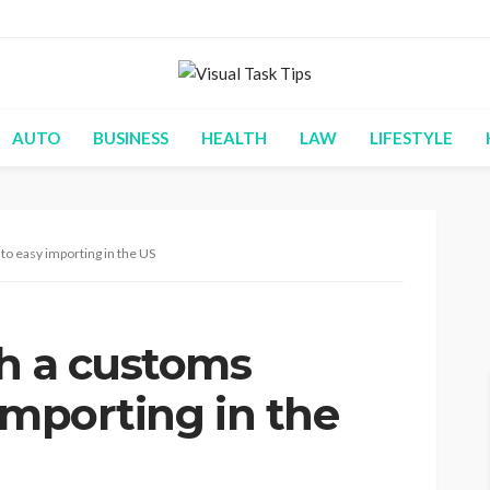
AUTO
BUSINESS
HEALTH
LAW
LIFESTYLE
to easy importing in the US
th a customs
importing in the