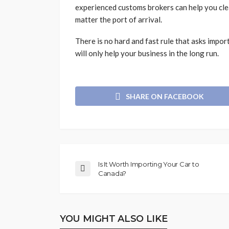
experienced customs brokers can help you clear
matter the port of arrival.
There is no hard and fast rule that asks impor
will only help your business in the long run.
SHARE ON FACEBOOK
Is It Worth Importing Your Car to
Canada?
YOU MIGHT ALSO LIKE