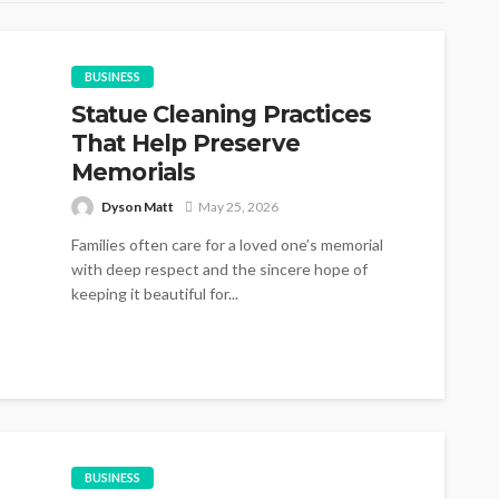
BUSINESS
Statue Cleaning Practices
That Help Preserve
Memorials
Dyson Matt
May 25, 2026
Families often care for a loved one’s memorial
with deep respect and the sincere hope of
keeping it beautiful for...
BUSINESS