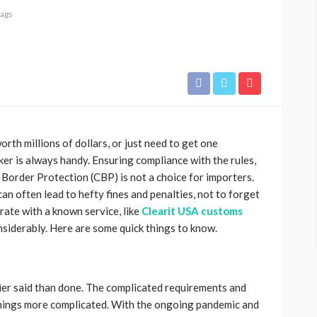
tags
orth millions of dollars, or just need to get one
er is always handy. Ensuring compliance with the rules,
Border Protection (CBP) is not a choice for importers.
an often lead to hefty fines and penalties, not to forget
ate with a known service, like
Clearit USA customs
nsiderably. Here are some quick things to know.
sier said than done. The complicated requirements and
hings more complicated. With the ongoing pandemic and