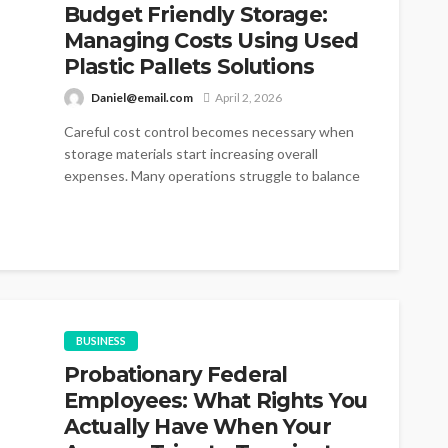
Budget Friendly Storage:
Managing Costs Using Used
Plastic Pallets Solutions
Daniel@email.com
April 2, 2026
Careful cost control becomes necessary when
storage materials start increasing overall
expenses. Many operations struggle to balance
durability and pricing...
BUSINESS
Probationary Federal
Employees: What Rights You
Actually Have When Your