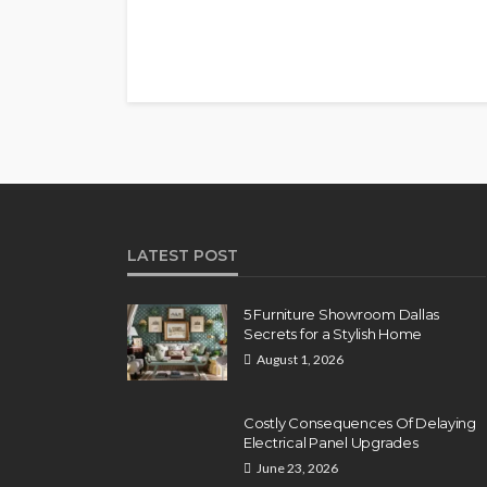
LATEST POST
5 Furniture Showroom Dallas
Secrets for a Stylish Home
August 1, 2026
Costly Consequences Of Delaying
Electrical Panel Upgrades
June 23, 2026