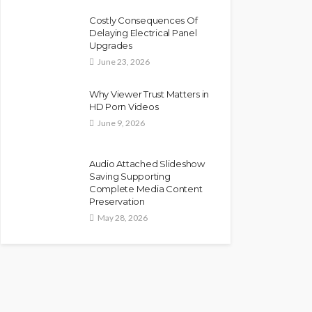
Costly Consequences Of
Delaying Electrical Panel
Upgrades
June 23, 2026
Why Viewer Trust Matters in
HD Porn Videos
June 9, 2026
Audio Attached Slideshow
Saving Supporting
Complete Media Content
Preservation
May 28, 2026