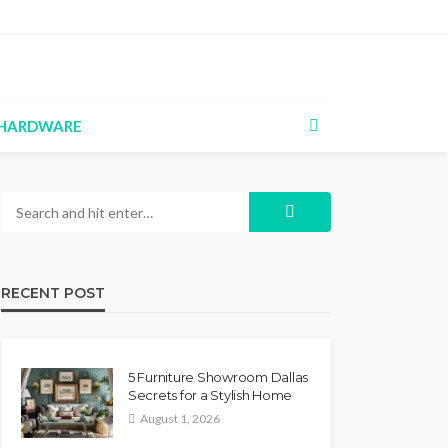
HARDWARE
RECENT POST
5 Furniture Showroom Dallas
Secrets for a Stylish Home
August 1, 2026