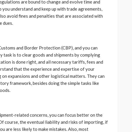
egulations are bound to change and evolve time and
lp you understand and keep up with trade agreements,
so avoid fines and penalties that are associated with
e dues.
y Customs and Border Protection (CBP), and you can
ry task is to clear goods and shipments by complying
ion is done right, and all necessary tariffs, fees and
derstand that the experience and expertise of your
g on expansions and other logistical matters. They can
tory framework, besides doing the simple tasks like
goods.
hipment-related concerns, you can focus better on the
Of course, the eventual liability and risks of importing, if
ou are less likely to make mistakes. Also, most