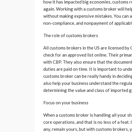
how it has impacted big economies, customs r
again. Working with a customs broker will he
without making expensive mistakes. You can al
non-compliance, and nonpayment of applicabl
The role of customs brokers
All customs brokers in the US are licensed b
check for an approved list online. Their prima
with CBP. They also ensure that the documentat
duties are paid on time. It is important to un
customs broker can be really handy in decidin
also help your business understand the regula
determining the value and class of imported 
Focus on your business
When a customs broker is handling all your s
core operations, and that is no less of a feat. 
any, remain yours, but with customs brokers, y