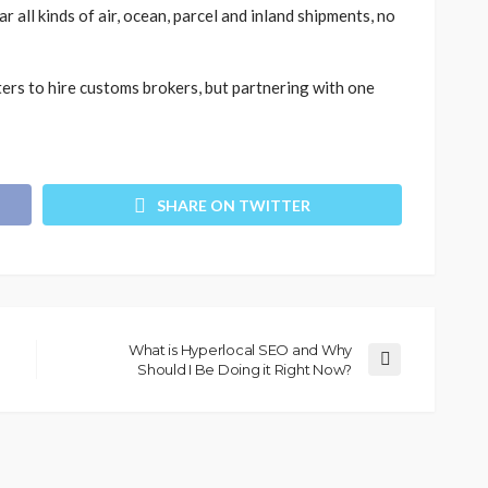
 all kinds of air, ocean, parcel and inland shipments, no
ters to hire customs brokers, but partnering with one
SHARE ON TWITTER
What is Hyperlocal SEO and Why
Should I Be Doing it Right Now?