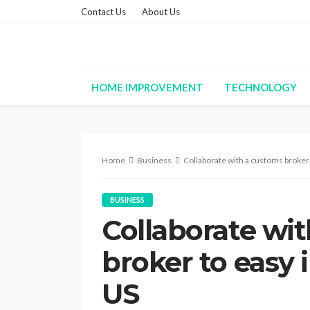
Contact Us
About Us
HOME IMPROVEMENT
TECHNOLOGY
Home
Business
Collaborate with a customs broker 
BUSINESS
Collaborate wi
broker to easy 
US