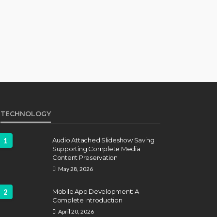
TECHNOLOGY
1
Audio Attached Slideshow Saving
Supporting Complete Media
Content Preservation
May 28, 2026
2
Mobile App Development: A
Complete Introduction
April 20, 2026