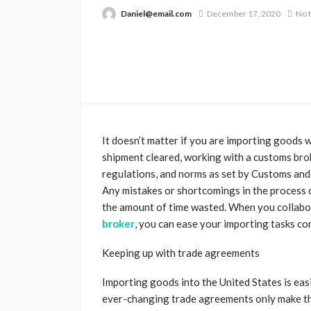
Daniel@email.com
December 17, 2020
No 
It doesn’t matter if you are importing goods w
shipment cleared, working with a customs brok
regulations, and norms as set by Customs and 
Any mistakes or shortcomings in the process c
the amount of time wasted. When you collabor
broker
, you can ease your importing tasks co
Keeping up with trade agreements
Importing goods into the United States is ea
ever-changing trade agreements only make t