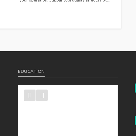
EDUCATION