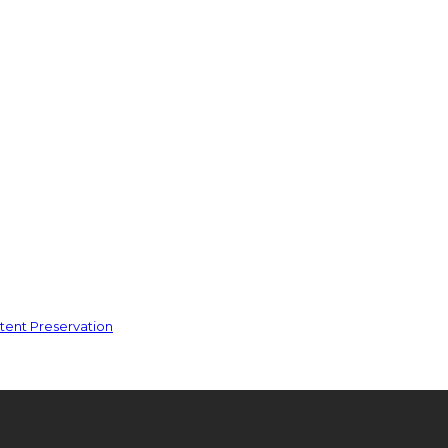
ent Preservation