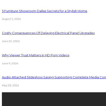
5 Furniture Showroom Dallas Secrets for a Stylish Home
August 1, 2026
Costly Consequences Of Delaying Electrical Panel Upgrades
June 23, 2026
Why Viewer Trust Matters in HD Porn Videos
June 9, 2026
Audio Attached Slideshow Saving Supporting Complete Media Cont
May 28, 2026
Latest Post