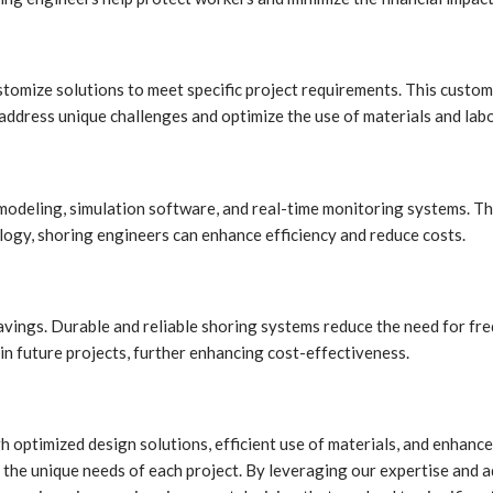
stomize solutions to meet specific project requirements. This custom
ddress unique challenges and optimize the use of materials and labo
deling, simulation software, and real-time monitoring systems. The
logy, shoring engineers can enhance efficiency and reduce costs.
savings. Durable and reliable shoring systems reduce the need for fr
in future projects, further enhancing cost-effectiveness.
ugh optimized design solutions, efficient use of materials, and enh
the unique needs of each project. By leveraging our expertise and a