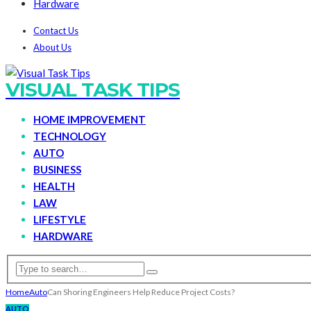
Hardware
Contact Us
About Us
VISUAL TASK TIPS
HOME IMPROVEMENT
TECHNOLOGY
AUTO
BUSINESS
HEALTH
LAW
LIFESTYLE
HARDWARE
Home
Auto
Can Shoring Engineers Help Reduce Project Costs?
AUTO