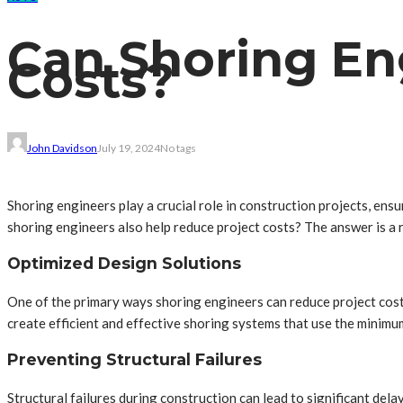
Can Shoring En
Costs?
John Davidson
July 19, 2024
No tags
Shoring engineers play a crucial role in construction projects, ens
shoring engineers also help reduce project costs? The answer is a
Optimized Design Solutions
One of the primary ways shoring engineers can reduce project cost
create efficient and effective shoring systems that use the minimu
Preventing Structural Failures
Structural failures during construction can lead to significant del