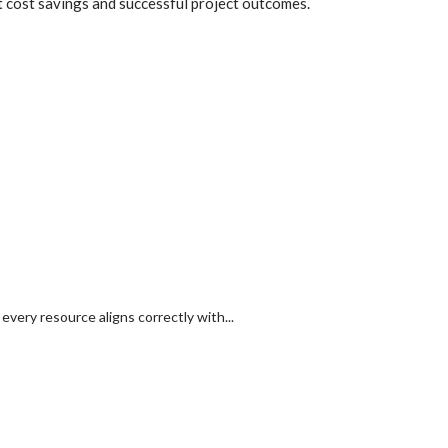
nt cost savings and successful project outcomes.
ry resource aligns correctly with...