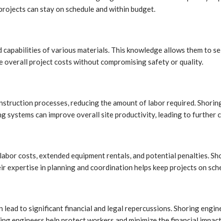
projects can stay on schedule and within budget.
capabilities of various materials. This knowledge allows them to se
ce overall project costs without compromising safety or quality.
struction processes, reducing the amount of labor required. Shoring
ing systems can improve overall site productivity, leading to further 
 labor costs, extended equipment rentals, and potential penalties. S
ir expertise in planning and coordination helps keep projects on sch
an lead to significant financial and legal repercussions. Shoring engine
ng engineers help protect workers and minimize the financial impact