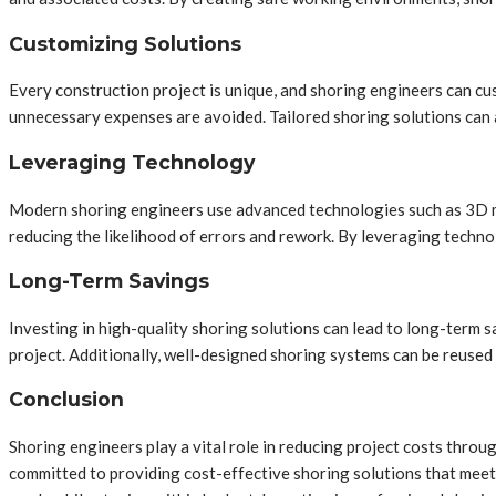
Customizing Solutions
Every construction project is unique, and shoring engineers can cu
unnecessary expenses are avoided. Tailored shoring solutions can a
Leveraging Technology
Modern shoring engineers use advanced technologies such as 3D mo
reducing the likelihood of errors and rework. By leveraging techno
Long-Term Savings
Investing in high-quality shoring solutions can lead to long-term 
project. Additionally, well-designed shoring systems can be reused 
Conclusion
Shoring engineers play a vital role in reducing project costs thro
committed to providing cost-effective shoring solutions that meet 