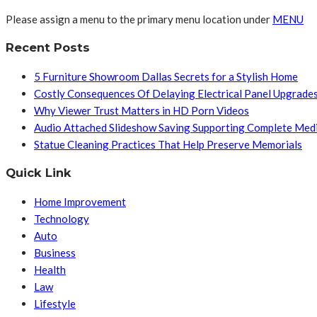
Please assign a menu to the primary menu location under
MENU
Recent Posts
5 Furniture Showroom Dallas Secrets for a Stylish Home
Costly Consequences Of Delaying Electrical Panel Upgrade
Why Viewer Trust Matters in HD Porn Videos
Audio Attached Slideshow Saving Supporting Complete Med
Statue Cleaning Practices That Help Preserve Memorials
Quick Link
Home Improvement
Technology
Auto
Business
Health
Law
Lifestyle