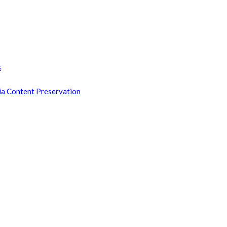
s
ia Content Preservation