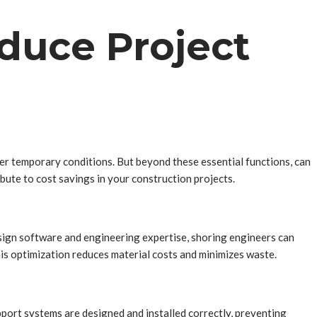
duce Project
ther temporary conditions. But beyond these essential functions, can
bute to cost savings in your construction projects.
sign software and engineering expertise, shoring engineers can
his optimization reduces material costs and minimizes waste.
pport systems are designed and installed correctly, preventing