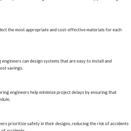
lect the most appropriate and cost-effective materials for each
 engineers can design systems that are easy to install and
cost savings.
horing engineers help minimize project delays by ensuring that
edule.
ers prioritize safety in their designs, reducing the risk of accidents
 of accidents.