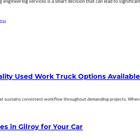
g engineering services is a smart decision that can lead to significa
ess
lity Used Work Truck Options Available
sustains consistent workflow throughout demanding projects. When eve
s in Gilroy for Your Car