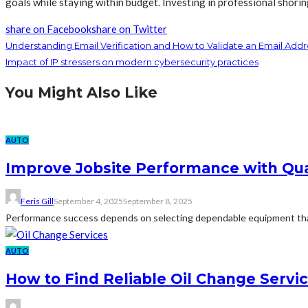
goals while staying within budget. Investing in professional shorin
share on Facebook
share on Twitter
Understanding Email Verification and How to Validate an Email Addr
Impact of IP stressers on modern cybersecurity practices
You Might Also Like
AUTO
Improve Jobsite Performance with Qua
Feris Gill
September 4, 2025
September 8, 2025
Performance success depends on selecting dependable equipment that 
AUTO
How to Find Reliable Oil Change Service