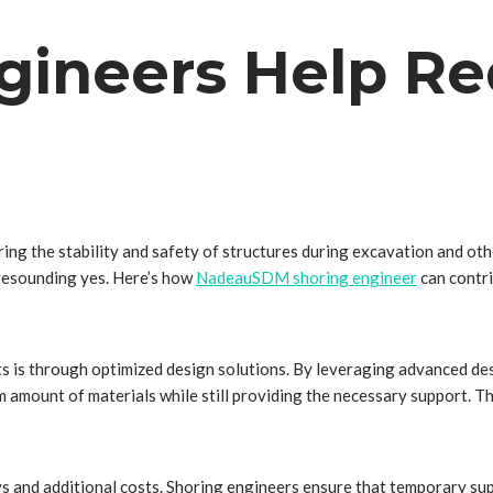
gineers Help Re
uring the stability and safety of structures during excavation and o
 resounding yes. Here’s how
NadeauSDM shoring engineer
can contri
s is through optimized design solutions. By leveraging advanced de
m amount of materials while still providing the necessary support. T
ays and additional costs. Shoring engineers ensure that temporary su