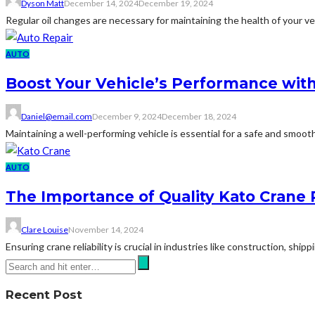
Dyson Matt
December 14, 2024
December 19, 2024
Regular oil changes are necessary for maintaining the health of your ve
AUTO
Boost Your Vehicle’s Performance with
Daniel@email.com
December 9, 2024
December 18, 2024
Maintaining a well-performing vehicle is essential for a safe and smooth 
AUTO
The Importance of Quality Kato Crane 
Clare Louise
November 14, 2024
Ensuring crane reliability is crucial in industries like construction, ship
Recent Post