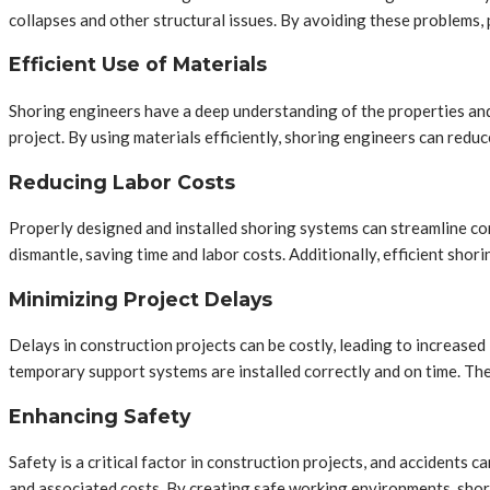
collapses and other structural issues. By avoiding these problems, 
Efficient Use of Materials
Shoring engineers have a deep understanding of the properties and 
project. By using materials efficiently, shoring engineers can redu
Reducing Labor Costs
Properly designed and installed shoring systems can streamline con
dismantle, saving time and labor costs. Additionally, efficient shor
Minimizing Project Delays
Delays in construction projects can be costly, leading to increased
temporary support systems are installed correctly and on time. The
Enhancing Safety
Safety is a critical factor in construction projects, and accidents c
and associated costs. By creating safe working environments, shori