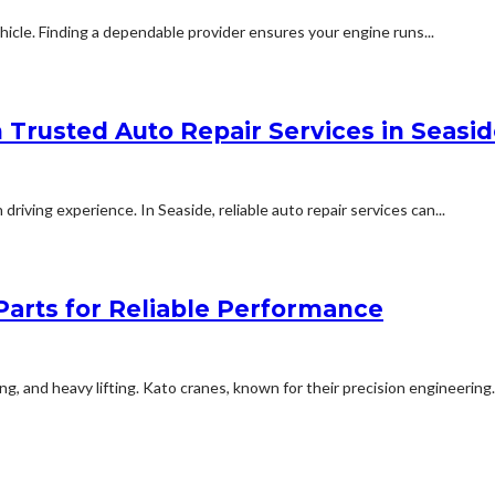
hicle. Finding a dependable provider ensures your engine runs...
 Trusted Auto Repair Services in Seasi
driving experience. In Seaside, reliable auto repair services can...
Parts for Reliable Performance
ping, and heavy lifting. Kato cranes, known for their precision engineering.