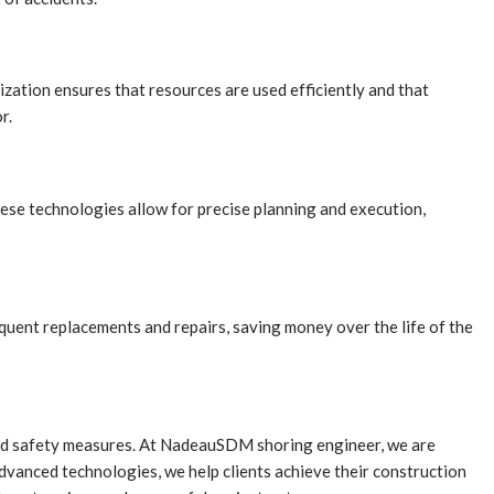
ization ensures that resources are used efficiently and that
r.
se technologies allow for precise planning and execution,
equent replacements and repairs, saving money over the life of the
anced safety measures. At NadeauSDM shoring engineer, we are
dvanced technologies, we help clients achieve their construction