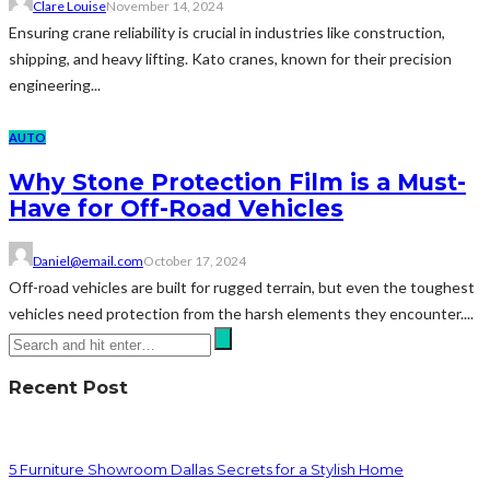
Clare Louise
November 14, 2024
Ensuring crane reliability is crucial in industries like construction,
shipping, and heavy lifting. Kato cranes, known for their precision
engineering...
AUTO
Why Stone Protection Film is a Must-
Have for Off-Road Vehicles
Daniel@email.com
October 17, 2024
Off-road vehicles are built for rugged terrain, but even the toughest
vehicles need protection from the harsh elements they encounter....
Recent Post
5 Furniture Showroom Dallas Secrets for a Stylish Home