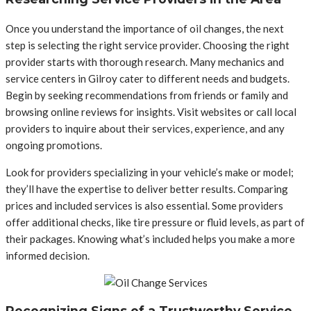
Once you understand the importance of oil changes, the next
step is selecting the right service provider. Choosing the right
provider starts with thorough research. Many mechanics and
service centers in Gilroy cater to different needs and budgets.
Begin by seeking recommendations from friends or family and
browsing online reviews for insights. Visit websites or call local
providers to inquire about their services, experience, and any
ongoing promotions.
Look for providers specializing in your vehicle’s make or model;
they’ll have the expertise to deliver better results. Comparing
prices and included services is also essential. Some providers
offer additional checks, like tire pressure or fluid levels, as part of
their packages. Knowing what’s included helps you make a more
informed decision.
Recognizing Signs of a Trustworthy Service