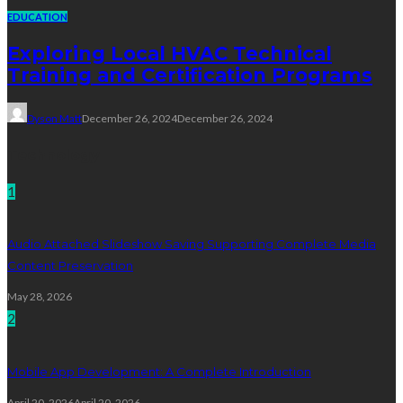
EDUCATION
Exploring Local HVAC Technical
Training and Certification Programs
Dyson Matt
December 26, 2024
December 26, 2024
Technology
1
Audio Attached Slideshow Saving Supporting Complete Media
Content Preservation
May 28, 2026
2
Mobile App Development: A Complete Introduction
April 20, 2026
April 20, 2026