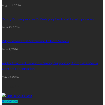
August 1, 2026
Costly Consequences Of Delaying Electrical Panel Upgrades
June 23, 2026
Why Viewer Trust Matters in HD Porn Videos
June 9, 2026
Audio Attached Slideshow Saving Supporting Complete Media
Content Preservation
May 28, 2026
Education
EDUCATION