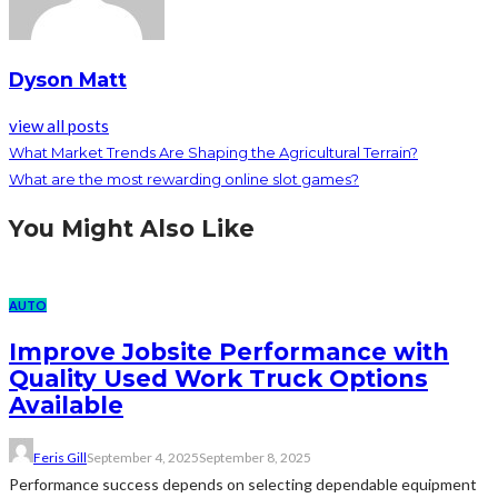
Dyson Matt
view all posts
What Market Trends Are Shaping the Agricultural Terrain?
What are the most rewarding online slot games?
You Might Also Like
AUTO
Improve Jobsite Performance with
Quality Used Work Truck Options
Available
Feris Gill
September 4, 2025
September 8, 2025
Performance success depends on selecting dependable equipment