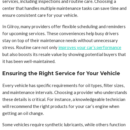
services, including inspections and routine care. Choosing a
center that handles multiple maintenance tasks can save time and
ensure consistent care for your vehicle.
In Gilroy, many providers offer flexible scheduling and reminders
for upcoming services. These conveniences help busy drivers
stay on top of their maintenance needs without unnecessary
stress. Routine care not only
improves your car’s performance
but also boosts its resale value by showing potential buyers that
it has been well-maintained.
Ensuring the Right Service for Your Vehicle
Every vehicle has specific requirements for oil types, filter sizes,
and maintenance intervals. Choosing a provider who understands
these details is critical. For instance, a knowledgeable technician
will recommend the right products for your car’s engine when
getting an oil change.
Some vehicles require synthetic lubricants, while others function