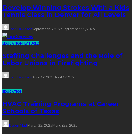
Develop Winning Strokes With a Kids
Tennis Class in Denver for All Levels
John Davidson
September 8, 2025
September 11, 2025
EDUCATION
FEATURED
Staffing Challenges and the Role of
Labor Unions in Firefighting
John Davidson
April 17, 2025
April 17, 2025
EDUCATION
HVAC Training Programs at Career
Schools of Texas
Dyson Matt
March 22, 2025
March 22, 2025