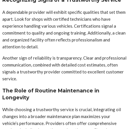
A dependable provider will exhibit specific qualities that set them
apart. Look for shops with certified technicians who have
experience handling various vehicles. Certifications signal a
commitment to quality and ongoing training. Additionally, a clean
and organized facility often reflects professionalism and
attention to detail.
Another sign of reliability is transparency. Clear and professional
communication, combined with detailed cost estimates, often
signals a trustworthy provider committed to excellent customer
service.
The Role of Routine Maintenance in
Longevity
While choosing a trustworthy service is crucial, integrating oil
changes into a broader maintenance plan maximizes your
vehicle’s performance. Providers often offer comprehensive