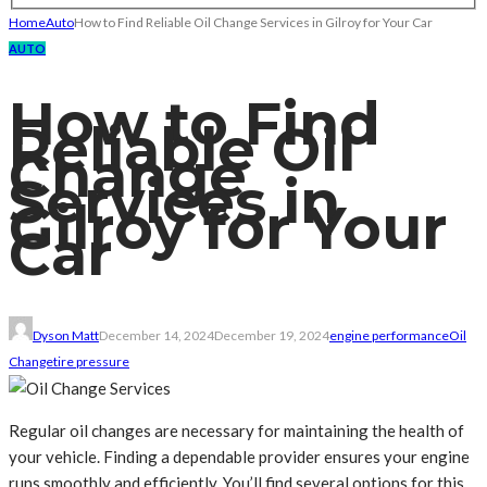
Home
Auto
How to Find Reliable Oil Change Services in Gilroy for Your Car
AUTO
How to Find
Reliable Oil
Change
Services in
Gilroy for Your
Car
Dyson Matt
December 14, 2024
December 19, 2024
engine performance
Oil
Change
tire pressure
Regular oil changes are necessary for maintaining the health of
your vehicle. Finding a dependable provider ensures your engine
runs smoothly and efficiently. You’ll find several options for this