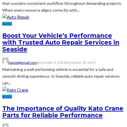
that sustains consistent workflow throughout demanding projects.
When every resource aligns correctly with...
AUTO
Boost Your Vehicle’s Performance
with Trusted Auto Repair Services in
Seaside
Daniel@email.com
December 9, 2024
December 18, 2024
Maintaining a well-performing vehicle is essential for a safe and
smooth driving experience. In Seaside, reliable auto repair services
can...
AUTO
The Importance of Quality Kato Crane
Parts for Reliable Performance