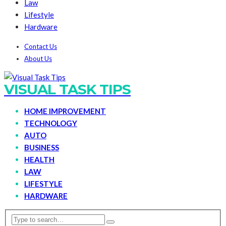
Law
Lifestyle
Hardware
Contact Us
About Us
VISUAL TASK TIPS
HOME IMPROVEMENT
TECHNOLOGY
AUTO
BUSINESS
HEALTH
LAW
LIFESTYLE
HARDWARE