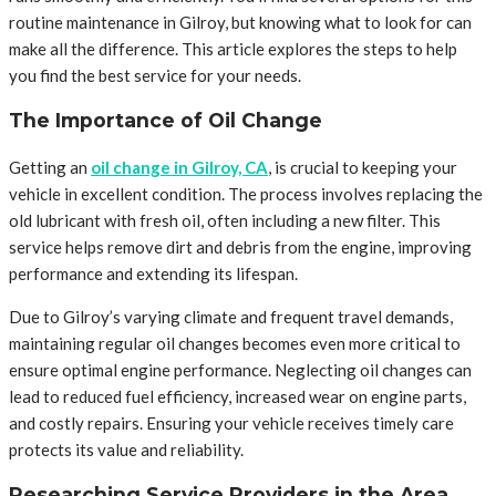
routine maintenance in Gilroy, but knowing what to look for can
make all the difference. This article explores the steps to help
you find the best service for your needs.
The Importance of Oil Change
Getting an
oil change in Gilroy, CA
, is crucial to keeping your
vehicle in excellent condition. The process involves replacing the
old lubricant with fresh oil, often including a new filter. This
service helps remove dirt and debris from the engine, improving
performance and extending its lifespan.
Due to Gilroy’s varying climate and frequent travel demands,
maintaining regular oil changes becomes even more critical to
ensure optimal engine performance. Neglecting oil changes can
lead to reduced fuel efficiency, increased wear on engine parts,
and costly repairs. Ensuring your vehicle receives timely care
protects its value and reliability.
Researching Service Providers in the Area