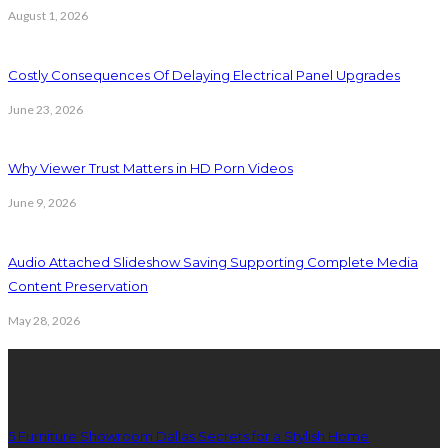
August 1, 2026
Costly Consequences Of Delaying Electrical Panel Upgrades
June 23, 2026
Why Viewer Trust Matters in HD Porn Videos
June 9, 2026
Audio Attached Slideshow Saving Supporting Complete Media
Content Preservation
May 28, 2026
Latest Post
5 Furniture Showroom Dallas Secrets for a Stylish Home