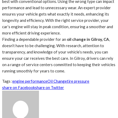
best with conventional options. Using the wrong type can impact
performance and lead to unnecessary wear. An expert provider
ensures your vehicle gets what exactly it needs, enhancing its
longevity and efficiency. With the right service provider, your
car’s engine will stay in peak condition, ensuring a smoother and
more efficient driving experience.
Finding a dependable provider for an
oil change in Gilroy, CA
,
doesn’t have to be challenging. With research, attention to
transparency, and knowledge of your vehicle’s needs, you can
ensure your car receives the best care. In Gilroy, drivers can rely
on a range of service centers committed to keeping their vehicles
running smoothly for years to come.
Tags :
engine performance
Oil Change
tire pressure
share on Facebook
share on Twitter