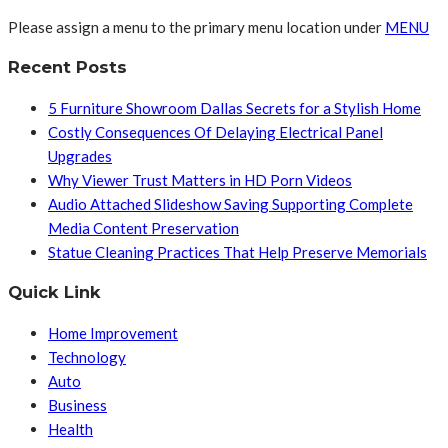
Please assign a menu to the primary menu location under
MENU
Recent Posts
5 Furniture Showroom Dallas Secrets for a Stylish Home
Costly Consequences Of Delaying Electrical Panel
Upgrades
Why Viewer Trust Matters in HD Porn Videos
Audio Attached Slideshow Saving Supporting Complete
Media Content Preservation
Statue Cleaning Practices That Help Preserve Memorials
Quick Link
Home Improvement
Technology
Auto
Business
Health