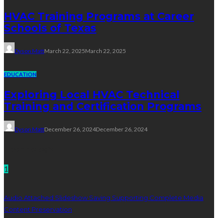
HVAC Training Programs at Career
Schools of Texas
Dyson Matt
March 22, 2025
March 22, 2025
EDUCATION
Exploring Local HVAC Technical
Training and Certification Programs
Dyson Matt
December 26, 2024
December 26, 2024
Technology
1
Audio Attached Slideshow Saving Supporting Complete Media
Content Preservation