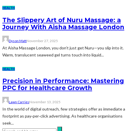
HEALTH
The Slippery Art of Nuru Massage: a
Journey With Aisha Massage London
Dyson Matt
November 27, 2025
At Aisha Massage London, you don’t just get Nuru—you slip into it.
Warm, translucent seaweed gel turns touch into liquid...
HEALTH
Precision in Performance: Mastering
PPC for Healthcare Growth
Lawn Carries
November 13, 2025
In the world of digital outreach, few strategies offer as immediate a
footprint as pay‑per‑click advertising. As healthcare organisations
seek...