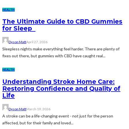
HEALTH
The Ultimate Guide to CBD Gummies
for Sleep
Dyson Matt
April 27, 2026
Sleepless nights make everything feel harder. There are plenty of
fixes out there, but gummies with CBD have caught real...
HEALTH
Understanding Stroke Home Care:
Restoring Confidence and Quality of
Life
Dyson Matt
March 19, 2026
A stroke can be a life-changing event - not just for the person
affected, but for their family and loved...