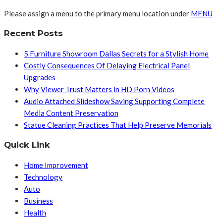
Please assign a menu to the primary menu location under
MENU
Recent Posts
5 Furniture Showroom Dallas Secrets for a Stylish Home
Costly Consequences Of Delaying Electrical Panel
Upgrades
Why Viewer Trust Matters in HD Porn Videos
Audio Attached Slideshow Saving Supporting Complete
Media Content Preservation
Statue Cleaning Practices That Help Preserve Memorials
Quick Link
Home Improvement
Technology
Auto
Business
Health