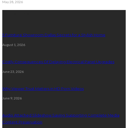
May 28, 2026
Latest Post
5 Furniture Showroom Dallas Secrets for a Stylish Home
August 1, 2026
Costly Consequences Of Delaying Electrical Panel Upgrades
June 23, 2026
Why Viewer Trust Matters in HD Porn Videos
June 9, 2026
Audio Attached Slideshow Saving Supporting Complete Media
Content Preservation