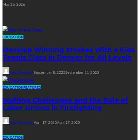
May 28, 2026
Education
EDUCATION
Develop Winning Strokes With a Kids
Tennis Class in Denver for All Levels
John Davidson
September 8, 2025
September 11, 2025
EDUCATION
FEATURED
Staffing Challenges and the Role of
Labor Unions in Firefighting
John Davidson
April 17, 2025
April 17, 2025
EDUCATION