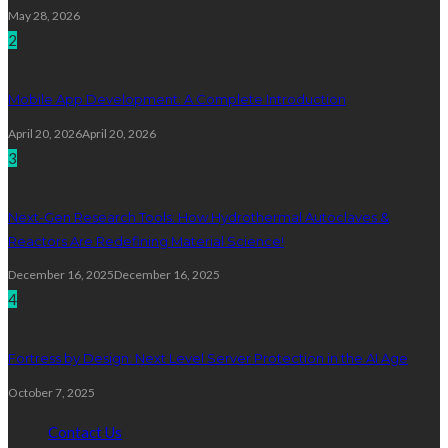
May 28, 2026
2
Mobile App Development: A Complete Introduction
April 20, 2026
April 20, 2026
3
Next-Gen Research Tools: How Hydrothermal Autoclaves &
Reactors Are Redefining Material Science!
December 16, 2025
December 16, 2025
4
Fortress by Design: Next Level Server Protection in the AI Age
October 7, 2025
Contact Us