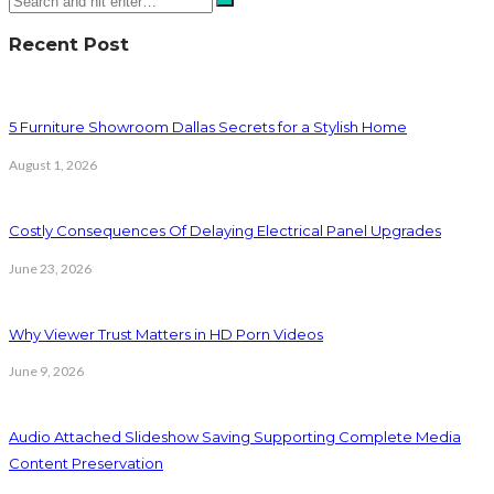
Recent Post
5 Furniture Showroom Dallas Secrets for a Stylish Home
August 1, 2026
Costly Consequences Of Delaying Electrical Panel Upgrades
June 23, 2026
Why Viewer Trust Matters in HD Porn Videos
June 9, 2026
Audio Attached Slideshow Saving Supporting Complete Media
Content Preservation