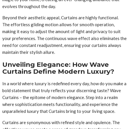
evolves throughout the day.
Beyond their aesthetic appeal, Curtains are highly functional.
The effortless gliding motion allows for smooth operation,
making it easy to adjust the amount of light and privacy to suit
your preferences. The continuous wave effect also eliminates the
need for constant readjustment, ensuring your curtains always
maintain their stylish allure.
Unveiling Elegance: How Wave
Curtains Define Modern Luxury?
In a world where luxury is redefined every day, how do you make a
bold statement that truly reflects your discerning taste? Wave
Curtains – the epitome of modern elegance. Step into a realm
where sophistication meets functionality, and experience the
unparalleled luxury that Curtains bring to your living space.
Curtains are synonymous with refined style and opulence. The