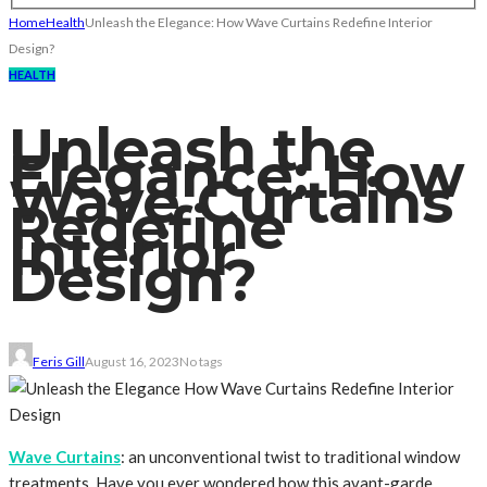
Home
Health
Unleash the Elegance: How Wave Curtains Redefine Interior
Design?
HEALTH
Unleash the
Elegance: How
Wave Curtains
Redefine
Interior
Design?
Feris Gill
August 16, 2023
No tags
Wave Curtains
: an unconventional twist to traditional window
treatments. Have you ever wondered how this avant-garde