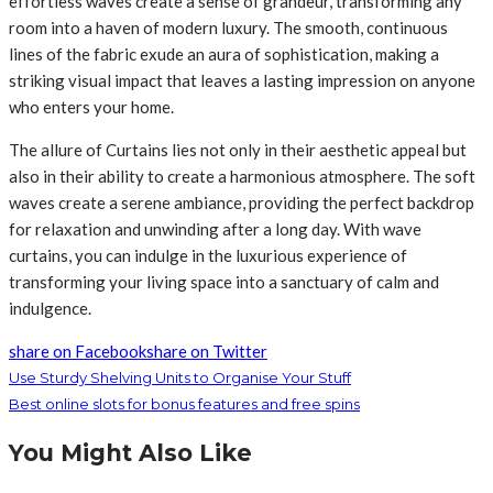
effortless waves create a sense of grandeur, transforming any
room into a haven of modern luxury. The smooth, continuous
lines of the fabric exude an aura of sophistication, making a
striking visual impact that leaves a lasting impression on anyone
who enters your home.
The allure of Curtains lies not only in their aesthetic appeal but
also in their ability to create a harmonious atmosphere. The soft
waves create a serene ambiance, providing the perfect backdrop
for relaxation and unwinding after a long day. With wave
curtains, you can indulge in the luxurious experience of
transforming your living space into a sanctuary of calm and
indulgence.
share on Facebook
share on Twitter
Use Sturdy Shelving Units to Organise Your Stuff
Best online slots for bonus features and free spins
You Might Also Like