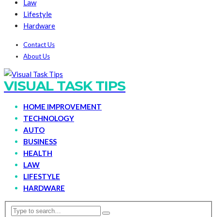
Law
Lifestyle
Hardware
Contact Us
About Us
VISUAL TASK TIPS
HOME IMPROVEMENT
TECHNOLOGY
AUTO
BUSINESS
HEALTH
LAW
LIFESTYLE
HARDWARE