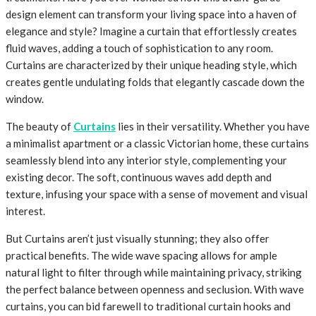
design element can transform your living space into a haven of
elegance and style? Imagine a curtain that effortlessly creates
fluid waves, adding a touch of sophistication to any room.
Curtains are characterized by their unique heading style, which
creates gentle undulating folds that elegantly cascade down the
window.
The beauty of
Curtains
lies in their versatility. Whether you have
a minimalist apartment or a classic Victorian home, these curtains
seamlessly blend into any interior style, complementing your
existing decor. The soft, continuous waves add depth and
texture, infusing your space with a sense of movement and visual
interest.
But Curtains aren’t just visually stunning; they also offer
practical benefits. The wide wave spacing allows for ample
natural light to filter through while maintaining privacy, striking
the perfect balance between openness and seclusion. With wave
curtains, you can bid farewell to traditional curtain hooks and