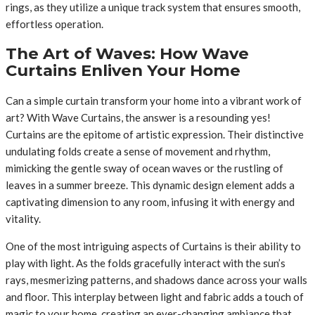
rings, as they utilize a unique track system that ensures smooth,
effortless operation.
The Art of Waves: How Wave
Curtains Enliven Your Home
Can a simple curtain transform your home into a vibrant work of
art? With Wave Curtains, the answer is a resounding yes!
Curtains are the epitome of artistic expression. Their distinctive
undulating folds create a sense of movement and rhythm,
mimicking the gentle sway of ocean waves or the rustling of
leaves in a summer breeze. This dynamic design element adds a
captivating dimension to any room, infusing it with energy and
vitality.
One of the most intriguing aspects of Curtains is their ability to
play with light. As the folds gracefully interact with the sun’s
rays, mesmerizing patterns, and shadows dance across your walls
and floor. This interplay between light and fabric adds a touch of
magic to your home, creating an ever-changing ambiance that