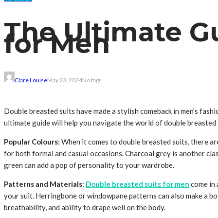
The Ultimate G
for Men
Clare Louise
May 23, 2024
No tags
Double breasted suits have made a stylish comeback in men’s fashion
ultimate guide will help you navigate the world of double breasted 
Popular Colours:
When it comes to double breasted suits, there are
for both formal and casual occasions. Charcoal grey is another clas
green can add a pop of personality to your wardrobe.
Patterns and Materials
:
Double breasted suits for men
come in a
your suit. Herringbone or windowpane patterns can also make a bold 
breathability, and ability to drape well on the body.