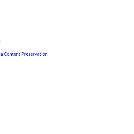
s
ia Content Preservation