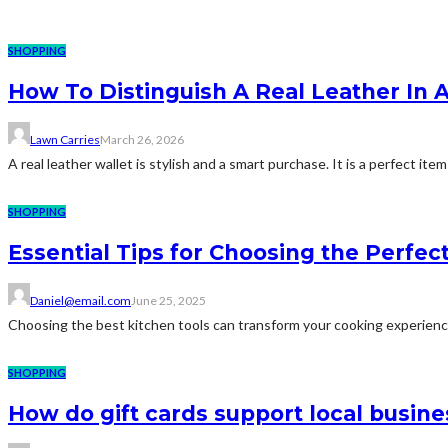
SHOPPING
How To Distinguish A Real Leather In 
Lawn Carries
March 26, 2026
A real leather wallet is stylish and a smart purchase. It is a perfect ite
SHOPPING
Essential Tips for Choosing the Perfec
Daniel@email.com
June 25, 2025
Choosing the best kitchen tools can transform your cooking experience,
SHOPPING
How do gift cards support local busine