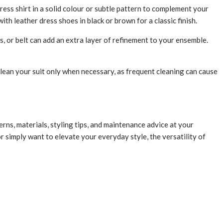
ress shirt in a solid colour or subtle pattern to complement your
th leather dress shoes in black or brown for a classic finish.
s, or belt can add an extra layer of refinement to your ensemble.
clean your suit only when necessary, as frequent cleaning can cause
rns, materials, styling tips, and maintenance advice at your
r simply want to elevate your everyday style, the versatility of