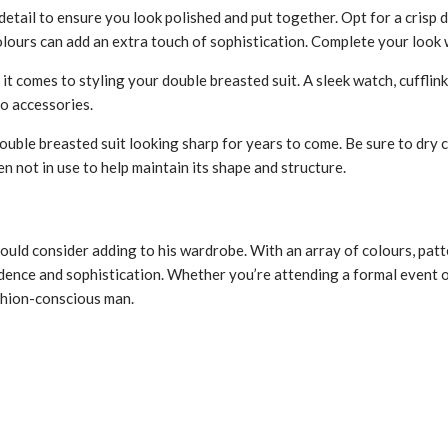
detail to ensure you look polished and put together. Opt for a crisp d
colours can add an extra touch of sophistication. Complete your look wi
t comes to styling your double breasted suit. A sleek watch, cufflink
to accessories.
ouble breasted suit looking sharp for years to come. Be sure to dry 
 not in use to help maintain its shape and structure.
ould consider adding to his wardrobe. With an array of colours, patte
nfidence and sophistication. Whether you’re attending a formal event o
shion-conscious man.