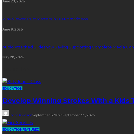
June 23, 2026
Why Viewer Trust Matters in HD Porn Videos
June 9, 2026
Audio Attached Slideshow Saving Supporting Complete Media Cont
May 28, 2026
Education
EDUCATION
Develop Winning Strokes With a Kids Te
John Davidson
September 8, 2025
September 11, 2025
EDUCATION
FEATURED