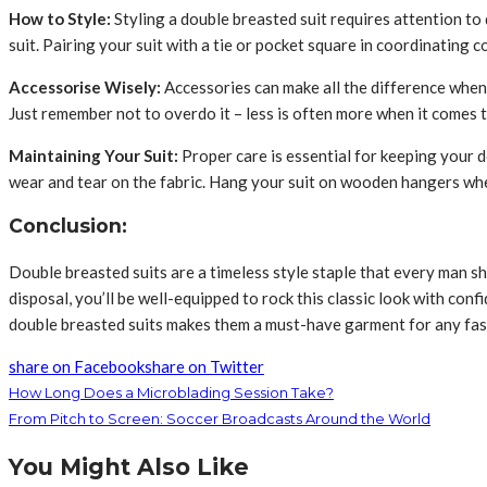
How to Style:
Styling a double breasted suit requires attention to 
suit. Pairing your suit with a tie or pocket square in coordinating 
Accessorise Wisely:
Accessories can make all the difference when i
Just remember not to overdo it – less is often more when it comes 
Maintaining Your Suit:
Proper care is essential for keeping your d
wear and tear on the fabric. Hang your suit on wooden hangers when
Conclusion:
Double breasted suits are a timeless style staple that every man sh
disposal, you’ll be well-equipped to rock this classic look with co
double breasted suits makes them a must-have garment for any fa
share on Facebook
share on Twitter
How Long Does a Microblading Session Take?
From Pitch to Screen: Soccer Broadcasts Around the World
You Might Also Like