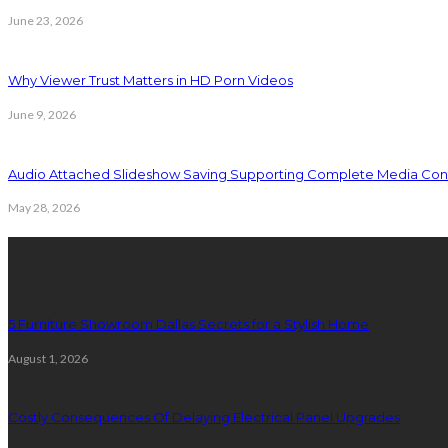
June 23, 2026
Why Viewer Trust Matters in HD Porn Videos
June 9, 2026
Audio Attached Slideshow Saving Supporting Complete Media Cont
May 28, 2026
Latest Post
5 Furniture Showroom Dallas Secrets for a Stylish Home
August 1, 2026
Costly Consequences Of Delaying Electrical Panel Upgrades