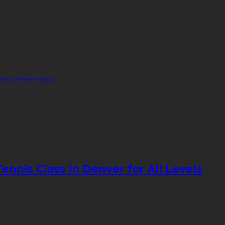
ent Preservation
nnis Class in Denver for All Levels