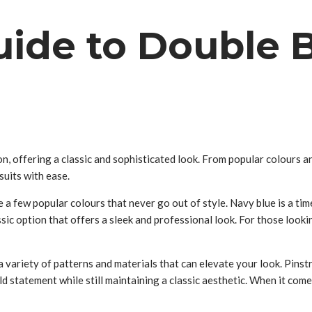
uide to Double B
, offering a classic and sophisticated look. From popular colours and
suits with ease.
 a few popular colours that never go out of style. Navy blue is a tim
sic option that offers a sleek and professional look. For those look
 variety of patterns and materials that can elevate your look. Pinstr
statement while still maintaining a classic aesthetic. When it comes