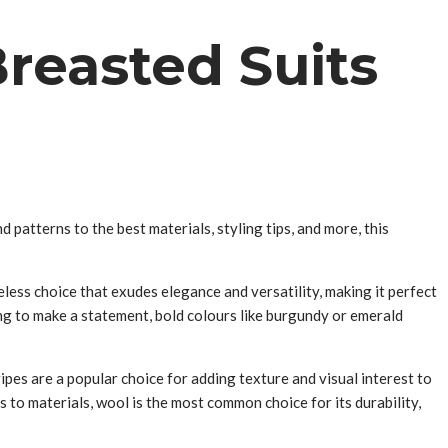
reasted Suits
 patterns to the best materials, styling tips, and more, this
eless choice that exudes elegance and versatility, making it perfect
ing to make a statement, bold colours like burgundy or emerald
ipes are a popular choice for adding texture and visual interest to
 to materials, wool is the most common choice for its durability,