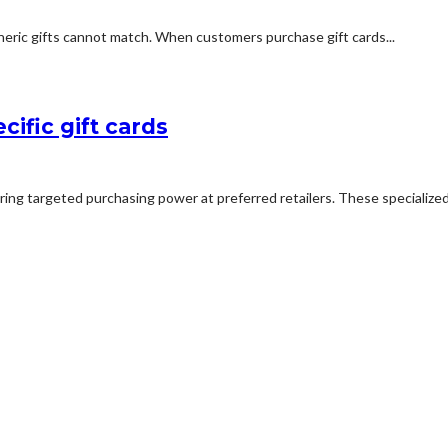
neric gifts cannot match. When customers purchase gift cards...
ific gift cards
ing targeted purchasing power at preferred retailers. These specialized ca