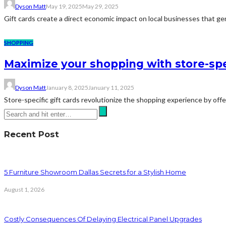
Dyson Matt
May 19, 2025
May 29, 2025
Gift cards create a direct economic impact on local businesses that ge
SHOPPING
Maximize your shopping with store-spec
Dyson Matt
January 8, 2025
January 11, 2025
Store-specific gift cards revolutionize the shopping experience by offer
Recent Post
5 Furniture Showroom Dallas Secrets for a Stylish Home
August 1, 2026
Costly Consequences Of Delaying Electrical Panel Upgrades