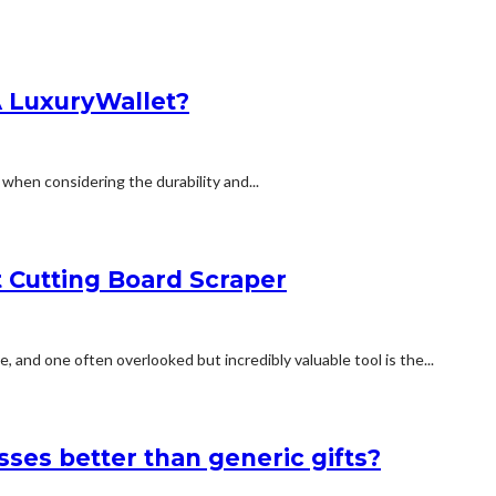
A LuxuryWallet?
m when considering the durability and...
t Cutting Board Scraper
 and one often overlooked but incredibly valuable tool is the...
sses better than generic gifts?