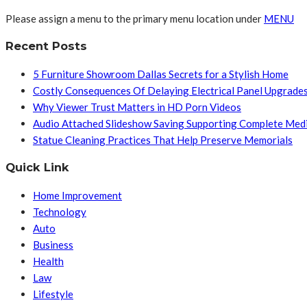
Please assign a menu to the primary menu location under
MENU
Recent Posts
5 Furniture Showroom Dallas Secrets for a Stylish Home
Costly Consequences Of Delaying Electrical Panel Upgrade
Why Viewer Trust Matters in HD Porn Videos
Audio Attached Slideshow Saving Supporting Complete Med
Statue Cleaning Practices That Help Preserve Memorials
Quick Link
Home Improvement
Technology
Auto
Business
Health
Law
Lifestyle