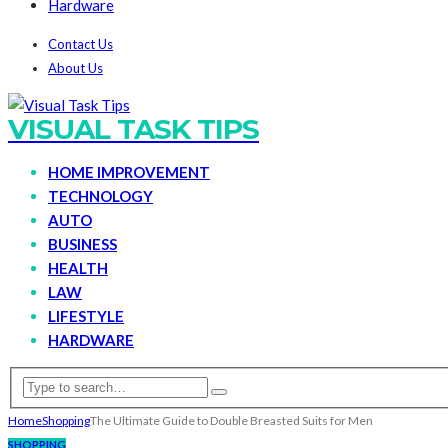
Hardware
Contact Us
About Us
VISUAL TASK TIPS
HOME IMPROVEMENT
TECHNOLOGY
AUTO
BUSINESS
HEALTH
LAW
LIFESTYLE
HARDWARE
Home
Shopping
The Ultimate Guide to Double Breasted Suits for Men
SHOPPING