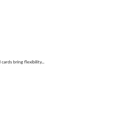
rds bring flexibility...