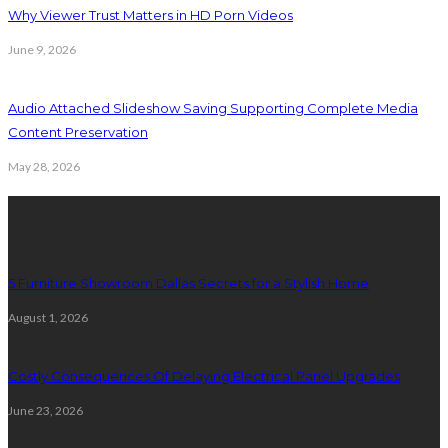
Why Viewer Trust Matters in HD Porn Videos
June 9, 2026
Audio Attached Slideshow Saving Supporting Complete Media
Content Preservation
May 28, 2026
Latest Post
5 Furniture Showroom Dallas Secrets for a Stylish Home
August 1, 2026
Costly Consequences Of Delaying Electrical Panel Upgrades
June 23, 2026