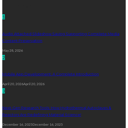
Technology
1
Audio Attached Slideshow Saving Supporting Complete Media
Content Preservation
May 28, 2026
2
Mobile App Development: A Complete Introduction
April 20, 2026
April 20, 2026
3
Next-Gen Research Tools: How Hydrothermal Autoclaves &
Reactors Are Redefining Material Science!
December 16, 2025
December 16, 2025