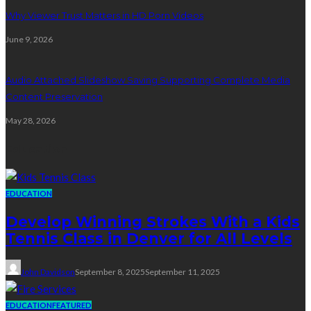
Why Viewer Trust Matters in HD Porn Videos
June 9, 2026
Audio Attached Slideshow Saving Supporting Complete Media
Content Preservation
May 28, 2026
Education
EDUCATION
Develop Winning Strokes With a Kids
Tennis Class in Denver for All Levels
John Davidson
September 8, 2025
September 11, 2025
EDUCATION
FEATURED