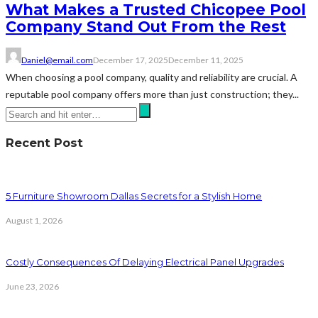
What Makes a Trusted Chicopee Pool
Company Stand Out From the Rest
Daniel@email.com
December 17, 2025
December 11, 2025
When choosing a pool company, quality and reliability are crucial. A
reputable pool company offers more than just construction; they...
Recent Post
5 Furniture Showroom Dallas Secrets for a Stylish Home
August 1, 2026
Costly Consequences Of Delaying Electrical Panel Upgrades
June 23, 2026