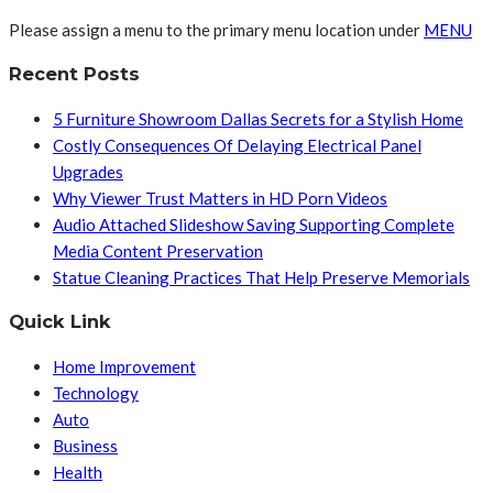
Please assign a menu to the primary menu location under
MENU
Recent Posts
5 Furniture Showroom Dallas Secrets for a Stylish Home
Costly Consequences Of Delaying Electrical Panel
Upgrades
Why Viewer Trust Matters in HD Porn Videos
Audio Attached Slideshow Saving Supporting Complete
Media Content Preservation
Statue Cleaning Practices That Help Preserve Memorials
Quick Link
Home Improvement
Technology
Auto
Business
Health