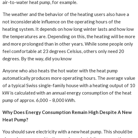
air-to-water heat pump, for example.
The weather and the behavior of the heating users also have a
not inconsiderable influence on the operating hours of the
heating system. It depends on how long winter lasts and how low
the temperatures are. Depending on this, the heating will be more
and more prolonged than in other years. While some people only
feel comfortable at 23 degrees Celsius, others only need 20
degrees. By the way, did you know
Anyone who also heats the hot water with the heat pump
automatically produces more operating hours. The average value
of a typical Swiss single-family house with a heating output of 10
kW is calculated with an annual energy consumption of the heat
pump of approx. 6,000 – 8,000 kWh.
Why Does Energy Consumption Remain High Despite A New
Heat Pump?
You should save electricity with a new heat pump. This should be