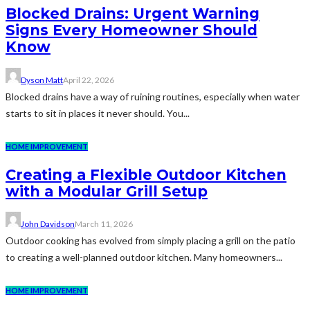
Blocked Drains: Urgent Warning
Signs Every Homeowner Should
Know
Dyson Matt
April 22, 2026
Blocked drains have a way of ruining routines, especially when water
starts to sit in places it never should. You...
HOME IMPROVEMENT
Creating a Flexible Outdoor Kitchen
with a Modular Grill Setup
John Davidson
March 11, 2026
Outdoor cooking has evolved from simply placing a grill on the patio
to creating a well-planned outdoor kitchen. Many homeowners...
HOME IMPROVEMENT