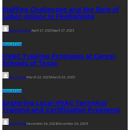
Staffing Challenges and the Role of
Labor Unions in Firefighting
John Davidson
April 17, 2025
April 17, 2025
EDUCATION
HVAC Training Programs at Career
Schools of Texas
Dyson Matt
March 22, 2025
March 22, 2025
EDUCATION
Exploring Local HVAC Technical
Training and Certification Programs
Dyson Matt
December 26, 2024
December 26, 2024