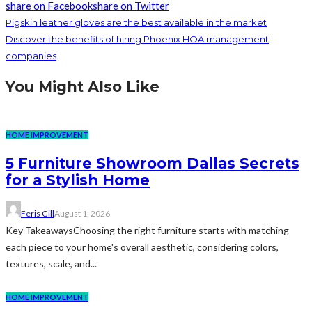
share on Facebook
share on Twitter
Pigskin leather gloves are the best available in the market
Discover the benefits of hiring Phoenix HOA management
companies
You Might Also Like
HOME IMPROVEMENT
5 Furniture Showroom Dallas Secrets
for a Stylish Home
Feris Gill
August 1, 2026
Key TakeawaysChoosing the right furniture starts with matching
each piece to your home's overall aesthetic, considering colors,
textures, scale, and...
HOME IMPROVEMENT