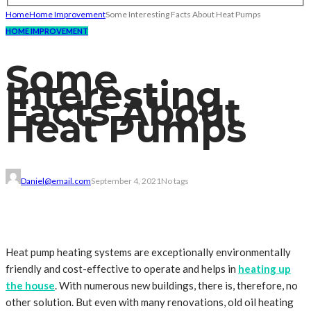
Home
Home Improvement
Some Interesting Facts About Heat Pumps
HOME IMPROVEMENT
Some
Interesting
Facts About
Heat Pumps
Daniel@email.com
September 4, 2021
No tags
Heat pump heating systems are exceptionally environmentally
friendly and cost-effective to operate and helps in
heating up
the house
. With numerous new buildings, there is, therefore, no
other solution. But even with many renovations, old oil heating