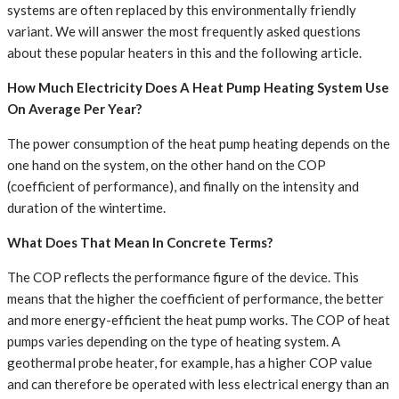
systems are often replaced by this environmentally friendly
variant. We will answer the most frequently asked questions
about these popular heaters in this and the following article.
How Much Electricity Does A Heat Pump Heating System Use
On Average Per Year?
The power consumption of the heat pump heating depends on the
one hand on the system, on the other hand on the COP
(coefficient of performance), and finally on the intensity and
duration of the wintertime.
What Does That Mean In Concrete Terms?
The COP reflects the performance figure of the device. This
means that the higher the coefficient of performance, the better
and more energy-efficient the heat pump works. The COP of heat
pumps varies depending on the type of heating system. A
geothermal probe heater, for example, has a higher COP value
and can therefore be operated with less electrical energy than an