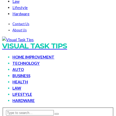
Law
Lifestyle
Hardware
Contact Us
About Us
VISUAL TASK TIPS
HOME IMPROVEMENT
TECHNOLOGY
AUTO
BUSINESS
HEALTH
LAW
LIFESTYLE
HARDWARE