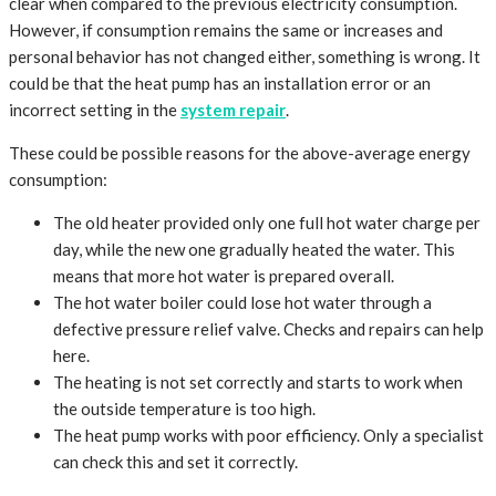
clear when compared to the previous electricity consumption.
However, if consumption remains the same or increases and
personal behavior has not changed either, something is wrong. It
could be that the heat pump has an installation error or an
incorrect setting in the
system repair
.
These could be possible reasons for the above-average energy
consumption:
The old heater provided only one full hot water charge per
day, while the new one gradually heated the water. This
means that more hot water is prepared overall.
The hot water boiler could lose hot water through a
defective pressure relief valve. Checks and repairs can help
here.
The heating is not set correctly and starts to work when
the outside temperature is too high.
The heat pump works with poor efficiency. Only a specialist
can check this and set it correctly.