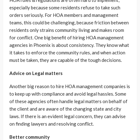
HOA rules & regulations are often hard to implement,
especially because some residents refuse to take such
orders seriously. For HOA members and management
teams, this could be challenging, because friction between
residents only strains community living and makes room
for conflict. One big benefit of hiring HOA management
agencies in Phoenix is about consistency. They know what
it takes to enforce the community rules, and when action
must be taken, they are capable of the tough decisions.
Advice on Legal matters
Another big reason to hire HOA management companies is
to keep up with compliance and avoid legal hassles. Some
of these agencies often handle legal matters on behalf of
the client and are aware of the changing state and city
laws. If there is an evident legal concern, they can advise
on finding lawyers and resolving conflict.
Better community