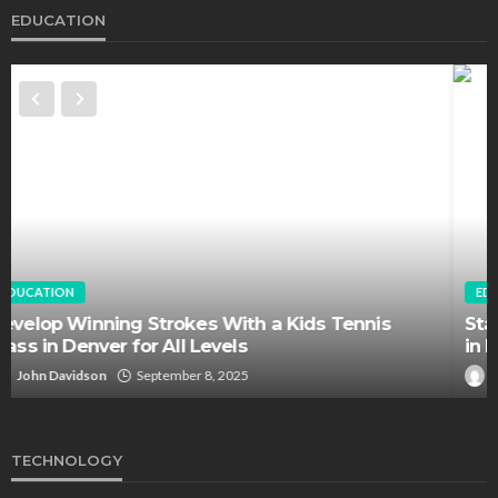
EDUCATION
EDUCATION
FEATURED
Staffing Challenges and the Role of Labor Unions
in Firefighting
John Davidson
April 17, 2025
TECHNOLOGY