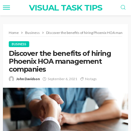
VISUAL TASK TIPS
Home
Business
Discover the benefits of hiring Phoenix HOA manage
BUSINESS
Discover the benefits of hiring
Phoenix HOA management
companies
John Davidson
September 6, 2021
No tags