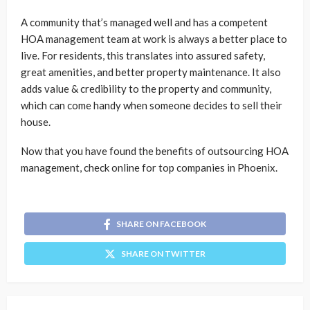
A community that’s managed well and has a competent
HOA management team at work is always a better place to
live. For residents, this translates into assured safety,
great amenities, and better property maintenance. It also
adds value & credibility to the property and community,
which can come handy when someone decides to sell their
house.
Now that you have found the benefits of outsourcing HOA
management, check online for top companies in Phoenix.
SHARE ON FACEBOOK
SHARE ON TWITTER