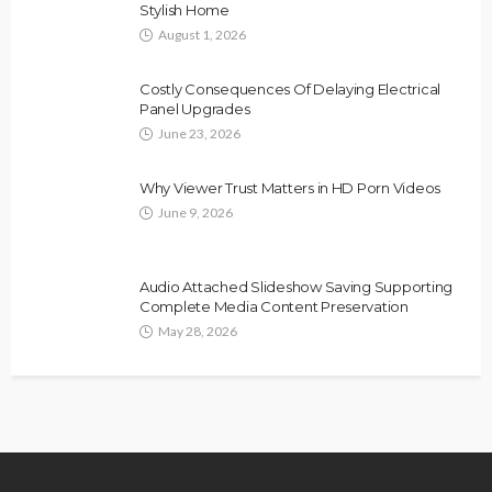
Stylish Home
August 1, 2026
Costly Consequences Of Delaying Electrical
Panel Upgrades
June 23, 2026
Why Viewer Trust Matters in HD Porn Videos
June 9, 2026
Audio Attached Slideshow Saving Supporting
Complete Media Content Preservation
May 28, 2026