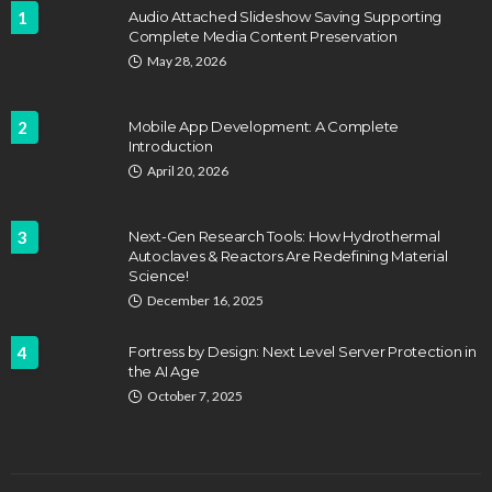
1
Audio Attached Slideshow Saving Supporting
Complete Media Content Preservation
May 28, 2026
2
Mobile App Development: A Complete
Introduction
April 20, 2026
3
Next-Gen Research Tools: How Hydrothermal
Autoclaves & Reactors Are Redefining Material
Science!
December 16, 2025
4
Fortress by Design: Next Level Server Protection in
the AI Age
October 7, 2025