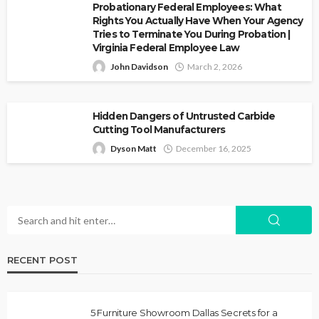
Probationary Federal Employees: What
Rights You Actually Have When Your Agency
Tries to Terminate You During Probation |
Virginia Federal Employee Law
John Davidson
March 2, 2026
Hidden Dangers of Untrusted Carbide
Cutting Tool Manufacturers
Dyson Matt
December 16, 2025
RECENT POST
5 Furniture Showroom Dallas Secrets for a