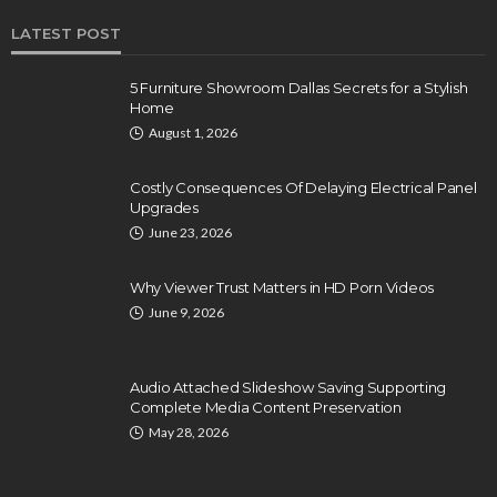
LATEST POST
5 Furniture Showroom Dallas Secrets for a Stylish
Home
August 1, 2026
Costly Consequences Of Delaying Electrical Panel
Upgrades
June 23, 2026
Why Viewer Trust Matters in HD Porn Videos
June 9, 2026
Audio Attached Slideshow Saving Supporting
Complete Media Content Preservation
May 28, 2026