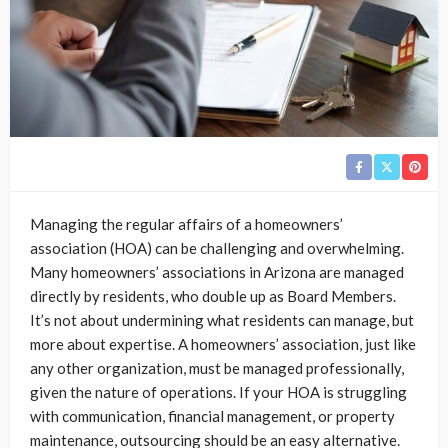
Managing the regular affairs of a homeowners’
association (HOA) can be challenging and overwhelming.
Many homeowners’ associations in Arizona are managed
directly by residents, who double up as Board Members.
It’s not about undermining what residents can manage, but
more about expertise. A homeowners’ association, just like
any other organization, must be managed professionally,
given the nature of operations. If your HOA is struggling
with communication, financial management, or property
maintenance, outsourcing should be an easy alternative.