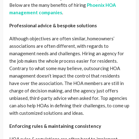
Below are the many benefits of hiring
Phoenix HOA
management companies
.
Professional advice & bespoke solutions
Although objectives are often similar, homeowners’
associations are often different, with regards to
management needs and challenges. Hiring an agency for
the job makes the whole process easier for residents.
Contrary to what some may believe, outsourcing HOA
management doesn’t impact the control that residents
have over the association. The HOA members are still in
charge of decision making, and the agency just offers
unbiased, third-party advice when asked for. Top agencies
can also help HOAs in defining their challenges, to come up
with customized solutions and ideas.
Enforcing rules & maintaining consistency