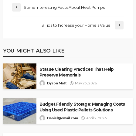
Some Interesting Facts About Heat Pumps
3 Tips to Increase your Home’s Value
YOU MIGHT ALSO LIKE
Statue Cleaning Practices That Help
Preserve Memorials
Dyson Matt
May 25, 2026
Budget Friendly Storage: Managing Costs
Using Used Plastic Pallets Solutions
Daniel@email.com
April 2, 2026