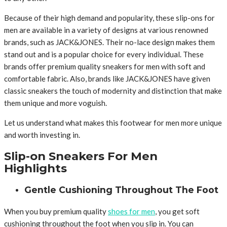
Because of their high demand and popularity, these slip-ons for
men are available in a variety of designs at various renowned
brands, such as JACK&JONES. Their no-lace design makes them
stand out and is a popular choice for every individual. These
brands offer premium quality sneakers for men with soft and
comfortable fabric. Also, brands like JACK&JONES have given
classic sneakers the touch of modernity and distinction that make
them unique and more voguish.
Let us understand what makes this footwear for men more unique
and worth investing in.
Slip-on Sneakers For Men
Highlights
Gentle Cushioning Throughout The Foot
When you buy premium quality
shoes for men
, you get soft
cushioning throughout the foot when you slip in. You can