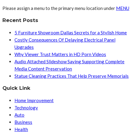
Please assign a menu to the primary menu location under
MENU
Recent Posts
5 Furniture Showroom Dallas Secrets for a Stylish Home
Costly Consequences Of Delaying Electrical Panel
Upgrades
Why Viewer Trust Matters in HD Porn Videos
Audio Attached Slideshow Saving Supporting Complete
Media Content Preservation
Statue Cleaning Practices That Help Preserve Memorials
Quick Link
Home Improvement
Technology
Auto
Business
Health