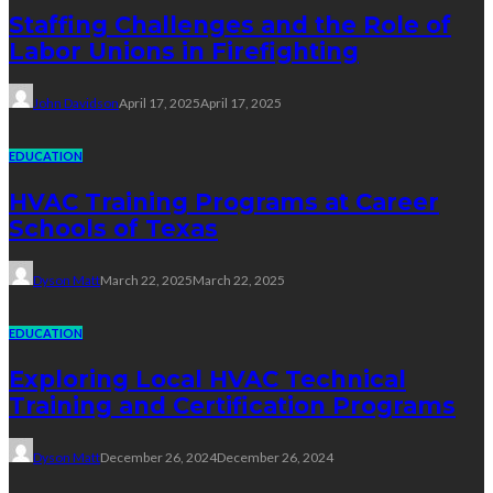
Staffing Challenges and the Role of
Labor Unions in Firefighting
John Davidson
April 17, 2025
April 17, 2025
EDUCATION
HVAC Training Programs at Career
Schools of Texas
Dyson Matt
March 22, 2025
March 22, 2025
EDUCATION
Exploring Local HVAC Technical
Training and Certification Programs
Dyson Matt
December 26, 2024
December 26, 2024