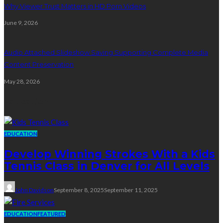
Why Viewer Trust Matters in HD Porn Videos
June 9, 2026
Audio Attached Slideshow Saving Supporting Complete Media
Content Preservation
May 28, 2026
Education
EDUCATION
Develop Winning Strokes With a Kids
Tennis Class in Denver for All Levels
John Davidson
September 8, 2025
September 11, 2025
EDUCATION
FEATURED