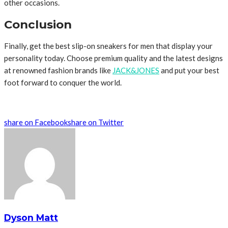
other occasions.
Conclusion
Finally, get the best slip-on sneakers for men that display your
personality today. Choose premium quality and the latest designs
at renowned fashion brands like
JACK&JONES
and put your best
foot forward to conquer the world.
share on Facebook
share on Twitter
Dyson Matt