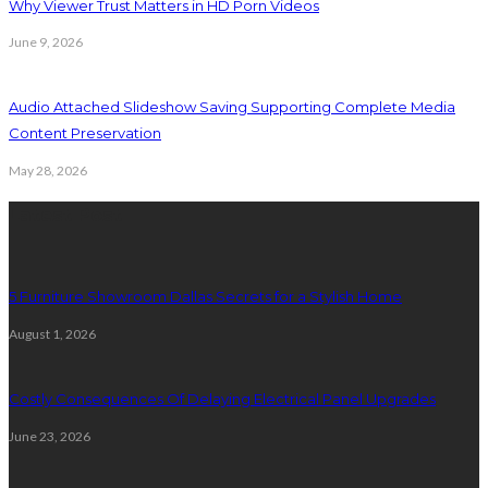
Why Viewer Trust Matters in HD Porn Videos
June 9, 2026
Audio Attached Slideshow Saving Supporting Complete Media
Content Preservation
May 28, 2026
Latest Post
5 Furniture Showroom Dallas Secrets for a Stylish Home
August 1, 2026
Costly Consequences Of Delaying Electrical Panel Upgrades
June 23, 2026