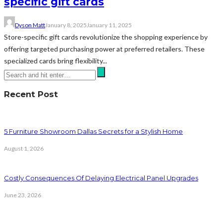
specific gift cards
Dyson Matt
January 8, 2025
January 11, 2025
Store-specific gift cards revolutionize the shopping experience by
offering targeted purchasing power at preferred retailers. These
specialized cards bring flexibility...
Recent Post
5 Furniture Showroom Dallas Secrets for a Stylish Home
August 1, 2026
Costly Consequences Of Delaying Electrical Panel Upgrades
June 23, 2026