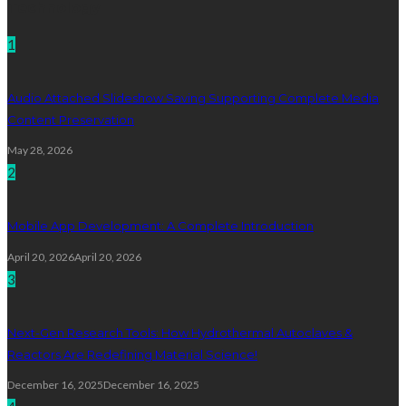
Technology
1
Audio Attached Slideshow Saving Supporting Complete Media
Content Preservation
May 28, 2026
2
Mobile App Development: A Complete Introduction
April 20, 2026
April 20, 2026
3
Next-Gen Research Tools: How Hydrothermal Autoclaves &
Reactors Are Redefining Material Science!
December 16, 2025
December 16, 2025