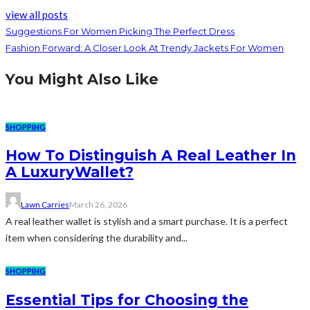
view all posts
Suggestions For Women Picking The Perfect Dress
Fashion Forward: A Closer Look At Trendy Jackets For Women
You Might Also Like
SHOPPING
How To Distinguish A Real Leather In
A LuxuryWallet?
Lawn Carries
March 26, 2026
A real leather wallet is stylish and a smart purchase. It is a perfect
item when considering the durability and...
SHOPPING
Essential Tips for Choosing the