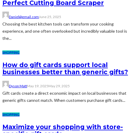
Perfect Cutting Board Scraper
Daniel@email.com
June 25, 2025
Choosing the best kitchen tools can transform your cooking
experience, and one often overlooked but incredibly valuable tool is
the...
SHOPPING
How do gift cards support local
businesses better than generic gifts?
Dyson Matt
May 19, 2025
May 29, 2025
Gift cards create a direct economic impact on local businesses that
generic gifts cannot match. When customers purchase gift cards...
SHOPPING
Maximize your shopping with store-