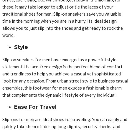
these, it may take longer to adjust or tie the laces of your
traditional shoes for men. Slip-on sneakers save you valuable
time in the morning when you are in a hurry. Its ideal design
allows you to just slip into the shoes and get ready to rock the
world.
Style
Slip-on sneakers for men have emerged as a powerful style
statement. Its lace-free design is the perfect blend of comfort
and trendiness to help you achieve a casual yet sophisticated
look for any occasion. From urban street style to business casual
ensembles, this footwear for men exudes a fashionable charm
that complements the dynamic lifestyle of every individual.
Ease For Travel
Slip-ons for men are ideal shoes for traveling. You can easily and
quickly take them off during long flights, security checks, and