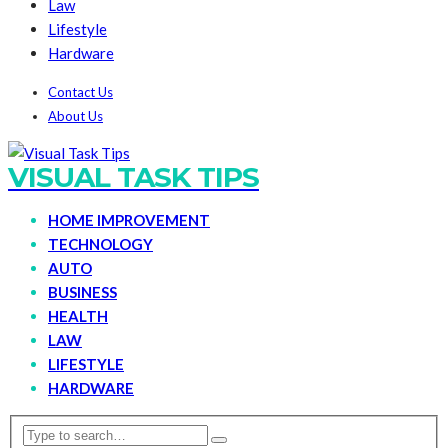
Law
Lifestyle
Hardware
Contact Us
About Us
VISUAL TASK TIPS
HOME IMPROVEMENT
TECHNOLOGY
AUTO
BUSINESS
HEALTH
LAW
LIFESTYLE
HARDWARE