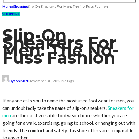
Home
Shopping
Slip-On Sneakers For Men: The No-Fuss Fashion
SHOPPING
Slip-On
Sneakers For
Men: The No-
Fuss Fashion
Dyson Matt
November 30, 2023
No tags
If anyone asks you to name the most used footwear for men, you
can undoubtedly take the name of slip-on sneakers.
Sneakers for
men
are the most versatile footwear choice, whether you are
going for a walk, exercising, going to school, or hanging out with
friends. The comfort and safety this shoe offers are comparable
to any other.