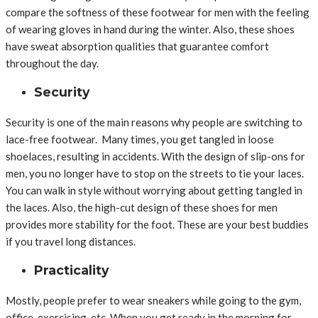
compare the softness of these footwear for men with the feeling
of wearing gloves in hand during the winter. Also, these shoes
have sweat absorption qualities that guarantee comfort
throughout the day.
Security
Security is one of the main reasons why people are switching to
lace-free footwear. Many times, you get tangled in loose
shoelaces, resulting in accidents. With the design of slip-ons for
men, you no longer have to stop on the streets to tie your laces.
You can walk in style without worrying about getting tangled in
the laces. Also, the high-cut design of these shoes for men
provides more stability for the foot. These are your best buddies
if you travel long distances.
Practicality
Mostly, people prefer to wear sneakers while going to the gym,
office, exercising, etc. When you get ready in the morning for