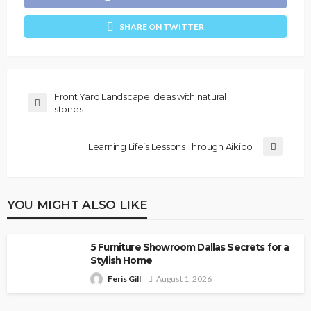
SHARE ON TWITTER
Front Yard Landscape Ideas with natural
stones
Learning Life’s Lessons Through Aikido
YOU MIGHT ALSO LIKE
5 Furniture Showroom Dallas Secrets for a
Stylish Home
Feris Gill
August 1, 2026