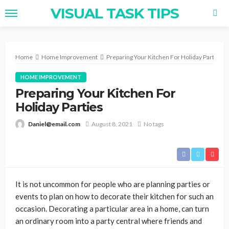
VISUAL TASK TIPS
Home
Home Improvement
Preparing Your Kitchen For Holiday Parties
HOME IMPROVEMENT
Preparing Your Kitchen For
Holiday Parties
Daniel@email.com
August 8, 2021
No tags
It is not uncommon for people who are planning parties or
events to plan on how to decorate their kitchen for such an
occasion. Decorating a particular area in a home, can turn
an ordinary room into a party central where friends and