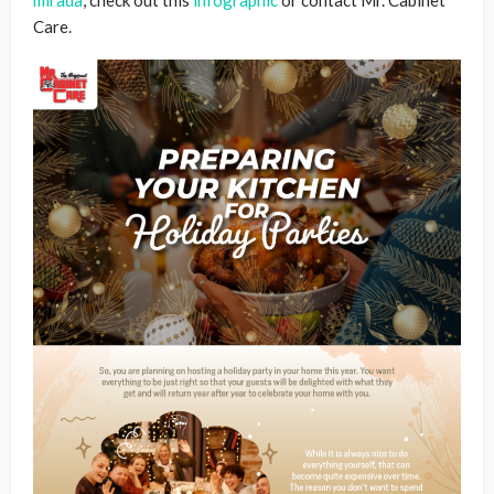
mirada
, check out this
infographic
or contact Mr. Cabinet
Care.