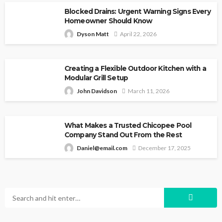
Blocked Drains: Urgent Warning Signs Every
Homeowner Should Know
Dyson Matt
April 22, 2026
Creating a Flexible Outdoor Kitchen with a
Modular Grill Setup
John Davidson
March 11, 2026
What Makes a Trusted Chicopee Pool
Company Stand Out From the Rest
Daniel@email.com
December 17, 2025