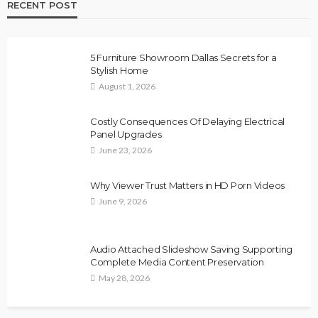
RECENT POST
5 Furniture Showroom Dallas Secrets for a
Stylish Home
August 1, 2026
Costly Consequences Of Delaying Electrical
Panel Upgrades
June 23, 2026
Why Viewer Trust Matters in HD Porn Videos
June 9, 2026
Audio Attached Slideshow Saving Supporting
Complete Media Content Preservation
May 28, 2026