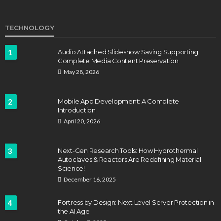
TECHNOLOGY
1
Audio Attached Slideshow Saving Supporting
Complete Media Content Preservation
May 28, 2026
2
Mobile App Development: A Complete
Introduction
April 20, 2026
3
Next-Gen Research Tools: How Hydrothermal
Autoclaves & Reactors Are Redefining Material
Science!
December 16, 2025
4
Fortress by Design: Next Level Server Protection in
the AI Age