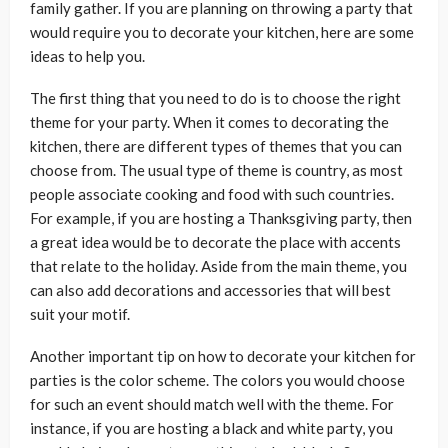
family gather. If you are planning on throwing a party that
would require you to decorate your kitchen, here are some
ideas to help you.
The first thing that you need to do is to choose the right
theme for your party. When it comes to decorating the
kitchen, there are different types of themes that you can
choose from. The usual type of theme is country, as most
people associate cooking and food with such countries.
For example, if you are hosting a Thanksgiving party, then
a great idea would be to decorate the place with accents
that relate to the holiday. Aside from the main theme, you
can also add decorations and accessories that will best
suit your motif.
Another important tip on how to decorate your kitchen for
parties is the color scheme. The colors you would choose
for such an event should match well with the theme. For
instance, if you are hosting a black and white party, you