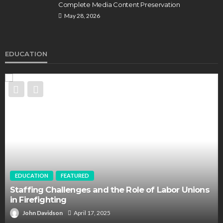
Complete Media Content Preservation
May 28, 2026
EDUCATION
EDUCATION
FEATURED
Staffing Challenges and the Role of Labor Unions
in Firefighting
John Davidson
April 17, 2025