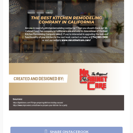
SHARE ON FACEBOOK