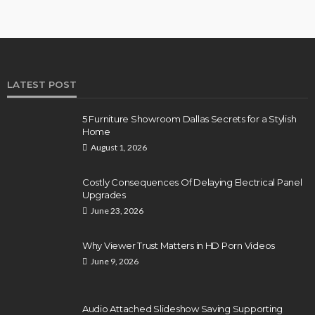
LATEST POST
5 Furniture Showroom Dallas Secrets for a Stylish
Home
August 1, 2026
Costly Consequences Of Delaying Electrical Panel
Upgrades
June 23, 2026
Why Viewer Trust Matters in HD Porn Videos
June 9, 2026
Audio Attached Slideshow Saving Supporting