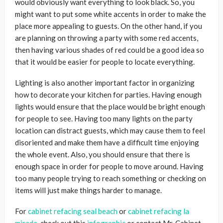
would obviously want everything to look black. So, you
might want to put some white accents in order to make the
place more appealing to guests. On the other hand, if you
are planning on throwing a party with some red accents,
then having various shades of red could be a good idea so
that it would be easier for people to locate everything.
Lighting is also another important factor in organizing
how to decorate your kitchen for parties. Having enough
lights would ensure that the place would be bright enough
for people to see. Having too many lights on the party
location can distract guests, which may cause them to feel
disoriented and make them have a difficult time enjoying
the whole event. Also, you should ensure that there is
enough space in order for people to move around. Having
too many people trying to reach something or checking on
items will just make things harder to manage.
For
cabinet refacing seal beach
or
cabinet refacing la