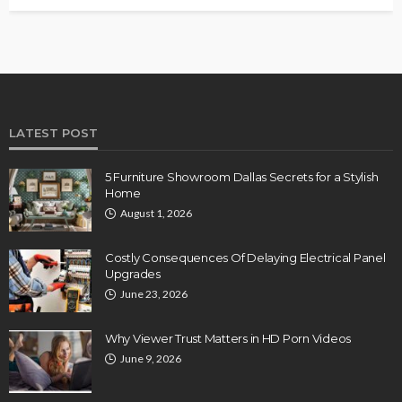
LATEST POST
5 Furniture Showroom Dallas Secrets for a Stylish
Home
August 1, 2026
Costly Consequences Of Delaying Electrical Panel
Upgrades
June 23, 2026
Why Viewer Trust Matters in HD Porn Videos
June 9, 2026