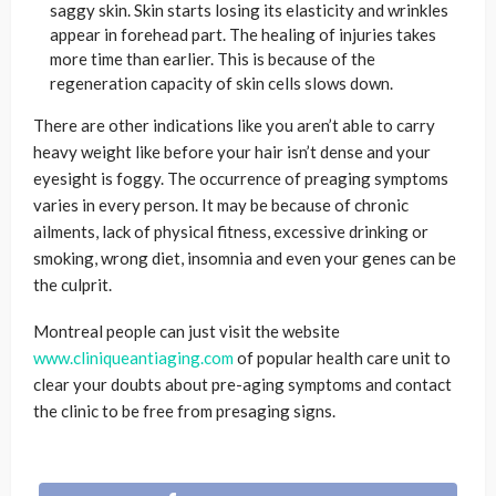
saggy skin. Skin starts losing its elasticity and wrinkles
appear in forehead part. The healing of injuries takes
more time than earlier. This is because of the
regeneration capacity of skin cells slows down.
There are other indications like you aren’t able to carry
heavy weight like before your hair isn’t dense and your
eyesight is foggy. The occurrence of preaging symptoms
varies in every person. It may be because of chronic
ailments, lack of physical fitness, excessive drinking or
smoking, wrong diet, insomnia and even your genes can be
the culprit.
Montreal people can just visit the website
www.cliniqueantiaging.com
of popular health care unit to
clear your doubts about pre-aging symptoms and contact
the clinic to be free from presaging signs.