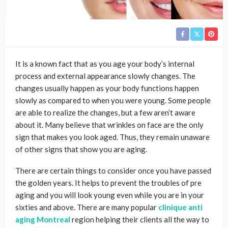
It is a known fact that as you age your body’s internal
process and external appearance slowly changes. The
changes usually happen as your body functions happen
slowly as compared to when you were young. Some people
are able to realize the changes, but a few aren’t aware
about it. Many believe that wrinkles on face are the only
sign that makes you look aged. Thus, they remain unaware
of other signs that show you are aging.
There are certain things to consider once you have passed
the golden years. It helps to prevent the troubles of pre
aging and you will look young even while you are in your
sixties and above. There are many popular
clinique anti
aging Montreal
region helping their clients all the way to