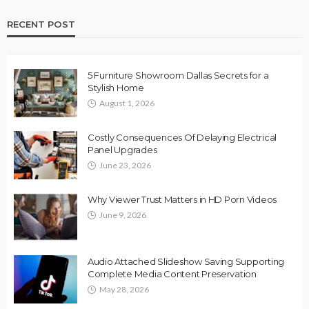
RECENT POST
5 Furniture Showroom Dallas Secrets for a
Stylish Home
August 1, 2026
Costly Consequences Of Delaying Electrical
Panel Upgrades
June 23, 2026
Why Viewer Trust Matters in HD Porn Videos
June 9, 2026
Audio Attached Slideshow Saving Supporting
Complete Media Content Preservation
May 28, 2026