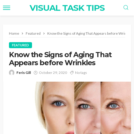
VISUAL TASK TIPS
Home
Featured
Know the Signs of Aging That Appears before Wrinkles
FEATURED
Know the Signs of Aging That
Appears before Wrinkles
Feris Gill
October 29, 2020
No tags