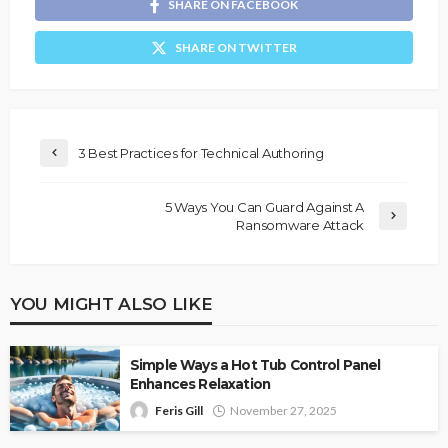
SHARE ON FACEBOOK
SHARE ON TWITTER
3 Best Practices for Technical Authoring
5 Ways You Can Guard Against A
Ransomware Attack
YOU MIGHT ALSO LIKE
Simple Ways a Hot Tub Control Panel
Enhances Relaxation
Feris Gill
November 27, 2025