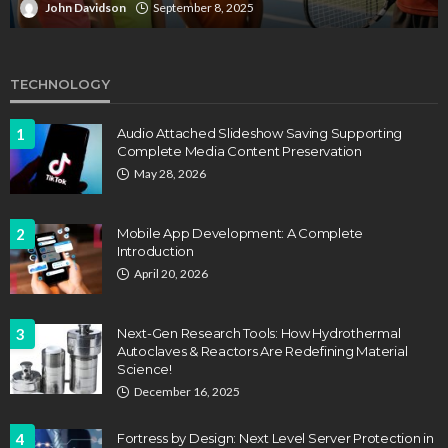
John Davidson
April 17, 2025
TECHNOLOGY
1
Audio Attached Slideshow Saving Supporting
Complete Media Content Preservation
May 28, 2026
2
Mobile App Development: A Complete
Introduction
April 20, 2026
3
Next-Gen Research Tools: How Hydrothermal
Autoclaves & Reactors Are Redefining Material
Science!
December 16, 2025
4
Fortress by Design: Next Level Server Protection in