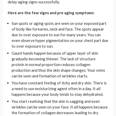
delay aging signs successfully.
Here are the few signs and pre aging symptoms:
Sun spots or aging spots are seen on your exposed part
of body like forearms, neck and face. The spots appear
due to over exposure to sun for many years. You can
even observe hyper pigmentation on your chest part due
to over exposure to sun.
Gaunt hands happen because of upper layer of skin
gradually becoming thinner. The lack of structure
protein in normal proportion reduces collagen
production and thus the skin shape changes. Your veins
can be seen and formation of wrinkles starts.
You have constant feeling of itchy and dry skin. There is
a need to use moisturizing agent often in a day. It all
happens because your body tends to stay dehydrated.
You start realising that the skin is sagging and even
wrinkles can be seen on your face. It all happens because
the formation of collagen decreases leading to dry