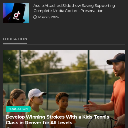
Audio Attached Slideshow Saving Supporting
Complete Media Content Preservation
May 28, 2026
EDUCATION
EDUCATION
FEATURED
Staffing Challenges and the Role of Labor Unions
in Firefighting