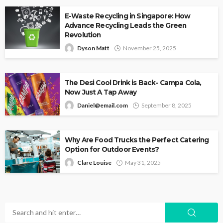
E-Waste Recycling in Singapore: How
Advance Recycling Leads the Green
Revolution
Dyson Matt
November 25, 2025
The Desi Cool Drink is Back- Campa Cola,
Now Just A Tap Away
Daniel@email.com
September 8, 2025
Why Are Food Trucks the Perfect Catering
Option for Outdoor Events?
Clare Louise
May 31, 2025