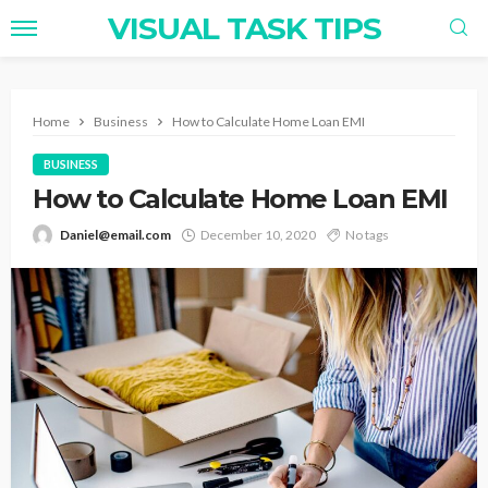
VISUAL TASK TIPS
Home
Business
How to Calculate Home Loan EMI
BUSINESS
How to Calculate Home Loan EMI
Daniel@email.com
December 10, 2020
No tags