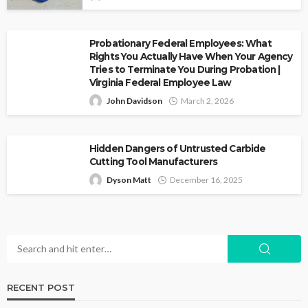
Probationary Federal Employees: What
Rights You Actually Have When Your Agency
Tries to Terminate You During Probation |
Virginia Federal Employee Law
John Davidson
March 2, 2026
Hidden Dangers of Untrusted Carbide
Cutting Tool Manufacturers
Dyson Matt
December 16, 2025
RECENT POST