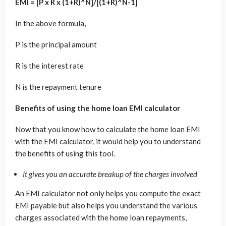
EMI = [P x R x (1+R)^N]/[(1+R)^N-1]
In the above formula,
P is the principal amount
R is the interest rate
N is the repayment tenure
Benefits of using the home loan EMI calculator
Now that you know how to calculate the home loan EMI
with the EMI calculator, it would help you to understand
the benefits of using this tool.
It gives you an accurate breakup of the charges involved
An EMI calculator not only helps you compute the exact
EMI payable but also helps you understand the various
charges associated with the home loan repayments,