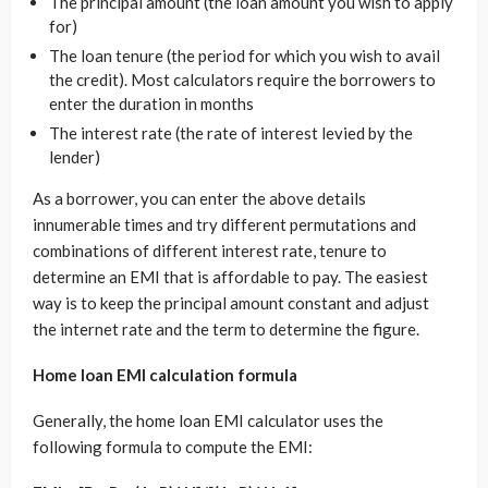
The principal amount (the loan amount you wish to apply
for)
The loan tenure (the period for which you wish to avail
the credit). Most calculators require the borrowers to
enter the duration in months
The interest rate (the rate of interest levied by the
lender)
As a borrower, you can enter the above details
innumerable times and try different permutations and
combinations of different interest rate, tenure to
determine an EMI that is affordable to pay. The easiest
way is to keep the principal amount constant and adjust
the internet rate and the term to determine the figure.
Home loan EMI calculation formula
Generally, the home loan EMI calculator uses the
following formula to compute the EMI: