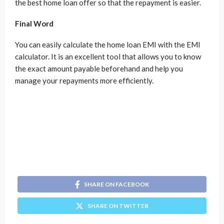
the best home loan offer so that the repayment is easier.
Final Word
You can easily calculate the home loan EMI with the EMI
calculator. It is an excellent tool that allows you to know
the exact amount payable beforehand and help you
manage your repayments more efficiently.
SHARE ON FACEBOOK
SHARE ON TWITTER