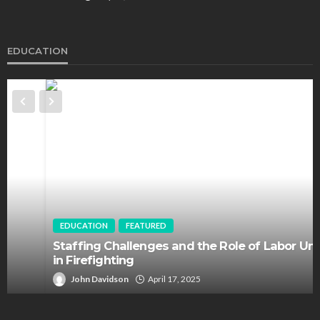
EDUCATION
EDUCATION
FEATURED
Staffing Challenges and the Role of Labor Unions
in Firefighting
John Davidson
April 17, 2025