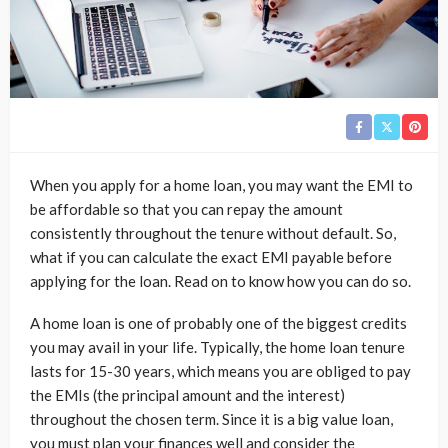
When you apply for a home loan, you may want the EMI to
be affordable so that you can repay the amount
consistently throughout the tenure without default. So,
what if you can calculate the exact EMI payable before
applying for the loan. Read on to know how you can do so.
A home loan is one of probably one of the biggest credits
you may avail in your life. Typically, the home loan tenure
lasts for 15-30 years, which means you are obliged to pay
the EMIs (the principal amount and the interest)
throughout the chosen term. Since it is a big value loan,
you must plan your finances well and consider the