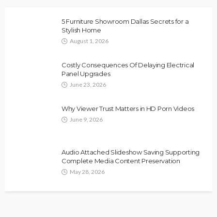
5 Furniture Showroom Dallas Secrets for a
Stylish Home
August 1, 2026
Costly Consequences Of Delaying Electrical
Panel Upgrades
June 23, 2026
Why Viewer Trust Matters in HD Porn Videos
June 9, 2026
Audio Attached Slideshow Saving Supporting
Complete Media Content Preservation
May 28, 2026