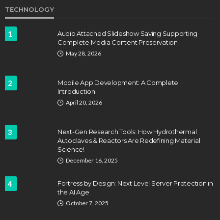
TECHNOLOGY
1
Audio Attached Slideshow Saving Supporting
Complete Media Content Preservation
May 28, 2026
2
Mobile App Development: A Complete
Introduction
April 20, 2026
3
Next-Gen Research Tools: How Hydrothermal
Autoclaves & Reactors Are Redefining Material
Science!
December 16, 2025
4
Fortress by Design: Next Level Server Protection in
the AI Age
October 7, 2025