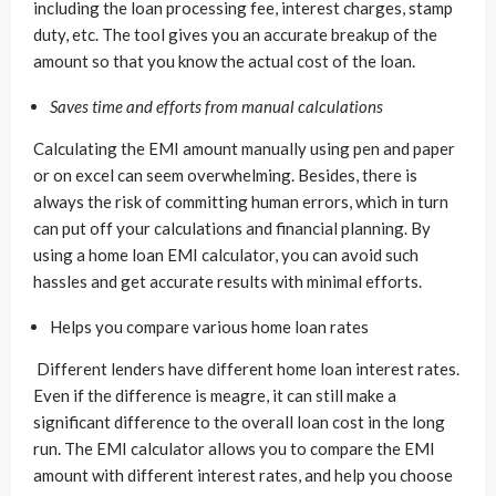
including the loan processing fee, interest charges, stamp
duty, etc. The tool gives you an accurate breakup of the
amount so that you know the actual cost of the loan.
Saves time and efforts from manual calculations
Calculating the EMI amount manually using pen and paper
or on excel can seem overwhelming. Besides, there is
always the risk of committing human errors, which in turn
can put off your calculations and financial planning. By
using a home loan EMI calculator, you can avoid such
hassles and get accurate results with minimal efforts.
Helps you compare various home loan rates
Different lenders have different home loan interest rates.
Even if the difference is meagre, it can still make a
significant difference to the overall loan cost in the long
run. The EMI calculator allows you to compare the EMI
amount with different interest rates, and help you choose