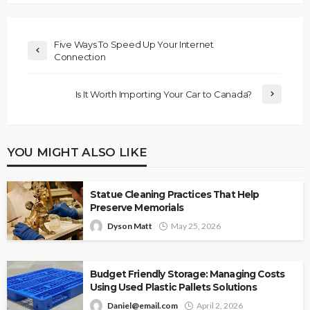
Five Ways To Speed Up Your Internet
Connection
Is It Worth Importing Your Car to Canada?
YOU MIGHT ALSO LIKE
Statue Cleaning Practices That Help
Preserve Memorials
Dyson Matt
May 25, 2026
Budget Friendly Storage: Managing Costs
Using Used Plastic Pallets Solutions
Daniel@email.com
April 2, 2026