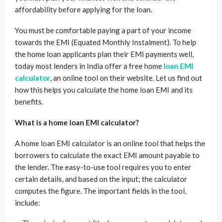
affordability before applying for the loan.
You must be comfortable paying a part of your income
towards the EMI (Equated Monthly Instalment). To help
the home loan applicants plan their EMI payments well,
today most lenders in India offer a free home
loan EMI
calculator
, an online tool on their website. Let us find out
how this helps you calculate the home loan EMI and its
benefits.
What is a home loan EMI calculator?
A home loan EMI calculator is an online tool that helps the
borrowers to calculate the exact EMI amount payable to
the lender. The easy-to-use tool requires you to enter
certain details, and based on the input; the calculator
computes the figure. The important fields in the tool,
include: