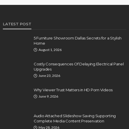
LATEST POST
5 Furniture Showroom Dallas Secrets for a Stylish
Home
August 1, 2026
Costly Consequences Of Delaying Electrical Panel
Upgrades
June 23, 2026
Why Viewer Trust Matters in HD Porn Videos
June 9, 2026
Audio Attached Slideshow Saving Supporting
Complete Media Content Preservation
May 28, 2026