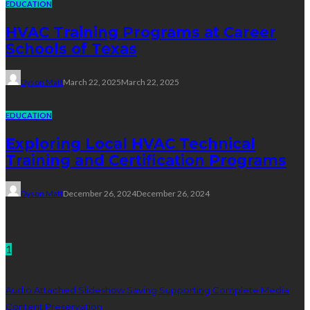
EDUCATION
HVAC Training Programs at Career
Schools of Texas
Dyson Matt
March 22, 2025
March 22, 2025
EDUCATION
Exploring Local HVAC Technical
Training and Certification Programs
Dyson Matt
December 26, 2024
December 26, 2024
Technology
1
Audio Attached Slideshow Saving Supporting Complete Media
Content Preservation