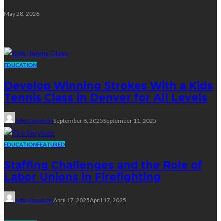
May 28, 2026
Education
EDUCATION
Develop Winning Strokes With a Kids
Tennis Class in Denver for All Levels
John Davidson
September 8, 2025
September 11, 2025
EDUCATION
FEATURED
Staffing Challenges and the Role of
Labor Unions in Firefighting
John Davidson
April 17, 2025
April 17, 2025