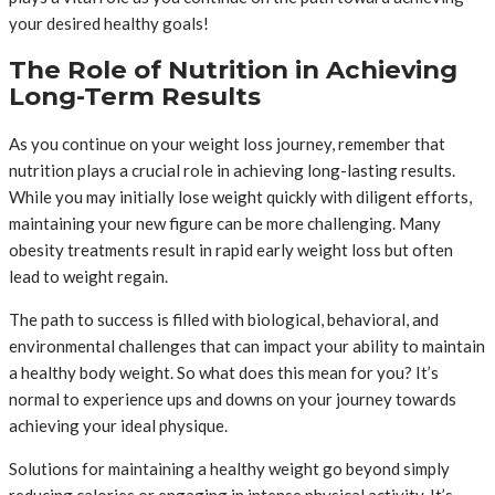
your desired healthy goals!
The Role of Nutrition in Achieving
Long-Term Results
As you continue on your weight loss journey, remember that
nutrition plays a crucial role in achieving long-lasting results.
While you may initially lose weight quickly with diligent efforts,
maintaining your new figure can be more challenging. Many
obesity treatments result in rapid early weight loss but often
lead to weight regain.
The path to success is filled with biological, behavioral, and
environmental challenges that can impact your ability to maintain
a healthy body weight. So what does this mean for you? It’s
normal to experience ups and downs on your journey towards
achieving your ideal physique.
Solutions for maintaining a healthy weight go beyond simply