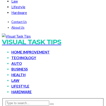
Law
Lifestyle
Hardware
Contact Us
About Us
VISUAL TASK TIPS
HOME IMPROVEMENT
TECHNOLOGY
AUTO
BUSINESS
HEALTH
LAW
LIFESTYLE
HARDWARE