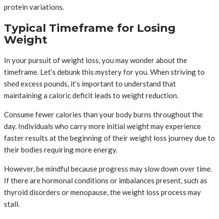
protein variations.
Typical Timeframe for Losing
Weight
In your pursuit of weight loss, you may wonder about the
timeframe. Let’s debunk this mystery for you. When striving to
shed excess pounds, it’s important to understand that
maintaining a caloric deficit leads to weight reduction.
Consume fewer calories than your body burns throughout the
day. Individuals who carry more initial weight may experience
faster results at the beginning of their weight loss journey due to
their bodies requiring more energy.
However, be mindful because progress may slow down over time.
If there are hormonal conditions or imbalances present, such as
thyroid disorders or menopause, the weight loss process may
stall.