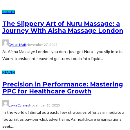
HEALTH
The Slippery Art of Nuru Massage: a
Journey With Aisha Massage London
Dyson Matt
November 27, 2025
At Aisha Massage London, you don’t just get Nuru—you slip into it.
Warm, translucent seaweed gel turns touch into liquid...
HEALTH
Precision in Performance: Mastering
PPC for Healthcare Growth
Lawn Carries
November 13, 2025
In the world of digital outreach, few strategies offer as immediate a
footprint as pay‑per‑click advertising. As healthcare organisations
seek...