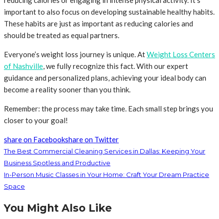
reducing calories or engaging in intense physical activity. It’s
important to also focus on developing sustainable healthy habits.
These habits are just as important as reducing calories and
should be treated as equal partners.
Everyone’s weight loss journey is unique. At
Weight Loss Centers
of Nashville
, we fully recognize this fact. With our expert
guidance and personalized plans, achieving your ideal body can
become a reality sooner than you think.
Remember: the process may take time. Each small step brings you
closer to your goal!
share on Facebook
share on Twitter
The Best Commercial Cleaning Services in Dallas: Keeping Your
Business Spotless and Productive
In-Person Music Classes in Your Home: Craft Your Dream Practice
Space
You Might Also Like