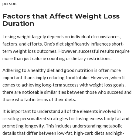
person.
Factors that Affect Weight Loss
Duration
Losing weight largely depends on individual circumstances,
factors, and efforts. One’s diet significantly influences short-
term weight loss outcomes. However, successful results require
more than just calorie counting or dietary restrictions.
Adhering to a healthy diet and good nutrition is often more
important than simply reducing food intake. However, when it
comes to achieving long-term success with weight loss goals,
there are noticeable similarities between those who succeed and
those who fail in terms of their diets.
It is important to understand all of the elements involved in
creating personalized strategies for losing excess body fat and
promoting longevity. This includes understanding metabolic
details that differ between low-fat, high-carb diets and high-