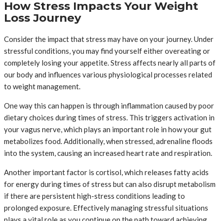
How Stress Impacts Your Weight
Loss Journey
Consider the impact that stress may have on your journey. Under
stressful conditions, you may find yourself either overeating or
completely losing your appetite. Stress affects nearly all parts of
our body and influences various physiological processes related
to weight management.
One way this can happen is through inflammation caused by poor
dietary choices during times of stress. This triggers activation in
your vagus nerve, which plays an important role in how your gut
metabolizes food. Additionally, when stressed, adrenaline floods
into the system, causing an increased heart rate and respiration.
Another important factor is cortisol, which releases fatty acids
for energy during times of stress but can also disrupt metabolism
if there are persistent high-stress conditions leading to
prolonged exposure. Effectively managing stressful situations
plays a vital role as you continue on the path toward achieving