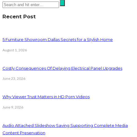
Recent Post
5 Furniture Showroom Dallas Secrets for a Stylish Home
August 1, 2026
Costly Consequences Of Delaying Electrical Panel Upgrades
June 23, 2026
Why Viewer Trust Matters in HD Porn Videos
June 9, 2026
Audio Attached Slideshow Saving Supporting Complete Media
Content Preservation