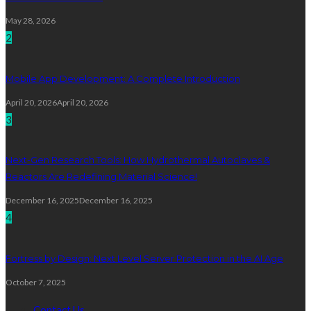
May 28, 2026
2
Mobile App Development: A Complete Introduction
April 20, 2026
April 20, 2026
3
Next-Gen Research Tools: How Hydrothermal Autoclaves &
Reactors Are Redefining Material Science!
December 16, 2025
December 16, 2025
4
Fortress by Design: Next Level Server Protection in the AI Age
October 7, 2025
Contact Us