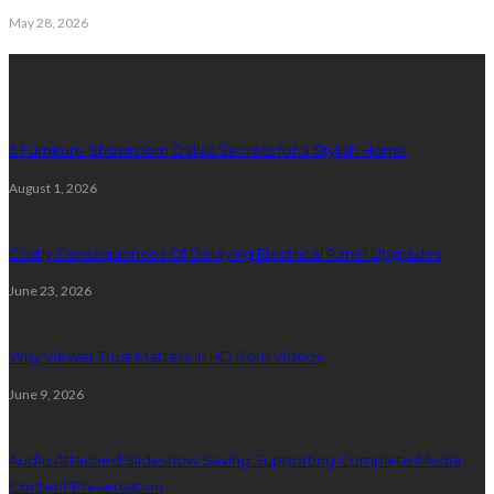
May 28, 2026
Latest Post
5 Furniture Showroom Dallas Secrets for a Stylish Home
August 1, 2026
Costly Consequences Of Delaying Electrical Panel Upgrades
June 23, 2026
Why Viewer Trust Matters in HD Porn Videos
June 9, 2026
Audio Attached Slideshow Saving Supporting Complete Media
Content Preservation