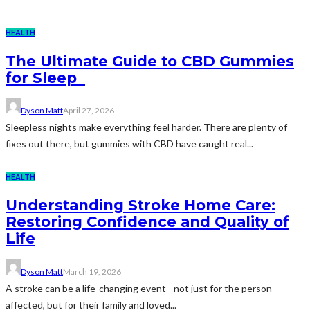
HEALTH
The Ultimate Guide to CBD Gummies
for Sleep
Dyson Matt
April 27, 2026
Sleepless nights make everything feel harder. There are plenty of
fixes out there, but gummies with CBD have caught real...
HEALTH
Understanding Stroke Home Care:
Restoring Confidence and Quality of
Life
Dyson Matt
March 19, 2026
A stroke can be a life-changing event - not just for the person
affected, but for their family and loved...