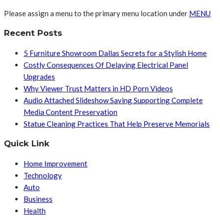
Please assign a menu to the primary menu location under
MENU
Recent Posts
5 Furniture Showroom Dallas Secrets for a Stylish Home
Costly Consequences Of Delaying Electrical Panel
Upgrades
Why Viewer Trust Matters in HD Porn Videos
Audio Attached Slideshow Saving Supporting Complete
Media Content Preservation
Statue Cleaning Practices That Help Preserve Memorials
Quick Link
Home Improvement
Technology
Auto
Business
Health