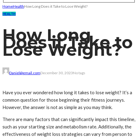
Home
Health
How Long Does it Take to Lose Weight?
HEALTH
How Long
Does it Take to
Lose Weight?
Daniel@email.com
December 30, 2023
No tags
Have you ever wondered how long it takes to lose weight? It’s a
common question for those beginning their fitness journeys.
However, the answer is not as simple as you may think.
There are many factors that can significantly impact this timeline,
such as your starting size and metabolism rate. Additionally, the
effectiveness of weight loss strategies can vary from person to