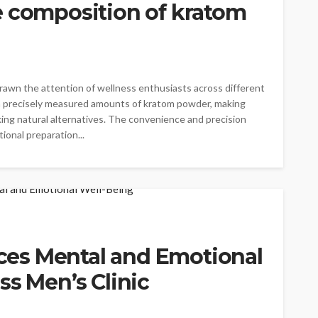
e composition of kratom
rawn the attention of wellness enthusiasts across different
in precisely measured amounts of kratom powder, making
king natural alternatives. The convenience and precision
ional preparation...
es Mental and Emotional
ss Men’s Clinic