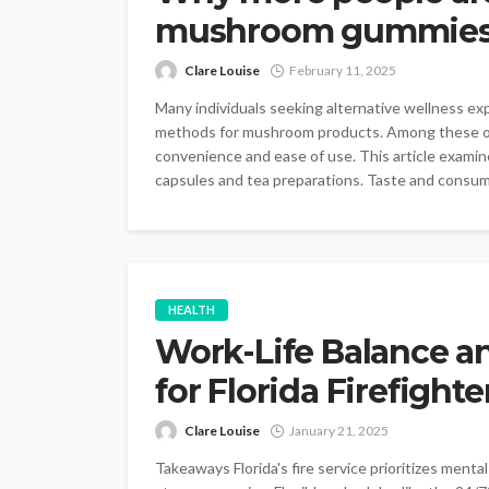
mushroom gummies o
Clare Louise
February 11, 2025
Many individuals seeking alternative wellness e
methods for mushroom products. Among these opti
convenience and ease of use. This article exami
capsules and tea preparations. Taste and consump
HEALTH
Work-Life Balance a
for Florida Firefighte
Clare Louise
January 21, 2025
Takeaways Florida's fire service prioritizes ment