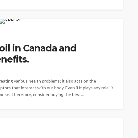
oil in Canada and
nefits.
eating various health problems; it also acts on the
rs that interact with our body. Even if it plays any role, it
nse. Therefore, consider buying the best...