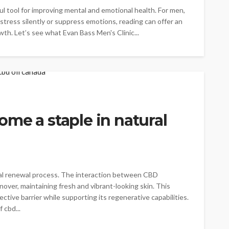
ful tool for improving mental and emotional health. For men,
stress silently or suppress emotions, reading can offer an
owth. Let’s see what Evan Bass Men's Clinic...
me a staple in natural
tural renewal process. The interaction between CBD
nover, maintaining fresh and vibrant-looking skin. This
ctive barrier while supporting its regenerative capabilities.
 cbd...