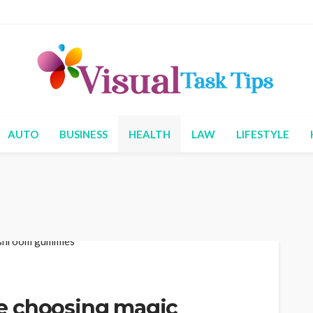
AUTO
BUSINESS
HEALTH
LAW
LIFESTYLE
e choosing magic