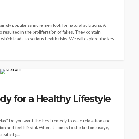
ngly popular as more men look for natural solutions. A
resulted in the proliferation of fakes. They contain
 which leads to serious health risks. We will explore the key
 for a Healthy Lifestyle
elax? Do you want the best remedy to ease relaxation and
ion and feel blissful. When it comes to the kratom usage,
sitivity....