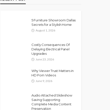
5 Furniture Showroom Dallas
Secrets for a Stylish Home
August 1, 2026
Costly Consequences Of
Delaying Electrical Panel
Upgrades
June 23, 2026
Why Viewer Trust Matters in
HD Porn Videos
June 9, 2026
Audio Attached Slideshow
Saving Supporting
Complete Media Content
Preservation