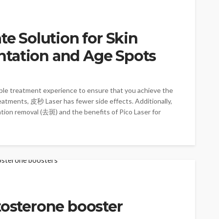
te Solution for Skin
tation and Age Spots
ble treatment experience to ensure that you achieve the
reatments, 皮秒 Laser has fewer side effects. Additionally,
ation removal (去斑) and the benefits of Pico Laser for
tosterone booster