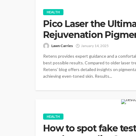
HEALTH
Pico Laser the Ultima
Rejuvenation Pigmen
Lawn Carries
January 14, 2025
Retens provides expert guidance and a comforta
best possible results. Compared to older laser t
Retens’ blog offers detailed insights on pigment
achieving even-toned skin. Results...
HEALTH
How to spot fake tes