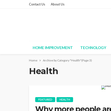
Contact Us
About Us
HOME IMPROVEMENT
TECHNOLOGY
Home
Archive by Category "Health"
(Page 3)
Health
FEATURED
HEALTH
Why more people ar