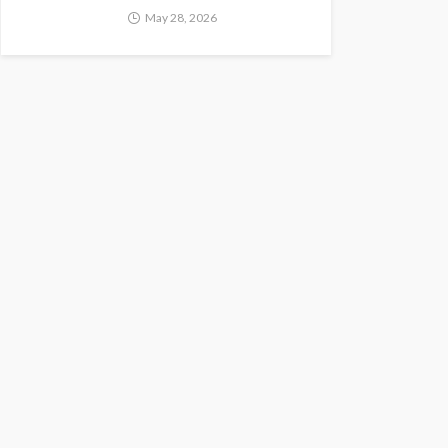
May 28, 2026