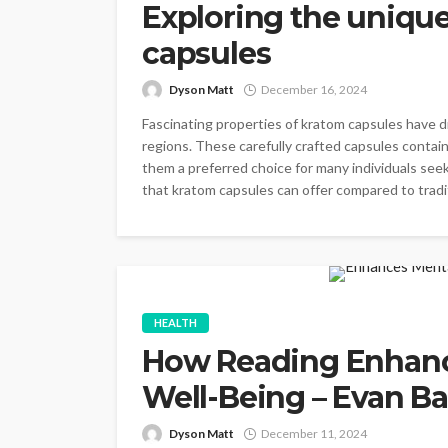
Exploring the uniqu
capsules
Dyson Matt
December 16, 2024
Fascinating properties of kratom capsules have d
regions. These carefully crafted capsules conta
them a preferred choice for many individuals see
that kratom capsules can offer compared to tradit
HEALTH
How Reading Enhanc
Well-Being – Evan Ba
Dyson Matt
December 11, 2024