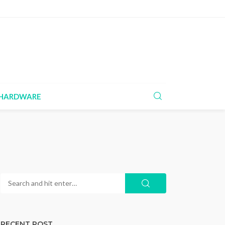
HARDWARE
RECENT POST