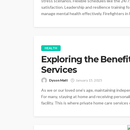
stress scenarios. Flexible schedules like the 24/7
satisfaction. Leadership and resilience training f
manage mental health effectively. Firefighters in
HEALTH
Exploring the Benefi
Services
Dyson Matt
January 15, 2025
As we or our loved one’s age, maintaining indepe
For many, staying at home and receiving personalis
facility. This is where private home care services c