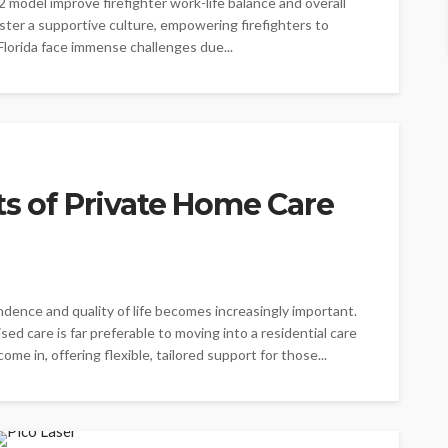
2 model improve firefighter work-life balance and overall
oster a supportive culture, empowering firefighters to
 Florida face immense challenges due...
ts of Private Home Care
ndence and quality of life becomes increasingly important.
ed care is far preferable to moving into a residential care
ome in, offering flexible, tailored support for those...