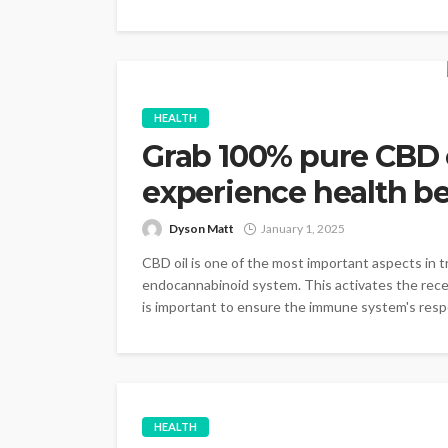
HEALTH
Grab 100% pure CBD 
experience health be
Dyson Matt
January 1, 2025
CBD oil is one of the most important aspects in tr
endocannabinoid system. This activates the recepto
is important to ensure the immune system's respo
HEALTH