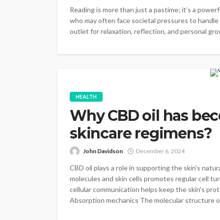
Reading is more than just a pastime; it’s a power
who may often face societal pressures to handle 
outlet for relaxation, reflection, and personal gr
HEALTH
Why CBD oil has beco
skincare regimens?
John Davidson
December 6, 2024
CBD oil plays a role in supporting the skin's na
molecules and skin cells promotes regular cell tur
cellular communication helps keep the skin's prote
Absorption mechanics The molecular structure of