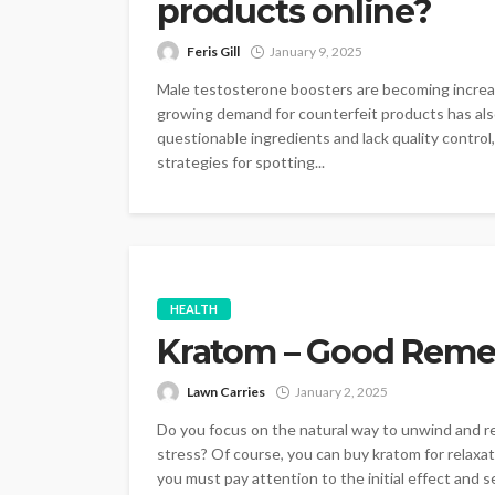
products online?
Feris Gill
January 9, 2025
Male testosterone boosters are becoming increasi
growing demand for counterfeit products has also 
questionable ingredients and lack quality control,
strategies for spotting...
HEALTH
Kratom – Good Remedy
Lawn Carries
January 2, 2025
Do you focus on the natural way to unwind and r
stress? Of course, you can buy kratom for relaxat
you must pay attention to the initial effect and sen