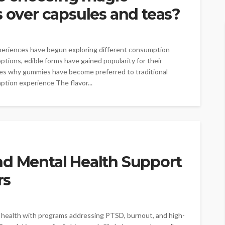
ver capsules and teas?
xperiences have begun exploring different consumption
ons, edible forms have gained popularity for their
nes why gummies have become preferred to traditional
tion experience The flavor...
nd Mental Health Support
rs
al health with programs addressing PTSD, burnout, and high-