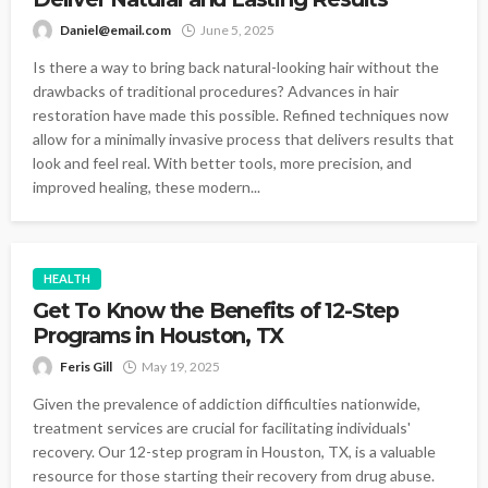
Daniel@email.com
June 5, 2025
Is there a way to bring back natural-looking hair without the
drawbacks of traditional procedures? Advances in hair
restoration have made this possible. Refined techniques now
allow for a minimally invasive process that delivers results that
look and feel real. With better tools, more precision, and
improved healing, these modern...
HEALTH
Get To Know the Benefits of 12-Step
Programs in Houston, TX
Feris Gill
May 19, 2025
Given the prevalence of addiction difficulties nationwide,
treatment services are crucial for facilitating individuals'
recovery. Our 12-step program in Houston, TX, is a valuable
resource for those starting their recovery from drug abuse.