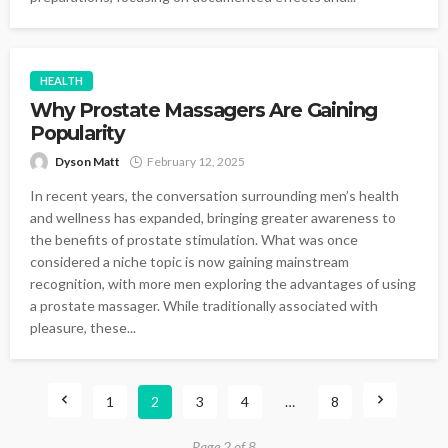
HEALTH
Why Prostate Massagers Are Gaining
Popularity
Dyson Matt
February 12, 2025
In recent years, the conversation surrounding men’s health
and wellness has expanded, bringing greater awareness to
the benefits of prostate stimulation. What was once
considered a niche topic is now gaining mainstream
recognition, with more men exploring the advantages of using
a prostate massager. While traditionally associated with
pleasure, these...
1
2
3
4
…
8
Page 2 of 8