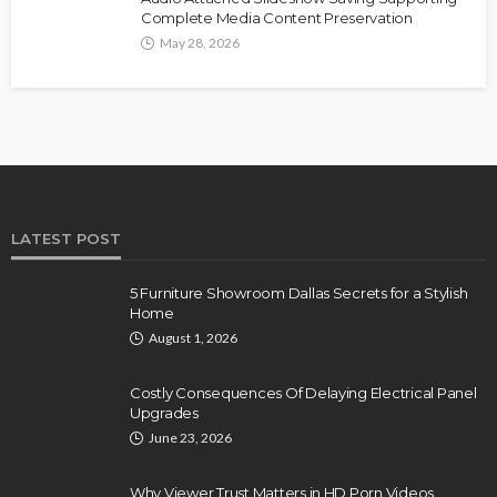
Complete Media Content Preservation
May 28, 2026
LATEST POST
5 Furniture Showroom Dallas Secrets for a Stylish
Home
August 1, 2026
Costly Consequences Of Delaying Electrical Panel
Upgrades
June 23, 2026
Why Viewer Trust Matters in HD Porn Videos