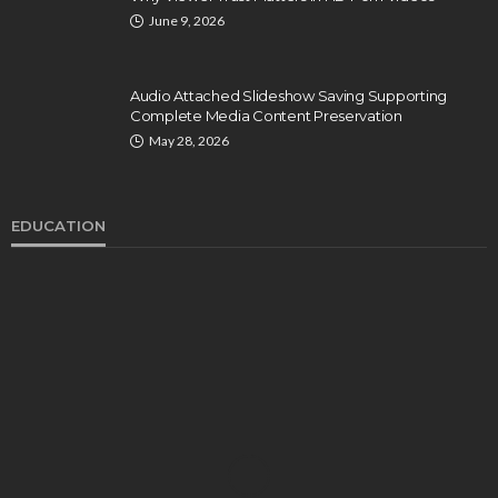
June 9, 2026
Audio Attached Slideshow Saving Supporting
Complete Media Content Preservation
May 28, 2026
EDUCATION
EDUCATION