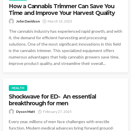
How a Cannabis Trimmer Can Save You
Time and Improve Your Harvest Quality
John Davidson
March 13, 2025
The cannabis industry has experienced rapid growth, and with
it, the demand for efficient harvesting and processing
solutions. One of the most significant innovations in this field
is the cannabis trimmer. This specialized equipment offers
numerous advantages that help cannabis growers save time,
improve product quality, and streamline their overall...
HEALTH
Shockwave for ED- An essential
breakthrough for men
Dyson Matt
February 27, 2025
Every year, millions of men face challenges with erectile
function. Modern medical advances bring forward ground-