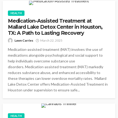
HEALTH
Medication-Assisted Treatment at
Mallard Lake Detox Center in Houston,
TX: A Path to Lasting Recovery
Lawn Carries
March 22, 2025
Medication-assisted treatment (MAT) involves the use of
medications alongside psychological and social support to
help individuals overcome substance use
disorders. Medication-assisted treatment (MAT) markedly
reduces substance abuse, and enhanced accessibility to
these therapies can lower overdose mortality rates. Mallard
Lake Detox Center offers Medication-Assisted Treatment in
Houston under supervision to ensure safe...
HEALTH