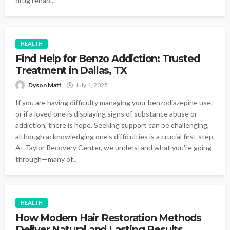
drug rehab...
HEALTH
Find Help for Benzo Addiction: Trusted
Treatment in Dallas, TX
Dyson Matt
July 4, 2025
If you are having difficulty managing your benzodiazepine use,
or if a loved one is displaying signs of substance abuse or
addiction, there is hope. Seeking support can be challenging,
although acknowledging one's difficulties is a crucial first step.
At Taylor Recovery Center, we understand what you're going
through—many of...
HEALTH
How Modern Hair Restoration Methods
Deliver Natural and Lasting Results