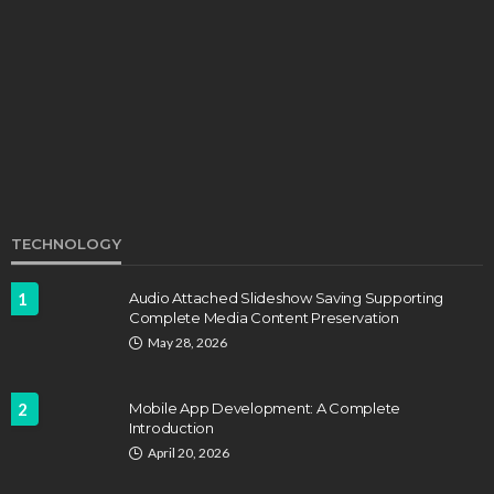
Develop Winning Strokes With a Kids Tennis
Class in Denver for All Levels
John Davidson
September 8, 2025
TECHNOLOGY
1
Audio Attached Slideshow Saving Supporting
Complete Media Content Preservation
EDUCATION
FEATURED
May 28, 2026
Staffing Challenges and the Role of Labor Unions
in Firefighting
2
Mobile App Development: A Complete
John Davidson
April 17, 2025
Introduction
April 20, 2026