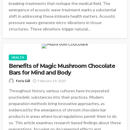
breaking treatments that reshape the medical field. The
emergence of acoustic wave treatment marks a substantial
shift in addressing these intimate health matters. Acoustic
pressure waves generate micro-vibrations in tissue
structures. These vibrations trigger natural...
HEALTH
Benefits of Magic Mushroom Chocolate
Bars for Mind and Body
Feris Gill
February 19, 2025
Throughout history, various cultures have incorporated
psychedelic substances into their practices. Modern
preparation methods bring innovative approaches, as
evidenced by the emergence of shroom chocolate bar
products in areas where local regulations permit them to do
so. This article examines research-based findings about these
preparations, focusing on documented effects and...