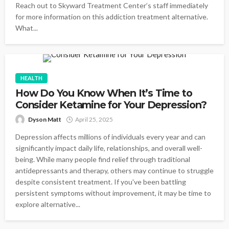
Reach out to Skyward Treatment Center’s staff immediately
for more information on this addiction treatment alternative.
What...
HEALTH
How Do You Know When It’s Time to
Consider Ketamine for Your Depression?
Dyson Matt
April 25, 2025
Depression affects millions of individuals every year and can
significantly impact daily life, relationships, and overall well-
being. While many people find relief through traditional
antidepressants and therapy, others may continue to struggle
despite consistent treatment. If you've been battling
persistent symptoms without improvement, it may be time to
explore alternative...