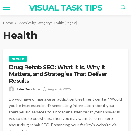
VISUAL TASK TIPS
Home
Archive by Category "Health"
(Page 2)
Health
HEALTH
Drug Rehab SEO: What It Is, Why It
Matters, and Strategies That Deliver
Results
John Davidson
August 4, 2025
Do you have or manage an addiction treatment center? Would
you be interested in disseminating information about your
therapeutic services to a broader audience? If your answer is
yes to those questions, then you may want to learn more
about drug rehab SEO. Enhancing your facility's website via