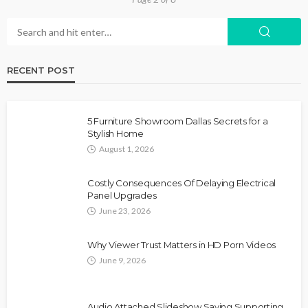
RECENT POST
5 Furniture Showroom Dallas Secrets for a
Stylish Home
August 1, 2026
Costly Consequences Of Delaying Electrical
Panel Upgrades
June 23, 2026
Why Viewer Trust Matters in HD Porn Videos
June 9, 2026
Audio Attached Slideshow Saving Supporting