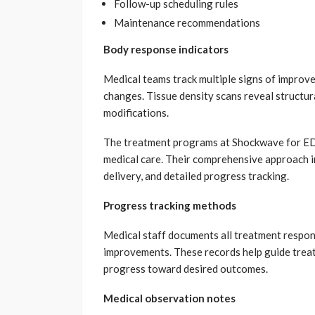
Follow-up scheduling rules
Maintenance recommendations
Body response indicators
Medical teams track multiple signs of impro
changes. Tissue density scans reveal structu
modifications.
The treatment programs at Shockwave for ED
medical care. Their comprehensive approach i
delivery, and detailed progress tracking.
Progress tracking methods
Medical staff documents all treatment respo
improvements. These records help guide treat
progress toward desired outcomes.
Medical observation notes