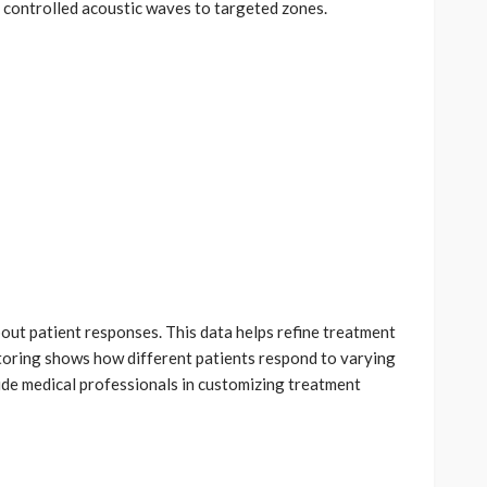
s controlled acoustic waves to targeted zones.
out patient responses. This data helps refine treatment
toring shows how different patients respond to varying
ide medical professionals in customizing treatment