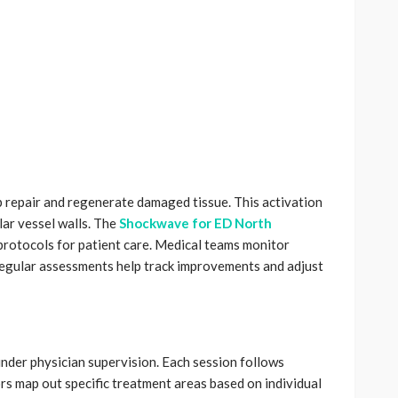
p repair and regenerate damaged tissue. This activation
lar vessel walls. The
Shockwave for ED North
protocols for patient care. Medical teams monitor
egular assessments help track improvements and adjust
under physician supervision. Each session follows
ors map out specific treatment areas based on individual