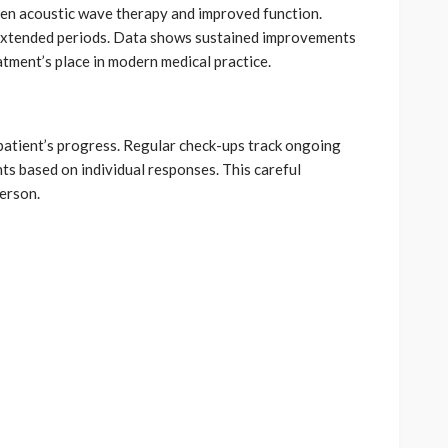
en acoustic wave therapy and improved function.
extended periods. Data shows sustained improvements
atment’s place in modern medical practice.
patient’s progress. Regular check-ups track ongoing
s based on individual responses. This careful
erson.