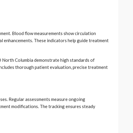
vement. Blood flow measurements show circulation
ral enhancements. These indicators help guide treatment
 North Columbia demonstrate high standards of
ncludes thorough patient evaluation, precise treatment
nses. Regular assessments measure ongoing
ment modifications. The tracking ensures steady