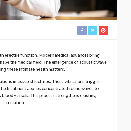
ith erectile function. Modern medical advances bring
hape the medical field. The emergence of acoustic wave
ing these intimate health matters.
ions in tissue structures. These vibrations trigger
. The treatment applies concentrated sound waves to
w blood vessels. This process strengthens existing
 circulation.