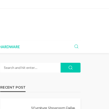
HARDWARE
RECENT POST
5 Furniture Showroom Dallas