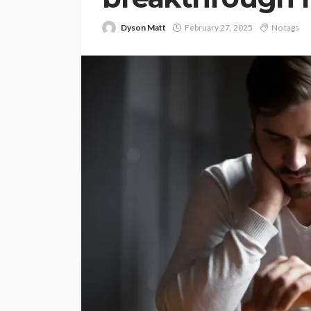
Dyson Matt
February 27, 2025
No tags