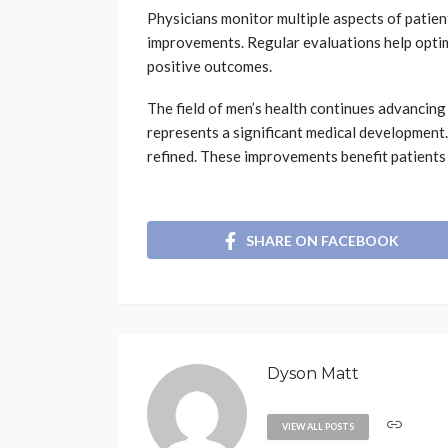
Physicians monitor multiple aspects of patien
improvements. Regular evaluations help optim
positive outcomes.
The field of men’s health continues advancin
represents a significant medical developmen
refined. These improvements benefit patients 
SHARE ON FACEBOOK
Dyson Matt
VIEW ALL POSTS