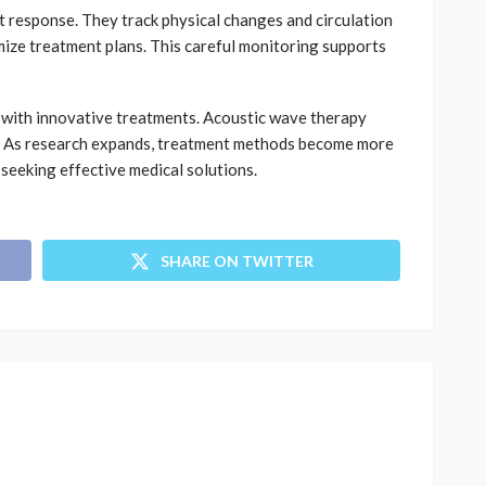
t response. They track physical changes and circulation
ize treatment plans. This careful monitoring supports
g with innovative treatments. Acoustic wave therapy
t. As research expands, treatment methods become more
seeking effective medical solutions.
SHARE ON TWITTER