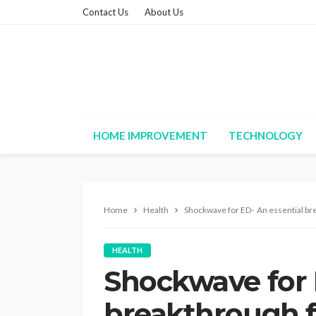
Contact Us
About Us
HOME IMPROVEMENT
TECHNOLOGY
Home
Health
Shockwave for ED- An essential br
HEALTH
Shockwave for 
breakthrough 