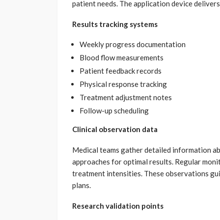
patient needs. The application device deliver
Results tracking systems
Weekly progress documentation
Blood flow measurements
Patient feedback records
Physical response tracking
Treatment adjustment notes
Follow-up scheduling
Clinical observation data
Medical teams gather detailed information ab
approaches for optimal results. Regular moni
treatment intensities. These observations gu
plans.
Research validation points