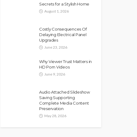
Secrets for a Stylish Home
August 1, 2026
Costly Consequences Of
Delaying Electrical Panel
Upgrades
June 23, 2026
Why Viewer Trust Matters in
HD Porn Videos
June 9, 2026
Audio Attached Slideshow
Saving Supporting
Complete Media Content
Preservation
May 28, 2026