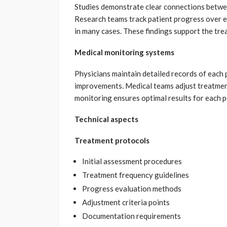
Studies demonstrate clear connections betwe
Research teams track patient progress over 
in many cases. These findings support the tre
Medical monitoring systems
Physicians maintain detailed records of each 
improvements. Medical teams adjust treatment
monitoring ensures optimal results for each p
Technical aspects
Treatment protocols
Initial assessment procedures
Treatment frequency guidelines
Progress evaluation methods
Adjustment criteria points
Documentation requirements