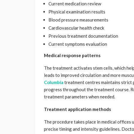
Current medication review
Physical examination results
Blood pressure measurements
Cardiovascular health check
Previous treatment documentation
Current symptoms evaluation
Medical response patterns
The treatment activates stem cells, which hel
leads to improved circulation and more muscu
Columbia
treatment centres maintains strict 
progress throughout the treatment course. R
treatment parameters when needed.
Treatment application methods
The procedure takes place in medical offices 
precise timing and intensity guidelines. Doct