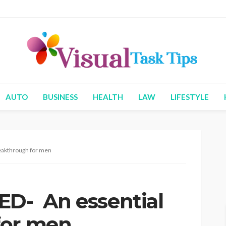
AUTO
BUSINESS
HEALTH
LAW
LIFESTYLE
eakthrough for men
ED- An essential
for men