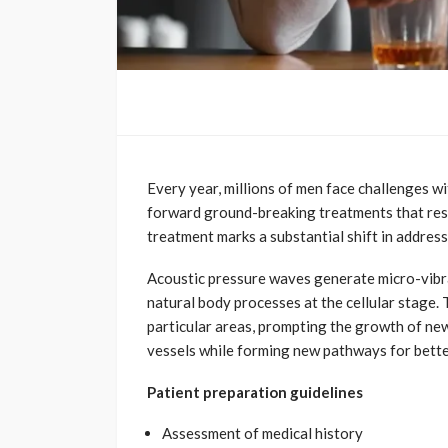
Every year, millions of men face challenges w
forward ground-breaking treatments that res
treatment marks a substantial shift in address
Acoustic pressure waves generate micro-vibrat
natural body processes at the cellular stage
particular areas, prompting the growth of ne
vessels while forming new pathways for better
Patient preparation guidelines
Assessment of medical history