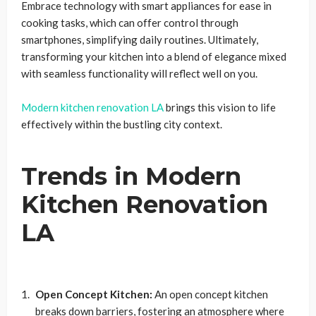
Embrace technology with smart appliances for ease in
cooking tasks, which can offer control through
smartphones, simplifying daily routines. Ultimately,
transforming your kitchen into a blend of elegance mixed
with seamless functionality will reflect well on you.
Modern kitchen renovation LA
brings this vision to life
effectively within the bustling city context.
Trends in Modern
Kitchen Renovation
LA
Open Concept Kitchen:
An open concept kitchen
breaks down barriers, fostering an atmosphere where