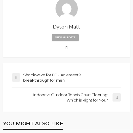
Dyson Matt
VIEW ALL POSTS
Shockwave for ED- An essential
breakthrough for men
Indoor vs Outdoor Tennis Court Flooring:
Which is Right for You?
YOU MIGHT ALSO LIKE