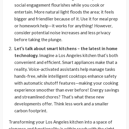
social engagement flourishes while you cook or
entertain. More natural light floods the area; it feels
bigger and friendlier because of it. Use it for meal prep
or homework help—it works for anything! However,
consider potential noise increases and less privacy
before taking the plunge.
Let’s talk about smart kitchens – the latest in home
technology.
Imagine a Los Angeles kitchen that’s both
convenient and efficient. Smart appliances make that a
reality. Voice-activated assistants help manage tasks
hands-free, while intelligent cooktops enhance safety
with automatic shutoff features—making your cooking
experience smoother than ever before! Energy savings
and streamlined chores? That’s what these new
developments offer. Think less work and a smaller
carbon footprint.
Transforming your Los Angeles kitchen into a space of
elegance and functionality is within reach with the right