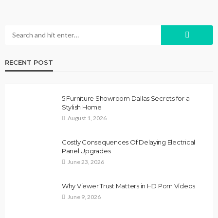
RECENT POST
5 Furniture Showroom Dallas Secrets for a
Stylish Home
August 1, 2026
Costly Consequences Of Delaying Electrical
Panel Upgrades
June 23, 2026
Why Viewer Trust Matters in HD Porn Videos
June 9, 2026