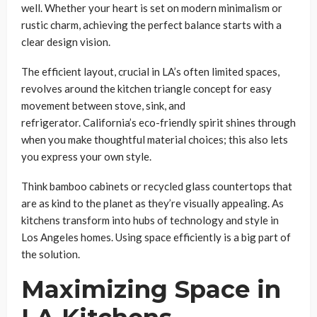
well. Whether your heart is set on modern minimalism or
rustic charm, achieving the perfect balance starts with a
clear design vision.
The efficient layout, crucial in LA’s often limited spaces,
revolves around the kitchen triangle concept for easy
movement between stove, sink, and
refrigerator. California’s eco-friendly spirit shines through
when you make thoughtful material choices; this also lets
you express your own style.
Think bamboo cabinets or recycled glass countertops that
are as kind to the planet as they’re visually appealing. As
kitchens transform into hubs of technology and style in
Los Angeles homes. Using space efficiently is a big part of
the solution.
Maximizing Space in