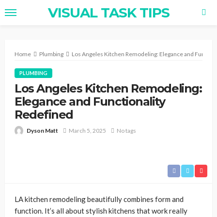
VISUAL TASK TIPS
Home
Plumbing
Los Angeles Kitchen Remodeling: Elegance and Function
PLUMBING
Los Angeles Kitchen Remodeling:
Elegance and Functionality
Redefined
Dyson Matt
March 5, 2025
No tags
LA kitchen remodeling beautifully combines form and
function. It’s all about stylish kitchens that work really