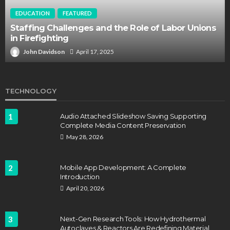
EDUCATION
FEATURED
Staffing Challenges and the Role of Labor Unions
in Firefighting
John Davidson
April 17, 2025
TECHNOLOGY
1
Audio Attached Slideshow Saving Supporting
Complete Media Content Preservation
May 28, 2026
2
Mobile App Development: A Complete
Introduction
April 20, 2026
3
Next-Gen Research Tools: How Hydrothermal
Autoclaves & Reactors Are Redefining Material