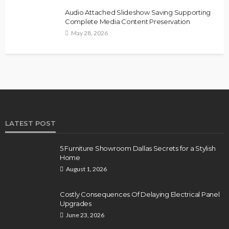
Audio Attached Slideshow Saving Supporting
Complete Media Content Preservation
May 28, 2026
LATEST POST
5 Furniture Showroom Dallas Secrets for a Stylish
Home
August 1, 2026
Costly Consequences Of Delaying Electrical Panel
Upgrades
June 23, 2026