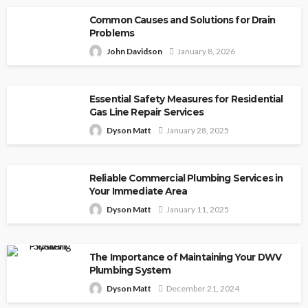
Common Causes and Solutions for Drain
Problems
John Davidson
January 8, 2026
Essential Safety Measures for Residential
Gas Line Repair Services
Dyson Matt
January 28, 2025
Reliable Commercial Plumbing Services in
Your Immediate Area
Dyson Matt
January 11, 2025
The Importance of Maintaining Your DWV
Plumbing System
Dyson Matt
December 21, 2024