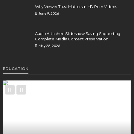
Why Viewer Trust Matters in HD Porn Videos
June 9, 2026
Audio Attached Slideshow Saving Supporting
Complete Media Content Preservation
May 28, 2026
EDUCATION