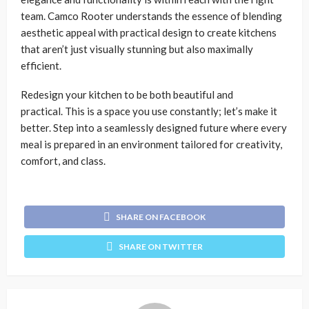
team. Camco Rooter understands the essence of blending
aesthetic appeal with practical design to create kitchens
that aren’t just visually stunning but also maximally
efficient.
Redesign your kitchen to be both beautiful and
practical. This is a space you use constantly; let’s make it
better. Step into a seamlessly designed future where every
meal is prepared in an environment tailored for creativity,
comfort, and class.
SHARE ON FACEBOOK
SHARE ON TWITTER