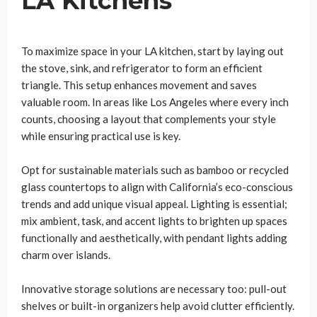
LA Kitchens
To maximize space in your LA kitchen, start by laying out
the stove, sink, and refrigerator to form an efficient
triangle. This setup enhances movement and saves
valuable room. In areas like Los Angeles where every inch
counts, choosing a layout that complements your style
while ensuring practical use is key.
Opt for sustainable materials such as bamboo or recycled
glass countertops to align with California’s eco-conscious
trends and add unique visual appeal. Lighting is essential;
mix ambient, task, and accent lights to brighten up spaces
functionally and aesthetically, with pendant lights adding
charm over islands.
Innovative storage solutions are necessary too: pull-out
shelves or built-in organizers help avoid clutter efficiently.