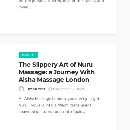
for the person affected, but for their family and
loved...
HEALTH
The Slippery Art of Nuru
Massage: a Journey With
Aisha Massage London
Dyson Matt
November 27, 2025
At Aisha Massage London, you don’t just get
Nuru—you slip into it. Warm, translucent
seaweed gel turns touch into liquid...