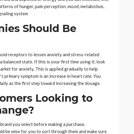
atterns of hunger, pain perception, mood, metabolism,
ignaling system
es Should Be
id receptors to lessen anxiety and stress-related
alanced state. If this is your first time using it, look
ket for anxiety. This is applied gradually to help
 primary symptom is an increase in heart rate. You
ily as the first step toward increasing the dosage.
omers Looking to
Change?
of brand you select before making a purchase.
ould be wise for you to sort through them and make sure