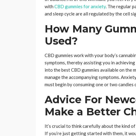
with
CBD gummies for anxiety
. The regular p
and sleep cycle are all regulated by the cell s
How Many Gummi
Used?
CBD gummies work with your body’s cannabino
symptoms, thereby assisting you in achieving a b
into the best CBD gummies available on the mar
manage the accompanying symptoms. Anxiety’s
must begin by consuming one or two candies da
Advice For Newc
Make a Better 
It’s crucial to think carefully about the kind 
If you’re just getting started with them, it w