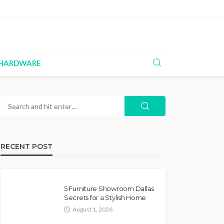
HARDWARE
RECENT POST
5 Furniture Showroom Dallas
Secrets for a Stylish Home
August 1, 2026