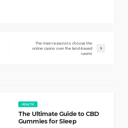
The main reasons to choose the
online casino over the land-based
casino
HEALTH
The Ultimate Guide to CBD
Gummies for Sleep