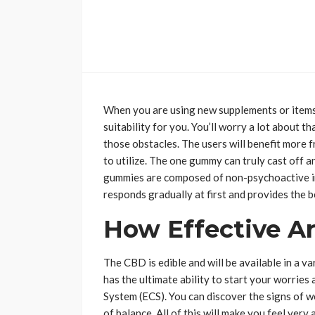
When you are using new supplements or items f
suitability for you. You’ll worry a lot about
those obstacles. The users will benefit more f
to utilize. The one gummy can truly cast off a
gummies are composed of non-psychoactive ing
responds gradually at first and provides the 
How Effective 
The CBD is edible and will be available in a va
has the ultimate ability to start your worrie
System (ECS). You can discover the signs of wo
of balance. All of this will make you feel very