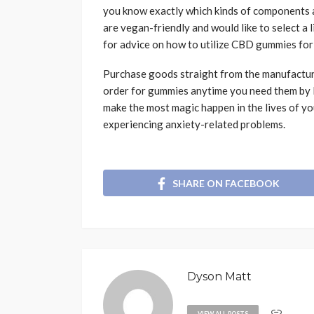
you know exactly which kinds of components a
are vegan-friendly and would like to select a 
for advice on how to utilize CBD gummies for a
Purchase goods straight from the manufacturi
order for gummies anytime you need them by l
make the most magic happen in the lives of y
experiencing anxiety-related problems.
SHARE ON FACEBOOK
Dyson Matt
VIEW ALL POSTS