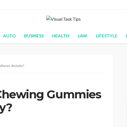
AUTO
BUSINESS
HEALTH
LAW
LIFESTYLE
elieves Anxiety?
t Chewing Gummies
ty?