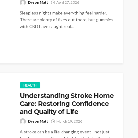
Dyson Matt
April 27, 2026
Sleepless nights make everything feel harder.
There are plenty of fixes out there, but gummies
with CBD have caught real...
HEALTH
Understanding Stroke Home
Care: Restoring Confidence
and Quality of Life
Dyson Matt
March 19, 2026
A stroke can be a life-changing event - not just