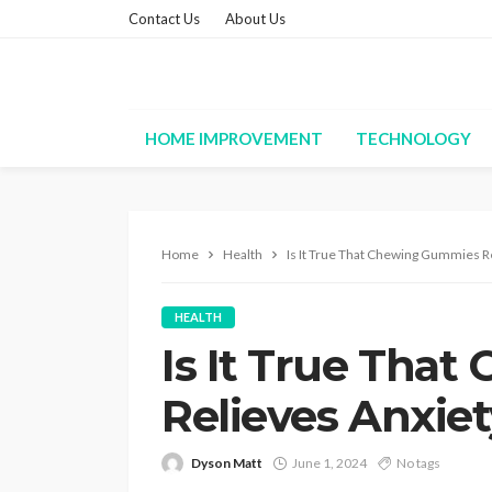
Contact Us
About Us
HOME IMPROVEMENT
TECHNOLOGY
Home
Health
Is It True That Chewing Gummies R
HEALTH
Is It True Tha
Relieves Anxie
Dyson Matt
June 1, 2024
No tags