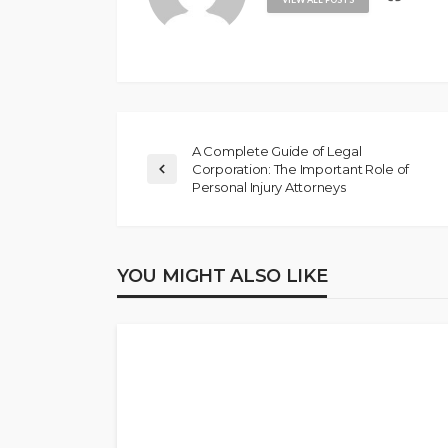
A Complete Guide of Legal
Corporation: The Important Role of
Personal Injury Attorneys
YOU MIGHT ALSO LIKE