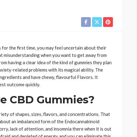
or the first time, you may feel uncertain about their
 that misunderstanding when you want to get away from
rom having a clear idea of the kind of gummies they plan
nxiety-related problems with its magical ability. The
redients and have chewy, flavourful Flavors. It
best outcome quickly.
Are CBD Gummies?
riety of shapes, sizes, flavors, and concentrations. That
s about an imbalanced form of the Endocannabinoid
rry, lack of attention, and insomnia there when it is out
 afraid and depleted of energy and you can eliminate this