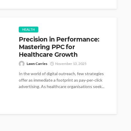
HEALTH
Precision in Performance:
Mastering PPC for
Healthcare Growth
Lawn Carries
November 13, 2025
In the world of digital outreach, few strategies
offer as immediate a footprint as pay‑per‑click
advertising. As healthcare organisations seek...