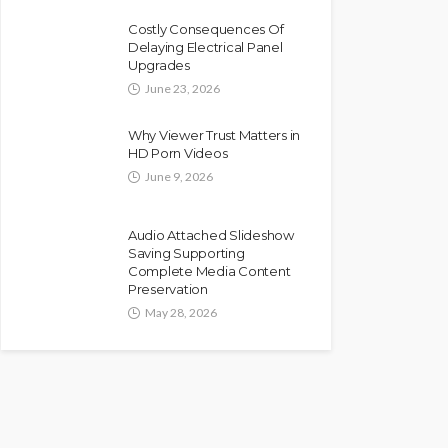
Costly Consequences Of
Delaying Electrical Panel
Upgrades
June 23, 2026
Why Viewer Trust Matters in
HD Porn Videos
June 9, 2026
Audio Attached Slideshow
Saving Supporting
Complete Media Content
Preservation
May 28, 2026