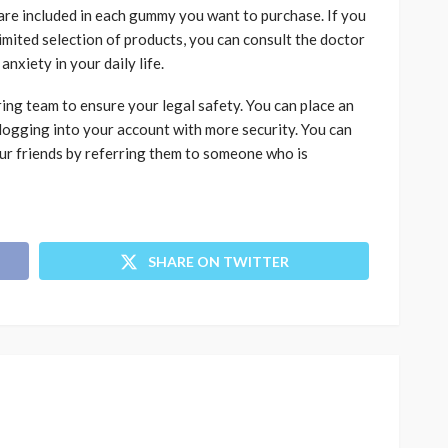
re included in each gummy you want to purchase. If you
limited selection of products, you can consult the doctor
nxiety in your daily life.
ng team to ensure your legal safety. You can place an
ogging into your account with more security. You can
our friends by referring them to someone who is
SHARE ON TWITTER