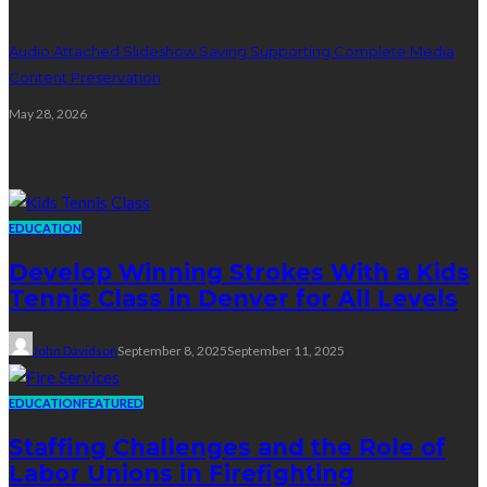
Audio Attached Slideshow Saving Supporting Complete Media
Content Preservation
May 28, 2026
Education
EDUCATION
Develop Winning Strokes With a Kids
Tennis Class in Denver for All Levels
John Davidson
September 8, 2025
September 11, 2025
EDUCATION
FEATURED
Staffing Challenges and the Role of
Labor Unions in Firefighting