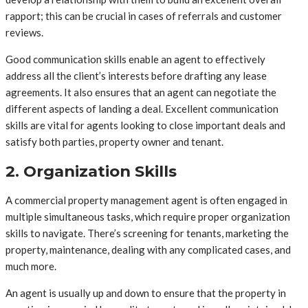
rapport; this can be crucial in cases of referrals and customer
reviews.
Good communication skills enable an agent to effectively
address all the client’s interests before drafting any lease
agreements. It also ensures that an agent can negotiate the
different aspects of landing a deal. Excellent communication
skills are vital for agents looking to close important deals and
satisfy both parties, property owner and tenant.
2. Organization Skills
A commercial property management agent is often engaged in
multiple simultaneous tasks, which require proper organization
skills to navigate. There’s screening for tenants, marketing the
property, maintenance, dealing with any complicated cases, and
much more.
An agent is usually up and down to ensure that the property in