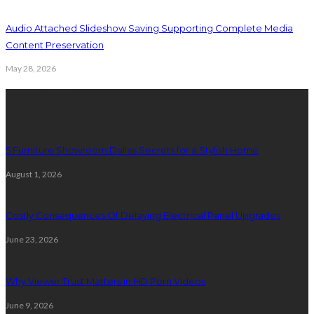
Audio Attached Slideshow Saving Supporting Complete Media
Content Preservation
May 28, 2026
Latest Post
5 Furniture Showroom Dallas Secrets for a Stylish Home
August 1, 2026
Costly Consequences Of Delaying Electrical Panel Upgrades
June 23, 2026
Why Viewer Trust Matters in HD Porn Videos
June 9, 2026