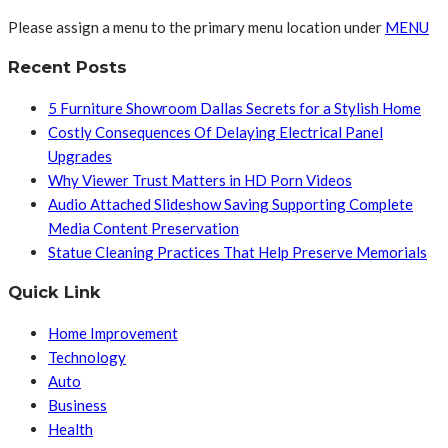
Please assign a menu to the primary menu location under
MENU
Recent Posts
5 Furniture Showroom Dallas Secrets for a Stylish Home
Costly Consequences Of Delaying Electrical Panel
Upgrades
Why Viewer Trust Matters in HD Porn Videos
Audio Attached Slideshow Saving Supporting Complete
Media Content Preservation
Statue Cleaning Practices That Help Preserve Memorials
Quick Link
Home Improvement
Technology
Auto
Business
Health