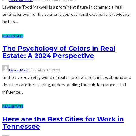
Lawrence Todd Maxwell is a prominent figure in commercial real
estate. Known for his strategic approach and extensive knowledge,
he has...
REAL ESTATE
The Psychology of Colors in Real
Estate: A 2024 Perspective
Dyson Matt
September 16, 2023
In the ever-evolving world of real estate, where choices abound and
decisions are life-altering, understanding the subtle nuances that
influence...
REAL ESTATE
Here are the Best Cities for Work in
Tennessee