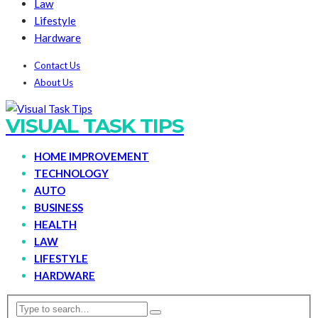
Law
Lifestyle
Hardware
Contact Us
About Us
VISUAL TASK TIPS
HOME IMPROVEMENT
TECHNOLOGY
AUTO
BUSINESS
HEALTH
LAW
LIFESTYLE
HARDWARE