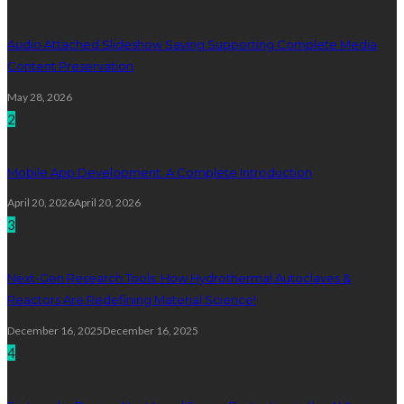
Audio Attached Slideshow Saving Supporting Complete Media
Content Preservation
May 28, 2026
2
Mobile App Development: A Complete Introduction
April 20, 2026
April 20, 2026
3
Next-Gen Research Tools: How Hydrothermal Autoclaves &
Reactors Are Redefining Material Science!
December 16, 2025
December 16, 2025
4