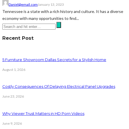
Daniel@email.com
January 13, 2023
Tennessee is a state with a rich history and culture. It has a diverse
economy with many opportunities to find...
Recent Post
5 Furniture Showroom Dallas Secrets for a Stylish Home
August 1, 2026
Costly Consequences Of Delaying Electrical Panel Upgrades
June 23, 2026
Why Viewer Trust Matters in HD Porn Videos
June 9, 2026