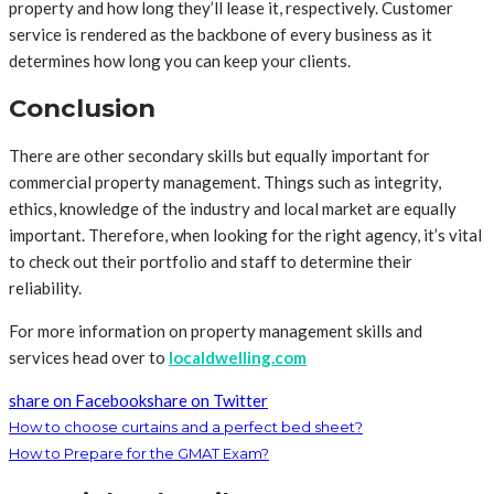
property and how long they’ll lease it, respectively. Customer
service is rendered as the backbone of every business as it
determines how long you can keep your clients.
Conclusion
There are other secondary skills but equally important for
commercial property management. Things such as integrity,
ethics, knowledge of the industry and local market are equally
important. Therefore, when looking for the right agency, it’s vital
to check out their portfolio and staff to determine their
reliability.
For more information on property management skills and
services head over to
localdwelling.com
share on Facebook
share on Twitter
How to choose curtains and a perfect bed sheet?
How to Prepare for the GMAT Exam?