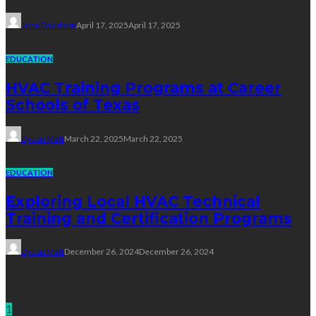
John Davidson
April 17, 2025
April 17, 2025
EDUCATION
HVAC Training Programs at Career
Schools of Texas
Dyson Matt
March 22, 2025
March 22, 2025
EDUCATION
Exploring Local HVAC Technical
Training and Certification Programs
Dyson Matt
December 26, 2024
December 26, 2024
Technology
1