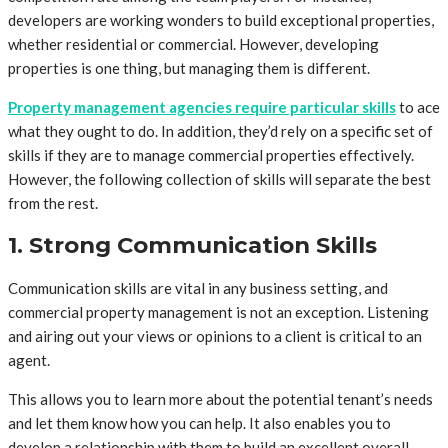
developers are working wonders to build exceptional properties,
whether residential or commercial. However, developing
properties is one thing, but managing them is different.
Property management agencies require particular skills
to ace
what they ought to do. In addition, they’d rely on a specific set of
skills if they are to manage commercial properties effectively.
However, the following collection of skills will separate the best
from the rest.
1. Strong Communication Skills
Communication skills are vital in any business setting, and
commercial property management is not an exception. Listening
and airing out your views or opinions to a client is critical to an
agent.
This allows you to learn more about the potential tenant’s needs
and let them know how you can help. It also enables you to
develop a relationship with them to build an excellent overall