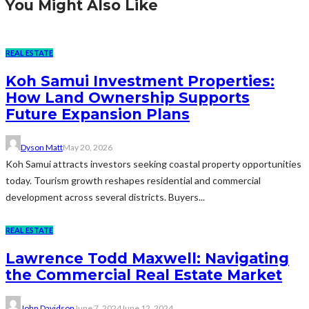
You Might Also Like
REAL ESTATE
Koh Samui Investment Properties:
How Land Ownership Supports
Future Expansion Plans
Dyson Matt
May 20, 2026
Koh Samui attracts investors seeking coastal property opportunities
today. Tourism growth reshapes residential and commercial
development across several districts. Buyers...
REAL ESTATE
Lawrence Todd Maxwell: Navigating
the Commercial Real Estate Market
John Davidson
June 7, 2024
June 12, 2024