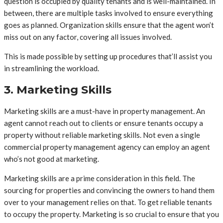
question is occupied by quality tenants and is well-maintained. In
between, there are multiple tasks involved to ensure everything
goes as planned. Organization skills ensure that the agent won’t
miss out on any factor, covering all issues involved.
This is made possible by setting up procedures that’ll assist you
in streamlining the workload.
3. Marketing Skills
Marketing skills are a must-have in property management. An
agent cannot reach out to clients or ensure tenants occupy a
property without reliable marketing skills. Not even a single
commercial property management agency can employ an agent
who’s not good at marketing.
Marketing skills are a prime consideration in this field. The
sourcing for properties and convincing the owners to hand them
over to your management relies on that. To get reliable tenants
to occupy the property. Marketing is so crucial to ensure that you