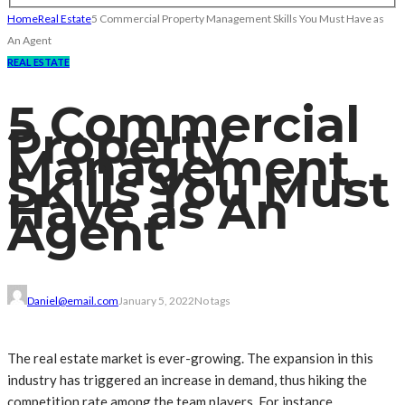
Home
Real Estate
5 Commercial Property Management Skills You Must Have as
An Agent
REAL ESTATE
5 Commercial
Property
Management
Skills You Must
Have as An
Agent
Daniel@email.com
January 5, 2022
No tags
The real estate market is ever-growing. The expansion in this
industry has triggered an increase in demand, thus hiking the
competition rate among the team players. For instance,