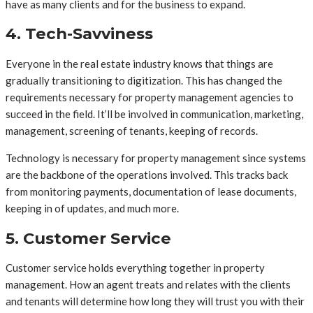
have as many clients and for the business to expand.
4. Tech-Savviness
Everyone in the real estate industry knows that things are
gradually transitioning to digitization. This has changed the
requirements necessary for property management agencies to
succeed in the field. It’ll be involved in communication, marketing,
management, screening of tenants, keeping of records.
Technology is necessary for property management since systems
are the backbone of the operations involved. This tracks back
from monitoring payments, documentation of lease documents,
keeping in of updates, and much more.
5. Customer Service
Customer service holds everything together in property
management. How an agent treats and relates with the clients
and tenants will determine how long they will trust you with their