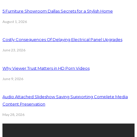
5 Furniture Showroom Dallas Secrets for a Stylish Home
August 1, 2026
Costly Consequences Of Delaying Electrical Panel Upgrades
June 23, 2026
Why Viewer Trust Matters in HD Porn Videos
June 9, 2026
Audio Attached Slideshow Saving Supporting Complete Media
Content Preservation
May 28, 2026
Latest Post