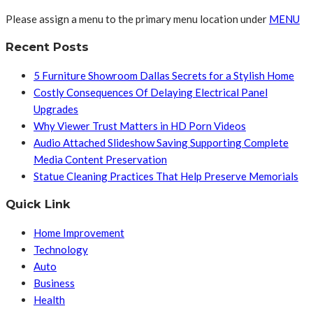
Please assign a menu to the primary menu location under
MENU
Recent Posts
5 Furniture Showroom Dallas Secrets for a Stylish Home
Costly Consequences Of Delaying Electrical Panel
Upgrades
Why Viewer Trust Matters in HD Porn Videos
Audio Attached Slideshow Saving Supporting Complete
Media Content Preservation
Statue Cleaning Practices That Help Preserve Memorials
Quick Link
Home Improvement
Technology
Auto
Business
Health