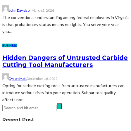
John Davidson
March 2, 2026
The conventional understanding among federal employees in Virginia
is that probationary status means no rights. You serve your year,
you...
BUSINESS
Hidden Dangers of Untrusted Carbide
Cutting Tool Manufacturers
Dyson Matt
December 16, 2025
Opting for carbide cutting tools from untrusted manufacturers can
introduce serious risks into your operation. Subpar tool quality
affects not...
Recent Post