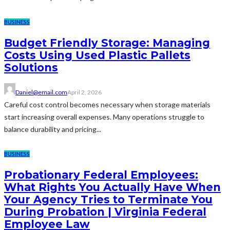
BUSINESS
Budget Friendly Storage: Managing
Costs Using Used Plastic Pallets
Solutions
Daniel@email.com
April 2, 2026
Careful cost control becomes necessary when storage materials
start increasing overall expenses. Many operations struggle to
balance durability and pricing...
BUSINESS
Probationary Federal Employees:
What Rights You Actually Have When
Your Agency Tries to Terminate You
During Probation | Virginia Federal
Employee Law