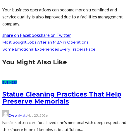
Your business operations can become more streamlined and
service quality is also improved due to a facilities management
company.
share on Facebook
share on Twitter
Most Sought Jobs After an MBA in Operations
Some Emotional Experiences Every Traders Face
You Might Also Like
BUSINESS
Statue Cleaning Practices That Help
Preserve Memorials
Dyson Matt
May 25, 2026
Families often care for a loved one’s memorial with deep respect and
the sincere hope of keeping it beautiful for...