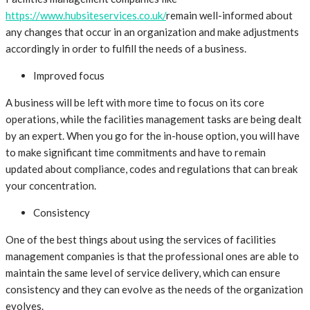
https://www.hubsiteservices.co.uk/
remain well-informed about
any changes that occur in an organization and make adjustments
accordingly in order to fulfill the needs of a business.
Improved focus
A business will be left with more time to focus on its core
operations, while the facilities management tasks are being dealt
by an expert. When you go for the in-house option, you will have
to make significant time commitments and have to remain
updated about compliance, codes and regulations that can break
your concentration.
Consistency
One of the best things about using the services of facilities
management companies is that the professional ones are able to
maintain the same level of service delivery, which can ensure
consistency and they can evolve as the needs of the organization
evolves.