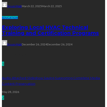
Dyson Matt
March 22, 2025
March 22, 2025
EDUCATION
Exploring Local HVAC Technical
Training and Certification Programs
Dyson Matt
December 26, 2024
December 26, 2024
Technology
1
Audio Attached Slideshow Saving Supporting Complete Media
Content Preservation
May 28, 2026
2