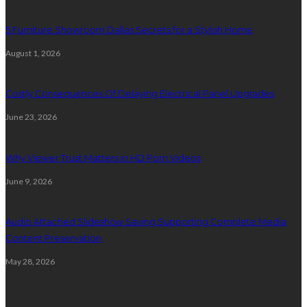
5 Furniture Showroom Dallas Secrets for a Stylish Home
August 1, 2026
Costly Consequences Of Delaying Electrical Panel Upgrades
June 23, 2026
Why Viewer Trust Matters in HD Porn Videos
June 9, 2026
Audio Attached Slideshow Saving Supporting Complete Media
Content Preservation
May 28, 2026
Education