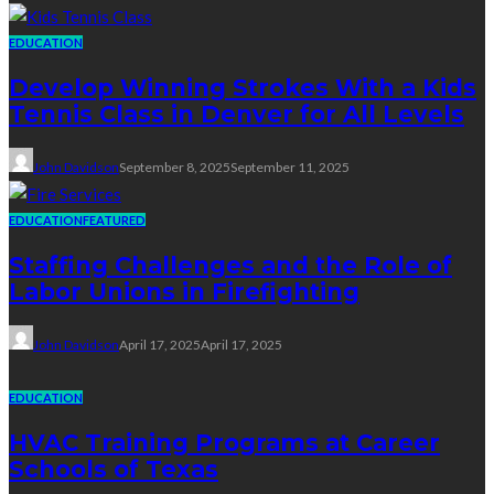
EDUCATION
Develop Winning Strokes With a Kids
Tennis Class in Denver for All Levels
John Davidson
September 8, 2025
September 11, 2025
EDUCATION
FEATURED
Staffing Challenges and the Role of
Labor Unions in Firefighting
John Davidson
April 17, 2025
April 17, 2025
EDUCATION
HVAC Training Programs at Career
Schools of Texas