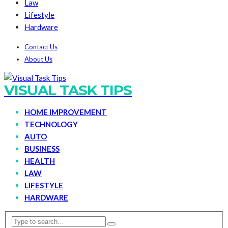
Law
Lifestyle
Hardware
Contact Us
About Us
VISUAL TASK TIPS
HOME IMPROVEMENT
TECHNOLOGY
AUTO
BUSINESS
HEALTH
LAW
LIFESTYLE
HARDWARE