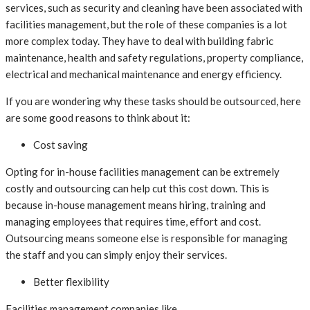
services, such as security and cleaning have been associated with
facilities management, but the role of these companies is a lot
more complex today. They have to deal with building fabric
maintenance, health and safety regulations, property compliance,
electrical and mechanical maintenance and energy efficiency.
If you are wondering why these tasks should be outsourced, here
are some good reasons to think about it:
Cost saving
Opting for in-house facilities management can be extremely
costly and outsourcing can help cut this cost down. This is
because in-house management means hiring, training and
managing employees that requires time, effort and cost.
Outsourcing means someone else is responsible for managing
the staff and you can simply enjoy their services.
Better flexibility
Facilities management companies like