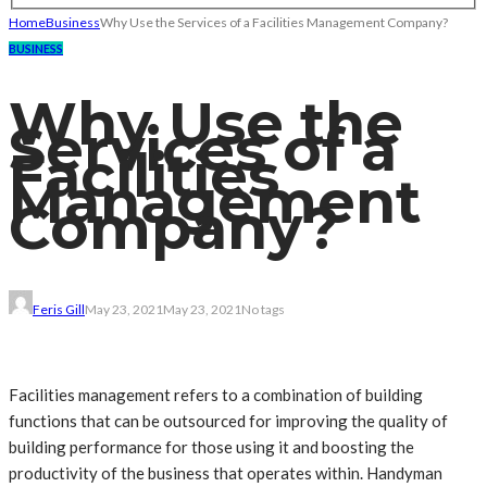
Home
Business
Why Use the Services of a Facilities Management Company?
BUSINESS
Why Use the
Services of a
Facilities
Management
Company?
Feris Gill
May 23, 2021
May 23, 2021
No tags
Facilities management refers to a combination of building
functions that can be outsourced for improving the quality of
building performance for those using it and boosting the
productivity of the business that operates within. Handyman