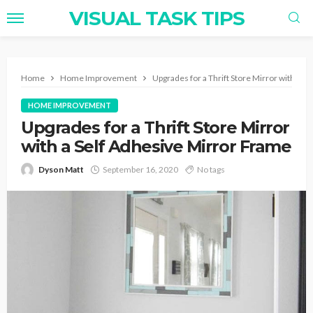
VISUAL TASK TIPS
Home
Home Improvement
Upgrades for a Thrift Store Mirror with a S
HOME IMPROVEMENT
Upgrades for a Thrift Store Mirror
with a Self Adhesive Mirror Frame
Dyson Matt
September 16, 2020
No tags