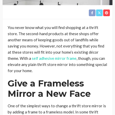
You never know what you will find shopping at a thrift
store. The second-hand products at these shops offer
another means of keeping goods out of landfills while
saving you money. However, not everything that you find
at these stores will fit into your home’s existing décor
theme. With a
self adhesive mirror frame
, though, you can
elevate any plain thrift store mirror into something special
for your home.
Give a Frameless
Mirror a New Face
One of the simplest ways to change a thrift store mirror is
by adding a frame to a frameless model. In some thrift