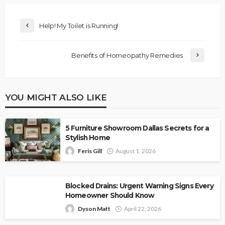
Help! My Toilet is Running!
Benefits of Homeopathy Remedies
YOU MIGHT ALSO LIKE
5 Furniture Showroom Dallas Secrets for a
Stylish Home
Feris Gill
August 1, 2026
Blocked Drains: Urgent Warning Signs Every
Homeowner Should Know
Dyson Matt
April 22, 2026