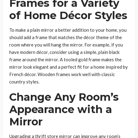
Frames for a Variety
of Home Décor Styles
To make a plain mirror a better addition to your home, you
should add a frame that matches the décor theme of the
room where you will hang the mirror. For example, if you
have modern décor, consider using a simple, plain black
frame around the mirror. A tooled gold frame makes the
mirror look elegant and a perfect fit for a home inspired by
French décor. Wooden frames work well with classic
country styles.
Change Any Room’s
Appearance with a
Mirror
Upgrading a thrift store mirror can improve any room’s