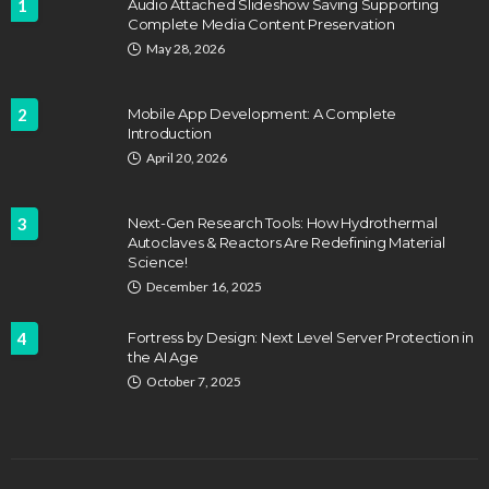
1
Audio Attached Slideshow Saving Supporting
Complete Media Content Preservation
May 28, 2026
2
Mobile App Development: A Complete
Introduction
April 20, 2026
3
Next-Gen Research Tools: How Hydrothermal
Autoclaves & Reactors Are Redefining Material
Science!
December 16, 2025
4
Fortress by Design: Next Level Server Protection in
the AI Age
October 7, 2025