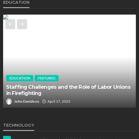
EDUCATION
EDUCATION
FEATURED
Staffing Challenges and the Role of Labor Unions
in Firefighting
John Davidson
April 17, 2025
TECHNOLOGY