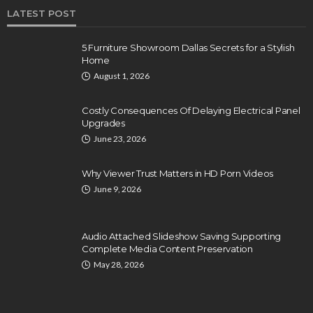
LATEST POST
5 Furniture Showroom Dallas Secrets for a Stylish
Home
August 1, 2026
Costly Consequences Of Delaying Electrical Panel
Upgrades
June 23, 2026
Why Viewer Trust Matters in HD Porn Videos
June 9, 2026
Audio Attached Slideshow Saving Supporting
Complete Media Content Preservation
May 28, 2026