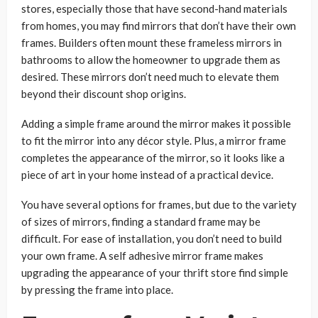
stores, especially those that have second-hand materials
from homes, you may find mirrors that don’t have their own
frames. Builders often mount these frameless mirrors in
bathrooms to allow the homeowner to upgrade them as
desired. These mirrors don’t need much to elevate them
beyond their discount shop origins.
Adding a simple frame around the mirror makes it possible
to fit the mirror into any décor style. Plus, a mirror frame
completes the appearance of the mirror, so it looks like a
piece of art in your home instead of a practical device.
You have several options for frames, but due to the variety
of sizes of mirrors, finding a standard frame may be
difficult. For ease of installation, you don’t need to build
your own frame. A self adhesive mirror frame makes
upgrading the appearance of your thrift store find simple
by pressing the frame into place.