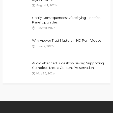
August 1, 2026
Costly Consequences Of Delaying Electrical
Panel Upgrades
June 23, 2026
Why Viewer Trust Matters in HD Porn Videos
June 9, 2026
Audio Attached Slideshow Saving Supporting
Complete Media Content Preservation
May 28, 2026