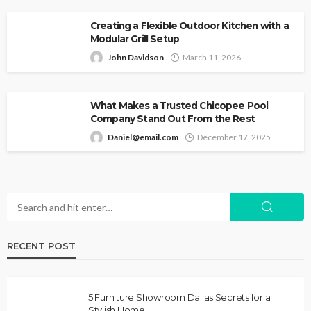
Creating a Flexible Outdoor Kitchen with a
Modular Grill Setup
John Davidson
March 11, 2026
What Makes a Trusted Chicopee Pool
Company Stand Out From the Rest
Daniel@email.com
December 17, 2025
RECENT POST
5 Furniture Showroom Dallas Secrets for a
Stylish Home