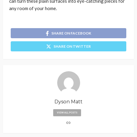
can turn these plain surfaces into eye-catching pieces for
any room of your home.
SHARE ON FACEBOOK
SHARE ON TWITTER
Dyson Matt
VIEW ALL POSTS