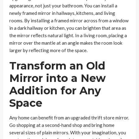
appearance, not just your bathroom. You can install a
newly framed mirror in hallways, kitchens, and living
rooms. By installing a framed mirror across from a window
in a dark hallway or kitchen, you can brighten that area as
the mirror reflects natural light. In a living room, placing a
mirror over the mantle at an angle makes the room look
larger by reflecting more of the space.
Transform an Old
Mirror into a New
Addition for Any
Space
Any home can benefit from an upgraded thrift store mirror.
Go shopping at a second-hand shop and bring home
several sizes of plain mirrors. With your imagination, you