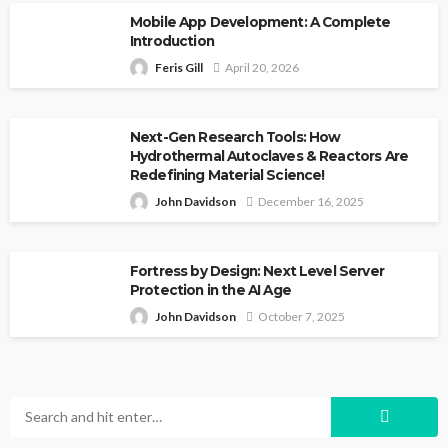
Mobile App Development: A Complete
Introduction
Feris Gill
April 20, 2026
Next-Gen Research Tools: How
Hydrothermal Autoclaves & Reactors Are
Redefining Material Science!
John Davidson
December 16, 2025
Fortress by Design: Next Level Server
Protection in the AI Age
John Davidson
October 7, 2025