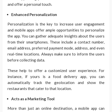
and offer a personal touch.
Enhanced Personalization
Personalization is the key to increase user engagement
and mobile apps offer ample opportunities to personalize
the app. You can gather adequate insights about the users
from their smartphones. These include a contact number,
email address, preferred payment mode, address, and even
real-time locations. Always make sure to inform the users
before collecting data.
These help to offer a customized user experience. For
instance, if yours is a food delivery app, you can
automatically track the geolocation and show the
restaurants that cater to that location.
Acts as a Marketing Tool
More than just an online destination, a mobile app can