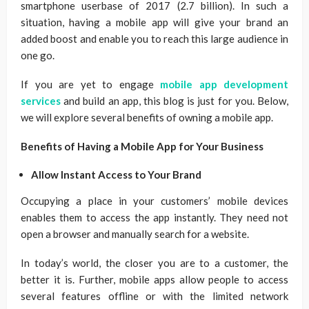
smartphone userbase of 2017 (2.7 billion). In such a
situation, having a mobile app will give your brand an
added boost and enable you to reach this large audience in
one go.
If you are yet to engage
mobile app development
services
and build an app, this blog is just for you. Below,
we will explore several benefits of owning a mobile app.
Benefits of Having a Mobile App for Your Business
Allow Instant Access to Your Brand
Occupying a place in your customers’ mobile devices
enables them to access the app instantly. They need not
open a browser and manually search for a website.
In today’s world, the closer you are to a customer, the
better it is. Further, mobile apps allow people to access
several features offline or with the limited network