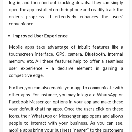
log in, and then find out tracking details. They can simply
open the app installed on their phone and readily track the
order’s progress. It effectively enhances the users’
convenience.
Improved User Experience
Mobile apps take advantage of inbuilt features like a
touchscreen interface, GPS, camera, Bluetooth, internal
memory, etc. All these features help to offer a seamless
user experience – a decisive element in gaining a
competitive edge.
Further, you can also enable your app to communicate with
other apps. For instance, you may integrate WhatsApp or
Facebook Messenger options in your app and make these
your default chatting apps. Once the users click on these
icons, their WhatsApp or Messenger app opens and allows
people to interact with your business. As you can see,
mobile apps bring your business “nearer” to the customers