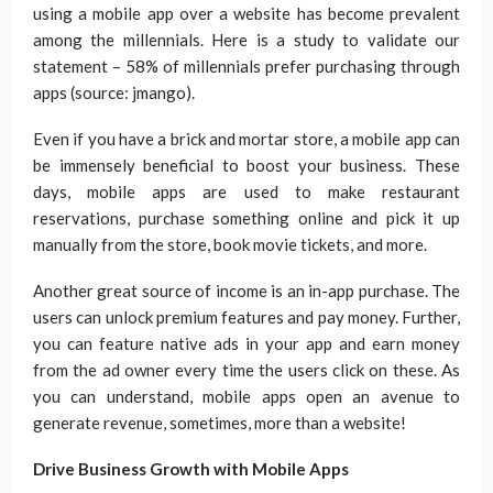
using a mobile app over a website has become prevalent
among the millennials. Here is a study to validate our
statement – 58% of millennials prefer purchasing through
apps (source: jmango).
Even if you have a brick and mortar store, a mobile app can
be immensely beneficial to boost your business. These
days, mobile apps are used to make restaurant
reservations, purchase something online and pick it up
manually from the store, book movie tickets, and more.
Another great source of income is an in-app purchase. The
users can unlock premium features and pay money. Further,
you can feature native ads in your app and earn money
from the ad owner every time the users click on these. As
you can understand, mobile apps open an avenue to
generate revenue, sometimes, more than a website!
Drive Business Growth with Mobile Apps