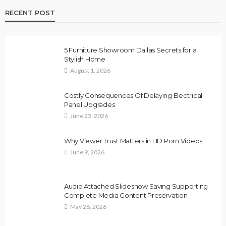
RECENT POST
5 Furniture Showroom Dallas Secrets for a
Stylish Home
August 1, 2026
Costly Consequences Of Delaying Electrical
Panel Upgrades
June 23, 2026
Why Viewer Trust Matters in HD Porn Videos
June 9, 2026
Audio Attached Slideshow Saving Supporting
Complete Media Content Preservation
May 28, 2026