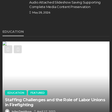
Audio Attached Slideshow Saving Supporting
Complete Media Content Preservation
May 28, 2026
EDUCATION
EDUCATION
FEATURED
Staffing Challenges and the Role of Labor Unions
in Firefighting
John Davidson
April 17, 2025