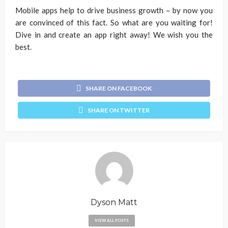
Mobile apps help to drive business growth – by now you
are convinced of this fact. So what are you waiting for!
Dive in and create an app right away! We wish you the
best.
SHARE ON FACEBOOK
SHARE ON TWITTER
Dyson Matt
VIEW ALL POSTS