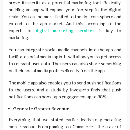
prove its merits as a potential marketing tool. Basically,
building an app will expand your footstep in the digital
realm. You are no more limited to the dot-com sphere and
extend to the app market. And this, according to the
experts of
digital marketing services
, is key to
marketing.
You can integrate social media channels into the app and
facilitate social media login. It will allow you to get access
to relevant user data. The users can also share something
on their social media profiles directly from the app.
The mobile app also enables you to send push notifications
to the users. And a study by Invespcro finds that push
notifications can boost app engagement up to 88%.
Generate Greater Revenue
Everything that we stated earlier leads to generating
more revenue. From gaming to eCommerce – the craze of