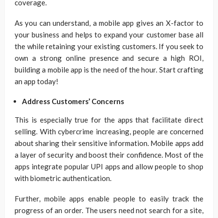
coverage.
As you can understand, a mobile app gives an X-factor to
your business and helps to expand your customer base all
the while retaining your existing customers. If you seek to
own a strong online presence and secure a high ROI,
building a mobile app is the need of the hour. Start crafting
an app today!
Address Customers’ Concerns
This is especially true for the apps that facilitate direct
selling. With cybercrime increasing, people are concerned
about sharing their sensitive information. Mobile apps add
a layer of security and boost their confidence. Most of the
apps integrate popular UPI apps and allow people to shop
with biometric authentication.
Further, mobile apps enable people to easily track the
progress of an order. The users need not search for a site,