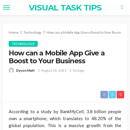
VISUAL TASK TIPS
Home
Technology
How can a Mobile App Give a Boost to Your Business
TECHNOLOGY
How can a Mobile App Give a
Boost to Your Business
Dyson Matt
August 26, 2021
No tags
According to a study by BankMyCell, 3.8 billion people
own a smartphone, which translates to 48.20% of the
global population. This is a massive growth from the