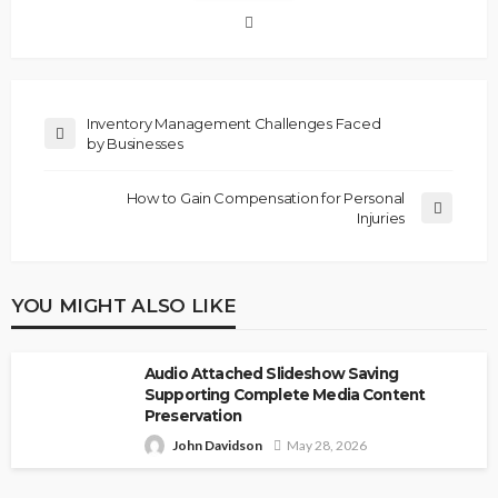
Inventory Management Challenges Faced
by Businesses
How to Gain Compensation for Personal
Injuries
YOU MIGHT ALSO LIKE
Audio Attached Slideshow Saving
Supporting Complete Media Content
Preservation
John Davidson
May 28, 2026