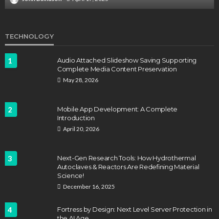
TECHNOLOGY
1
Audio Attached Slideshow Saving Supporting
Complete Media Content Preservation
May 28, 2026
2
Mobile App Development: A Complete
Introduction
April 20, 2026
3
Next-Gen Research Tools: How Hydrothermal
Autoclaves & Reactors Are Redefining Material
Science!
December 16, 2025
4
Fortress by Design: Next Level Server Protection in
the AI Age