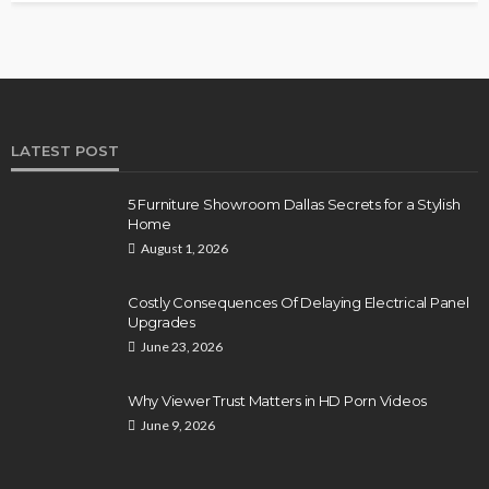
LATEST POST
5 Furniture Showroom Dallas Secrets for a Stylish
Home
August 1, 2026
Costly Consequences Of Delaying Electrical Panel
Upgrades
June 23, 2026
Why Viewer Trust Matters in HD Porn Videos
June 9, 2026