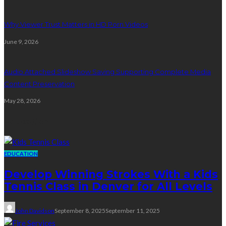
Why Viewer Trust Matters in HD Porn Videos
June 9, 2026
Audio Attached Slideshow Saving Supporting Complete Media
Content Preservation
May 28, 2026
Education
EDUCATION
Develop Winning Strokes With a Kids
Tennis Class in Denver for All Levels
John Davidson
September 8, 2025
September 11, 2025