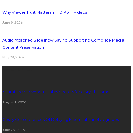
Why Viewer Trust Matters in HD Porn Videos
June 9, 2026
Audio Attached Slideshow Saving Supporting Complete Media
Content Preservation
May 28, 2026
Latest Post
5 Furniture Showroom Dallas Secrets for a Stylish Home
August 1, 2026
Costly Consequences Of Delaying Electrical Panel Upgrades
June 23, 2026