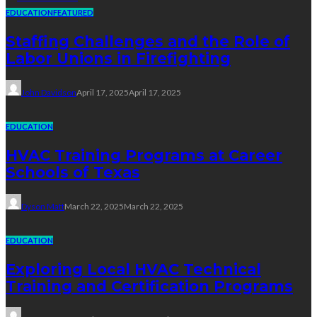
EDUCATION
FEATURED
Staffing Challenges and the Role of
Labor Unions in Firefighting
John Davidson
April 17, 2025
April 17, 2025
EDUCATION
HVAC Training Programs at Career
Schools of Texas
Dyson Matt
March 22, 2025
March 22, 2025
EDUCATION
Exploring Local HVAC Technical
Training and Certification Programs