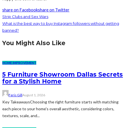
share on Facebook
share on Twitter
Strip Clubs and Sex Wars
What is the best way to buy Instagram followers without getting
banned?
You Might Also Like
HOME IMPROVEMENT
5 Furniture Showroom Dallas Secrets
for a Stylish Home
Feris Gill
August 1, 2026
Key TakeawaysChoosing the right furniture starts with matching
each piece to your home's overall aesthetic, considering colors,
textures, scale, and...