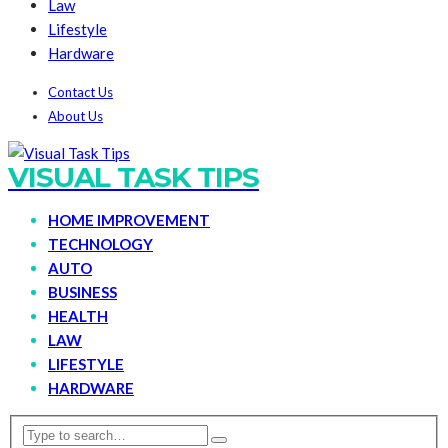
Law
Lifestyle
Hardware
Contact Us
About Us
VISUAL TASK TIPS
HOME IMPROVEMENT
TECHNOLOGY
AUTO
BUSINESS
HEALTH
LAW
LIFESTYLE
HARDWARE