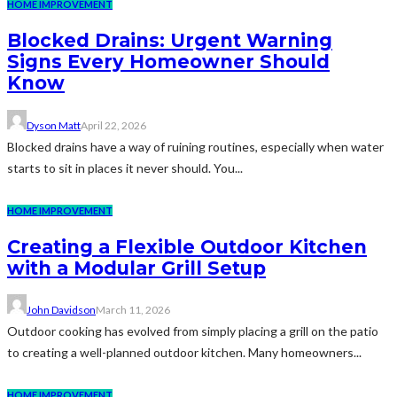
HOME IMPROVEMENT
Blocked Drains: Urgent Warning
Signs Every Homeowner Should
Know
Dyson Matt
April 22, 2026
Blocked drains have a way of ruining routines, especially when water
starts to sit in places it never should. You...
HOME IMPROVEMENT
Creating a Flexible Outdoor Kitchen
with a Modular Grill Setup
John Davidson
March 11, 2026
Outdoor cooking has evolved from simply placing a grill on the patio
to creating a well-planned outdoor kitchen. Many homeowners...
HOME IMPROVEMENT