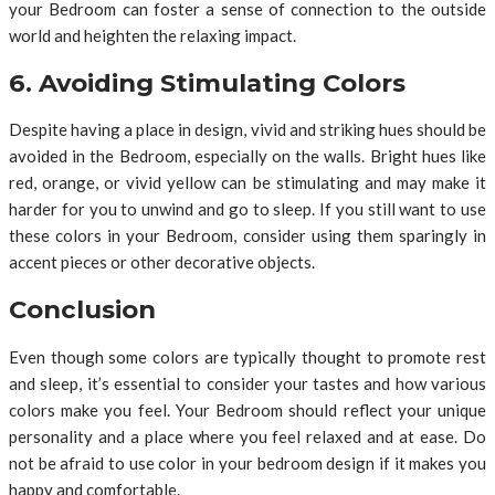
your Bedroom can foster a sense of connection to the outside
world and heighten the relaxing impact.
6. Avoiding Stimulating Colors
Despite having a place in design, vivid and striking hues should be
avoided in the Bedroom, especially on the walls. Bright hues like
red, orange, or vivid yellow can be stimulating and may make it
harder for you to unwind and go to sleep. If you still want to use
these colors in your Bedroom, consider using them sparingly in
accent pieces or other decorative objects.
Conclusion
Even though some colors are typically thought to promote rest
and sleep, it’s essential to consider your tastes and how various
colors make you feel. Your Bedroom should reflect your unique
personality and a place where you feel relaxed and at ease. Do
not be afraid to use color in your bedroom design if it makes you
happy and comfortable.