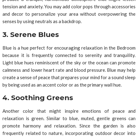
tension and anxiety. You may add color pops through accessories
and decor to personalize your area without overpowering the
senses by using neutrals as a backdrop.
3. Serene Blues
Blue is a hue perfect for encouraging relaxation in the Bedroom
because it is frequently connected to serenity and tranquility.
Light blue hues reminiscent of the sky or the ocean can promote
calmness and lower heart rate and blood pressure. Blue may help
create a sense of peace that prepares your mind for a sound sleep
by being used as an accent color or as the primary wall hue.
4. Soothing Greens
Another color that might inspire emotions of peace and
relaxation is green. Similar to blue, muted, gentle greens can
promote harmony and relaxation. Since the garden is also
frequently related to nature, incorporating outdoor decor into