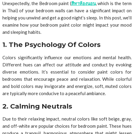
Unexpectedly, the Bedroom paint (
สีทาห้องนอน
, which is the term
in Thai) of your bedroom walls can have a significant impact on
helping you unwind and get a good night’s sleep. In this post, we’ll
examine how your bedroom paint color might impact your mood
and sleeping habits.
1. The Psychology Of Colors
Colors significantly influence our emotions and mental health.
Different hues can affect our attitude and conduct by evoking
diverse emotions. It’s essential to consider paint colors for
bedrooms that encourage peace and relaxation. While colorful
and bold colors may invigorate and energize, soft, muted colors
are typically more conducive to a peaceful ambiance.
2. Calming Neutrals
Due to their relaxing impact, neutral colors like soft beige, gray,
and off-white are popular choices for bedroom paint. These hues
produce a tranquil, harmonious atmosphere that might lessen