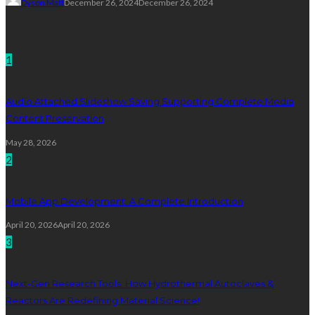
Dyson Matt
December 26, 2024
December 26, 2024
Technology
1
Audio Attached Slideshow Saving Supporting Complete Media
Content Preservation
May 28, 2026
2
Mobile App Development: A Complete Introduction
April 20, 2026
April 20, 2026
3
Next-Gen Research Tools: How Hydrothermal Autoclaves &
Reactors Are Redefining Material Science!