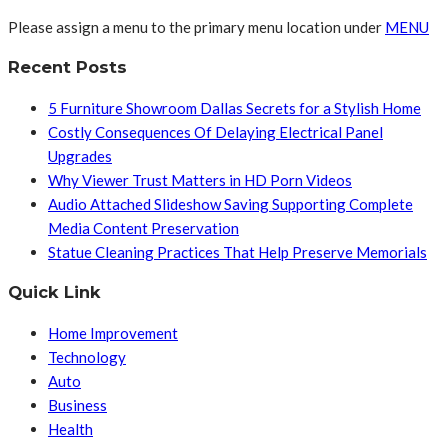
Please assign a menu to the primary menu location under
MENU
Recent Posts
5 Furniture Showroom Dallas Secrets for a Stylish Home
Costly Consequences Of Delaying Electrical Panel
Upgrades
Why Viewer Trust Matters in HD Porn Videos
Audio Attached Slideshow Saving Supporting Complete
Media Content Preservation
Statue Cleaning Practices That Help Preserve Memorials
Quick Link
Home Improvement
Technology
Auto
Business
Health