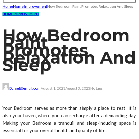
Home
Home Improvement
How Bedroom Paint Promotes Relaxation And Sleep
HOME IMPROVEMENT
How Bedroom
Paint
Promotes
Relaxation And
Sleep
Daniel@email.com
August 1, 2023
August 3, 2023
No tags
Your Bedroom serves as more than simply a place to rest; it is
also your haven, where you can recharge after a demanding day.
Making your Bedroom a tranquil and sleep-inducing space is
essential for your overall health and quality of life.