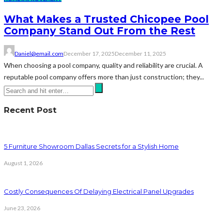
What Makes a Trusted Chicopee Pool
Company Stand Out From the Rest
Daniel@email.com
December 17, 2025
December 11, 2025
When choosing a pool company, quality and reliability are crucial. A
reputable pool company offers more than just construction; they...
Recent Post
5 Furniture Showroom Dallas Secrets for a Stylish Home
August 1, 2026
Costly Consequences Of Delaying Electrical Panel Upgrades
June 23, 2026