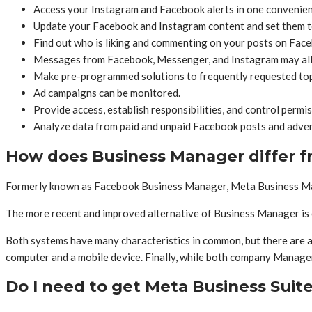
Access your Instagram and Facebook alerts in one convenien
Update your Facebook and Instagram content and set them to 
Find out who is liking and commenting on your posts on Faceb
Messages from Facebook, Messenger, and Instagram may all be
Make pre-programmed solutions to frequently requested topi
Ad campaigns can be monitored.
Provide access, establish responsibilities, and control permi
Analyze data from paid and unpaid Facebook posts and adver
How does Business Manager differ f
Formerly known as Facebook Business Manager, Meta Business Man
The more recent and improved alternative of Business Manager is 
Both systems have many characteristics in common, but there are al
computer and a mobile device. Finally, while both company Manage
Do I need to get Meta Business Suit