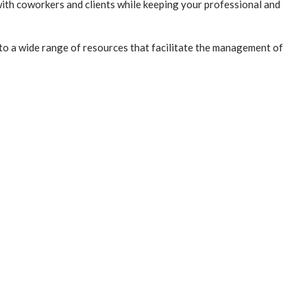
ith coworkers and clients while keeping your professional and
 to a wide range of resources that facilitate the management of