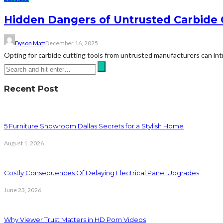
Hidden Dangers of Untrusted Carbide 
Dyson Matt
December 16, 2025
Opting for carbide cutting tools from untrusted manufacturers can intro
Recent Post
5 Furniture Showroom Dallas Secrets for a Stylish Home
August 1, 2026
Costly Consequences Of Delaying Electrical Panel Upgrades
June 23, 2026
Why Viewer Trust Matters in HD Porn Videos