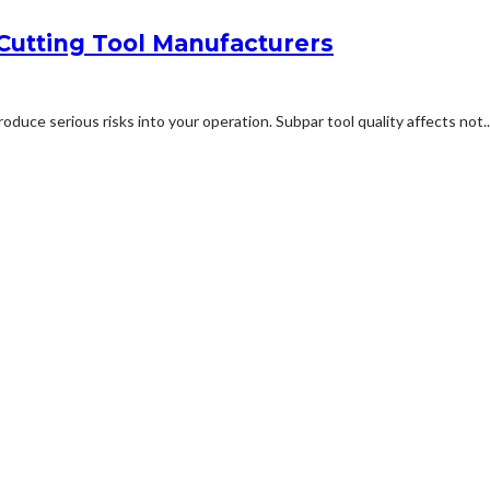
Cutting Tool Manufacturers
duce serious risks into your operation. Subpar tool quality affects not..