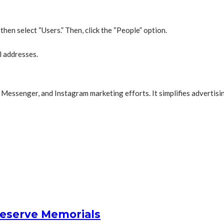
hen select “Users.” Then, click the “People” option.
l addresses.
Messenger, and Instagram marketing efforts. It simplifies advertising
reserve Memorials