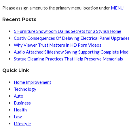
Please assign a menu to the primary menu location under
MENU
Recent Posts
5 Furniture Showroom Dallas Secrets for a Stylish Home
Costly Consequences Of Delaying Electrical Panel Upgrade
Why Viewer Trust Matters in HD Porn Videos
Audio Attached Slideshow Saving Supporting Complete Med
Statue Cleaning Practices That Help Preserve Memorials
Quick Link
Home Improvement
Technology
Auto
Business
Health
Law
Lifestyle