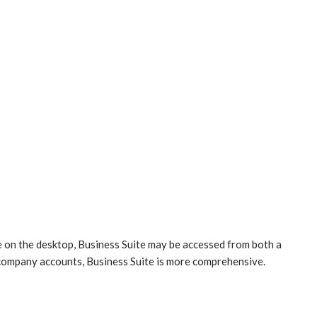
le on the desktop, Business Suite may be accessed from both a
company accounts, Business Suite is more comprehensive.