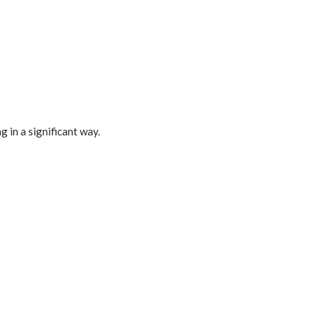
 in a significant way.