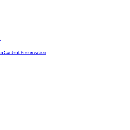
s
ia Content Preservation