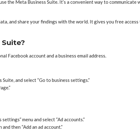
se the Meta Business Suite. It’s a convenient way to communicate w
ata, and share your findings with the world. It gives you free access
 Suite?
onal Facebook account and a business email address.
Suite, and select “Go to business settings.”
Page.”
s settings” menu and select “Ad accounts.”
n and then “Add an ad account.”