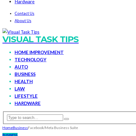
Hardware
Contact Us
About Us
VISUAL TASK TIPS
HOME IMPROVEMENT
TECHNOLOGY
AUTO
BUSINESS
HEALTH
LAW
LIFESTYLE
HARDWARE
Home
Business
Facebook/Meta Business Suite
BUSINESS