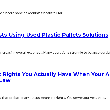
 sincere hope of keeping it beautiful for...
ts Using Used Plastic Pallets Solutions
creasing overall expenses. Many operations struggle to balance durabilit
 Rights You Actually Have When Your A
 Law
that probationary status means no rights. You serve your year, you...