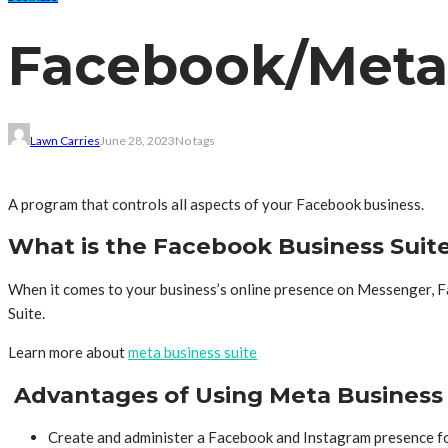
Facebook/Meta 
Lawn Carries
June 28, 2023
No tags
A program that controls all aspects of your Facebook business.
What is the Facebook Business Suite
When it comes to your business’s online presence on Messenger, F
Suite.
Learn more about
meta business suite
Advantages of Using Meta Business 
Create and administer a Facebook and Instagram presence f