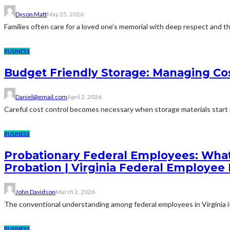
Dyson Matt
May 25, 2026
Families often care for a loved one’s memorial with deep respect and the
BUSINESS
Budget Friendly Storage: Managing Cos
Daniel@email.com
April 2, 2026
Careful cost control becomes necessary when storage materials start in
BUSINESS
Probationary Federal Employees: What
Probation | Virginia Federal Employee
John Davidson
March 2, 2026
The conventional understanding among federal employees in Virginia is 
BUSINESS