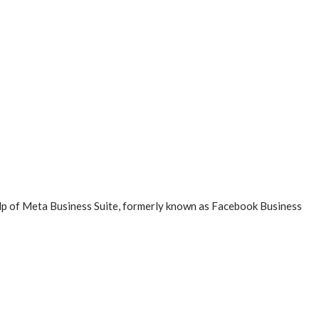
elp of Meta Business Suite, formerly known as Facebook Business