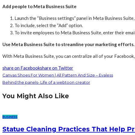
Add people to Meta Business Suite
Launch the “Business settings” panel in Meta Business Suite, t
To include, select the “Add” option.
To invite employees to Meta Business Suite, enter their emai
Use Meta Business Suite to streamline your marketing efforts.
With Meta Business Suite, you can centralize all of your Facebook, 
share on Facebook
share on Twitter
Canvas Shoes For Women | All Pattern And Size – Evaless
Behind the panels- Life of a webtoon creator
You Might Also Like
BUSINESS
Statue Cleaning Practices That Help P