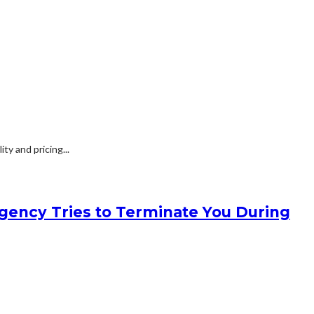
y and pricing...
gency Tries to Terminate You During