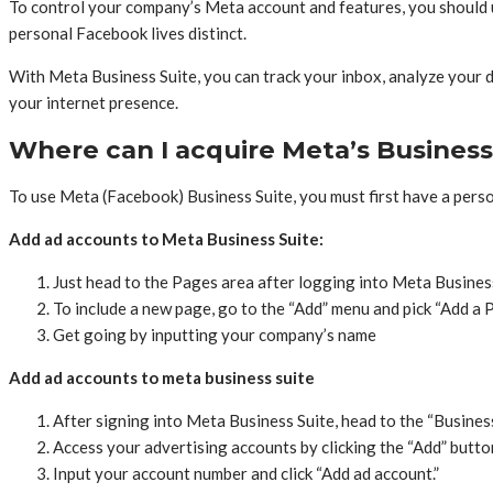
To control your company’s Meta account and features, you should u
personal Facebook lives distinct.
With Meta Business Suite, you can track your inbox, analyze your d
your internet presence.
Where can I acquire Meta’s Business
To use Meta (Facebook) Business Suite, you must first have a pers
Add ad accounts to Meta Business Suite:
Just head to the Pages area after logging into Meta Business 
To include a new page, go to the “Add” menu and pick “Add a 
Get going by inputting your company’s name
Add ad accounts to meta business suite
After signing into Meta Business Suite, head to the “Busines
Access your advertising accounts by clicking the “Add” butto
Input your account number and click “Add ad account.”