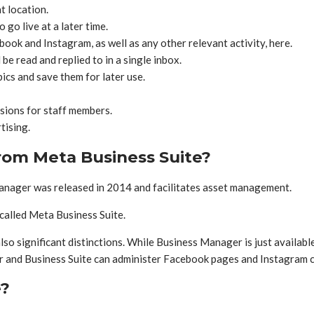
t location.
go live at a later time.
ook and Instagram, as well as any other relevant activity, here.
 read and replied to in a single inbox.
cs and save them for later use.
ssions for staff members.
tising.
rom Meta Business Suite?
ager was released in 2014 and facilitates asset management.
called Meta Business Suite.
so significant distinctions. While Business Manager is just availab
r and Business Suite can administer Facebook pages and Instagram 
e?