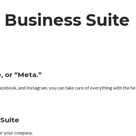
Business Suite
, or “Meta.”
acebook, and Instagram, you can take care of everything with the h
Suite
or your company.