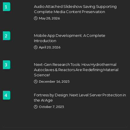
1
Audio Attached Slideshow Saving Supporting
Complete Media Content Preservation
May 28, 2026
2
Mobile App Development: A Complete
Introduction
April 20, 2026
3
Next-Gen Research Tools: How Hydrothermal
Autoclaves & Reactors Are Redefining Material
Science!
December 16, 2025
4
Fortress by Design: Next Level Server Protection in
the AI Age
October 7, 2025