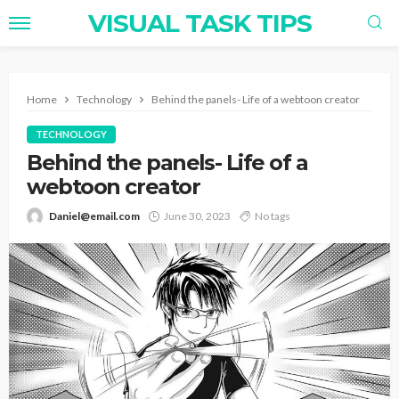
VISUAL TASK TIPS
Home
Technology
Behind the panels- Life of a webtoon creator
TECHNOLOGY
Behind the panels- Life of a
webtoon creator
Daniel@email.com
June 30, 2023
No tags