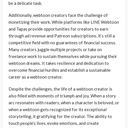
be a delicate task.
Additionally, webtoon creators face the challenge of
monetizing their work. While platforms like LINE Webtoon
and Tapas provide opportunities for creators to earn
through ad revenue and Patreon subscriptions, it’s still a
competitive field with no guarantees of financial success.
Many creators juggle multiple projects or take on
freelance work to sustain themselves while pursuing their
webtoon dreams. It takes resilience and dedication to
overcome financial hurdles and establish a sustainable
career as a webtoon creator.
Despite the challenges, the life of a webtoon creator is
also filled with moments of triumph and joy. When a story
arc resonates with readers, when a character is beloved, or
when a webtoon gets recognized for its exceptional
storytelling, it gratifying for the creator. The ability to
touch people’s lives, evoke emotions, and create