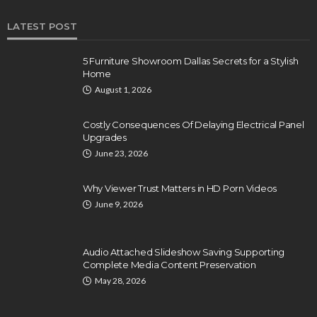
LATEST POST
5 Furniture Showroom Dallas Secrets for a Stylish
Home
August 1, 2026
Costly Consequences Of Delaying Electrical Panel
Upgrades
June 23, 2026
Why Viewer Trust Matters in HD Porn Videos
June 9, 2026
Audio Attached Slideshow Saving Supporting
Complete Media Content Preservation
May 28, 2026