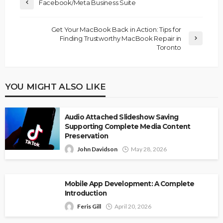
Facebook/Meta Business Suite
Get Your MacBook Back in Action: Tips for
Finding Trustworthy MacBook Repair in
Toronto
YOU MIGHT ALSO LIKE
Audio Attached Slideshow Saving
Supporting Complete Media Content
Preservation
John Davidson
May 28, 2026
Mobile App Development: A Complete
Introduction
Feris Gill
April 20, 2026