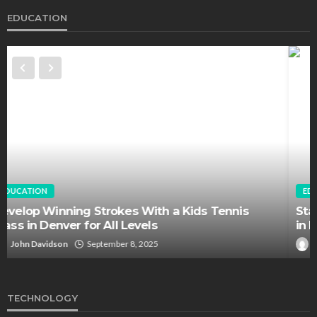
EDUCATION
EDUCATION
FEATURED
Staffing Challenges and the Role of Labor Unions
in Firefighting
John Davidson
April 17, 2025
TECHNOLOGY