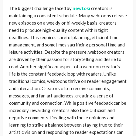
The biggest challenge faced by
newtoki
creators is
maintaining a consistent schedule. Many webtoons release
new episodes on a weekly or bi-weekly basis, creators
need to produce high-quality content within tight
deadlines. This requires careful planning, efficient time
management, and sometimes sacrificing personal time and
leisure activities. Despite the pressure, webtoon creators
are driven by their passion for storytelling and desire to
read. Another significant aspect of a webtoon creator’s
life is the constant feedback loop with readers. Unlike
traditional comics, webtoons thrive on reader engagement
and interaction. Creators often receive comments,
messages, and fan art audiences, creating a sense of
community and connection. While positive feedback can be
incredibly rewarding, creators also face criticism and
negative comments. Dealing with these opinions and
learning to strike a balance between staying true to their
artistic vision and responding to reader expectations can