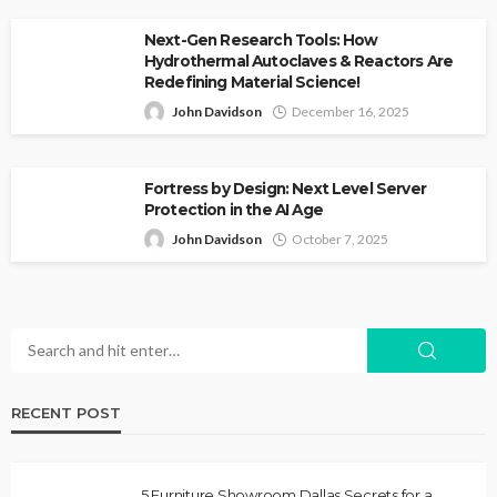
Next-Gen Research Tools: How
Hydrothermal Autoclaves & Reactors Are
Redefining Material Science!
John Davidson
December 16, 2025
Fortress by Design: Next Level Server
Protection in the AI Age
John Davidson
October 7, 2025
RECENT POST
5 Furniture Showroom Dallas Secrets for a