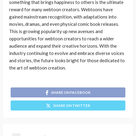
something that brings happiness to others is the ultimate
reward for many webtoon creators. Webtoons have
gained mainstream recognition, with adaptations into
movies, dramas, and even physical comic book releases.
This is growing popularity up new avenues and
opportunities for webtoon creators to reach a wider
audience and expand their creative horizons. With the
industry continuing to evolve and embrace diverse voices
and stories, the future looks bright for those dedicated to
the art of webtoon creation.
SHARE ON FACEBOOK
SHARE ON TWITTER