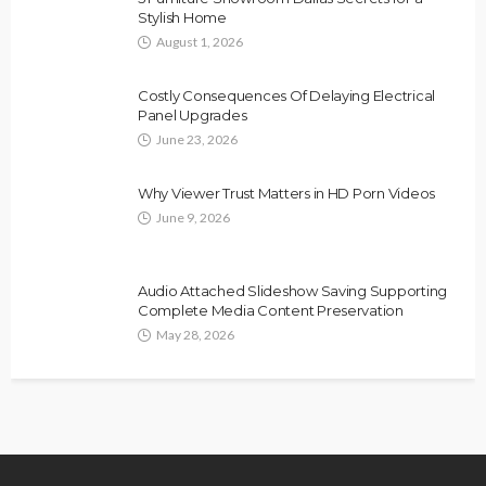
Stylish Home
August 1, 2026
Costly Consequences Of Delaying Electrical
Panel Upgrades
June 23, 2026
Why Viewer Trust Matters in HD Porn Videos
June 9, 2026
Audio Attached Slideshow Saving Supporting
Complete Media Content Preservation
May 28, 2026