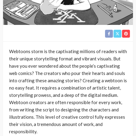
Webtoons storm is the captivating millions of readers with
their unique storytelling format and vibrant visuals. But
have you ever wondered about the people’s captivating
web comics? The creators who pour their hearts and souls
into crafting these amazing stories? Creating a webtoon is
no easy feat. It requires a combination of artistic talent,
storytelling prowess, and a deep of the digital medium.
Webtoon creators are often responsible for every work,
from writing the script to designing the characters and
illustrations. This level of creative control fully expresses
their vision, a tremendous amount of work, and
responsibility.