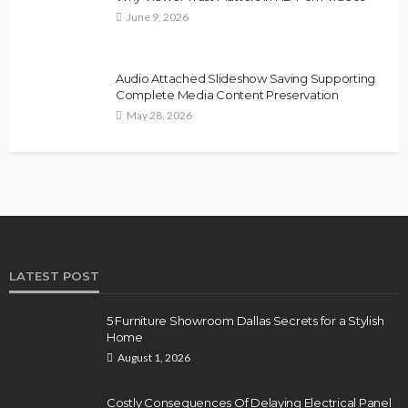
June 9, 2026
Audio Attached Slideshow Saving Supporting
Complete Media Content Preservation
May 28, 2026
LATEST POST
5 Furniture Showroom Dallas Secrets for a Stylish
Home
August 1, 2026
Costly Consequences Of Delaying Electrical Panel