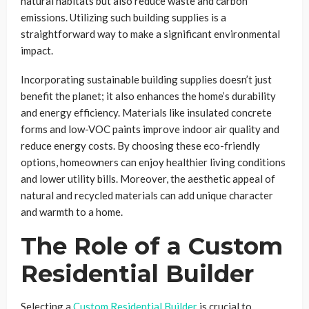
natural habitats but also reduce waste and carbon
emissions. Utilizing such building supplies is a
straightforward way to make a significant environmental
impact.
Incorporating sustainable building supplies doesn’t just
benefit the planet; it also enhances the home’s durability
and energy efficiency. Materials like insulated concrete
forms and low-VOC paints improve indoor air quality and
reduce energy costs. By choosing these eco-friendly
options, homeowners can enjoy healthier living conditions
and lower utility bills. Moreover, the aesthetic appeal of
natural and recycled materials can add unique character
and warmth to a home.
The Role of a Custom
Residential Builder
Selecting a
Custom Residential Builder
is crucial to