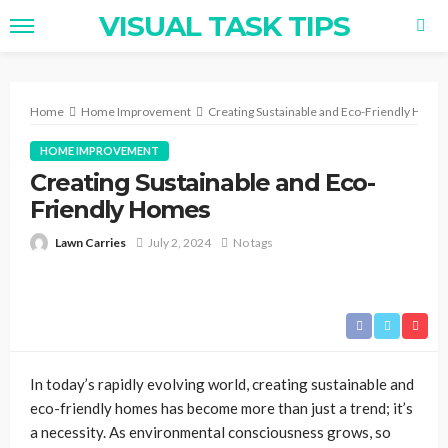
VISUAL TASK TIPS
Home
Home Improvement
Creating Sustainable and Eco-Friendly Home
HOME IMPROVEMENT
Creating Sustainable and Eco-
Friendly Homes
Lawn Carries
July 2, 2024
No tags
In today’s rapidly evolving world, creating sustainable and
eco-friendly homes has become more than just a trend; it’s
a necessity. As environmental consciousness grows, so