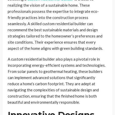
realizing the vision of a sustainable home. These
professionals possess the expertise to integrate eco-
friendly practices into the construction process
seamlessly. A skilled custom residential builder can
recommend the best sustainable materials and design
strategies tailored to the homeowner’s preferences and
site conditions. Their experience ensures that every
aspect of the home aligns with green building standards.
A custom residential builder also plays a pivotal role in
incorporating energy-efficient systems and technologies.
From solar panels to geothermal heating, these builders
can implement advanced solutions that significantly
reduce a home’s carbon footprint. They are adept at
navigating the complexities of sustainable design and
construction, ensuring that the finished home is both
beautiful and environmentally responsible.