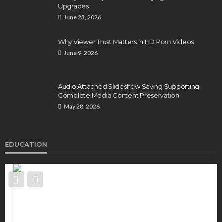
Upgrades
June 23, 2026
Why Viewer Trust Matters in HD Porn Videos
June 9, 2026
Audio Attached Slideshow Saving Supporting
Complete Media Content Preservation
May 28, 2026
EDUCATION