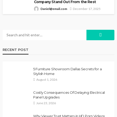
Company Stand Out From the Rest
Daniel@email.com
December 17, 2025
RECENT POST
5 Furniture Showroom Dallas Secrets for a
Stylish Home
August 1, 2026
Costly Consequences Of Delaying Electrical
Panel Upgrades
June 23, 2026
Why Viewer Trust Matters in HD Porn Videos