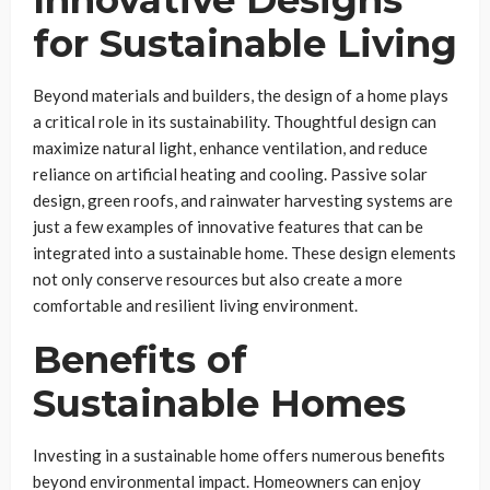
Innovative Designs
for Sustainable Living
Beyond materials and builders, the design of a home plays
a critical role in its sustainability. Thoughtful design can
maximize natural light, enhance ventilation, and reduce
reliance on artificial heating and cooling. Passive solar
design, green roofs, and rainwater harvesting systems are
just a few examples of innovative features that can be
integrated into a sustainable home. These design elements
not only conserve resources but also create a more
comfortable and resilient living environment.
Benefits of
Sustainable Homes
Investing in a sustainable home offers numerous benefits
beyond environmental impact. Homeowners can enjoy