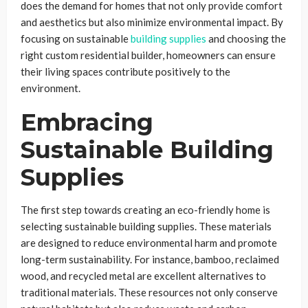
does the demand for homes that not only provide comfort
and aesthetics but also minimize environmental impact. By
focusing on sustainable
building supplies
and choosing the
right custom residential builder, homeowners can ensure
their living spaces contribute positively to the
environment.
Embracing
Sustainable Building
Supplies
The first step towards creating an eco-friendly home is
selecting sustainable building supplies. These materials
are designed to reduce environmental harm and promote
long-term sustainability. For instance, bamboo, reclaimed
wood, and recycled metal are excellent alternatives to
traditional materials. These resources not only conserve