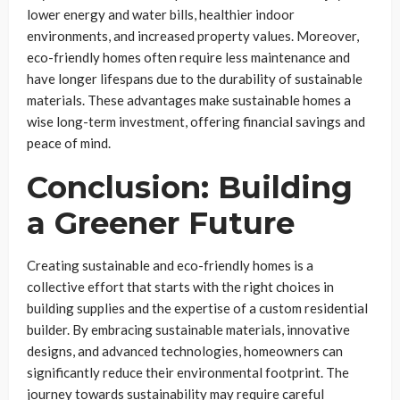
lower energy and water bills, healthier indoor
environments, and increased property values. Moreover,
eco-friendly homes often require less maintenance and
have longer lifespans due to the durability of sustainable
materials. These advantages make sustainable homes a
wise long-term investment, offering financial savings and
peace of mind.
Conclusion: Building
a Greener Future
Creating sustainable and eco-friendly homes is a
collective effort that starts with the right choices in
building supplies and the expertise of a custom residential
builder. By embracing sustainable materials, innovative
designs, and advanced technologies, homeowners can
significantly reduce their environmental footprint. The
journey towards sustainability may require careful