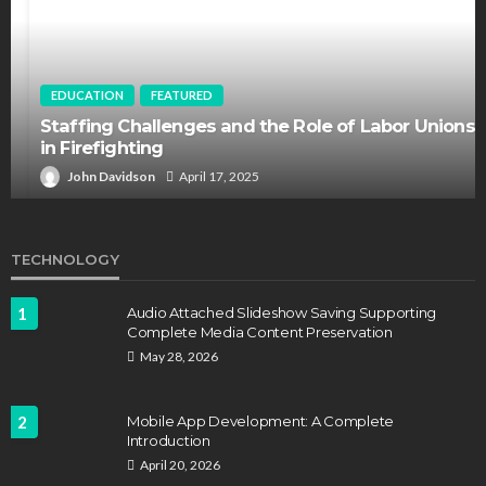
EDUCATION
FEATURED
Staffing Challenges and the Role of Labor Unions
in Firefighting
John Davidson
April 17, 2025
TECHNOLOGY
1
Audio Attached Slideshow Saving Supporting
Complete Media Content Preservation
May 28, 2026
2
Mobile App Development: A Complete
Introduction
April 20, 2026