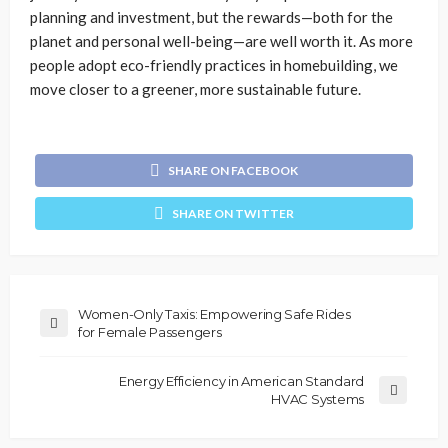
planning and investment, but the rewards—both for the
planet and personal well-being—are well worth it. As more
people adopt eco-friendly practices in homebuilding, we
move closer to a greener, more sustainable future.
SHARE ON FACEBOOK
SHARE ON TWITTER
Women-Only Taxis: Empowering Safe Rides
for Female Passengers
Energy Efficiency in American Standard
HVAC Systems