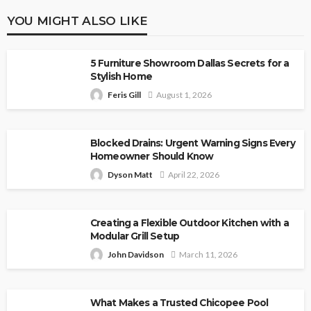
YOU MIGHT ALSO LIKE
5 Furniture Showroom Dallas Secrets for a
Stylish Home
Feris Gill
August 1, 2026
Blocked Drains: Urgent Warning Signs Every
Homeowner Should Know
Dyson Matt
April 22, 2026
Creating a Flexible Outdoor Kitchen with a
Modular Grill Setup
John Davidson
March 11, 2026
What Makes a Trusted Chicopee Pool