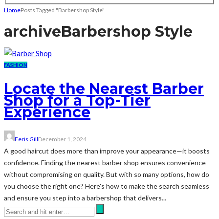
Home
Posts Tagged "Barbershop Style"
archive
Barbershop Style
FASHION
Locate the Nearest Barber
Shop for a Top-Tier
Experience
Feris Gill
December 1, 2024
A good haircut does more than improve your appearance—it boosts
confidence. Finding the nearest barber shop ensures convenience
without compromising on quality. But with so many options, how do
you choose the right one? Here's how to make the search seamless
and ensure you step into a barbershop that delivers...