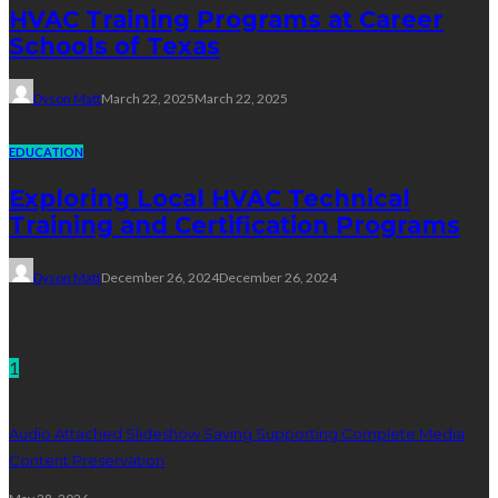
HVAC Training Programs at Career
Schools of Texas
Dyson Matt
March 22, 2025
March 22, 2025
EDUCATION
Exploring Local HVAC Technical
Training and Certification Programs
Dyson Matt
December 26, 2024
December 26, 2024
Technology
1
Audio Attached Slideshow Saving Supporting Complete Media
Content Preservation