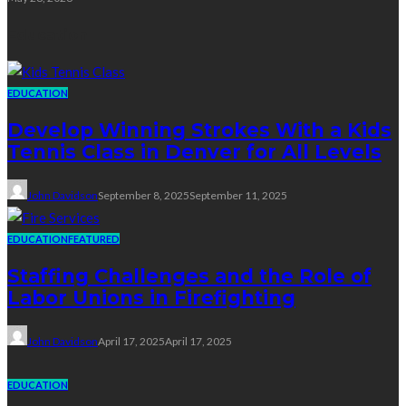
Education
EDUCATION
Develop Winning Strokes With a Kids
Tennis Class in Denver for All Levels
John Davidson
September 8, 2025
September 11, 2025
EDUCATION
FEATURED
Staffing Challenges and the Role of
Labor Unions in Firefighting
John Davidson
April 17, 2025
April 17, 2025
EDUCATION