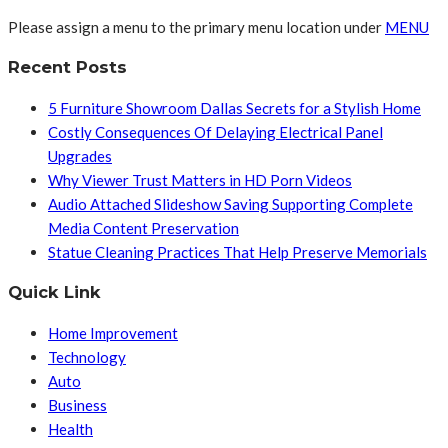
Please assign a menu to the primary menu location under
MENU
Recent Posts
5 Furniture Showroom Dallas Secrets for a Stylish Home
Costly Consequences Of Delaying Electrical Panel
Upgrades
Why Viewer Trust Matters in HD Porn Videos
Audio Attached Slideshow Saving Supporting Complete
Media Content Preservation
Statue Cleaning Practices That Help Preserve Memorials
Quick Link
Home Improvement
Technology
Auto
Business
Health