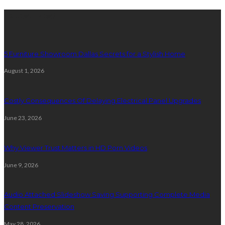
Latest Post
5 Furniture Showroom Dallas Secrets for a Stylish Home
August 1, 2026
Costly Consequences Of Delaying Electrical Panel Upgrades
June 23, 2026
Why Viewer Trust Matters in HD Porn Videos
June 9, 2026
Audio Attached Slideshow Saving Supporting Complete Media
Content Preservation
May 28, 2026