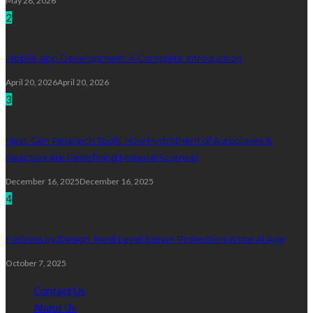
May 28, 2026
2
Mobile App Development: A Complete Introduction
April 20, 2026
April 20, 2026
3
Next-Gen Research Tools: How Hydrothermal Autoclaves &
Reactors Are Redefining Material Science!
December 16, 2025
December 16, 2025
4
Fortress by Design: Next Level Server Protection in the AI Age
October 7, 2025
Contact Us
About Us