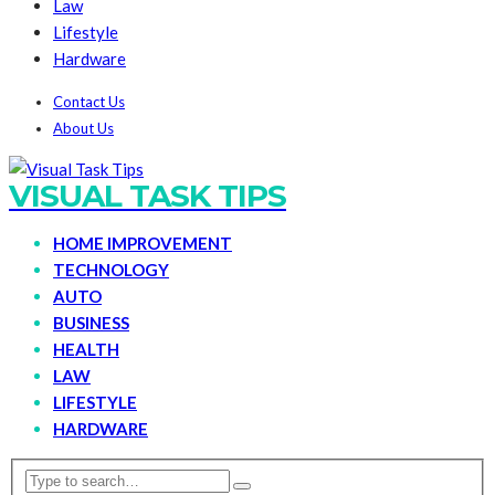
Law
Lifestyle
Hardware
Contact Us
About Us
VISUAL TASK TIPS
HOME IMPROVEMENT
TECHNOLOGY
AUTO
BUSINESS
HEALTH
LAW
LIFESTYLE
HARDWARE