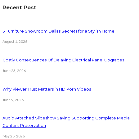
Recent Post
5 Furniture Showroom Dallas Secrets for a Stylish Home
August 1, 2026
Costly Consequences Of Delaying Electrical Panel Upgrades
June 23, 2026
Why Viewer Trust Matters in HD Porn Videos
June 9, 2026
Audio Attached Slideshow Saving Supporting Complete Media
Content Preservation
May 28, 2026