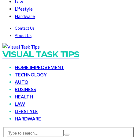
Law
Lifestyle
Hardware
Contact Us
About Us
VISUAL TASK TIPS
HOME IMPROVEMENT
TECHNOLOGY
AUTO
BUSINESS
HEALTH
LAW
LIFESTYLE
HARDWARE