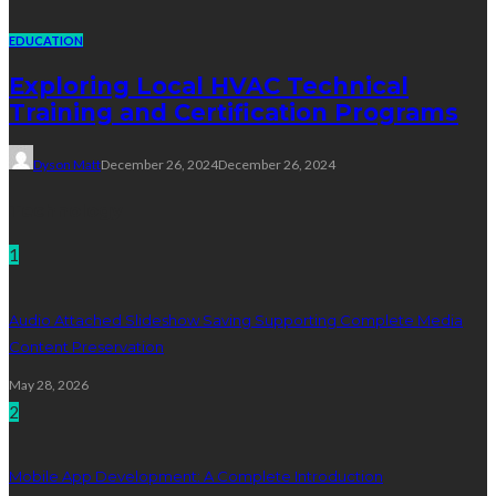
EDUCATION
Exploring Local HVAC Technical
Training and Certification Programs
Dyson Matt
December 26, 2024
December 26, 2024
Technology
1
Audio Attached Slideshow Saving Supporting Complete Media
Content Preservation
May 28, 2026
2
Mobile App Development: A Complete Introduction