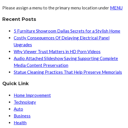
Please assign a menu to the primary menu location under
MENU
Recent Posts
5 Furniture Showroom Dallas Secrets for a Stylish Home
Costly Consequences Of Delaying Electrical Panel
Upgrades
Why Viewer Trust Matters in HD Porn Videos
Audio Attached Slideshow Saving Supporting Complete
Media Content Preservation
Statue Cleaning Practices That Help Preserve Memorials
Quick Link
Home Improvement
Technology
Auto
Business
Health