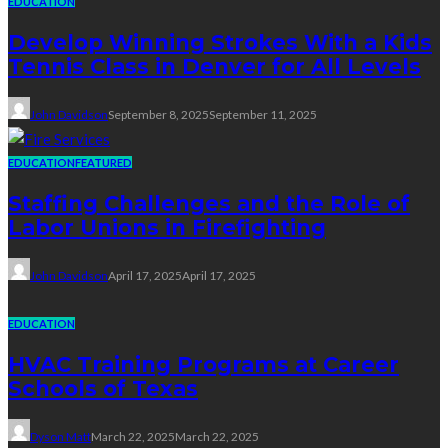
EDUCATION
Develop Winning Strokes With a Kids
Tennis Class in Denver for All Levels
John Davidson
September 8, 2025
September 11, 2025
EDUCATION
FEATURED
Staffing Challenges and the Role of
Labor Unions in Firefighting
John Davidson
April 17, 2025
April 17, 2025
EDUCATION
HVAC Training Programs at Career
Schools of Texas
Dyson Matt
March 22, 2025
March 22, 2025