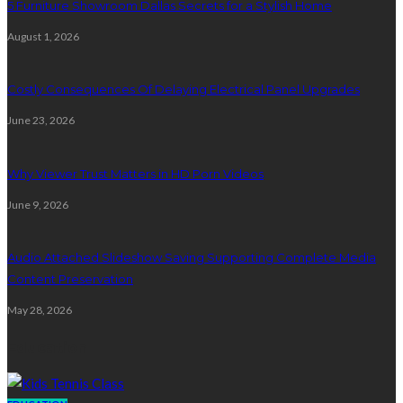
5 Furniture Showroom Dallas Secrets for a Stylish Home
August 1, 2026
Costly Consequences Of Delaying Electrical Panel Upgrades
June 23, 2026
Why Viewer Trust Matters in HD Porn Videos
June 9, 2026
Audio Attached Slideshow Saving Supporting Complete Media
Content Preservation
May 28, 2026
Education