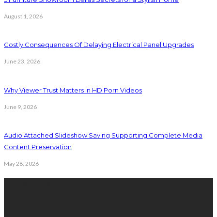
August 1, 2026
Costly Consequences Of Delaying Electrical Panel Upgrades
June 23, 2026
Why Viewer Trust Matters in HD Porn Videos
June 9, 2026
Audio Attached Slideshow Saving Supporting Complete Media
Content Preservation
May 28, 2026
Latest Post