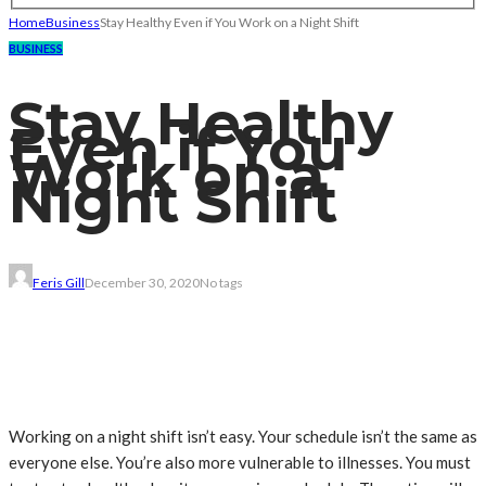
Home
Business
Stay Healthy Even if You Work on a Night Shift
BUSINESS
Stay Healthy
Even if You
Work on a
Night Shift
Feris Gill
December 30, 2020
No tags
Working on a night shift isn’t easy. Your schedule isn’t the same as
everyone else. You’re also more vulnerable to illnesses. You must