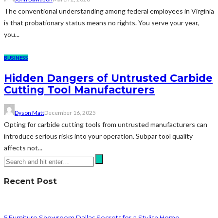
The conventional understanding among federal employees in Virginia
is that probationary status means no rights. You serve your year,
you...
BUSINESS
Hidden Dangers of Untrusted Carbide
Cutting Tool Manufacturers
Dyson Matt
December 16, 2025
Opting for carbide cutting tools from untrusted manufacturers can
introduce serious risks into your operation. Subpar tool quality
affects not...
Recent Post
5 Furniture Showroom Dallas Secrets for a Stylish Home