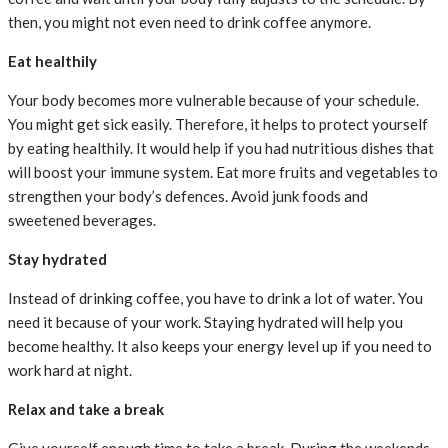
then, you might not even need to drink coffee anymore.
Eat healthily
Your body becomes more vulnerable because of your schedule.
You might get sick easily. Therefore, it helps to protect yourself
by eating healthily. It would help if you had nutritious dishes that
will boost your immune system. Eat more fruits and vegetables to
strengthen your body’s defences. Avoid junk foods and
sweetened beverages.
Stay hydrated
Instead of drinking coffee, you have to drink a lot of water. You
need it because of your work. Staying hydrated will help you
become healthy. It also keeps your energy level up if you need to
work hard at night.
Relax and take a break
Give yourself enough time to take a break. During the weekends,