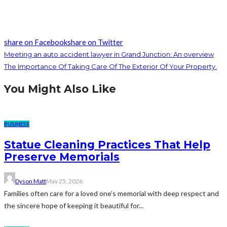
share on Facebook
share on Twitter
Meeting an auto accident lawyer in Grand Junction: An overview
The Importance Of Taking Care Of The Exterior Of Your Property.
You Might Also Like
BUSINESS
Statue Cleaning Practices That Help
Preserve Memorials
Dyson Matt
May 25, 2026
Families often care for a loved one’s memorial with deep respect and
the sincere hope of keeping it beautiful for...