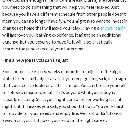
you need to do something that will help you feel relaxed. Just
because you have a different schedule from other people doesn’t
mean you can no longer have fun. You might also want to invest in
changes at home that will make you relax. Having a
shower cabin
will improve your bathing experience. It might be an additional
expense, but you deserve to have it. It will also drastically
improve the appearance of your bathroom.
Find a new job if you can’t adjust
Some people take a few weeks or months to adjust to the night
shift. Others can’t adjust at all. If you keep getting sick, it’s a sign
that you need to look for a different job. You can’t force yourself
to follow a unique schedule if it’s beyond what your body is
capable of doing. Sure, you might earn a lot for working late at
night, but if it makes you sick, you shouldn’t do it. You work hard
to provide for your needs and enjoy life. Work shouldn’t take it
away from you. If it does, you’re not in the right career.