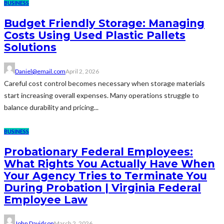
BUSINESS
Budget Friendly Storage: Managing
Costs Using Used Plastic Pallets
Solutions
Daniel@email.com
April 2, 2026
Careful cost control becomes necessary when storage materials
start increasing overall expenses. Many operations struggle to
balance durability and pricing...
BUSINESS
Probationary Federal Employees:
What Rights You Actually Have When
Your Agency Tries to Terminate You
During Probation | Virginia Federal
Employee Law
John Davidson
March 2, 2026