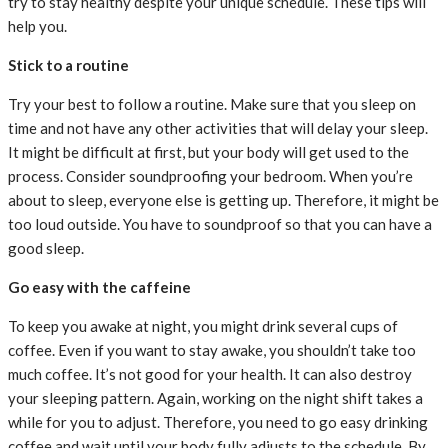
try to stay healthy despite your unique schedule. These tips will
help you.
Stick to a routine
Try your best to follow a routine. Make sure that you sleep on
time and not have any other activities that will delay your sleep.
It might be difficult at first, but your body will get used to the
process. Consider soundproofing your bedroom. When you’re
about to sleep, everyone else is getting up. Therefore, it might be
too loud outside. You have to soundproof so that you can have a
good sleep.
Go easy with the caffeine
To keep you awake at night, you might drink several cups of
coffee. Even if you want to stay awake, you shouldn’t take too
much coffee. It’s not good for your health. It can also destroy
your sleeping pattern. Again, working on the night shift takes a
while for you to adjust. Therefore, you need to go easy drinking
coffee and wait until your body fully adjusts to the schedule. By