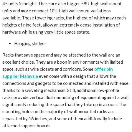
45 units in height. There are also bigger 58U-high wall mount
units and more compact 10U-high wall mount variations
available. These towering racks, the highest of which may reach
heights of nine feet, allow an extremely dense installation of
hardware while using very little space estate.
Hanging shelves
Racks that save space and may be attached to the wall are an
excellent choice. They are a boon in environments with limited
space, such as wire closets and corridors. Some
offer bin
supplier Malaysia
even come with a design that allows the
connections and gadgets to be connected and installed with ease
thanks to a swiveling mechanism. Still, additional low-profile
racks provide vertical flush mounting of equipment against a wall,
significantly reducing the space that they take up in a room. The
mounting holes on the majority of wall-mounted racks are
separated by 16 inches, and some of them additionally include
attached support boards.