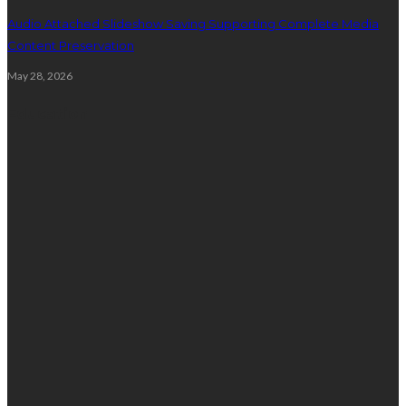
Audio Attached Slideshow Saving Supporting Complete Media
Content Preservation
May 28, 2026
Education