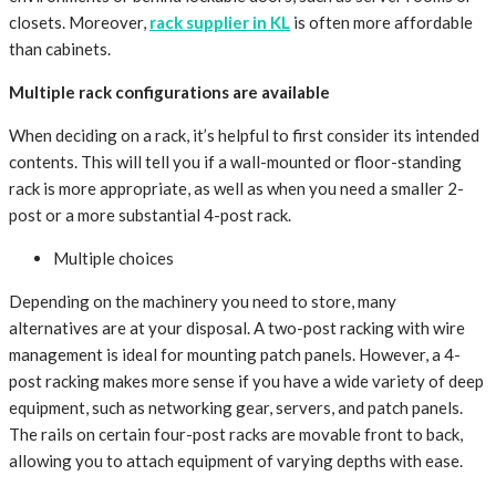
closets. Moreover,
rack supplier in KL
is often more affordable
than cabinets.
Multiple rack configurations are available
When deciding on a rack, it’s helpful to first consider its intended
contents. This will tell you if a wall-mounted or floor-standing
rack is more appropriate, as well as when you need a smaller 2-
post or a more substantial 4-post rack.
Multiple choices
Depending on the machinery you need to store, many
alternatives are at your disposal. A two-post racking with wire
management is ideal for mounting patch panels. However, a 4-
post racking makes more sense if you have a wide variety of deep
equipment, such as networking gear, servers, and patch panels.
The rails on certain four-post racks are movable front to back,
allowing you to attach equipment of varying depths with ease.