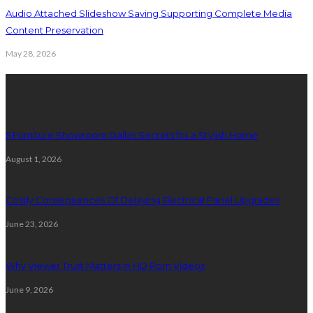
Audio Attached Slideshow Saving Supporting Complete Media
Content Preservation
May 28, 2026
Latest Post
5 Furniture Showroom Dallas Secrets for a Stylish Home
August 1, 2026
Costly Consequences Of Delaying Electrical Panel Upgrades
June 23, 2026
Why Viewer Trust Matters in HD Porn Videos
June 9, 2026