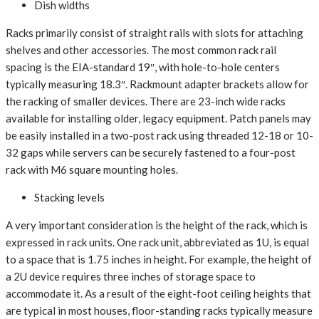
Dish widths
Racks primarily consist of straight rails with slots for attaching
shelves and other accessories. The most common rack rail
spacing is the EIA-standard 19″, with hole-to-hole centers
typically measuring 18.3″. Rackmount adapter brackets allow for
the racking of smaller devices. There are 23-inch wide racks
available for installing older, legacy equipment. Patch panels may
be easily installed in a two-post rack using threaded 12-18 or 10-
32 gaps while servers can be securely fastened to a four-post
rack with M6 square mounting holes.
Stacking levels
A very important consideration is the height of the rack, which is
expressed in rack units. One rack unit, abbreviated as 1U, is equal
to a space that is 1.75 inches in height. For example, the height of
a 2U device requires three inches of storage space to
accommodate it. As a result of the eight-foot ceiling heights that
are typical in most houses, floor-standing racks typically measure