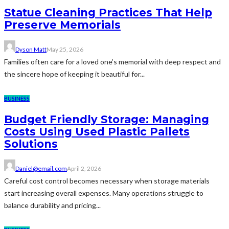
Statue Cleaning Practices That Help
Preserve Memorials
Dyson Matt
May 25, 2026
Families often care for a loved one’s memorial with deep respect and
the sincere hope of keeping it beautiful for...
BUSINESS
Budget Friendly Storage: Managing
Costs Using Used Plastic Pallets
Solutions
Daniel@email.com
April 2, 2026
Careful cost control becomes necessary when storage materials
start increasing overall expenses. Many operations struggle to
balance durability and pricing...