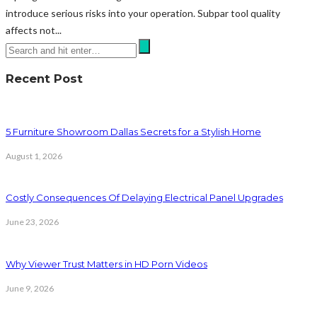
introduce serious risks into your operation. Subpar tool quality
affects not...
Recent Post
5 Furniture Showroom Dallas Secrets for a Stylish Home
August 1, 2026
Costly Consequences Of Delaying Electrical Panel Upgrades
June 23, 2026
Why Viewer Trust Matters in HD Porn Videos
June 9, 2026