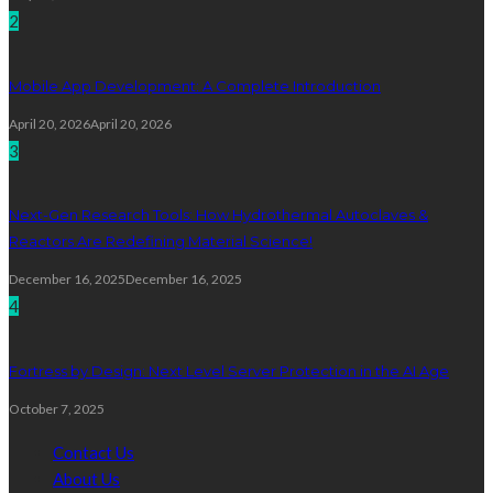
2
Mobile App Development: A Complete Introduction
April 20, 2026
April 20, 2026
3
Next-Gen Research Tools: How Hydrothermal Autoclaves &
Reactors Are Redefining Material Science!
December 16, 2025
December 16, 2025
4
Fortress by Design: Next Level Server Protection in the AI Age
October 7, 2025
Contact Us
About Us