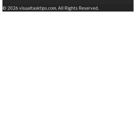
© 2026 visualtasktips.com. All Rights Reserved.