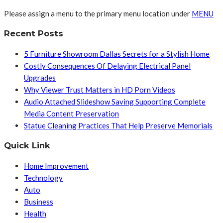
Please assign a menu to the primary menu location under
MENU
Recent Posts
5 Furniture Showroom Dallas Secrets for a Stylish Home
Costly Consequences Of Delaying Electrical Panel
Upgrades
Why Viewer Trust Matters in HD Porn Videos
Audio Attached Slideshow Saving Supporting Complete
Media Content Preservation
Statue Cleaning Practices That Help Preserve Memorials
Quick Link
Home Improvement
Technology
Auto
Business
Health