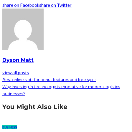
share on Facebook
share on Twitter
Dyson Matt
view all posts
Best online slots for bonus features and free spins
Why investing in technology is imperative for modern logistics
businesses?
You Might Also Like
BUSINESS