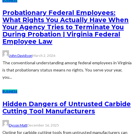
BUSINESS
Probationary Federal Employees:
What Rights You Actually Have When
Your Agency Tries to Terminate You
During Probation | Virginia Federal
Employee Law
John Davidson
March 2, 2026
The conventional understanding among federal employees in Virginia
is that probationary status means no rights. You serve your year,
you...
BUSINESS
Hidden Dangers of Untrusted Carbide
Cutting Tool Manufacturers
Dyson Matt
December 16, 2025
Opting for carbide cutting tools from untrusted manufacturers can