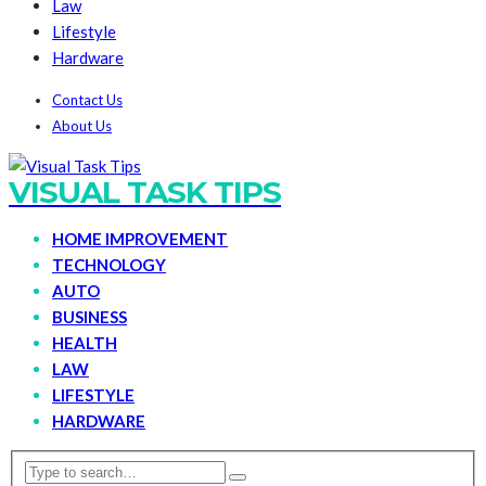
Law
Lifestyle
Hardware
Contact Us
About Us
VISUAL TASK TIPS
HOME IMPROVEMENT
TECHNOLOGY
AUTO
BUSINESS
HEALTH
LAW
LIFESTYLE
HARDWARE