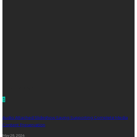
Technology
1
Audio Attached Slideshow Saving Supporting Complete Media
Content Preservation
May 28, 2026