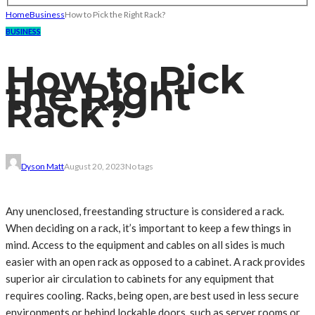
Home
Business
How to Pick the Right Rack?
BUSINESS
How to Pick
the Right
Rack?
Dyson Matt
August 20, 2023
No tags
Any unenclosed, freestanding structure is considered a rack.
When deciding on a rack, it’s important to keep a few things in
mind. Access to the equipment and cables on all sides is much
easier with an open rack as opposed to a cabinet. A rack provides
superior air circulation to cabinets for any equipment that
requires cooling. Racks, being open, are best used in less secure
environments or behind lockable doors, such as server rooms or