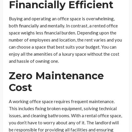
Financially Efficient
Buying and operating an office space is overwhelming,
both financially and mentally. In contrast, a rented office
space weighs less financial burden. Depending upon the
number of employees and location, the rent varies and you
can choose a space that best suits your budget. You can
enjoy all the amenities of a luxury space without the cost
and hassle of owning one.
Zero Maintenance
Cost
A working office space requires frequent maintenance.
This includes fixing broken equipment, solving technical
issues, and cleaning bathrooms. With a rental office space,
you don’t have to worry about any of it. The landlord will
be responsible for providing all facilities and ensuring