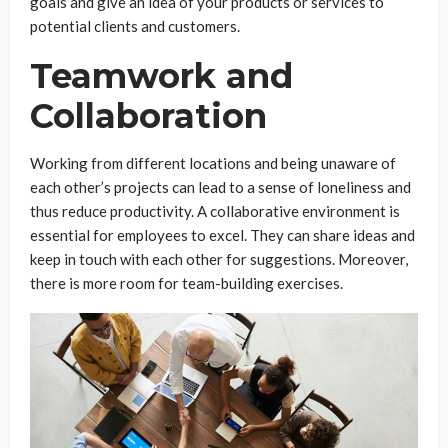
goals and give an idea of your products or services to
potential clients and customers.
Teamwork and
Collaboration
Working from different locations and being unaware of
each other’s projects can lead to a sense of loneliness and
thus reduce productivity. A collaborative environment is
essential for employees to excel. They can share ideas and
keep in touch with each other for suggestions. Moreover,
there is more room for team-building exercises.