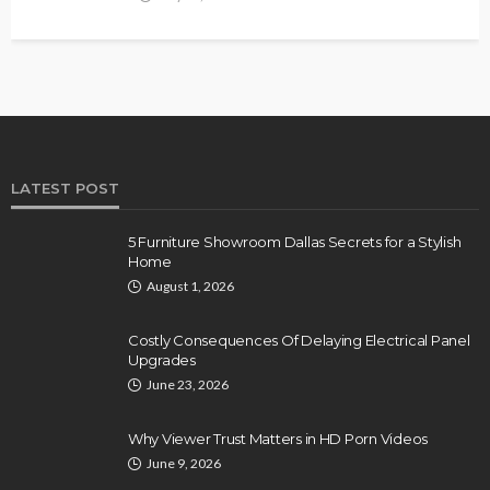
LATEST POST
5 Furniture Showroom Dallas Secrets for a Stylish
Home
August 1, 2026
Costly Consequences Of Delaying Electrical Panel
Upgrades
June 23, 2026
Why Viewer Trust Matters in HD Porn Videos
June 9, 2026