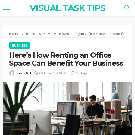
VISUAL TASK TIPS
Home
Business
Here’s How Renting an Office Space Can Benefit Your 
BUSINESS
Here’s How Renting an Office
Space Can Benefit Your Business
Feris Gill
October 30, 2024
No tags