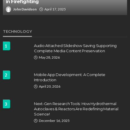
in Firefighting
John Davidson
April 17, 2025
TECHNOLOGY
1
Audio Attached Slideshow Saving Supporting
Complete Media Content Preservation
May 28, 2026
2
Mobile App Development: A Complete
Introduction
April 20, 2026
3
Next-Gen Research Tools: How Hydrothermal
Autoclaves & Reactors Are Redefining Material
Science!
December 16, 2025