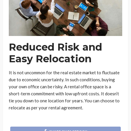
Reduced Risk and
Easy Relocation
It is not uncommon for the real estate market to fluctuate
due to economic uncertainty. In such conditions, buying
your own office can be risky. A rental office space is a
short-term commitment with low upfront costs. It doesn’t
tie you down to one location for years. You can choose to
relocate as per your rental agreement.