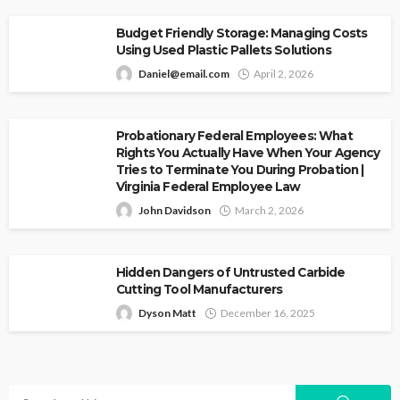
Budget Friendly Storage: Managing Costs
Using Used Plastic Pallets Solutions
Daniel@email.com
April 2, 2026
Probationary Federal Employees: What
Rights You Actually Have When Your Agency
Tries to Terminate You During Probation |
Virginia Federal Employee Law
John Davidson
March 2, 2026
Hidden Dangers of Untrusted Carbide
Cutting Tool Manufacturers
Dyson Matt
December 16, 2025