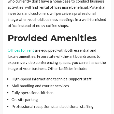
who currently don’t have a home base to conduct business
activities, will find rental offices more beneficial. Potential
investors and customers will perceive a professional
image when you hold business meetings in a well-furnished
office instead of noisy coffee shops.
Provided Amenities
Offices for rent
are equipped with both essential and
luxury amenities. From state-of-the-art boardrooms to
expansive video conferencing spaces, you can enhance the
image of your business. Other facilities include:
High-speed internet and technical support staff
Mail handling and courier services
Fully operational kitchen
On-site parking
Professional receptionist and additional staffing