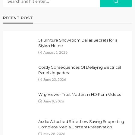
RECENT POST
5 Furniture Showroom Dallas Secrets for a
Stylish Home
August 1, 2026
Costly Consequences Of Delaying Electrical
Panel Upgrades
June 23, 2026
Why Viewer Trust Matters in HD Porn Videos
June 9, 2026
Audio Attached Slideshow Saving Supporting
Complete Media Content Preservation
May 28, 2026