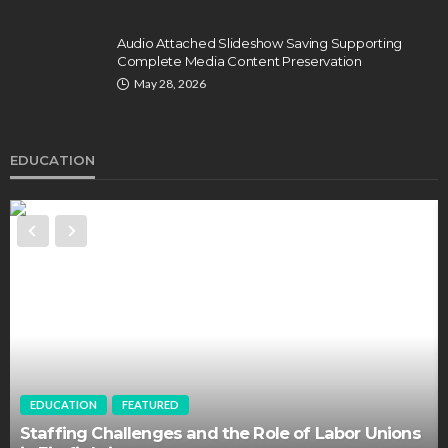
Audio Attached Slideshow Saving Supporting
Complete Media Content Preservation
May 28, 2026
EDUCATION
EDUCATION
FEATURED
Staffing Challenges and the Role of Labor Unions