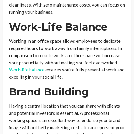
cleanliness. With zero maintenance costs, you can focus on
running your business.
Work-Life Balance
Working in an office space allows employees to dedicate
required hours to work away from family interruptions. In
comparison to remote work, an office space will increase
your productivity without making you feel overworked.
Work-life balance
ensures you’re fully present at work and
excelling in your social life.
Brand Building
Having a central location that you can share with clients
and potential investors is essential. A professional
working space is an excellent way to endorse your brand
image without hefty marketing costs. It can represent your