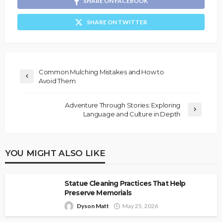
SHARE ON FACEBOOK
SHARE ON TWITTER
Common Mulching Mistakes and How to
Avoid Them
Adventure Through Stories: Exploring
Language and Culture in Depth
YOU MIGHT ALSO LIKE
Statue Cleaning Practices That Help
Preserve Memorials
Dyson Matt
May 25, 2026