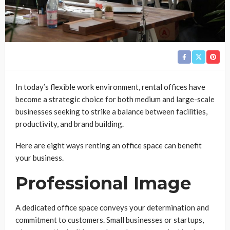
In today’s flexible work environment, rental offices have
become a strategic choice for both medium and large-scale
businesses seeking to strike a balance between facilities,
productivity, and brand building.
Here are eight ways renting an office space can benefit
your business.
Professional Image
A dedicated office space conveys your determination and
commitment to customers. Small businesses or startups,