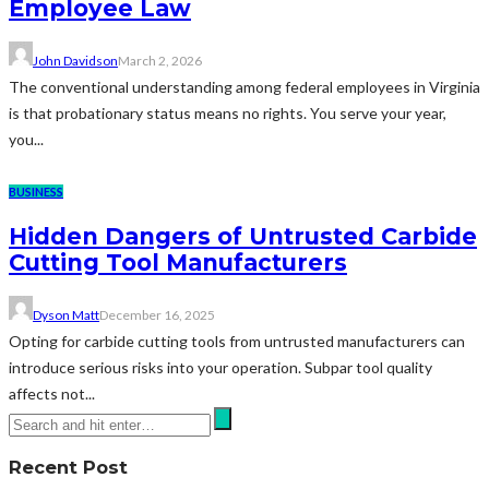
Employee Law
John Davidson
March 2, 2026
The conventional understanding among federal employees in Virginia
is that probationary status means no rights. You serve your year,
you...
BUSINESS
Hidden Dangers of Untrusted Carbide
Cutting Tool Manufacturers
Dyson Matt
December 16, 2025
Opting for carbide cutting tools from untrusted manufacturers can
introduce serious risks into your operation. Subpar tool quality
affects not...
Recent Post