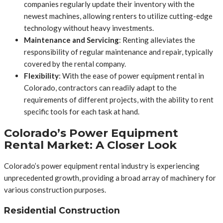
companies regularly update their inventory with the
newest machines, allowing renters to utilize cutting-edge
technology without heavy investments.
Maintenance and Servicing
: Renting alleviates the
responsibility of regular maintenance and repair, typically
covered by the rental company.
Flexibility
: With the ease of power equipment rental in
Colorado, contractors can readily adapt to the
requirements of different projects, with the ability to rent
specific tools for each task at hand.
Colorado’s Power Equipment
Rental Market: A Closer Look
Colorado’s power equipment rental industry is experiencing
unprecedented growth, providing a broad array of machinery for
various construction purposes.
Residential Construction