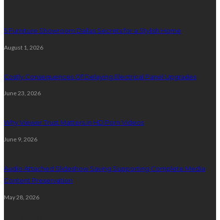
5 Furniture Showroom Dallas Secrets for a Stylish Home
August 1, 2026
Costly Consequences Of Delaying Electrical Panel Upgrades
June 23, 2026
Why Viewer Trust Matters in HD Porn Videos
June 9, 2026
Audio Attached Slideshow Saving Supporting Complete Media
Content Preservation
May 28, 2026
Education