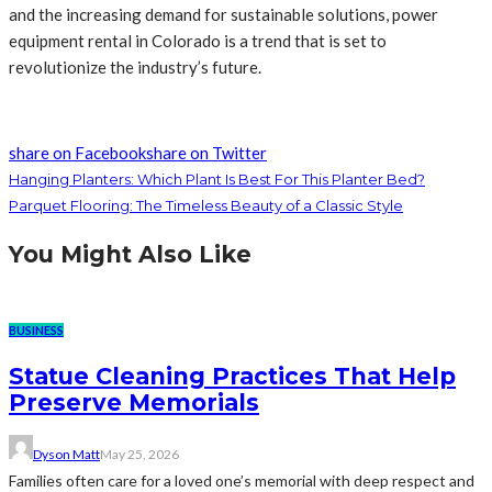
and the increasing demand for sustainable solutions, power
equipment rental in Colorado is a trend that is set to
revolutionize the industry’s future.
share on Facebook
share on Twitter
Hanging Planters: Which Plant Is Best For This Planter Bed?
Parquet Flooring: The Timeless Beauty of a Classic Style
You Might Also Like
BUSINESS
Statue Cleaning Practices That Help
Preserve Memorials
Dyson Matt
May 25, 2026
Families often care for a loved one’s memorial with deep respect and