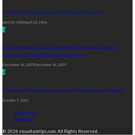
Mobile App Development: A Complete Introduction
April 20, 2026
April 20, 2026
3
Next-Gen Research Tools: How Hydrothermal Autoclaves &
Reactors Are Redefining Material Science!
December 16, 2025
December 16, 2025
4
Fortress by Design: Next Level Server Protection in the AI Age
October 7, 2025
Contact Us
About Us
© 2026 visualtasktips.com. All Rights Reserved.