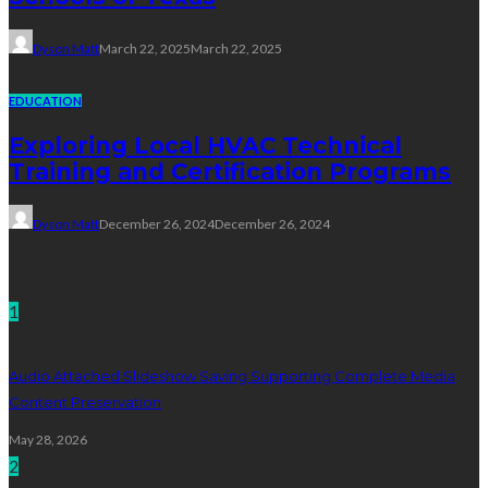
Dyson Matt
March 22, 2025
March 22, 2025
EDUCATION
Exploring Local HVAC Technical
Training and Certification Programs
Dyson Matt
December 26, 2024
December 26, 2024
Technology
1
Audio Attached Slideshow Saving Supporting Complete Media
Content Preservation
May 28, 2026
2