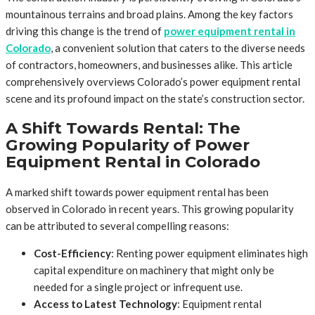
mountainous terrains and broad plains. Among the key factors
driving this change is the trend of
power equipment rental in
Colorado
, a convenient solution that caters to the diverse needs
of contractors, homeowners, and businesses alike. This article
comprehensively overviews Colorado’s power equipment rental
scene and its profound impact on the state’s construction sector.
A Shift Towards Rental: The
Growing Popularity of Power
Equipment Rental in Colorado
A marked shift towards power equipment rental has been
observed in Colorado in recent years. This growing popularity
can be attributed to several compelling reasons:
Cost-Efficiency
: Renting power equipment eliminates high
capital expenditure on machinery that might only be
needed for a single project or infrequent use.
Access to Latest Technology
: Equipment rental