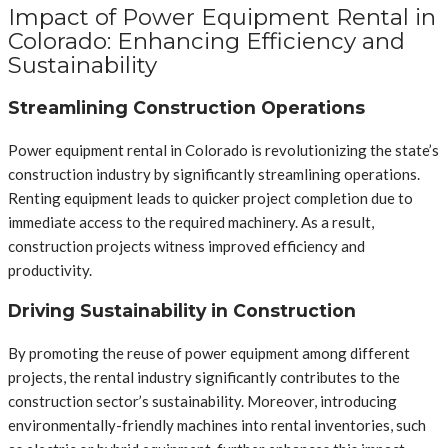
Impact of Power Equipment Rental in
Colorado: Enhancing Efficiency and
Sustainability
Streamlining Construction Operations
Power equipment rental in Colorado is revolutionizing the state’s
construction industry by significantly streamlining operations.
Renting equipment leads to quicker project completion due to
immediate access to the required machinery. As a result,
construction projects witness improved efficiency and
productivity.
Driving Sustainability in Construction
By promoting the reuse of power equipment among different
projects, the rental industry significantly contributes to the
construction sector’s sustainability. Moreover, introducing
environmentally-friendly machines into rental inventories, such