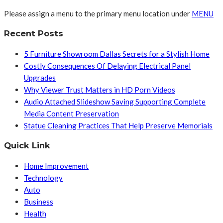
Please assign a menu to the primary menu location under
MENU
Recent Posts
5 Furniture Showroom Dallas Secrets for a Stylish Home
Costly Consequences Of Delaying Electrical Panel
Upgrades
Why Viewer Trust Matters in HD Porn Videos
Audio Attached Slideshow Saving Supporting Complete
Media Content Preservation
Statue Cleaning Practices That Help Preserve Memorials
Quick Link
Home Improvement
Technology
Auto
Business
Health