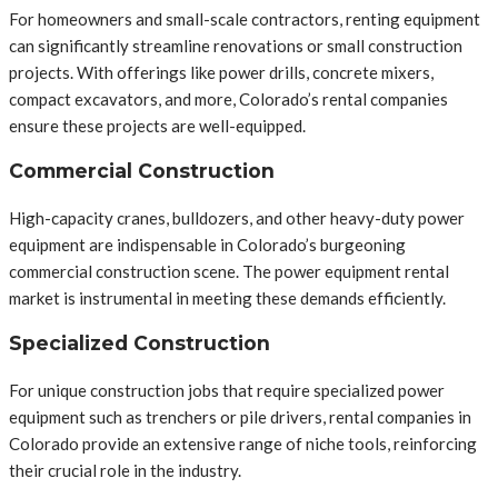
For homeowners and small-scale contractors, renting equipment
can significantly streamline renovations or small construction
projects. With offerings like power drills, concrete mixers,
compact excavators, and more, Colorado’s rental companies
ensure these projects are well-equipped.
Commercial Construction
High-capacity cranes, bulldozers, and other heavy-duty power
equipment are indispensable in Colorado’s burgeoning
commercial construction scene. The power equipment rental
market is instrumental in meeting these demands efficiently.
Specialized Construction
For unique construction jobs that require specialized power
equipment such as trenchers or pile drivers, rental companies in
Colorado provide an extensive range of niche tools, reinforcing
their crucial role in the industry.