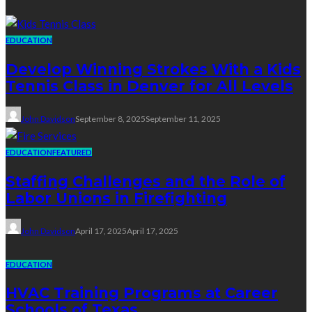
EDUCATION
Develop Winning Strokes With a Kids
Tennis Class in Denver for All Levels
John Davidson
September 8, 2025
September 11, 2025
EDUCATION
FEATURED
Staffing Challenges and the Role of
Labor Unions in Firefighting
John Davidson
April 17, 2025
April 17, 2025
EDUCATION
HVAC Training Programs at Career
Schools of Texas