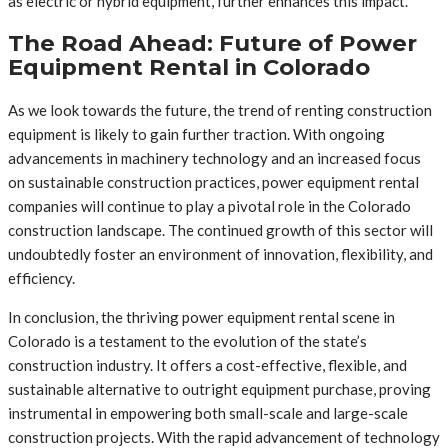
as electric or hybrid equipment, further enhances this impact.
The Road Ahead: Future of Power
Equipment Rental in Colorado
As we look towards the future, the trend of renting construction
equipment is likely to gain further traction. With ongoing
advancements in machinery technology and an increased focus
on sustainable construction practices, power equipment rental
companies will continue to play a pivotal role in the Colorado
construction landscape. The continued growth of this sector will
undoubtedly foster an environment of innovation, flexibility, and
efficiency.
In conclusion, the thriving power equipment rental scene in
Colorado is a testament to the evolution of the state’s
construction industry. It offers a cost-effective, flexible, and
sustainable alternative to outright equipment purchase, proving
instrumental in empowering both small-scale and large-scale
construction projects. With the rapid advancement of technology