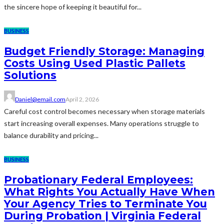
the sincere hope of keeping it beautiful for...
BUSINESS
Budget Friendly Storage: Managing
Costs Using Used Plastic Pallets
Solutions
Daniel@email.com
April 2, 2026
Careful cost control becomes necessary when storage materials
start increasing overall expenses. Many operations struggle to
balance durability and pricing...
BUSINESS
Probationary Federal Employees:
What Rights You Actually Have When
Your Agency Tries to Terminate You
During Probation | Virginia Federal