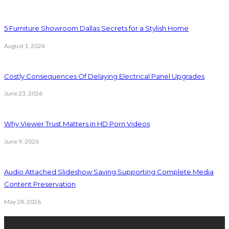
5 Furniture Showroom Dallas Secrets for a Stylish Home
August 1, 2026
Costly Consequences Of Delaying Electrical Panel Upgrades
June 23, 2026
Why Viewer Trust Matters in HD Porn Videos
June 9, 2026
Audio Attached Slideshow Saving Supporting Complete Media
Content Preservation
May 28, 2026
Latest Post