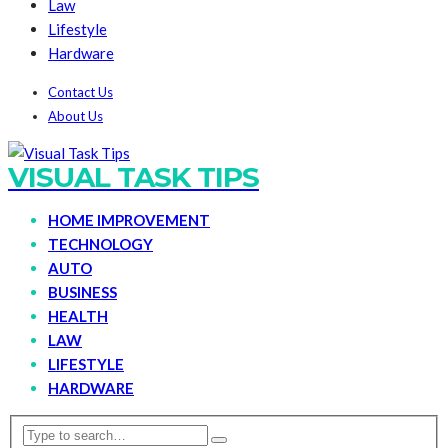
Law
Lifestyle
Hardware
Contact Us
About Us
VISUAL TASK TIPS
HOME IMPROVEMENT
TECHNOLOGY
AUTO
BUSINESS
HEALTH
LAW
LIFESTYLE
HARDWARE