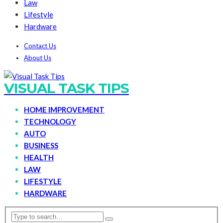
Law
Lifestyle
Hardware
Contact Us
About Us
VISUAL TASK TIPS
HOME IMPROVEMENT
TECHNOLOGY
AUTO
BUSINESS
HEALTH
LAW
LIFESTYLE
HARDWARE