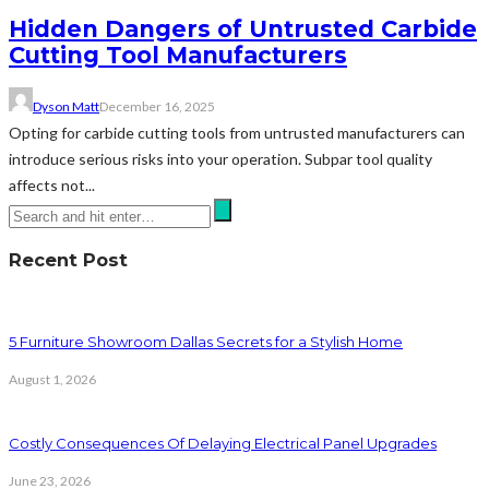
Hidden Dangers of Untrusted Carbide
Cutting Tool Manufacturers
Dyson Matt
December 16, 2025
Opting for carbide cutting tools from untrusted manufacturers can
introduce serious risks into your operation. Subpar tool quality
affects not...
Recent Post
5 Furniture Showroom Dallas Secrets for a Stylish Home
August 1, 2026
Costly Consequences Of Delaying Electrical Panel Upgrades
June 23, 2026