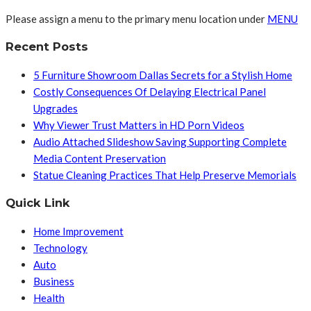
Please assign a menu to the primary menu location under
MENU
Recent Posts
5 Furniture Showroom Dallas Secrets for a Stylish Home
Costly Consequences Of Delaying Electrical Panel
Upgrades
Why Viewer Trust Matters in HD Porn Videos
Audio Attached Slideshow Saving Supporting Complete
Media Content Preservation
Statue Cleaning Practices That Help Preserve Memorials
Quick Link
Home Improvement
Technology
Auto
Business
Health