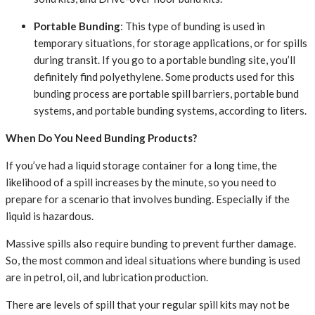
Portable Bunding
: This type of bunding is used in
temporary situations, for storage applications, or for spills
during transit. If you go to a portable bunding site, you’ll
definitely find polyethylene. Some products used for this
bunding process are portable spill barriers, portable bund
systems, and portable bunding systems, according to liters.
When Do You Need Bunding Products?
If you’ve had a liquid storage container for a long time, the
likelihood of a spill increases by the minute, so you need to
prepare for a scenario that involves bunding. Especially if the
liquid is hazardous.
Massive spills also require bunding to prevent further damage.
So, the most common and ideal situations where bunding is used
are in petrol, oil, and lubrication production.
There are levels of spill that your regular spill kits may not be