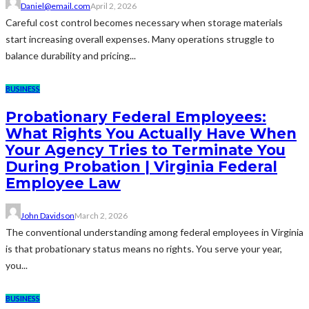
Daniel@email.com
April 2, 2026
Careful cost control becomes necessary when storage materials
start increasing overall expenses. Many operations struggle to
balance durability and pricing...
BUSINESS
Probationary Federal Employees:
What Rights You Actually Have When
Your Agency Tries to Terminate You
During Probation | Virginia Federal
Employee Law
John Davidson
March 2, 2026
The conventional understanding among federal employees in Virginia
is that probationary status means no rights. You serve your year,
you...
BUSINESS