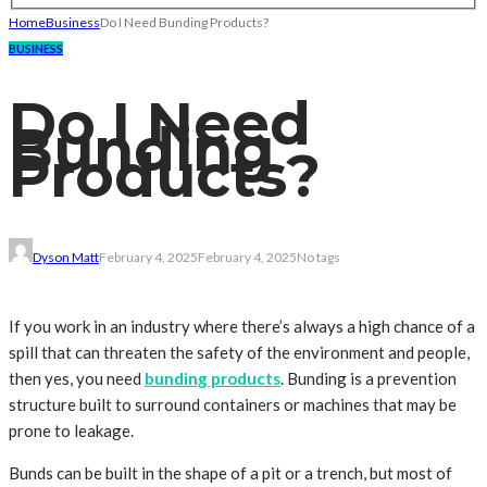
Home
Business
Do I Need Bunding Products?
BUSINESS
Do I Need
Bunding
Products?
Dyson Matt
February 4, 2025
February 4, 2025
No tags
If you work in an industry where there’s always a high chance of a
spill that can threaten the safety of the environment and people,
then yes, you need
bunding products
. Bunding is a prevention
structure built to surround containers or machines that may be
prone to leakage.
Bunds can be built in the shape of a pit or a trench, but most of