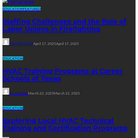
EDUCATION
FEATURED
Staffing Challenges and the Role of
Labor Unions in Firefighting
John Davidson
April 17, 2025
April 17, 2025
EDUCATION
HVAC Training Programs at Career
Schools of Texas
Dyson Matt
March 22, 2025
March 22, 2025
EDUCATION
Exploring Local HVAC Technical
Training and Certification Programs