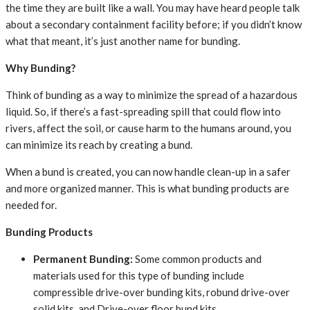
the time they are built like a wall. You may have heard people talk
about a secondary containment facility before; if you didn’t know
what that meant, it’s just another name for bunding.
Why Bunding?
Think of bunding as a way to minimize the spread of a hazardous
liquid. So, if there’s a fast-spreading spill that could flow into
rivers, affect the soil, or cause harm to the humans around, you
can minimize its reach by creating a bund.
When a bund is created, you can now handle clean-up in a safer
and more organized manner. This is what bunding products are
needed for.
Bunding Products
Permanent Bunding:
Some common products and
materials used for this type of bunding include
compressible drive-over bunding kits, robund drive-over
solid kits, and Drive-over floor bund kits.