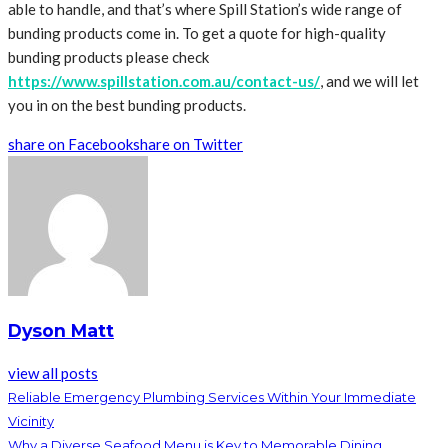
able to handle, and that’s where Spill Station’s wide range of
bunding products come in. To get a quote for high-quality
bunding products please check
https://www.spillstation.com.au/contact-us/
, and we will let
you in on the best bunding products.
share on Facebook
share on Twitter
Dyson Matt
view all posts
Reliable Emergency Plumbing Services Within Your Immediate
Vicinity
Why a Diverse Seafood Menu is Key to Memorable Dining