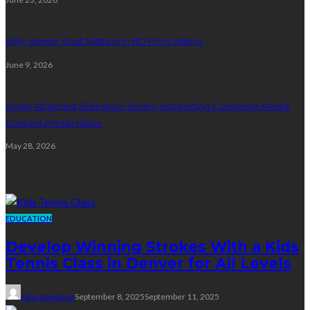
Why Viewer Trust Matters in HD Porn Videos
June 9, 2026
Audio Attached Slideshow Saving Supporting Complete Media
Content Preservation
May 28, 2026
Education
EDUCATION
Develop Winning Strokes With a Kids
Tennis Class in Denver for All Levels
John Davidson
September 8, 2025
September 11, 2025