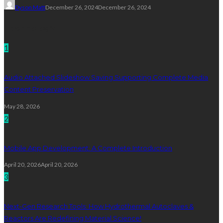
Dyson Matt
December 26, 2024
December 26, 2024
Technology
1
Audio Attached Slideshow Saving Supporting Complete Media
Content Preservation
May 28, 2026
2
Mobile App Development: A Complete Introduction
April 20, 2026
April 20, 2026
3
Next-Gen Research Tools: How Hydrothermal Autoclaves &
Reactors Are Redefining Material Science!