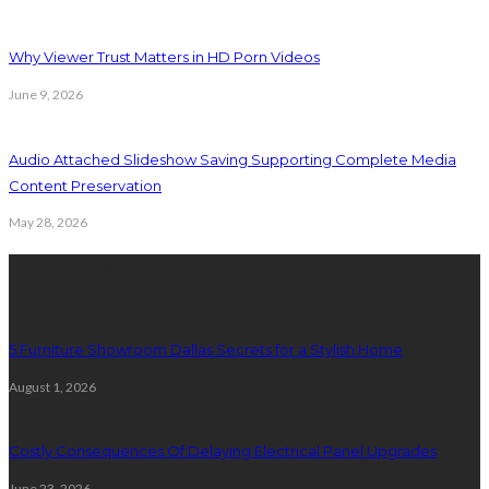
Why Viewer Trust Matters in HD Porn Videos
June 9, 2026
Audio Attached Slideshow Saving Supporting Complete Media
Content Preservation
May 28, 2026
Latest Post
5 Furniture Showroom Dallas Secrets for a Stylish Home
August 1, 2026
Costly Consequences Of Delaying Electrical Panel Upgrades
June 23, 2026