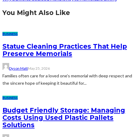
You Might Also Like
BUSINESS
Statue Cleaning Practices That Help
Preserve Memorials
Dyson Matt
May 25, 2026
Families often care for a loved one’s memorial with deep respect and
the sincere hope of keeping it beautiful for...
BUSINESS
Budget Friendly Storage: Managing
Costs Using Used Plastic Pallets
Solutions