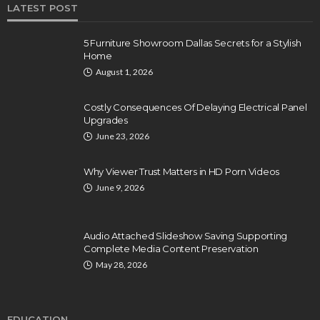
LATEST POST
5 Furniture Showroom Dallas Secrets for a Stylish
Home
August 1, 2026
Costly Consequences Of Delaying Electrical Panel
Upgrades
June 23, 2026
Why Viewer Trust Matters in HD Porn Videos
June 9, 2026
Audio Attached Slideshow Saving Supporting
Complete Media Content Preservation
May 28, 2026
EDUCATION