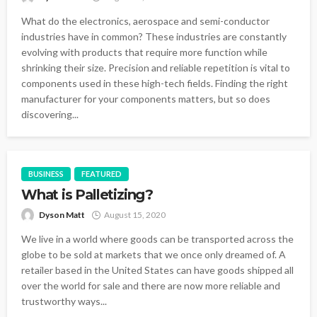
What do the electronics, aerospace and semi-conductor
industries have in common? These industries are constantly
evolving with products that require more function while
shrinking their size. Precision and reliable repetition is vital to
components used in these high-tech fields. Finding the right
manufacturer for your components matters, but so does
discovering...
BUSINESS
FEATURED
What is Palletizing?
Dyson Matt
August 15, 2020
We live in a world where goods can be transported across the
globe to be sold at markets that we once only dreamed of. A
retailer based in the United States can have goods shipped all
over the world for sale and there are now more reliable and
trustworthy ways...