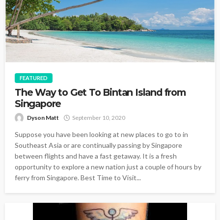
FEATURED
The Way to Get To Bintan Island from
Singapore
Dyson Matt
September 10, 2020
Suppose you have been looking at new places to go to in
Southeast Asia or are continually passing by Singapore
between flights and have a fast getaway. It is a fresh
opportunity to explore a new nation just a couple of hours by
ferry from Singapore. Best Time to Visit...