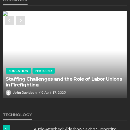
EDUCATION
FEATURED
Staffing Challenges and the Role of Labor Unions
in Firefighting
John Davidson
April 17, 2025
TECHNOLOGY
1
Audio Attached Slideshow Saving Supporting