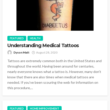
FEATURED
HEALTH
Understanding Medical Tattoos
Dyson Matt
August 28, 2020
Tattoos are extremely common both in the United States and
throughout the world. Having been around for centuries,
nearly everyone knows what a tattoo is. However, many don't
know that there are also times when medical tattoos are
needed. If you've been scouring the web for information on
this procedure,...
FEATURED
HOME IMPROVEMENT