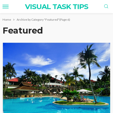
VISUAL TASK TIPS
Home
Archive by Category "Featured"
(Page 6)
Featured