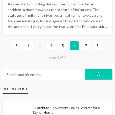
A timer starts counting down in the moments after an
accident, a timer known as the statute of limitations. The
statutes of limitations gives you a maximum of two years to
file a personal injury lawsuit against the person who caused
the accident. If you go past the two-year time limit, your suit...
1
…
4
5
6
7
Page 6 of 7
RECENT POST
5 Furniture Showroom Dallas Secrets for a
Stylish Home