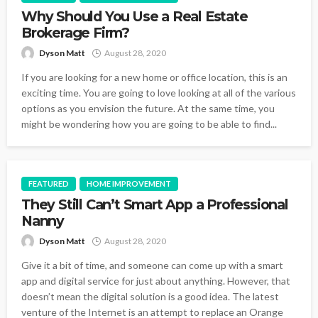
Why Should You Use a Real Estate
Brokerage Firm?
Dyson Matt
August 28, 2020
If you are looking for a new home or office location, this is an
exciting time. You are going to love looking at all of the various
options as you envision the future. At the same time, you
might be wondering how you are going to be able to find...
FEATURED
HOME IMPROVEMENT
They Still Can’t Smart App a Professional
Nanny
Dyson Matt
August 28, 2020
Give it a bit of time, and someone can come up with a smart
app and digital service for just about anything. However, that
doesn’t mean the digital solution is a good idea. The latest
venture of the Internet is an attempt to replace an Orange