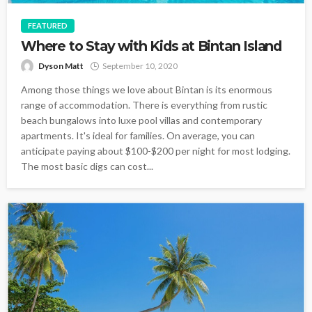
FEATURED
Where to Stay with Kids at Bintan Island
Dyson Matt
September 10, 2020
Among those things we love about Bintan is its enormous
range of accommodation. There is everything from rustic
beach bungalows into luxe pool villas and contemporary
apartments. It's ideal for families. On average, you can
anticipate paying about $100-$200 per night for most lodging.
The most basic digs can cost...