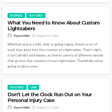
BUSINESS
FEATURED
What You Need to Know About Custom
Lightsabers
Dyson Matt
August 12, 2020
Whether one is a Sith, Jedi, or going rogue, there's a lot of
work that goes into the creation of a lightsaber. That's right,
it isn't all hilts and blades, as there's plenty of different details
that go into the creation of one's lightsaber. Thankfully, we're
going to gloss over...
FEATURED
LAW
Don’t Let the Clock Run Out on Your
Personal Injury Case
Dyson Matt
August 11, 2020