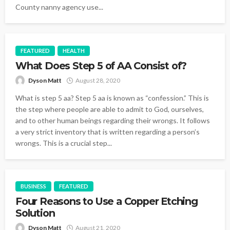
County nanny agency use...
FEATURED
HEALTH
What Does Step 5 of AA Consist of?
Dyson Matt
August 28, 2020
What is step 5 aa? Step 5 aa is known as “confession.” This is
the step where people are able to admit to God, ourselves,
and to other human beings regarding their wrongs. It follows
a very strict inventory that is written regarding a person’s
wrongs. This is a crucial step...
BUSINESS
FEATURED
Four Reasons to Use a Copper Etching
Solution
Dyson Matt
August 21, 2020