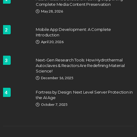
Complete Media Content Preservation
May 28, 2026
2
Mobile App Development: A Complete
Introduction
April 20, 2026
3
Next-Gen Research Tools: How Hydrothermal
Autoclaves & Reactors Are Redefining Material
Science!
December 16, 2025
4
Fortress by Design: Next Level Server Protection in
the AI Age
October 7, 2025