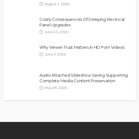
August 1, 2026
Costly Consequences Of Delaying Electrical
Panel Upgrades
June 23, 2026
Why Viewer Trust Matters in HD Porn Videos
June 9, 2026
Audio Attached Slideshow Saving Supporting
Complete Media Content Preservation
May 28, 2026