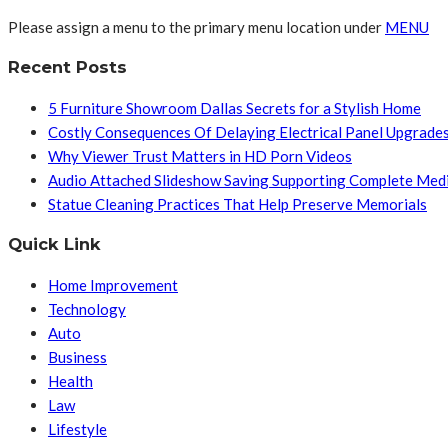
Please assign a menu to the primary menu location under
MENU
Recent Posts
5 Furniture Showroom Dallas Secrets for a Stylish Home
Costly Consequences Of Delaying Electrical Panel Upgrade
Why Viewer Trust Matters in HD Porn Videos
Audio Attached Slideshow Saving Supporting Complete Med
Statue Cleaning Practices That Help Preserve Memorials
Quick Link
Home Improvement
Technology
Auto
Business
Health
Law
Lifestyle