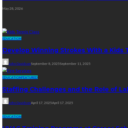
May 28, 2026
Education
EDUCATION
Develop Winning Strokes With a Kids Te
John Davidson
September 8, 2025
September 11, 2025
EDUCATION
FEATURED
Staffing Challenges and the Role of La
John Davidson
April 17, 2025
April 17, 2025
EDUCATION