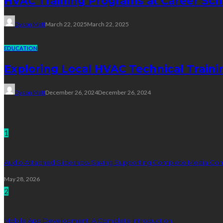
HVAC Training Programs at Career Sch
Dyson Matt
March 22, 2025
March 22, 2025
EDUCATION
Exploring Local HVAC Technical Traini
Dyson Matt
December 26, 2024
December 26, 2024
Technology
1
Audio Attached Slideshow Saving Supporting Complete Media Cont
May 28, 2026
2
Mobile App Development: A Complete Introduction