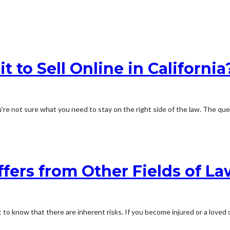
t to Sell Online in California
're not sure what you need to stay on the right side of the law. The quest
fers from Other Fields of La
 to know that there are inherent risks. If you become injured or a loved o