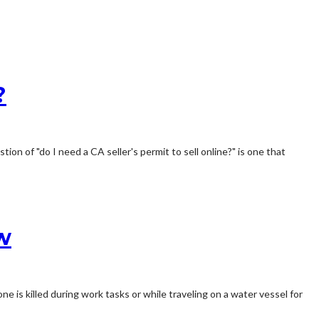
?
ion of "do I need a CA seller's permit to sell online?" is one that
w
ne is killed during work tasks or while traveling on a water vessel for