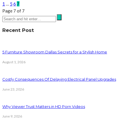
1
…
5
6
7
Page 7 of 7
Recent Post
5 Furniture Showroom Dallas Secrets for a Stylish Home
August 1, 2026
Costly Consequences Of Delaying Electrical Panel Upgrades
June 23, 2026
Why Viewer Trust Matters in HD Porn Videos
June 9, 2026