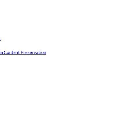
s
ia Content Preservation