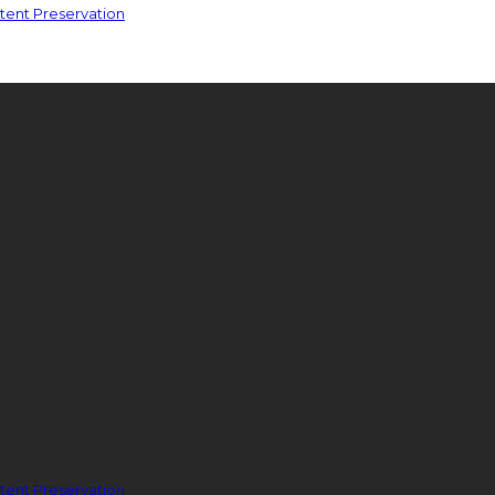
ent Preservation
ent Preservation