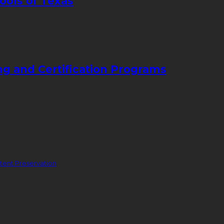
ools of Texas
ng and Certification Programs
ent Preservation