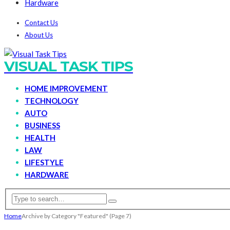
Hardware
Contact Us
About Us
VISUAL TASK TIPS
HOME IMPROVEMENT
TECHNOLOGY
AUTO
BUSINESS
HEALTH
LAW
LIFESTYLE
HARDWARE
Home
Archive by Category "Featured"
(Page 7)