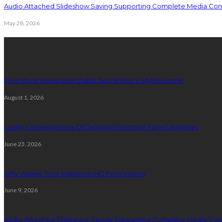
Audio Attached Slideshow Saving Supporting Complete Media Cont
May 28, 2026
Latest Post
5 Furniture Showroom Dallas Secrets for a Stylish Home
August 1, 2026
Costly Consequences Of Delaying Electrical Panel Upgrades
June 23, 2026
Why Viewer Trust Matters in HD Porn Videos
June 9, 2026
Audio Attached Slideshow Saving Supporting Complete Media Cont