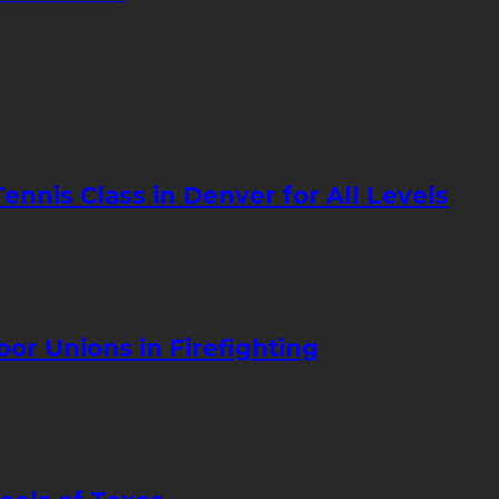
nnis Class in Denver for All Levels
bor Unions in Firefighting