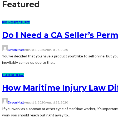
Featured
BUSINESS
FEATURED
Do I Need a CA Seller’s Permi
Dyson Matt
August 2, 2020
August 28, 2020
You've decided that you have a product you'd like to sell online, but you
inevitably comes up due to the...
FEATURED
LAW
How Maritime Injury Law Dif
Dyson Matt
August 1, 2020
August 28, 2020
If you work as a seaman or other type of maritime worker, it's important
work you should reach out right away to...