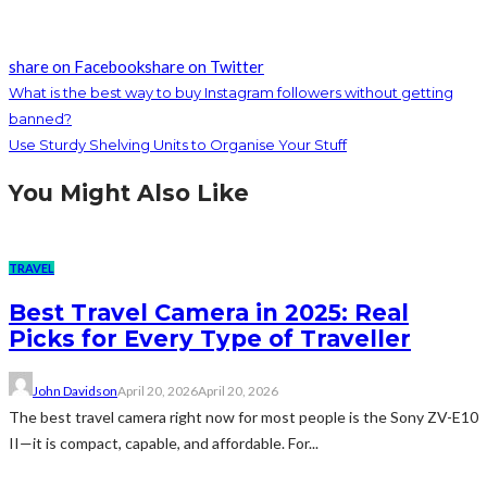
share on Facebook
share on Twitter
What is the best way to buy Instagram followers without getting
banned?
Use Sturdy Shelving Units to Organise Your Stuff
You Might Also Like
TRAVEL
Best Travel Camera in 2025: Real
Picks for Every Type of Traveller
John Davidson
April 20, 2026
April 20, 2026
The best travel camera right now for most people is the Sony ZV-E10
II—it is compact, capable, and affordable. For...