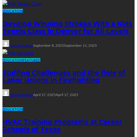
EDUCATION
Develop Winning Strokes With a Kids
Tennis Class in Denver for All Levels
John Davidson
September 8, 2025
September 11, 2025
EDUCATION
FEATURED
Staffing Challenges and the Role of
Labor Unions in Firefighting
John Davidson
April 17, 2025
April 17, 2025
EDUCATION
HVAC Training Programs at Career
Schools of Texas