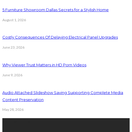
5 Furniture Showroom Dallas Secrets for a Stylish Home
August 1, 2026
Costly Consequences Of Delaying Electrical Panel Upgrades
June 23, 2026
Why Viewer Trust Matters in HD Porn Videos
June 9, 2026
Audio Attached Slideshow Saving Supporting Complete Media
Content Preservation
May 28, 2026
Latest Post