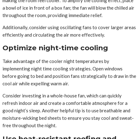
making the room feel cooler. To amplify the cooling effect, place
a bowl of ice in front of a box fan; the fan will blow the chilled air
throughout the room, providing immediate relief.
Additionally, consider using oscillating fans to cover larger areas
efficiently and circulating the air more effectively.
Optimize night-time cooling
Take advantage of the cooler night temperatures by
implementing night time cooling strategies. Open windows
before going to bed and position fans strategically to draw in the
cool air while expelling warm air.
Consider investing in a whole-house fan, which can quickly
refresh indoor air and create a comfortable atmosphere for a
good night’s sleep. Another helpful tip is to use breathable and
moisture-wicking bed sheets to ensure you stay cool and sweat-
free throughout the night.
Use heat-resistant roofing and