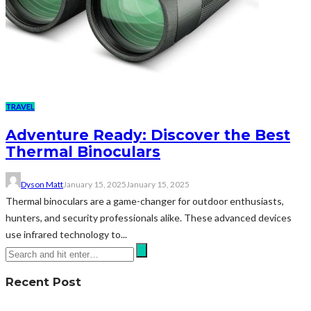
TRAVEL
Adventure Ready: Discover the Best
Thermal Binoculars
Dyson Matt
January 15, 2025
January 15, 2025
Thermal binoculars are a game-changer for outdoor enthusiasts,
hunters, and security professionals alike. These advanced devices
use infrared technology to...
Recent Post