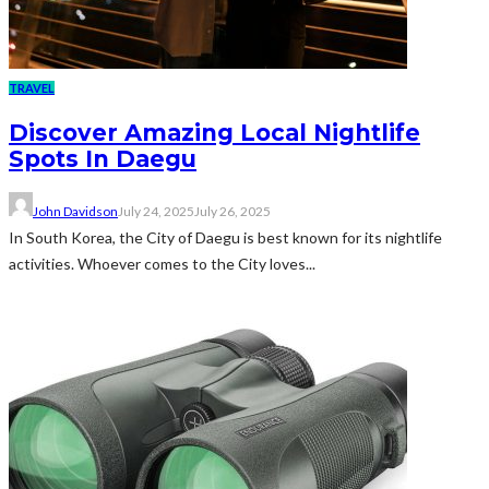
TRAVEL
Discover Amazing Local Nightlife
Spots In Daegu
John Davidson
July 24, 2025
July 26, 2025
In South Korea, the City of Daegu is best known for its nightlife
activities. Whoever comes to the City loves...