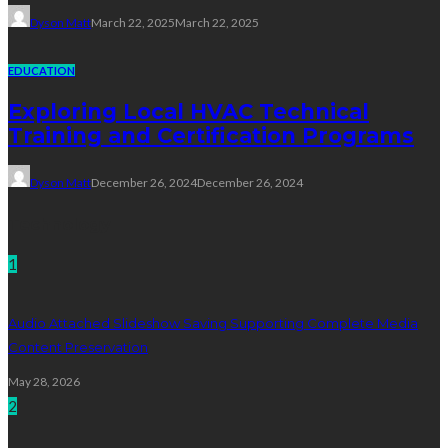
Dyson Matt
March 22, 2025
March 22, 2025
EDUCATION
Exploring Local HVAC Technical
Training and Certification Programs
Dyson Matt
December 26, 2024
December 26, 2024
Technology
1
Audio Attached Slideshow Saving Supporting Complete Media
Content Preservation
May 28, 2026
2