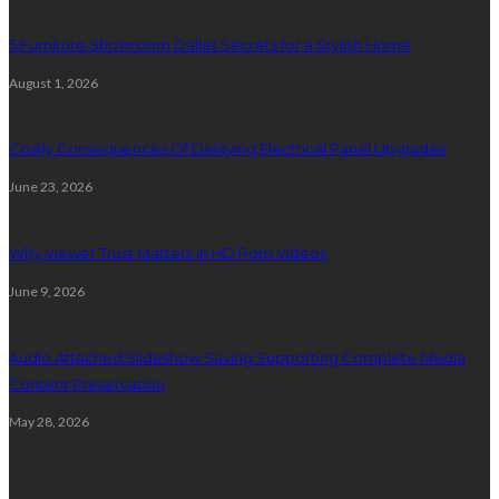
5 Furniture Showroom Dallas Secrets for a Stylish Home
August 1, 2026
Costly Consequences Of Delaying Electrical Panel Upgrades
June 23, 2026
Why Viewer Trust Matters in HD Porn Videos
June 9, 2026
Audio Attached Slideshow Saving Supporting Complete Media
Content Preservation
May 28, 2026
Education