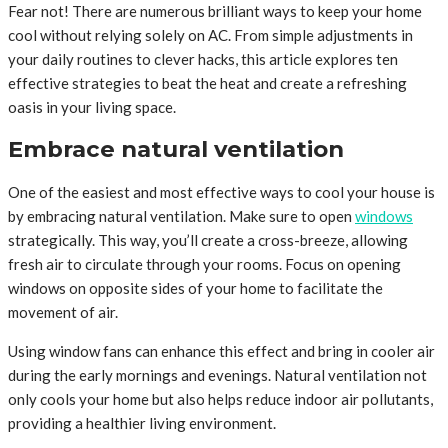
Fear not! There are numerous brilliant ways to keep your home
cool without relying solely on AC. From simple adjustments in
your daily routines to clever hacks, this article explores ten
effective strategies to beat the heat and create a refreshing
oasis in your living space.
Embrace natural ventilation
One of the easiest and most effective ways to cool your house is
by embracing natural ventilation. Make sure to open
windows
strategically. This way, you’ll create a cross-breeze, allowing
fresh air to circulate through your rooms. Focus on opening
windows on opposite sides of your home to facilitate the
movement of air.
Using window fans can enhance this effect and bring in cooler air
during the early mornings and evenings. Natural ventilation not
only cools your home but also helps reduce indoor air pollutants,
providing a healthier living environment.