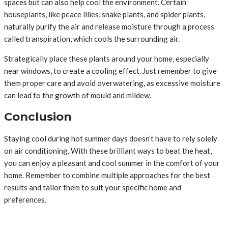
spaces but can also help cool the environment. Certain
houseplants, like peace lilies, snake plants, and spider plants,
naturally purify the air and release moisture through a process
called transpiration, which cools the surrounding air.
Strategically place these plants around your home, especially
near windows, to create a cooling effect. Just remember to give
them proper care and avoid overwatering, as excessive moisture
can lead to the growth of mould and mildew.
Conclusion
Staying cool during hot summer days doesn’t have to rely solely
on air conditioning. With these brilliant ways to beat the heat,
you can enjoy a pleasant and cool summer in the comfort of your
home. Remember to combine multiple approaches for the best
results and tailor them to suit your specific home and
preferences.