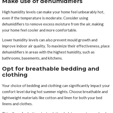
Make use of dehumidifiers
High humidity levels can make your home feel unbearably hot,
even if the temperature is moderate. Consider using
dehumidifiers to remove excess moisture from the air, making
your home feel cooler and more comfortable.
Lower humidity levels can also prevent mould growth and
improve indoor air quality. To maximize their effectiveness, place
dehumidifiers in areas with the highest humidity, such as
bathrooms, basements, and kitchens.
Opt for breathable bedding and
clothing
Your choice of bedding and clothing can significantly impact your
comfort level during hot summer nights. Choose breathable and
lightweight materials like cotton and linen for both your bed
linens and clothes.