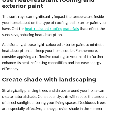
exterior paint
The sun’s rays can significantly impact the temperature inside
your home based on the type of roofing and exterior paint you
have. Opt for
heat-resistant roofing materials
that reflect the
sun’s rays, reducing heat absorption.
Additionally, choose light-coloured exterior paint to minimize
heat absorption and keep your home cooler. Furthermore,
consider applying a reflective coating to your roof to further
enhance its heat-reflecting capabilities and increase energy
efficiency.
Create shade with landscaping
Strategically planting trees and shrubs around your home can
create natural shade. Consequently, this will reduce the amount
of direct sunlight entering your living spaces. Deciduous trees
are especially effective, as they provide shade in the summer