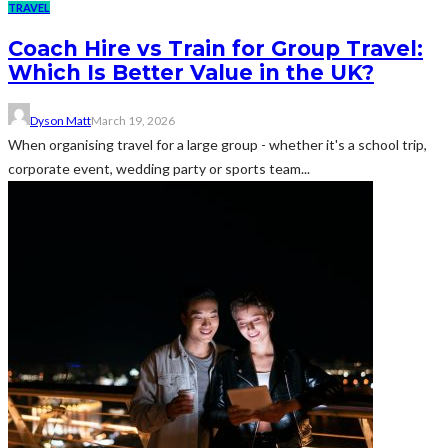
TRAVEL
Coach Hire vs Train for Group Travel:
Which Is Better Value in the UK?
Dyson Matt
March 19, 2026
When organising travel for a large group - whether it's a school trip,
corporate event, wedding party or sports team...