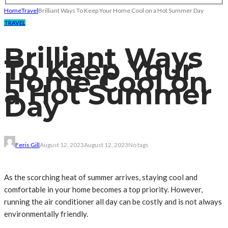
Home
Travel
Brilliant Ways To Keep Your Home Cool on a Hot Summer Day
TRAVEL
Brilliant Ways
To Keep Your
Home Cool on
a Hot Summer
Day
Feris Gill
August 12, 2023
August 12, 2023
No tags
As the scorching heat of summer arrives, staying cool and
comfortable in your home becomes a top priority. However,
running the air conditioner all day can be costly and is not always
environmentally friendly.