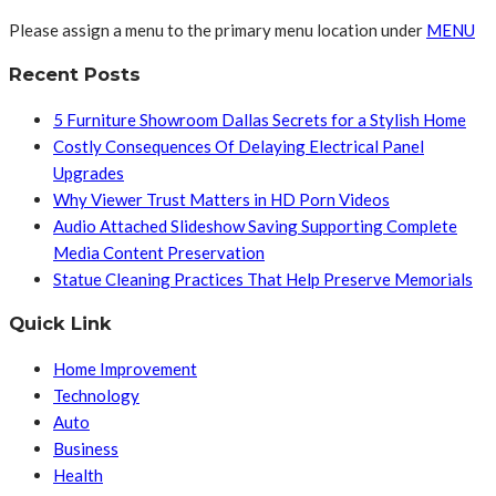
Please assign a menu to the primary menu location under
MENU
Recent Posts
5 Furniture Showroom Dallas Secrets for a Stylish Home
Costly Consequences Of Delaying Electrical Panel
Upgrades
Why Viewer Trust Matters in HD Porn Videos
Audio Attached Slideshow Saving Supporting Complete
Media Content Preservation
Statue Cleaning Practices That Help Preserve Memorials
Quick Link
Home Improvement
Technology
Auto
Business
Health