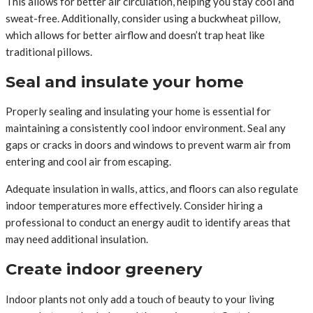
This allows for better air circulation, helping you stay cool and
sweat-free. Additionally, consider using a buckwheat pillow,
which allows for better airflow and doesn’t trap heat like
traditional pillows.
Seal and insulate your home
Properly sealing and insulating your home is essential for
maintaining a consistently cool indoor environment. Seal any
gaps or cracks in doors and windows to prevent warm air from
entering and cool air from escaping.
Adequate insulation in walls, attics, and floors can also regulate
indoor temperatures more effectively. Consider hiring a
professional to conduct an energy audit to identify areas that
may need additional insulation.
Create indoor greenery
Indoor plants not only add a touch of beauty to your living