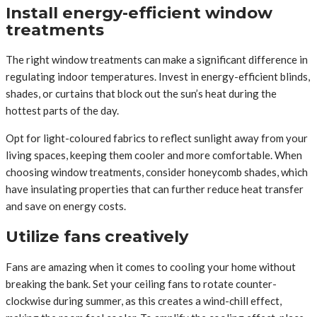
Install energy-efficient window
treatments
The right window treatments can make a significant difference in
regulating indoor temperatures. Invest in energy-efficient blinds,
shades, or curtains that block out the sun’s heat during the
hottest parts of the day.
Opt for light-coloured fabrics to reflect sunlight away from your
living spaces, keeping them cooler and more comfortable. When
choosing window treatments, consider honeycomb shades, which
have insulating properties that can further reduce heat transfer
and save on energy costs.
Utilize fans creatively
Fans are amazing when it comes to cooling your home without
breaking the bank. Set your ceiling fans to rotate counter-
clockwise during summer, as this creates a wind-chill effect,