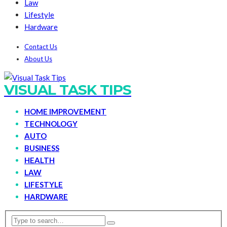
Law
Lifestyle
Hardware
Contact Us
About Us
VISUAL TASK TIPS
HOME IMPROVEMENT
TECHNOLOGY
AUTO
BUSINESS
HEALTH
LAW
LIFESTYLE
HARDWARE