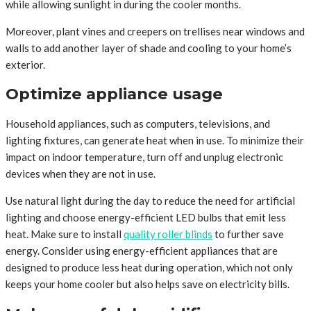
while allowing sunlight in during the cooler months.
Moreover, plant vines and creepers on trellises near windows and
walls to add another layer of shade and cooling to your home’s
exterior.
Optimize appliance usage
Household appliances, such as computers, televisions, and
lighting fixtures, can generate heat when in use. To minimize their
impact on indoor temperature, turn off and unplug electronic
devices when they are not in use.
Use natural light during the day to reduce the need for artificial
lighting and choose energy-efficient LED bulbs that emit less
heat. Make sure to install
quality roller blinds
to further save
energy. Consider using energy-efficient appliances that are
designed to produce less heat during operation, which not only
keeps your home cooler but also helps save on electricity bills.