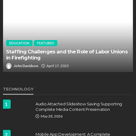
EDUCATION
FEATURED
Staffing Challenges and the Role of Labor Unions
in Firefighting
John Davidson
April 17, 2025
TECHNOLOGY
1
Audio Attached Slideshow Saving Supporting
Complete Media Content Preservation
May 28, 2026
2
Mobile App Development: A Complete