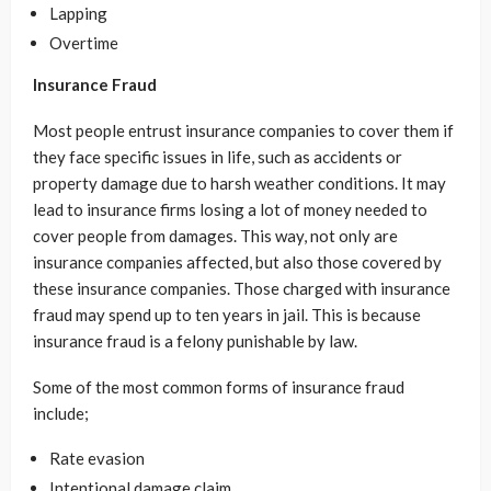
Lapping
Overtime
Insurance Fraud
Most people entrust insurance companies to cover them if
they face specific issues in life, such as accidents or
property damage due to harsh weather conditions. It may
lead to insurance firms losing a lot of money needed to
cover people from damages. This way, not only are
insurance companies affected, but also those covered by
these insurance companies. Those charged with insurance
fraud may spend up to ten years in jail. This is because
insurance fraud is a felony punishable by law.
Some of the most common forms of insurance fraud
include;
Rate evasion
Intentional damage claim