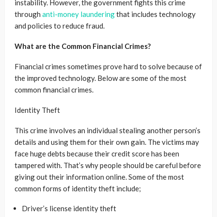
instability. However, the government fights this crime
through
anti-money laundering
that includes technology
and policies to reduce fraud.
What are the Common Financial Crimes?
Financial crimes sometimes prove hard to solve because of
the improved technology. Below are some of the most
common financial crimes.
Identity Theft
This crime involves an individual stealing another person’s
details and using them for their own gain. The victims may
face huge debts because their credit score has been
tampered with. That’s why people should be careful before
giving out their information online. Some of the most
common forms of identity theft include;
Driver’s license identity theft