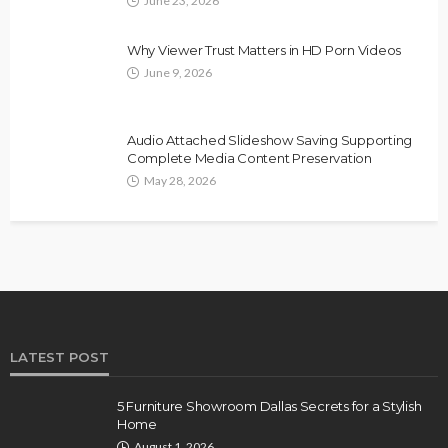
June 23, 2026
Why Viewer Trust Matters in HD Porn Videos
June 9, 2026
Audio Attached Slideshow Saving Supporting
Complete Media Content Preservation
May 28, 2026
LATEST POST
5 Furniture Showroom Dallas Secrets for a Stylish
Home
August 1, 2026