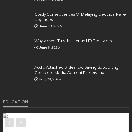
Costly Consequences Of Delaying Electrical Panel
Upgrades
June 23, 2026
Why Viewer Trust Matters in HD Porn Videos
June 9, 2026
Audio Attached Slideshow Saving Supporting
Complete Media Content Preservation
May 28, 2026
EDUCATION