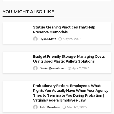
YOU MIGHT ALSO LIKE
Statue Cleaning Practices That Help
Preserve Memorials
Dyson Matt
May 25, 2026
Budget Friendly Storage: Managing Costs
Using Used Plastic Pallets Solutions
Daniel@email.com
April 2, 2026
Probationary Federal Employees: What
Rights You Actually Have When Your Agency
Tries to Terminate You During Probation |
Virginia Federal Employee Law
John Davidson
March 2, 2026