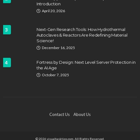
Introduction
April 20, 2026
3
Next-Gen Research Tools: How Hydrothermal
Autoclaves & Reactors Are Redefining Material
Science!
December 16, 2025
4
Fortress by Design: Next Level Server Protection in
the AI Age
October 7, 2025
Contact Us
About Us
© 2026 visualtasktips.com. All Rights Reserved.