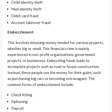
Child identity theft
Mail identity theft
Debit card fraud
Account takeover fraud
Embezzlement
This involves misusing money needed for various projects,
whether big or small. This financial crime is mainly
experienced in non-profit organizations, government
projects, or businesses. Embezzling funds leads to
incomplete projects such as road or house construction.
Instead, these people use the money for their gains, such
as purchasing big cars or becoming extravagant. The
common forms of embezzlement include;
Check Kiting
Siphoning
Payroll