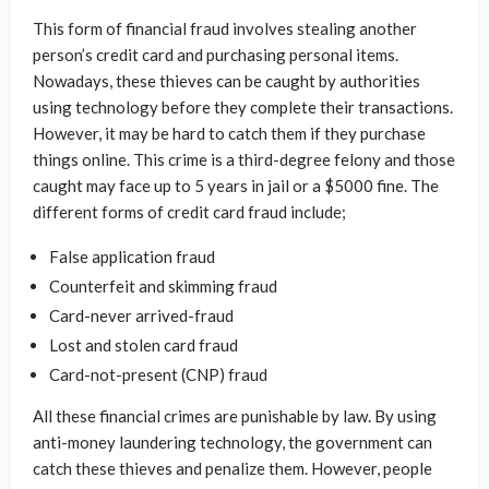
This form of financial fraud involves stealing another
person’s credit card and purchasing personal items.
Nowadays, these thieves can be caught by authorities
using technology before they complete their transactions.
However, it may be hard to catch them if they purchase
things online. This crime is a third-degree felony and those
caught may face up to 5 years in jail or a $5000 fine. The
different forms of credit card fraud include;
False application fraud
Counterfeit and skimming fraud
Card-never arrived-fraud
Lost and stolen card fraud
Card-not-present (CNP) fraud
All these financial crimes are punishable by law. By using
anti-money laundering technology, the government can
catch these thieves and penalize them. However, people