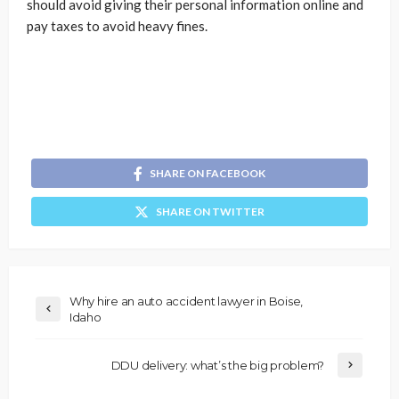
should avoid giving their personal information online and
pay taxes to avoid heavy fines.
SHARE ON FACEBOOK
SHARE ON TWITTER
Why hire an auto accident lawyer in Boise,
Idaho
DDU delivery: what’s the big problem?