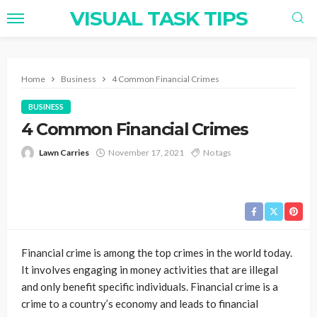
VISUAL TASK TIPS
Home
Business
4 Common Financial Crimes
BUSINESS
4 Common Financial Crimes
Lawn Carries
November 17, 2021
No tags
Financial crime is among the top crimes in the world today.
It involves engaging in money activities that are illegal
and only benefit specific individuals. Financial crime is a
crime to a country’s economy and leads to financial