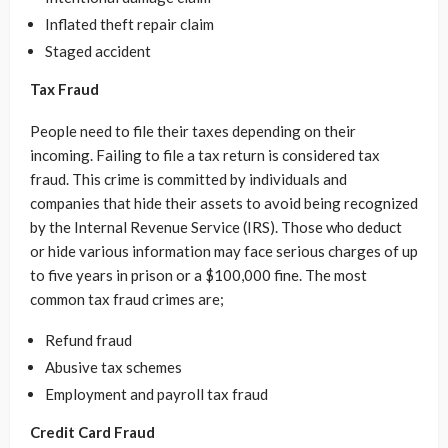
Inflated theft repair claim
Staged accident
Tax Fraud
People need to file their taxes depending on their
incoming. Failing to file a tax return is considered tax
fraud. This crime is committed by individuals and
companies that hide their assets to avoid being recognized
by the Internal Revenue Service (IRS). Those who deduct
or hide various information may face serious charges of up
to five years in prison or a $100,000 fine. The most
common tax fraud crimes are;
Refund fraud
Abusive tax schemes
Employment and payroll tax fraud
Credit Card Fraud