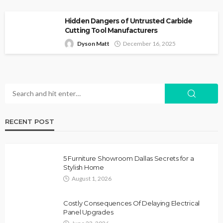
Hidden Dangers of Untrusted Carbide
Cutting Tool Manufacturers
Dyson Matt
December 16, 2025
RECENT POST
5 Furniture Showroom Dallas Secrets for a
Stylish Home
August 1, 2026
Costly Consequences Of Delaying Electrical
Panel Upgrades