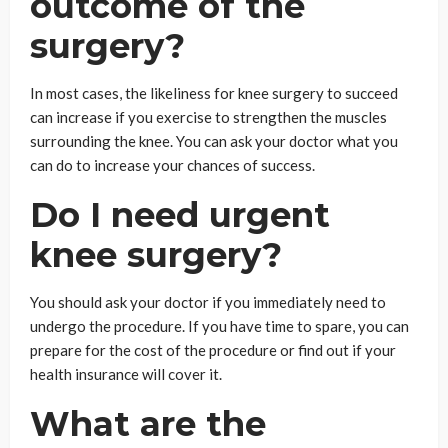
outcome of the
surgery?
In most cases, the likeliness for knee surgery to succeed
can increase if you exercise to strengthen the muscles
surrounding the knee. You can ask your doctor what you
can do to increase your chances of success.
Do I need urgent
knee surgery?
You should ask your doctor if you immediately need to
undergo the procedure. If you have time to spare, you can
prepare for the cost of the procedure or find out if your
health insurance will cover it.
What are the