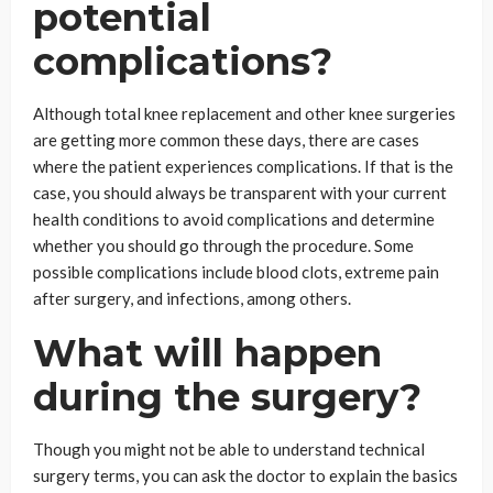
potential
complications?
Although total knee replacement and other knee surgeries
are getting more common these days, there are cases
where the patient experiences complications. If that is the
case, you should always be transparent with your current
health conditions to avoid complications and determine
whether you should go through the procedure. Some
possible complications include blood clots, extreme pain
after surgery, and infections, among others.
What will happen
during the surgery?
Though you might not be able to understand technical
surgery terms, you can ask the doctor to explain the basics