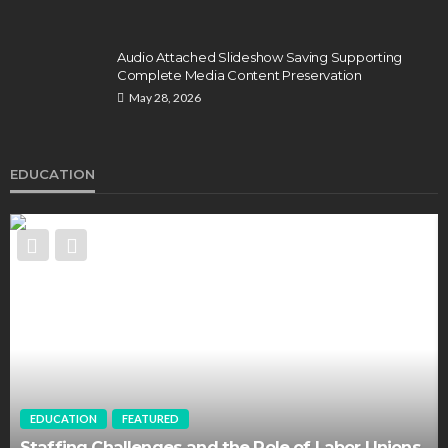
Audio Attached Slideshow Saving Supporting
Complete Media Content Preservation
May 28, 2026
EDUCATION
EDUCATION
FEATURED
Staffing Challenges and the Role of Labor Unions