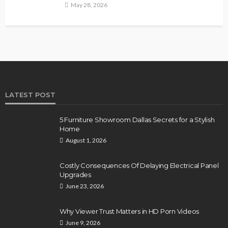
May 28, 2026
LATEST POST
5 Furniture Showroom Dallas Secrets for a Stylish
Home
August 1, 2026
Costly Consequences Of Delaying Electrical Panel
Upgrades
June 23, 2026
Why Viewer Trust Matters in HD Porn Videos
June 9, 2026