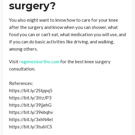
surgery?
You also might want to know how to care for your knee
after the surgery and know when you can shower, what
food you can or can’t eat, what medication you will use, and
if you can do basic activities like driving, and walking,
among others.
Visit
regenesisortho.com
for the best knee surgery
consultation.
References:
https://bit.ly/2Stppq5
https://bit.ly/3ttzJP3
https://bit.ly/39jjehG
https://bit.ly/39ebqhv
https://bit.ly/3xhN4eI
https://bit.ly/3tu6ICS