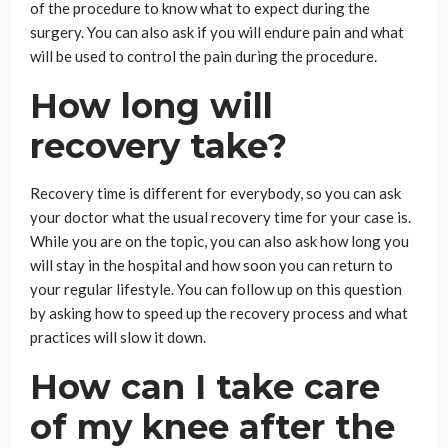
of the procedure to know what to expect during the
surgery. You can also ask if you will endure pain and what
will be used to control the pain during the procedure.
How long will
recovery take?
Recovery time is different for everybody, so you can ask
your doctor what the usual recovery time for your case is.
While you are on the topic, you can also ask how long you
will stay in the hospital and how soon you can return to
your regular lifestyle. You can follow up on this question
by asking how to speed up the recovery process and what
practices will slow it down.
How can I take care
of my knee after the