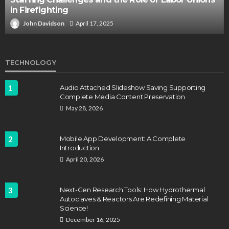
in Firefighting
John Davidson
April 17, 2025
TECHNOLOGY
1
Audio Attached Slideshow Saving Supporting
Complete Media Content Preservation
May 28, 2026
2
Mobile App Development: A Complete
Introduction
April 20, 2026
3
Next-Gen Research Tools: How Hydrothermal
Autoclaves & Reactors Are Redefining Material
Science!
December 16, 2025