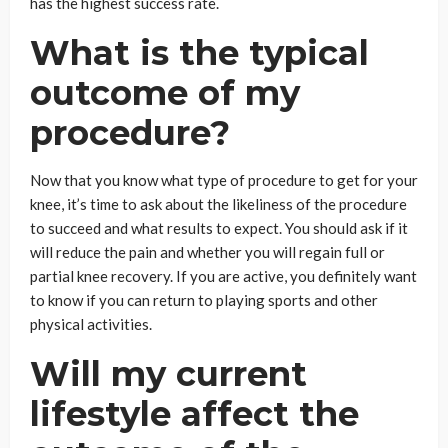
has the highest success rate.
What is the typical
outcome of my
procedure?
Now that you know what type of procedure to get for your
knee, it’s time to ask about the likeliness of the procedure
to succeed and what results to expect. You should ask if it
will reduce the pain and whether you will regain full or
partial knee recovery. If you are active, you definitely want
to know if you can return to playing sports and other
physical activities.
Will my current
lifestyle affect the