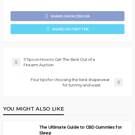
SHARE ON FACEBOOK
SHARE ON TWITTER
5 Tips on How to Get The Best Out of a
Firearm Auction
Four tips for choosing the best shapewear
for tummy and waist
YOU MIGHT ALSO LIKE
The Ultimate Guide to CBD Gummies for
Sleep