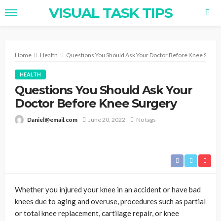
VISUAL TASK TIPS
Home
Health
Questions You Should Ask Your Doctor Before Knee Surge
HEALTH
Questions You Should Ask Your
Doctor Before Knee Surgery
Daniel@email.com
June 20, 2022
No tags
Whether you injured your knee in an accident or have bad
knees due to aging and overuse, procedures such as partial
or total knee replacement, cartilage repair, or knee