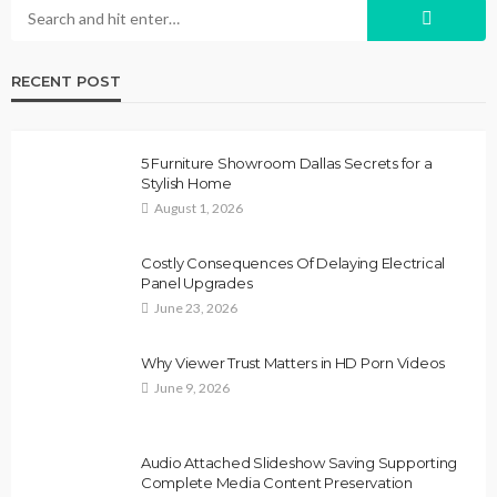
RECENT POST
5 Furniture Showroom Dallas Secrets for a
Stylish Home
August 1, 2026
Costly Consequences Of Delaying Electrical
Panel Upgrades
June 23, 2026
Why Viewer Trust Matters in HD Porn Videos
June 9, 2026
Audio Attached Slideshow Saving Supporting
Complete Media Content Preservation