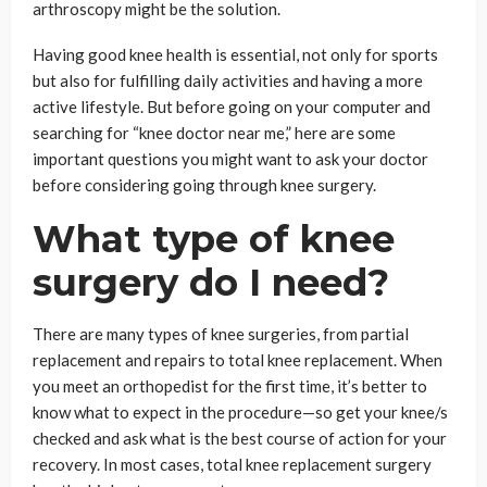
arthroscopy might be the solution.
Having good knee health is essential, not only for sports
but also for fulfilling daily activities and having a more
active lifestyle. But before going on your computer and
searching for “knee doctor near me,” here are some
important questions you might want to ask your doctor
before considering going through knee surgery.
What type of knee
surgery do I need?
There are many types of knee surgeries, from partial
replacement and repairs to total knee replacement. When
you meet an orthopedist for the first time, it’s better to
know what to expect in the procedure—so get your knee/s
checked and ask what is the best course of action for your
recovery. In most cases, total knee replacement surgery