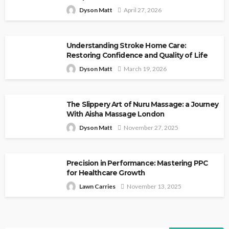
Dyson Matt
April 27, 2026
Understanding Stroke Home Care:
Restoring Confidence and Quality of Life
Dyson Matt
March 19, 2026
The Slippery Art of Nuru Massage: a Journey
With Aisha Massage London
Dyson Matt
November 27, 2025
Precision in Performance: Mastering PPC
for Healthcare Growth
Lawn Carries
November 13, 2025