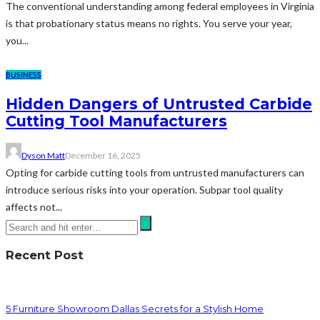
The conventional understanding among federal employees in Virginia
is that probationary status means no rights. You serve your year,
you...
BUSINESS
Hidden Dangers of Untrusted Carbide
Cutting Tool Manufacturers
Dyson Matt
December 16, 2025
Opting for carbide cutting tools from untrusted manufacturers can
introduce serious risks into your operation. Subpar tool quality
affects not...
Recent Post
5 Furniture Showroom Dallas Secrets for a Stylish Home