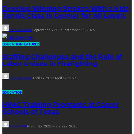
Develop Winning Strokes With a Kids
Tennis Class in Denver for All Levels
John Davidson
September 8, 2025
September 11, 2025
EDUCATION
FEATURED
Staffing Challenges and the Role of
Labor Unions in Firefighting
John Davidson
April 17, 2025
April 17, 2025
EDUCATION
HVAC Training Programs at Career
Schools of Texas
Dyson Matt
March 22, 2025
March 22, 2025