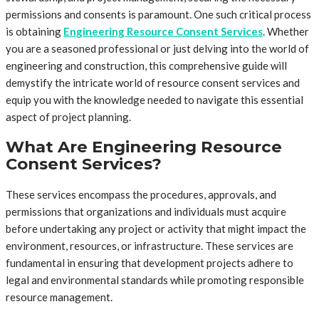
permissions and consents is paramount. One such critical process
is obtaining
Engineering Resource Consent Services
. Whether
you are a seasoned professional or just delving into the world of
engineering and construction, this comprehensive guide will
demystify the intricate world of resource consent services and
equip you with the knowledge needed to navigate this essential
aspect of project planning.
What Are Engineering Resource
Consent Services?
These services encompass the procedures, approvals, and
permissions that organizations and individuals must acquire
before undertaking any project or activity that might impact the
environment, resources, or infrastructure. These services are
fundamental in ensuring that development projects adhere to
legal and environmental standards while promoting responsible
resource management.