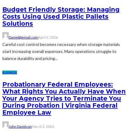
Budget Friendly Storage: Managing
Costs Using Used Plastic Pallets
Solutions
Daniel@email.com
April 2, 2026
Careful cost control becomes necessary when storage materials
start increasing overall expenses. Many operations struggle to
balance durability and pricing...
BUSINESS
Probationary Federal Employees:
What Rights You Actually Have When
Your Agency Tries to Terminate You
During Probation | Virginia Federal
Employee Law
John Davidson
March 2, 2026