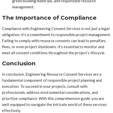
green building materials, and responsible resource
management.
The Importance of Compliance
Compliance with Engineering Consent Services is not just a legal
obligation; it’s a commitment to responsible project management.
Failing to comply with resource consents can lead to penalties,
fines, or even project shutdowns. It’s essential to monitor and
meet all consent conditions throughout the project’s lifecycle.
Conclusion
In conclusion, Engineering Resource Consent Services are a
fundamental component of responsible project planning and
execution. To succeed in your projects, consult with
professionals, address environmental considerations, and
prioritize compliance. With this comprehensive guide, you are
well-equipped to navigate the intricate world of these services
effectively.