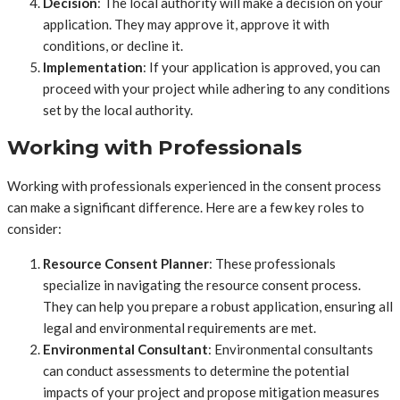
Decision
: The local authority will make a decision on your
application. They may approve it, approve it with
conditions, or decline it.
Implementation
: If your application is approved, you can
proceed with your project while adhering to any conditions
set by the local authority.
Working with Professionals
Working with professionals experienced in the consent process
can make a significant difference. Here are a few key roles to
consider:
Resource Consent Planner
: These professionals
specialize in navigating the resource consent process.
They can help you prepare a robust application, ensuring all
legal and environmental requirements are met.
Environmental Consultant
: Environmental consultants
can conduct assessments to determine the potential
impacts of your project and propose mitigation measures