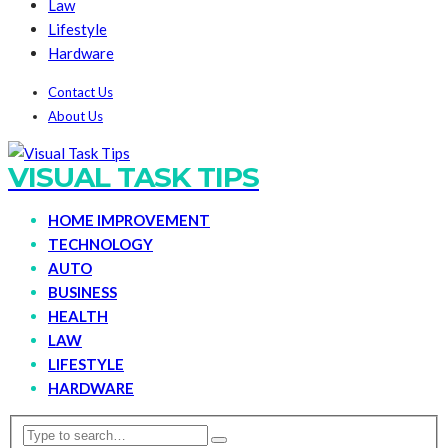
Law
Lifestyle
Hardware
Contact Us
About Us
VISUAL TASK TIPS
HOME IMPROVEMENT
TECHNOLOGY
AUTO
BUSINESS
HEALTH
LAW
LIFESTYLE
HARDWARE