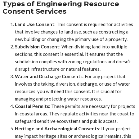
Types of Engineering Resource
Consent Services
Land Use Consent
: This consent is required for activities
that involve changes to land use, such as constructing a
new building or changing the primary use of a property.
Subdivision Consent
: When dividing land into multiple
sections, this consent is essential. It ensures that the
subdivision complies with zoning regulations and doesn’t
disrupt infrastructure or natural features.
Water and Discharge Consents
: For any project that
involves the taking, diversion, discharge, or use of water
resources, you will need this consent. It is crucial for
managing and protecting water resources.
Coastal Permits
: These permits are necessary for projects
in coastal areas. They regulate activities near the coast to
safeguard sensitive ecosystems and public access.
Heritage and Archaeological Consents
: If your project
may impact heritage sites or archaeological remains, this