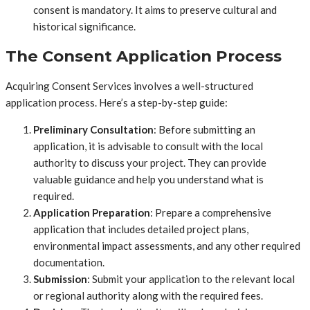
consent is mandatory. It aims to preserve cultural and
historical significance.
The Consent Application Process
Acquiring Consent Services involves a well-structured
application process. Here’s a step-by-step guide:
Preliminary Consultation
: Before submitting an
application, it is advisable to consult with the local
authority to discuss your project. They can provide
valuable guidance and help you understand what is
required.
Application Preparation
: Prepare a comprehensive
application that includes detailed project plans,
environmental impact assessments, and any other required
documentation.
Submission
: Submit your application to the relevant local
or regional authority along with the required fees.