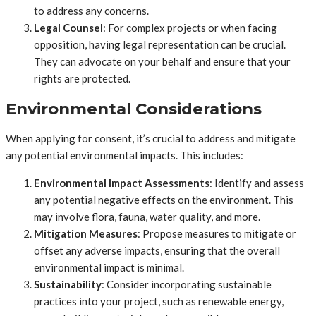
to address any concerns.
Legal Counsel
: For complex projects or when facing
opposition, having legal representation can be crucial.
They can advocate on your behalf and ensure that your
rights are protected.
Environmental Considerations
When applying for consent, it’s crucial to address and mitigate
any potential environmental impacts. This includes:
Environmental Impact Assessments
: Identify and assess
any potential negative effects on the environment. This
may involve flora, fauna, water quality, and more.
Mitigation Measures
: Propose measures to mitigate or
offset any adverse impacts, ensuring that the overall
environmental impact is minimal.
Sustainability
: Consider incorporating sustainable
practices into your project, such as renewable energy,