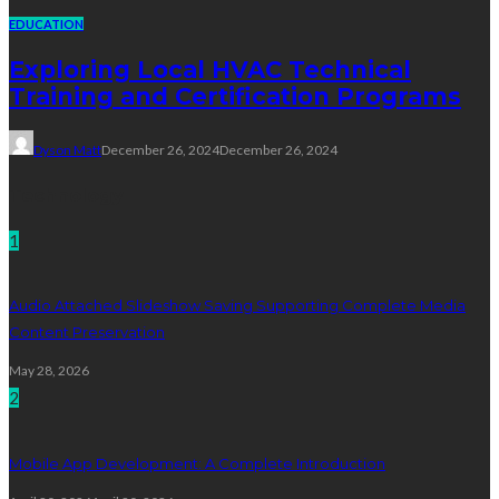
EDUCATION
Exploring Local HVAC Technical
Training and Certification Programs
Dyson Matt
December 26, 2024
December 26, 2024
Technology
1
Audio Attached Slideshow Saving Supporting Complete Media
Content Preservation
May 28, 2026
2
Mobile App Development: A Complete Introduction