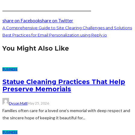
_________________________________________________
share on Facebook
share on Twitter
A Comprehensive Guide to Site Clearing Challenges and Solutions
Best Practices for Email Personalization using Reply.io
You Might Also Like
BUSINESS
Statue Cleaning Practices That Help
Preserve Memorials
Dyson Matt
May 25, 2026
Families often care for a loved one’s memorial with deep respect and
the sincere hope of keeping it beautiful for...
BUSINESS