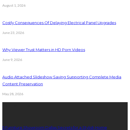
August 1, 2026
Costly Consequences Of Delaying Electrical Panel Upgrades
June 23, 2026
Why Viewer Trust Matters in HD Porn Videos
June 9, 2026
Audio Attached Slideshow Saving Supporting Complete Media
Content Preservation
May 28, 2026
Latest Post
5 Furniture Showroom Dallas Secrets for a Stylish Home