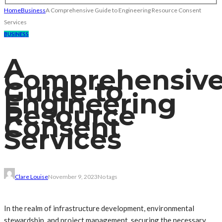
Home
Business
A Comprehensive Guide to Engineering Resource Consent
Services
BUSINESS
A
Comprehensiv
Guide to
Engineering
Resource
Consent
Services
Clare Louise
November 9, 2023
No tags
In the realm of infrastructure development, environmental
stewardship, and project management, securing the necessary