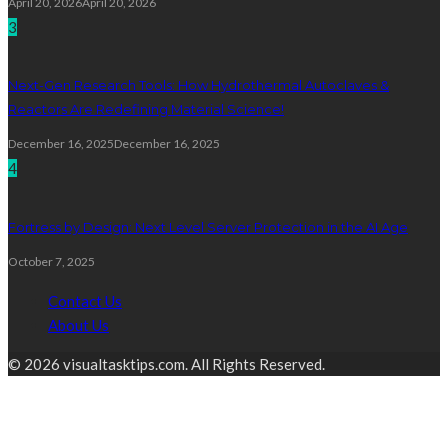
April 20, 2026
April 20, 2026
3
Next-Gen Research Tools: How Hydrothermal Autoclaves &
Reactors Are Redefining Material Science!
December 16, 2025
December 16, 2025
4
Fortress by Design: Next Level Server Protection in the AI Age
October 7, 2025
Contact Us
About Us
© 2026 visualtasktips.com. All Rights Reserved.