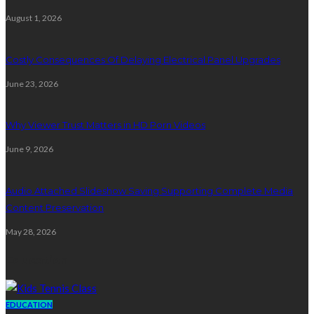
August 1, 2026
Costly Consequences Of Delaying Electrical Panel Upgrades
June 23, 2026
Why Viewer Trust Matters in HD Porn Videos
June 9, 2026
Audio Attached Slideshow Saving Supporting Complete Media
Content Preservation
May 28, 2026
Education
EDUCATION