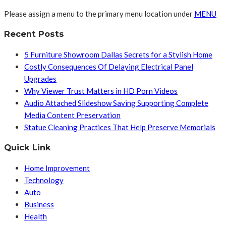
Please assign a menu to the primary menu location under
MENU
Recent Posts
5 Furniture Showroom Dallas Secrets for a Stylish Home
Costly Consequences Of Delaying Electrical Panel
Upgrades
Why Viewer Trust Matters in HD Porn Videos
Audio Attached Slideshow Saving Supporting Complete
Media Content Preservation
Statue Cleaning Practices That Help Preserve Memorials
Quick Link
Home Improvement
Technology
Auto
Business
Health