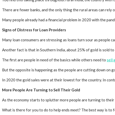
There are fewer banks, and the only thing the rural areas can rely o
Many people already had a financial problem in 2020 with the pande
Signs of Distress for Loan Providers
Many loan consumers are stressing as loans turn sour as people ca
Another fact is that in Southern India, about 25% of gold is sold to
The first are people in need of the basics while others need to
sell
But the opposite is happening as the people are cutting down on 
In 2020 the gold sales were at their lowest for the country. In con
More People Are Turning to Sell Their Gold
As the economy starts to splutter more people are turning to their
What is there for you to do to help ends meet? The best way is to f