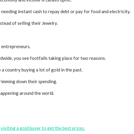
n needing instant cash to repay debt or pay for food and electricity.
stead of selling their
Jewelry
.
to entrepreneurs.
rldwide, you see footfalls taking place for two reasons.
 a country buying a lot of gold in the past.
 trimming down their spending.
s happening around the world.
y
visiting a gold buyer to get the best prices.