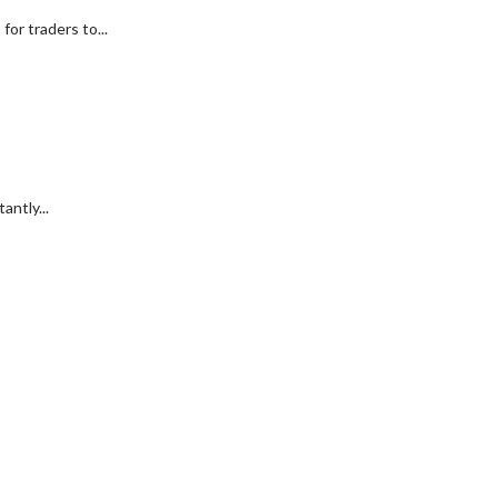
or traders to...
antly...