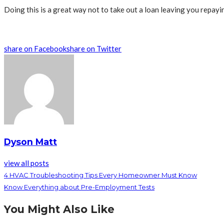
Doing this is a great way not to take out a loan leaving you repayin
share on Facebook
share on Twitter
Dyson Matt
view all posts
4 HVAC Troubleshooting Tips Every Homeowner Must Know
Know Everything about Pre-Employment Tests
You Might Also Like