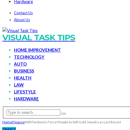
Hardware
Contact Us
About Us
VISUAL TASK TIPS
HOME IMPROVEMENT
TECHNOLOGY
AUTO
BUSINESS
HEALTH
LAW
LIFESTYLE
HARDWARE
Home
Finance
Will Pandemic Force People to Sell Gold Jewelry as Last Resort
FINANCE