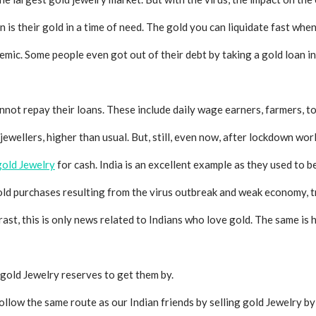
n is their gold in a time of need. The gold you can liquidate fast whe
mic. Some people even got out of their debt by taking a gold loan in
nnot repay their loans. These include daily wage earners, farmers, 
 jewellers, higher than usual. But, still, even now, after lockdown wo
 gold
Jewelry
for cash. India is an excellent example as they used to be
gold purchases resulting from the virus outbreak and weak economy,
trast, this is only news related to Indians who love gold. The same i
 gold
Jewelry
reserves to get them by.
ollow the same route as our Indian friends by selling gold
Jewelry
b