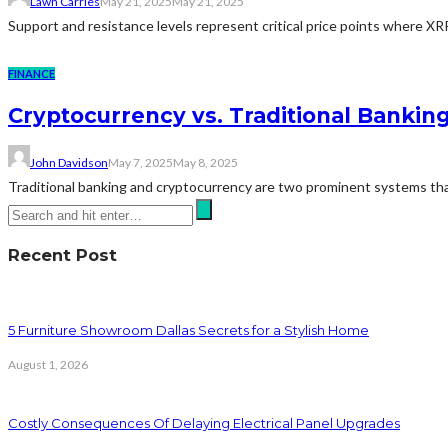
Lawn Carries
May 21, 2025
May 21, 2025
Support and resistance levels represent critical price points where XR
FINANCE
Cryptocurrency vs. Traditional Banking
John Davidson
May 7, 2025
May 8, 2025
Traditional banking and cryptocurrency are two prominent systems that 
Recent Post
5 Furniture Showroom Dallas Secrets for a Stylish Home
August 1, 2026
Costly Consequences Of Delaying Electrical Panel Upgrades