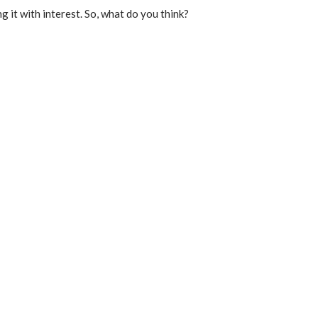
g it with interest. So, what do you think?