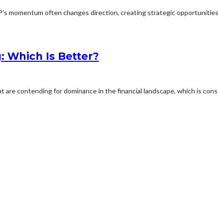
P's momentum often changes direction, creating strategic opportunities f
: Which Is Better?
are contending for dominance in the financial landscape, which is const