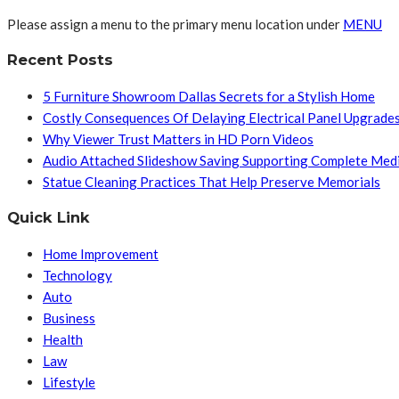
Please assign a menu to the primary menu location under
MENU
Recent Posts
5 Furniture Showroom Dallas Secrets for a Stylish Home
Costly Consequences Of Delaying Electrical Panel Upgrade
Why Viewer Trust Matters in HD Porn Videos
Audio Attached Slideshow Saving Supporting Complete Med
Statue Cleaning Practices That Help Preserve Memorials
Quick Link
Home Improvement
Technology
Auto
Business
Health
Law
Lifestyle