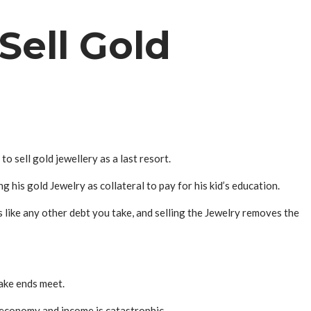
Sell Gold
 sell gold jewellery as a last resort.
ing his gold
Jewelry
as collateral to pay for his kid’s education.
s like any other debt you take, and selling the
Jewelry
removes the
ake ends meet.
e economy and income is catastrophic.