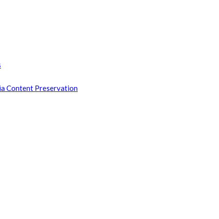
s
ia Content Preservation