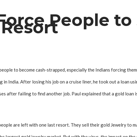
orce People to 
 Resort
ople to become cash-strapped, especially the Indians forcing them to
in India. After losing his job on a cruise liner, he took out a loan us
ses after failing to find another job. Paul explained that a gold loan i
ople are left with one last resort. They sell their gold
Jewelry
to m
he largest gold j
ewelry
market. But with the virus, the impact on th