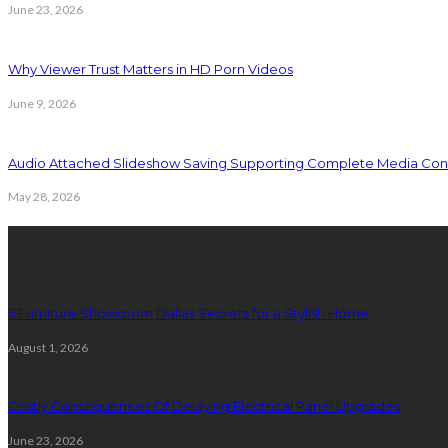
June 23, 2026
Why Viewer Trust Matters in HD Porn Videos
June 9, 2026
Audio Attached Slideshow Saving Supporting Complete Media Cont
May 28, 2026
Latest Post
5 Furniture Showroom Dallas Secrets for a Stylish Home
August 1, 2026
Costly Consequences Of Delaying Electrical Panel Upgrades
June 23, 2026