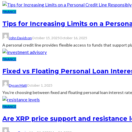
FINANCE
Tips for Increasing Limits on a Person
John Davidson
October 15, 2025
October 16, 2025
A personal credit line provides flexible access to funds that support
FINANCE
Fixed vs Floating Personal Loan Intere
Dyson Matt
October 1, 2025
You're choosing between fixed and floating personal loan interest rates
FINANCE
Are XRP price support and resistance le