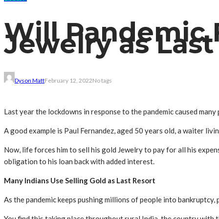
Will Pandemic F
Jewelry as Last
Dyson Matt
February 12, 2022
No tags
Last year the lockdowns in response to the pandemic caused many pe
A good example is Paul Fernandez, aged 50 years old, a waiter living 
Now, life forces him to sell his gold
Jewelry
to pay for all his expen
obligation to his loan back with added interest.
Many Indians Use Selling Gold as Last Resort
As the pandemic keeps pushing millions of people into bankruptcy, pe
You find this taking place throughout rural India, the country with t