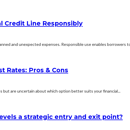
al Credit Line Responsibly
 planned and unexpected expenses. Responsible use enables borrowers to.
st Rates: Pros & Cons
 but are uncertain about which option better suits your financial...
vels a strategic entry and exit point?