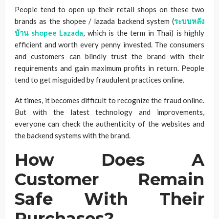
People tend to open up their retail shops on these two
brands as the shopee / lazada backend system (
ระบบหลัง
บ้าน
shopee Lazada
, which is the term in Thai) is highly
efficient and worth every penny invested. The consumers
and customers can blindly trust the brand with their
requirements and gain maximum profits in return. People
tend to get misguided by fraudulent practices online.
At times, it becomes difficult to recognize the fraud online.
But with the latest technology and improvements,
everyone can check the authenticity of the websites and
the backend systems with the brand.
How Does A
Customer Remain
Safe With Their
Purchases?