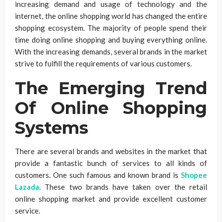
increasing demand and usage of technology and the
internet, the online shopping world has changed the entire
shopping ecosystem. The majority of people spend their
time doing online shopping and buying everything online.
With the increasing demands, several brands in the market
strive to fulfill the requirements of various customers.
The Emerging Trend
Of Online Shopping
Systems
There are several brands and websites in the market that
provide a fantastic bunch of services to all kinds of
customers. One such famous and known brand is
Shopee
Lazada
. These two brands have taken over the retail
online shopping market and provide excellent customer
service.