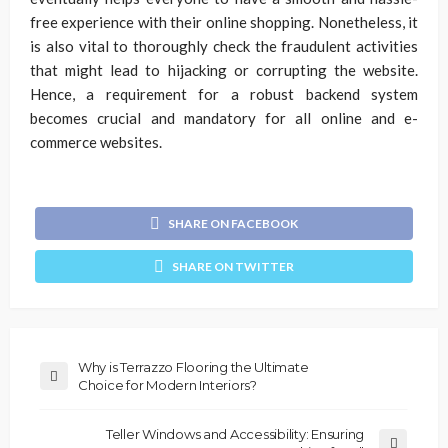
free experience with their online shopping. Nonetheless, it
is also vital to thoroughly check the fraudulent activities
that might lead to hijacking or corrupting the website.
Hence, a requirement for a robust backend system
becomes crucial and mandatory for all online and e-
commerce websites.
SHARE ON FACEBOOK
SHARE ON TWITTER
Why is Terrazzo Flooring the Ultimate
Choice for Modern Interiors?
Teller Windows and Accessibility: Ensuring