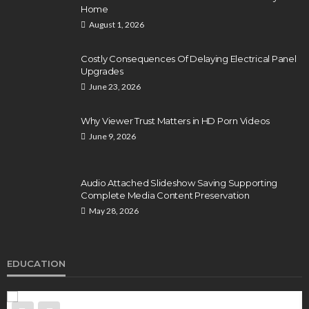
Home
August 1, 2026
Costly Consequences Of Delaying Electrical Panel
Upgrades
June 23, 2026
Why Viewer Trust Matters in HD Porn Videos
June 9, 2026
Audio Attached Slideshow Saving Supporting
Complete Media Content Preservation
May 28, 2026
EDUCATION