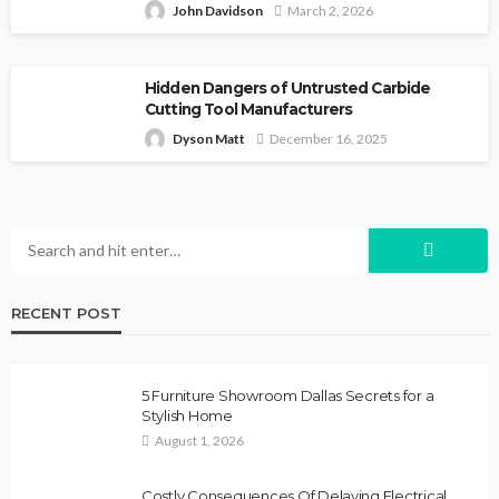
John Davidson
March 2, 2026
Hidden Dangers of Untrusted Carbide
Cutting Tool Manufacturers
Dyson Matt
December 16, 2025
RECENT POST
5 Furniture Showroom Dallas Secrets for a
Stylish Home
August 1, 2026
Costly Consequences Of Delaying Electrical