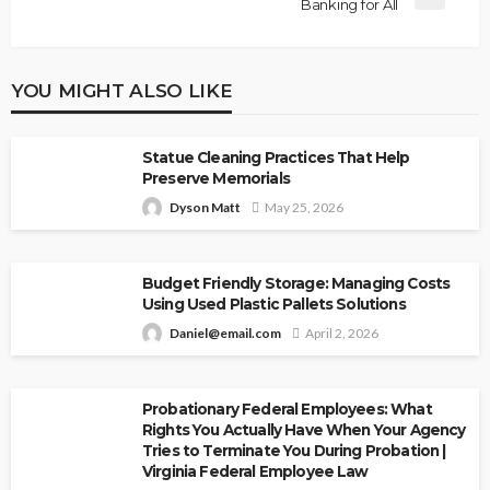
Banking for All
YOU MIGHT ALSO LIKE
Statue Cleaning Practices That Help
Preserve Memorials
Dyson Matt
May 25, 2026
Budget Friendly Storage: Managing Costs
Using Used Plastic Pallets Solutions
Daniel@email.com
April 2, 2026
Probationary Federal Employees: What
Rights You Actually Have When Your Agency
Tries to Terminate You During Probation |
Virginia Federal Employee Law