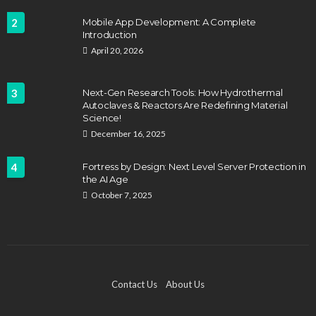
2
Mobile App Development: A Complete
Introduction
April 20, 2026
3
Next-Gen Research Tools: How Hydrothermal
Autoclaves & Reactors Are Redefining Material
Science!
December 16, 2025
4
Fortress by Design: Next Level Server Protection in
the AI Age
October 7, 2025
Contact Us
About Us