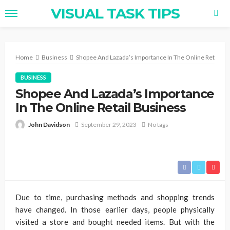
VISUAL TASK TIPS
Home
Business
Shopee And Lazada’s Importance In The Online Retail B
BUSINESS
Shopee And Lazada’s Importance
In The Online Retail Business
John Davidson
September 29, 2023
No tags
Due to time, purchasing methods and shopping trends
have changed. In those earlier days, people physically
visited a store and bought needed items. But with the