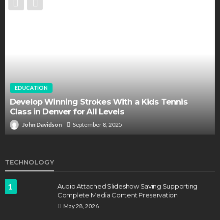
EDUCATION
FEATURED
Staffing Challenges and the Role of Labor Unions
in Firefighting
John Davidson
April 17, 2025
TECHNOLOGY
1
Audio Attached Slideshow Saving Supporting
Complete Media Content Preservation
May 28, 2026