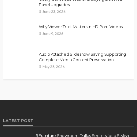
Panel Upgrades
June 23, 2026
Why Viewer Trust Matters in HD Porn Videos
June 9, 2026
Audio Attached Slideshow Saving Supporting
Complete Media Content Preservation
May 28, 2026
LATEST POST
5 Furniture Showroom Dallas Secrets for a Stylish