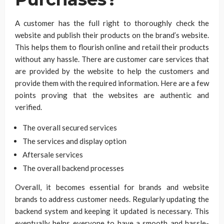
A customer has the full right to thoroughly check the
website and publish their products on the brand’s website.
This helps them to flourish online and retail their products
without any hassle. There are customer care services that
are provided by the website to help the customers and
provide them with the required information. Here are a few
points proving that the websites are authentic and
verified.
The overall secured services
The services and display option
Aftersale services
The overall backend processes
Overall, it becomes essential for brands and website
brands to address customer needs. Regularly updating the
backend system and keeping it updated is necessary. This
eventually helps everyone to have a smooth and hassle-