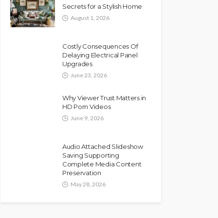
Secrets for a Stylish Home
August 1, 2026
Costly Consequences Of
Delaying Electrical Panel
Upgrades
June 23, 2026
Why Viewer Trust Matters in
HD Porn Videos
June 9, 2026
Audio Attached Slideshow
Saving Supporting
Complete Media Content
Preservation
May 28, 2026