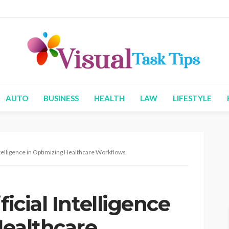
AUTO
BUSINESS
HEALTH
LAW
LIFESTYLE
Intelligence in Optimizing Healthcare Workflows
ficial Intelligence
Healthcare