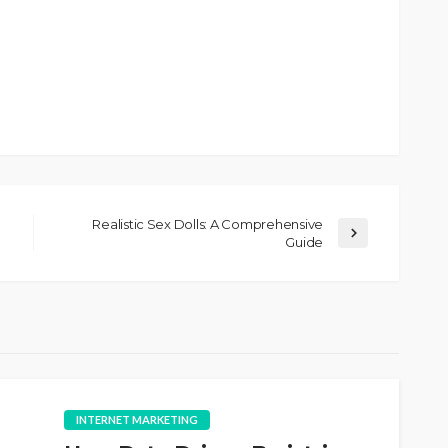
Realistic Sex Dolls: A Comprehensive
Guide
INTERNET MARKETING