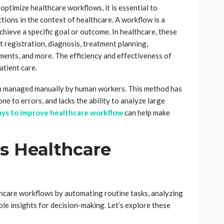
 optimize healthcare workflows, it is essential to
tions in the context of healthcare. A workflow is a
chieve a specific goal or outcome. In healthcare, these
nt registration, diagnosis, treatment planning,
ments, and more. The efficiency and effectiveness of
atient care.
en managed manually by human workers. This method has
one to errors, and lacks the ability to analyze large
ys to improve healthcare workflow
can help make
s Healthcare
thcare workflows by automating routine tasks, analyzing
ble insights for decision-making. Let’s explore these