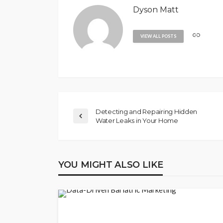
Dyson Matt
VIEW ALL POSTS
Detecting and Repairing Hidden
Water Leaks in Your Home
YOU MIGHT ALSO LIKE