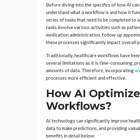
Before diving into the specifics of how AI can
understand what a workflow is and how it func
series of tasks that need to be completed to a
tasks involve various activities such as patie
medication administration, follow-up appoint
these processes significantly impact overall p
Traditionally, healthcare workflows have be
several limitations as it is time-consuming, pr
amounts of data. Therefore, incorporating
wa
processes more efficient and effective.
How AI Optimize
Workflows?
AI technology can significantly improve heal
data to make predictions, and providing valua
benefits in detail below: