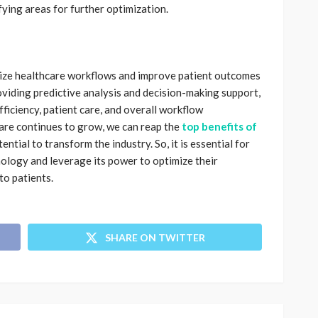
ying areas for further optimization.
nize healthcare workflows and improve patient outcomes
roviding predictive analysis and decision-making support,
fficiency, patient care, and overall workflow
are continues to grow, we can reap the
top benefits of
tential to transform the industry. So, it is essential for
ology and leverage its power to optimize their
to patients.
SHARE ON TWITTER