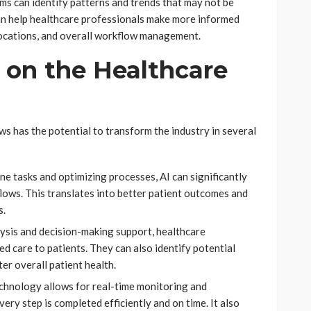
ms can identify patterns and trends that may not be
an help healthcare professionals make more informed
locations, and overall workflow management.
 on the Healthcare
ws has the potential to transform the industry in several
ne tasks and optimizing processes, AI can significantly
lows. This translates into better patient outcomes and
s.
ysis and decision-making support, healthcare
d care to patients. They can also identify potential
ter overall patient health.
echnology allows for real-time monitoring and
ery step is completed efficiently and on time. It also