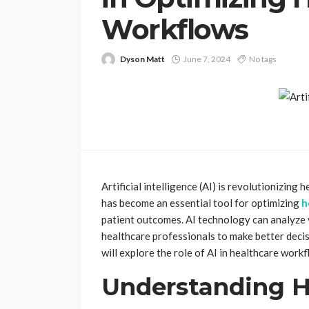
Workflows
Dyson Matt
June 7, 2024
No tags
Artificial intelligence (AI) is revolutionizin
has become an essential tool for optimizing
h
patient outcomes. AI technology can analyze 
healthcare professionals to make better decisi
will explore the role of AI in healthcare workf
Understanding H