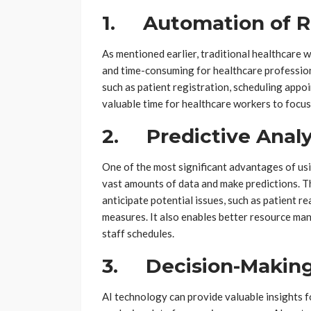
1. Automation of R
As mentioned earlier, traditional healthcare
and time-consuming for healthcare profession
such as patient registration, scheduling appo
valuable time for healthcare workers to focus
2. Predictive Analy
One of the most significant advantages of usin
vast amounts of data and make predictions. Th
anticipate potential issues, such as patient r
measures. It also enables better resource ma
staff schedules.
3. Decision-Making
AI technology can provide valuable insights 