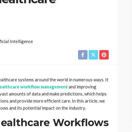
g healthcare systems around the world in numerous ways. It
ealthcare workflow management
and improving
vast amounts of data and make predictions, which helps
ons and provide more efficient care. In this article, we
lows and its potential impact on the industry.
ealthcare Workflows