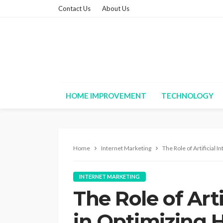
Contact Us
About Us
HOME IMPROVEMENT
TECHNOLOGY
Home
Internet Marketing
The Role of Artificial 
INTERNET MARKETING
The Role of Arti
in Optimizing 