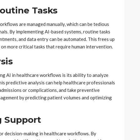
outine Tasks
 workflows are managed manually, which can be tedious
als. By implementing AI-based systems, routine tasks
intments, and data entry can be automated. This frees up
 on more critical tasks that require human intervention.
sis
g AI in healthcare workflows is its ability to analyze
is predictive analysis can help healthcare professionals
eadmissions or complications, and take preventive
nagement by predicting patient volumes and optimizing
 Support
for decision-making in healthcare workflows. By