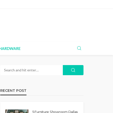
HARDWARE
RECENT POST
5 Furniture Showroom Dallas