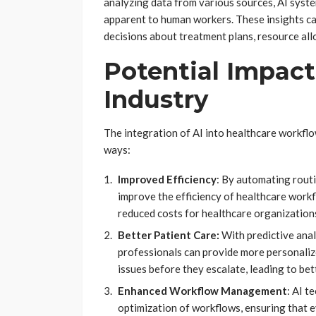
analyzing data from various sources, AI syste
apparent to human workers. These insights c
decisions about treatment plans, resource al
Potential Impact
Industry
The integration of AI into healthcare workflo
ways:
Improved Efficiency
: By automating routi
improve the efficiency of healthcare workf
reduced costs for healthcare organization
Better Patient Care:
With predictive anal
professionals can provide more personalize
issues before they escalate, leading to bet
Enhanced Workflow Management
: AI t
optimization of workflows, ensuring that ev