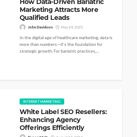
How Data-Driven Bariatric
Marketing Attracts More
Qualified Leads
John Davidson
May 24, 2025
In the digital age of healthcare marketing, data is
more than numbers—it's the foundation for
strategic growth. For bariatric practices,...
INTERNET MARKETING
White Label SEO Resellers:
Enhancing Agency
Offerings Efficiently