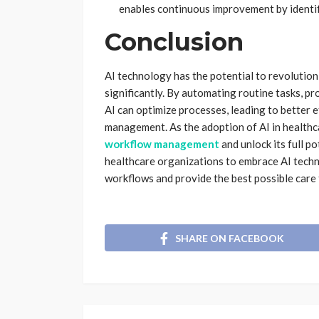
enables continuous improvement by identif
Conclusion
AI technology has the potential to revolutio
significantly. By automating routine tasks, p
AI can optimize processes, leading to better e
management. As the adoption of AI in healthc
workflow management
and unlock its full po
healthcare organizations to embrace AI techn
workflows and provide the best possible care 
SHARE ON FACEBOOK