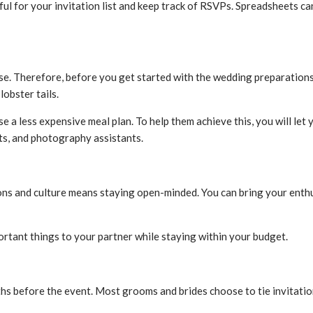
ful for your invitation list and keep track of RSVPs. Spreadsheets ca
e. Therefore, before you get started with the wedding preparations,
lobster tails.
e a less expensive meal plan. To help them achieve this, you will l
sts, and photography assistants.
ions and culture means staying open-minded. You can bring your enth
ortant things to your partner while staying within your budget.
s before the event. Most grooms and brides choose to tie invitatio