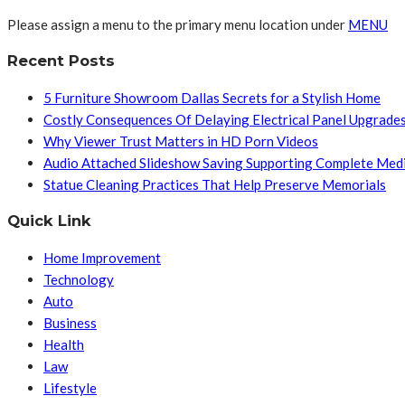
Please assign a menu to the primary menu location under
MENU
Recent Posts
5 Furniture Showroom Dallas Secrets for a Stylish Home
Costly Consequences Of Delaying Electrical Panel Upgrade
Why Viewer Trust Matters in HD Porn Videos
Audio Attached Slideshow Saving Supporting Complete Med
Statue Cleaning Practices That Help Preserve Memorials
Quick Link
Home Improvement
Technology
Auto
Business
Health
Law
Lifestyle