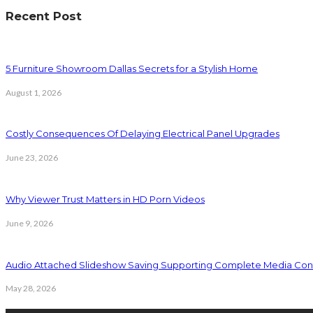
Recent Post
5 Furniture Showroom Dallas Secrets for a Stylish Home
August 1, 2026
Costly Consequences Of Delaying Electrical Panel Upgrades
June 23, 2026
Why Viewer Trust Matters in HD Porn Videos
June 9, 2026
Audio Attached Slideshow Saving Supporting Complete Media Cont
May 28, 2026