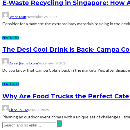
E-Waste Recycling in Singapore: How 
Dyson Matt
November 25, 2025
Consider for a moment the extraordinary materials residing in the devic
FEATURED
The Desi Cool Drink is Back- Campa Co
Daniel@email.com
September 8, 2025
Do you know that Campa Cola is back in the market? Yes, after disappea
FEATURED
Why Are Food Trucks the Perfect Cate
Clare Louise
May 31, 2025
Planning an outdoor event comes with a unique set of challenges—from 