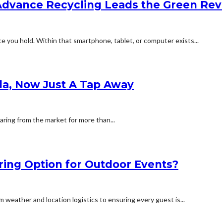
Advance Recycling Leads the Green Rev
e you hold. Within that smartphone, tablet, or computer exists...
la, Now Just A Tap Away
ring from the market for more than...
ring Option for Outdoor Events?
weather and location logistics to ensuring every guest is...