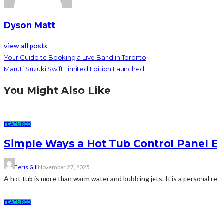
Dyson Matt
view all posts
Your Guide to Booking a Live Band in Toronto
Maruti Suzuki Swift Limited Edition Launched
You Might Also Like
FEATURED
Simple Ways a Hot Tub Control Panel 
Feris Gill
November 27, 2025
A hot tub is more than warm water and bubbling jets. It is a personal retr
FEATURED