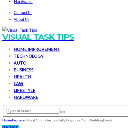
Hardware
Contact Us
About Us
VISUAL TASK TIPS
HOME IMPROVEMENT
TECHNOLOGY
AUTO
BUSINESS
HEALTH
LAW
LIFESTYLE
HARDWARE
Home
Featured
Great Tips to Successfully Organize Your Wedding Event
FEATURED