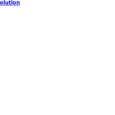
olution