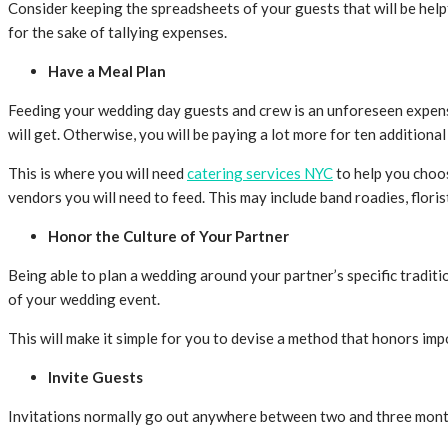
Consider keeping the spreadsheets of your guests that will be help
for the sake of tallying expenses.
Have a Meal Plan
Feeding your wedding day guests and crew is an unforeseen expens
will get. Otherwise, you will be paying a lot more for ten additional 
This is where you will need
catering services NYC
to help you choos
vendors you will need to feed. This may include band roadies, flori
Honor the Culture of Your Partner
Being able to plan a wedding around your partner’s specific tradit
of your wedding event.
This will make it simple for you to devise a method that honors imp
Invite Guests
Invitations normally go out anywhere between two and three month