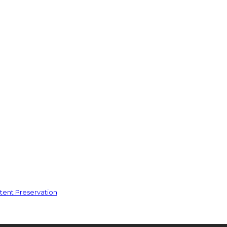
ent Preservation