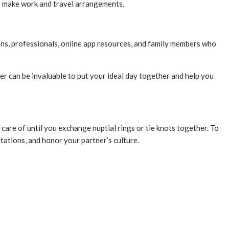
 to make work and travel arrangements.
ons, professionals, online app resources, and family members who
er can be invaluable to put your ideal day together and help you
care of until you exchange nuptial rings or tie knots together. To
tations, and honor your partner’s culture.