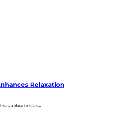
Enhances Relaxation
eat, a place to relax,...