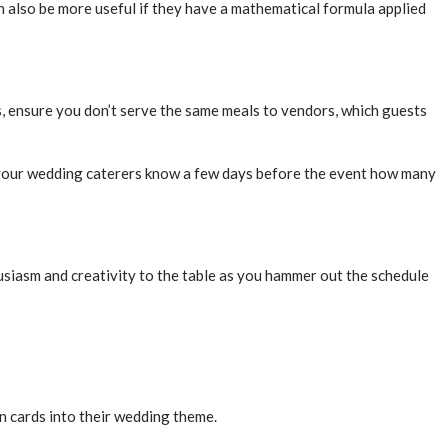
n also be more useful if they have a mathematical formula applied
 ensure you don’t serve the same meals to vendors, which guests
et your wedding caterers know a few days before the event how many
usiasm and creativity to the table as you hammer out the schedule
n cards into their wedding theme.