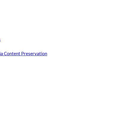
s
ia Content Preservation