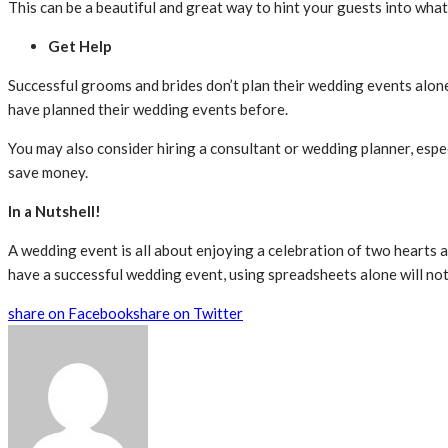
This can be a beautiful and great way to hint your guests into what
Get Help
Successful grooms and brides don’t plan their wedding events alone
have planned their wedding events before.
You may also consider hiring a consultant or wedding planner, espec
save money.
In a Nutshell!
A wedding event is all about enjoying a celebration of two hearts a
have a successful wedding event, using spreadsheets alone will not 
share on Facebook
share on Twitter