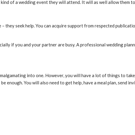
 kind of a wedding event they will attend. It will as well allow them
 – they seek help. You can acquire support from respected publicati
ially if you and your partner are busy. A professional wedding plann
malgamating into one. However, you will have a lot of things to take 
be enough. You will also need to get help, have a meal plan, send invi