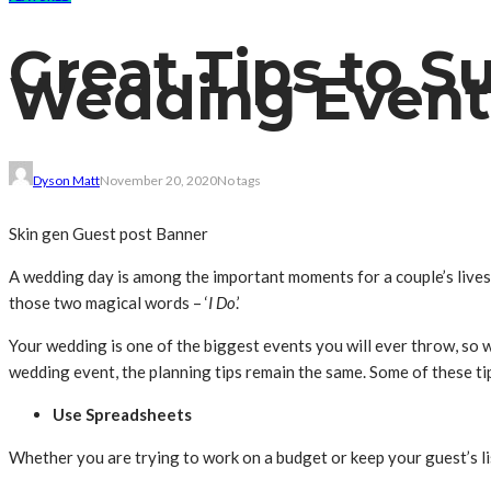
Great Tips to S
Wedding Event
Dyson Matt
November 20, 2020
No tags
Skin gen Guest post Banner
A wedding day is among the important moments for a couple’s lives.
those two magical words – ‘
I Do
.’
Your wedding is one of the biggest events you will ever throw, so w
wedding event, the planning tips remain the same. Some of these tip
Use Spreadsheets
Whether you are trying to work on a budget or keep your guest’s li