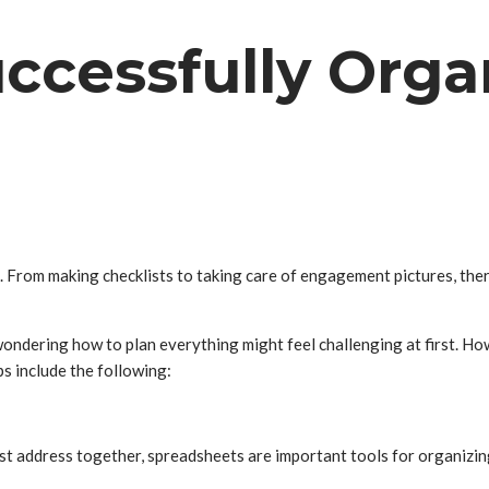
uccessfully Orga
 From making checklists to taking care of engagement pictures, there
ondering how to plan everything might feel challenging at first. How
s include the following:
st address together, spreadsheets are important tools for organizing