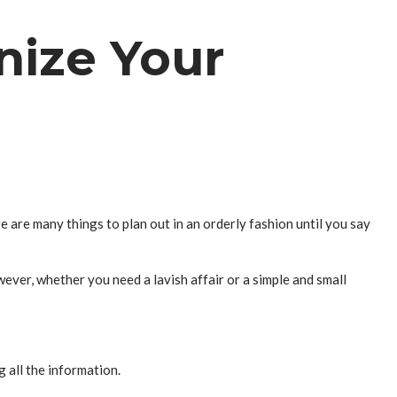
nize Your
 are many things to plan out in an orderly fashion until you say
ever, whether you need a lavish affair or a simple and small
 all the information.