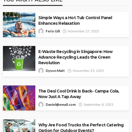
Simple Ways a Hot Tub Control Panel
Enhances Relaxation
Feris Gill
November 27, 2025
E-Waste Recycling in Singapore: How
Advance Recycling Leads the Green
Revolution
Dyson Matt
November 25, 2025
The Desi Cool Drink is Back- Campa Cola,
Now Just A Tap Away
Daniel@email.com
September 8, 2025
Why Are Food Trucks the Perfect Catering
Option for Outdoor Events?