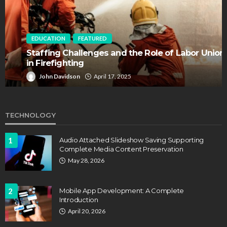
EDUCATION
FEATURED
Staffing Challenges and the Role of Labor Unions
in Firefighting
John Davidson
April 17, 2025
TECHNOLOGY
1
Audio Attached Slideshow Saving Supporting
Complete Media Content Preservation
May 28, 2026
2
Mobile App Development: A Complete
Introduction
April 20, 2026