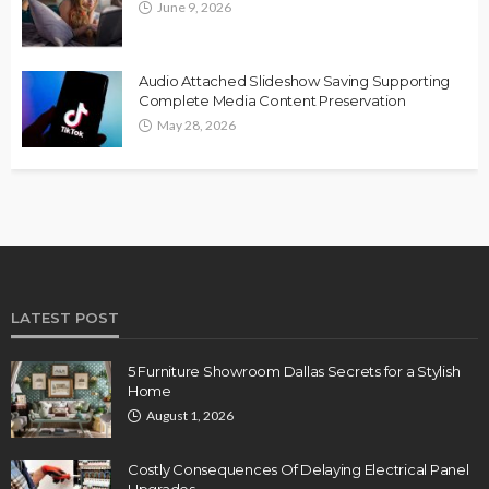
June 9, 2026
Audio Attached Slideshow Saving Supporting
Complete Media Content Preservation
May 28, 2026
LATEST POST
5 Furniture Showroom Dallas Secrets for a Stylish
Home
August 1, 2026
Costly Consequences Of Delaying Electrical Panel
Upgrades