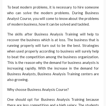
To beat modern problems, it is necessary to hire someone
who can solve the modern problems. During Business
Analyst Course, you will come to know about the problems
of modern business, how it can be solved and tackled.
The skills after Business Analysis Training will help to
recover the business which is at loss. The business that is
running properly will turn out to be the best. Strategies
when used properly according to business will surely help
to beat the competition among the business organization.
This is the reason why the demand for business analysts is
increasing rapidly. With the increase in the demand for
Business Analysts, Business Analysis Training centers are
also growing.
Why choose Business Analysis Course?
One should opt for Business Analysis Training because
there are less competition and a high salary. The students