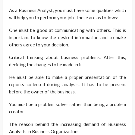
As a Business Analyst, you must have some qualities which
will help you to perform your job. These are as follows:
One must be good at communicating with others. This is
important to know the desired information and to make
others agree to your decision.
Critical thinking about business problems. After this,
deciding the changes to be made in it.
He must be able to make a proper presentation of the
reports collected during analysis. It has to be present
before the owner of the business.
You must be a problem solver rather than being a problem
creator.
The reason behind the increasing demand of Business
Analysts in Business Organizations