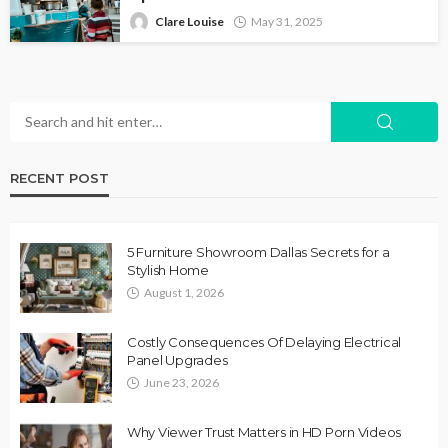
Clare Louise
May 31, 2025
RECENT POST
5 Furniture Showroom Dallas Secrets for a
Stylish Home
August 1, 2026
Costly Consequences Of Delaying Electrical
Panel Upgrades
June 23, 2026
Why Viewer Trust Matters in HD Porn Videos