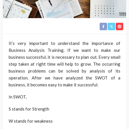
It’s very important to understand the importance of
Business Analysis Training. If we want to make our
business successful, it is necessary to plan out. Every small
step taken at right time will help to grow. The occurring
business problems can be solved by analysis of its
operation. After we have analyzed the SWOT of a
business, it becomes easy to make it successful.
In SWOT,
S stands for Strength
W stands for weakness