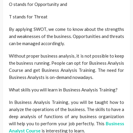
O stands for Opportunity and
T stands for Threat
By applying SWOT, we come to know about the strengths
and weaknesses of the business. Opportunities and threats
can be managed accordingly.
Without proper business analysis, it is not possible to keep
the business running. People can opt for Business Analysis
Course and get Business Analysis Training. The need for
Business Analysts is on-demand nowadays.
What skills you will learn in Business Analysis Training?
In Business Analysis Training, you will be taught how to
analyze the operations of the business. The skills to have a
deep analysis of functions of any business organization
will help you to perform your job perfectly. This
Business
Analyst Course
is interesting to learn.