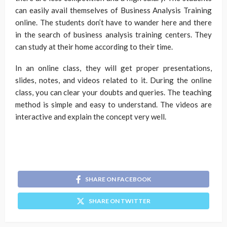
can easily avail themselves of Business Analysis Training
online. The students don’t have to wander here and there
in the search of business analysis training centers. They
can study at their home according to their time.
In an online class, they will get proper presentations,
slides, notes, and videos related to it. During the online
class, you can clear your doubts and queries. The teaching
method is simple and easy to understand. The videos are
interactive and explain the concept very well.
SHARE ON FACEBOOK
SHARE ON TWITTER