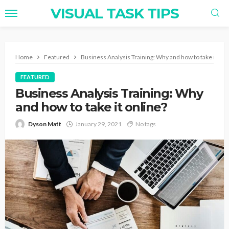
VISUAL TASK TIPS
Home
Featured
Business Analysis Training: Why and how to take it onl
FEATURED
Business Analysis Training: Why
and how to take it online?
Dyson Matt
January 29, 2021
No tags