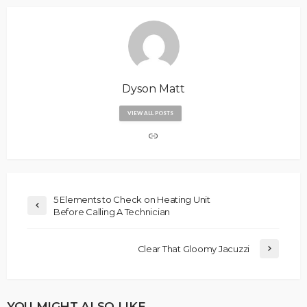
Dyson Matt
VIEW ALL POSTS
5 Elements to Check on Heating Unit
Before Calling A Technician
Clear That Gloomy Jacuzzi
YOU MIGHT ALSO LIKE