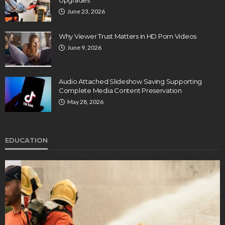
June 23, 2026
Why Viewer Trust Matters in HD Porn Videos
June 9, 2026
Audio Attached Slideshow Saving Supporting
Complete Media Content Preservation
May 28, 2026
EDUCATION