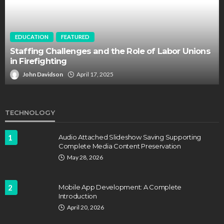
EDUCATION
FEATURED
Staffing Challenges and the Role of Labor Unions
in Firefighting
John Davidson
April 17, 2025
TECHNOLOGY
1
Audio Attached Slideshow Saving Supporting
Complete Media Content Preservation
May 28, 2026
2
Mobile App Development: A Complete
Introduction
April 20, 2026