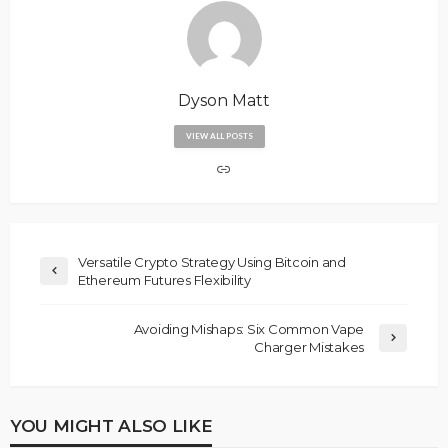
Dyson Matt
VIEW ALL POSTS
Versatile Crypto Strategy Using Bitcoin and
Ethereum Futures Flexibility
Avoiding Mishaps: Six Common Vape
Charger Mistakes
YOU MIGHT ALSO LIKE