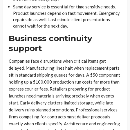
Same day service is essential for time sensitive needs.
Product launches depend on fast movement. Emergency
repairs do as well. Last minute client presentations
cannot wait for the next day.
Business continuity
support
Companies face disruptions when critical items get
delayed. Manufacturing lines halt when replacement parts
sit in standard shipping queues for days. A $50 component
holding up a $100,000 production run costs far more than
express courier fees. Retailers preparing for product
launches need materials arriving precisely when events
start. Early delivery clutters limited storage, while late
delivery ruins planned promotions. Professional services
firms competing for contracts must deliver proposals
exactly when clients specify. Architecture and engineering