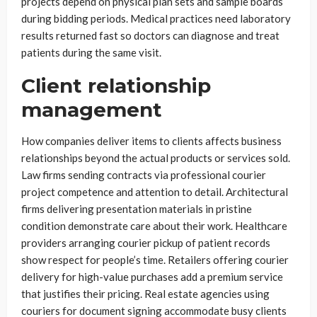
projects depend on physical plan sets and sample boards
during bidding periods. Medical practices need laboratory
results returned fast so doctors can diagnose and treat
patients during the same visit.
Client relationship
management
How companies deliver items to clients affects business
relationships beyond the actual products or services sold.
Law firms sending contracts via professional courier
project competence and attention to detail. Architectural
firms delivering presentation materials in pristine
condition demonstrate care about their work. Healthcare
providers arranging courier pickup of patient records
show respect for people’s time. Retailers offering courier
delivery for high-value purchases add a premium service
that justifies their pricing. Real estate agencies using
couriers for document signing accommodate busy clients