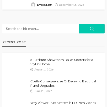
Dyson Matt
December 16, 2025
RECENT POST
5 Furniture Showroom Dallas Secrets for a
Stylish Home
August 1, 2026
Costly Consequences Of Delaying Electrical
Panel Upgrades
June 23, 2026
Why Viewer Trust Matters in HD Porn Videos