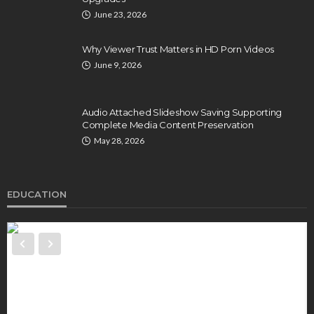
June 23, 2026
Why Viewer Trust Matters in HD Porn Videos
June 9, 2026
Audio Attached Slideshow Saving Supporting
Complete Media Content Preservation
May 28, 2026
EDUCATION