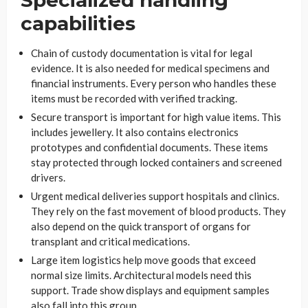
capabilities
Chain of custody documentation is vital for legal
evidence. It is also needed for medical specimens and
financial instruments. Every person who handles these
items must be recorded with verified tracking.
Secure transport is important for high value items. This
includes jewellery. It also contains electronics
prototypes and confidential documents. These items
stay protected through locked containers and screened
drivers.
Urgent medical deliveries support hospitals and clinics.
They rely on the fast movement of blood products. They
also depend on the quick transport of organs for
transplant and critical medications.
Large item logistics help move goods that exceed
normal size limits. Architectural models need this
support. Trade show displays and equipment samples
also fall into this group.