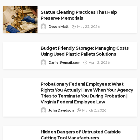
Statue Cleaning Practices That Help
Preserve Memorials
Dyson Matt
May 25, 2026
Budget Friendly Storage: Managing Costs
Using Used Plastic Pallets Solutions
Daniel@email.com
April 2, 2026
Probationary Federal Employees: What
Rights You Actually Have When Your Agency
Tries to Terminate You During Probation |
Virginia Federal Employee Law
John Davidson
March 2, 2026
Hidden Dangers of Untrusted Carbide
Cutting Tool Manufacturers