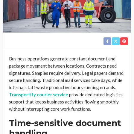
Business operations generate constant document and
package movement between locations. Contracts need
signatures. Samples require delivery. Legal papers demand
secure handling. Traditional mail services take days, while
internal staff waste productive hours running errands.
Transportify courier service
provide dedicated logistics
support that keeps business activities flowing smoothly
without interrupting core work functions.
Time-sensitive document
handling