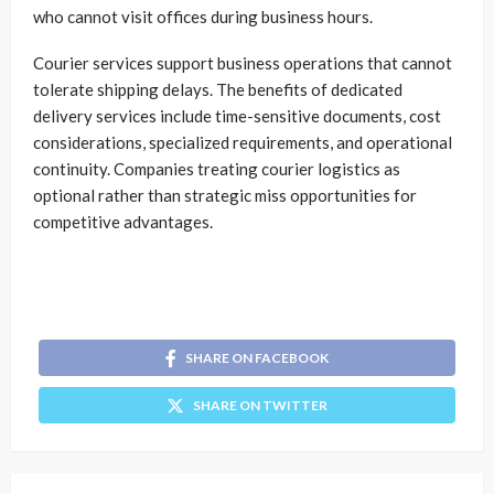
who cannot visit offices during business hours.
Courier services support business operations that cannot
tolerate shipping delays. The benefits of dedicated
delivery services include time-sensitive documents, cost
considerations, specialized requirements, and operational
continuity. Companies treating courier logistics as
optional rather than strategic miss opportunities for
competitive advantages.
SHARE ON FACEBOOK
SHARE ON TWITTER