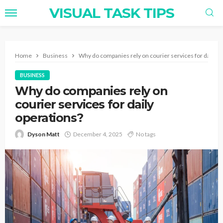
VISUAL TASK TIPS
Home
Business
Why do companies rely on courier services for daily o
BUSINESS
Why do companies rely on
courier services for daily
operations?
Dyson Matt
December 4, 2025
No tags