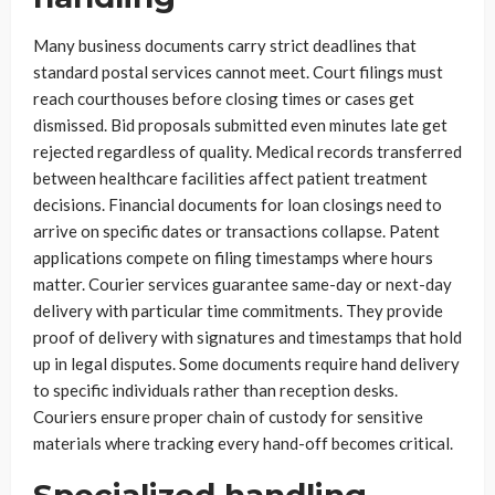
Many business documents carry strict deadlines that
standard postal services cannot meet. Court filings must
reach courthouses before closing times or cases get
dismissed. Bid proposals submitted even minutes late get
rejected regardless of quality. Medical records transferred
between healthcare facilities affect patient treatment
decisions. Financial documents for loan closings need to
arrive on specific dates or transactions collapse. Patent
applications compete on filing timestamps where hours
matter. Courier services guarantee same-day or next-day
delivery with particular time commitments. They provide
proof of delivery with signatures and timestamps that hold
up in legal disputes. Some documents require hand delivery
to specific individuals rather than reception desks.
Couriers ensure proper chain of custody for sensitive
materials where tracking every hand-off becomes critical.
Specialized handling