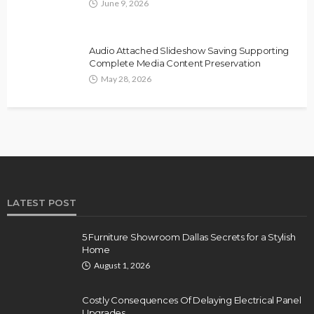
June 9, 2026
Audio Attached Slideshow Saving Supporting
Complete Media Content Preservation
May 28, 2026
LATEST POST
5 Furniture Showroom Dallas Secrets for a Stylish
Home
August 1, 2026
Costly Consequences Of Delaying Electrical Panel
Upgrades