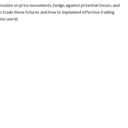
peculate on price movements, hedge against potential losses, and
to trade these futures and how to implement effective trading
pto world.