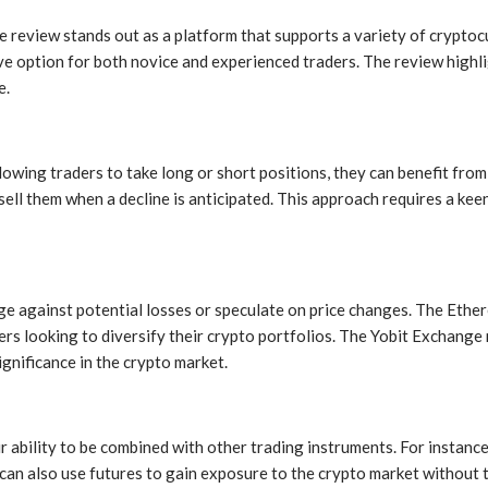
 review stands out as a platform that supports a variety of cryptoc
ive option for both novice and experienced traders. The review high
e.
llowing traders to take long or short positions, they can benefit fro
 sell them when a decline is anticipated. This approach requires a ke
dge against potential losses or speculate on price changes. The Ether
ders looking to diversify their crypto portfolios. The Yobit Exchang
gnificance in the crypto market.
eir ability to be combined with other trading instruments. For instan
ers can also use futures to gain exposure to the crypto market without