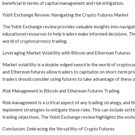
beneficial in terms of capital management and risk mitigation.
Yobit Exchange Review: Navigating the Crypto Futures Market
The Yobit Exchange review provides valuable insights into navigati
educational resources to help traders make informed decisions. The r
world of cryptocurrency trading.
Leveraging Market Volatility with Bitcoin and Ethereum Futures
Market volatility is a double-edged sword in the world of cryptocurr
and Ethereum futures allow traders to capitalize on short-term pric
traders should consider using futures to take advantage of these o
Risk Management in Bitcoin and Ethereum Futures Trading
Risk management is a critical aspect of any trading strategy, and t
implement strategies to mitigate these risks. This can include setti
trading objectives. The Yobit Exchange review highlights the exchan
Conclusion: Embracing the Versatility of Crypto Futures