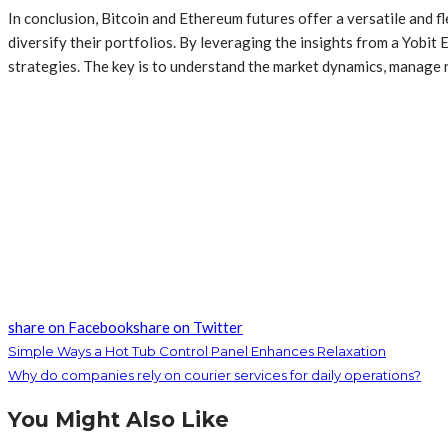
In conclusion, Bitcoin and Ethereum futures offer a versatile and 
diversify their portfolios. By leveraging the insights from a Yobi
strategies. The key is to understand the market dynamics, manage r
share on Facebook
share on Twitter
Simple Ways a Hot Tub Control Panel Enhances Relaxation
Why do companies rely on courier services for daily operations?
You Might Also Like