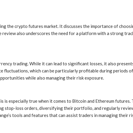
ng the crypto futures market. It discusses the importance of choosin
eview also underscores the need for a platform with a strong track re
ency trading. While it can lead to significant losses, it also presen
e fluctuations, which can be particularly profitable during periods 
pportunities while also managing their risk exposure.
his is especially true when it comes to Bitcoin and Ethereum futures. 
ng stop-loss orders, diversifying their portfolio, and regularly revie
ge’s tools and features that can assist traders in managing their ris