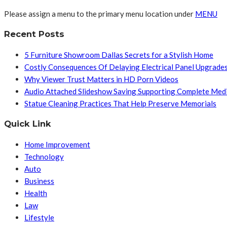
Please assign a menu to the primary menu location under
MENU
Recent Posts
5 Furniture Showroom Dallas Secrets for a Stylish Home
Costly Consequences Of Delaying Electrical Panel Upgrade
Why Viewer Trust Matters in HD Porn Videos
Audio Attached Slideshow Saving Supporting Complete Med
Statue Cleaning Practices That Help Preserve Memorials
Quick Link
Home Improvement
Technology
Auto
Business
Health
Law
Lifestyle