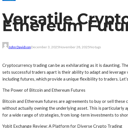
Versatile Crypt
Ethereum Future
John Davidson
December 3, 2025
November 28, 2025
No tags
Cryptocurrency trading can be as exhilarating as it is daunting. T
sets successful traders apart is their ability to adapt and leverag
including futures, which provide a unique flexibility to traders. Let
The Power of Bitcoin and Ethereum Futures
Bitcoin and Ethereum futures are agreements to buy or sell these c
without actually owning the underlying asset. This is particularly a
for a wide range of strategies, from long-term investments to shor
Yobit Exchange Review: A Platform for Diverse Crypto Trading