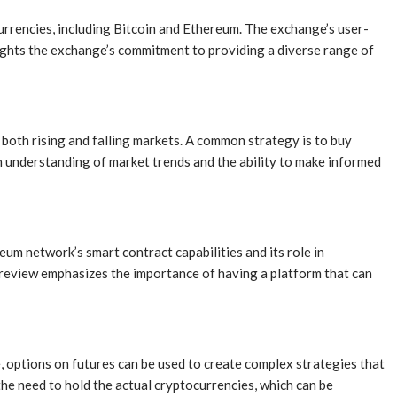
urrencies, including Bitcoin and Ethereum. The exchange’s user-
lights the exchange’s commitment to providing a diverse range of
m both rising and falling markets. A common strategy is to buy
en understanding of market trends and the ability to make informed
eum network’s smart contract capabilities and its role in
e review emphasizes the importance of having a platform that can
ce, options on futures can be used to create complex strategies that
 the need to hold the actual cryptocurrencies, which can be