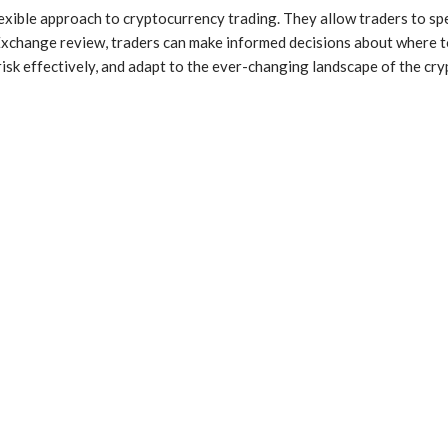
flexible approach to cryptocurrency trading. They allow traders to s
t Exchange review, traders can make informed decisions about where 
isk effectively, and adapt to the ever-changing landscape of the cry