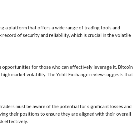
g a platform that offers a wide range of trading tools and
cord of security and reliability, which is crucial in the volatile
ts opportunities for those who can effectively leverage it. Bitcoin
of high market volatility. The Yobit Exchange review suggests that
Traders must be aware of the potential for significant losses and
wing their positions to ensure they are aligned with their overall
k effectively.