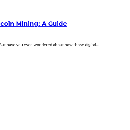
coin Mining: A Guide
. But have you ever wondered about how those digital...