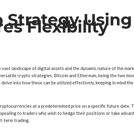
o Strategy Using
s Flexibility
he vast landscape of digital assets and the dynamic nature of the ma
e versatile crypto strategies. Bitcoin and Ethereum, being the two mo
’s delve into how these can be utilized effectively, keeping in mind th
ryptocurrencies at a predetermined price on a specific future date.
ppealing to traders who wish to hedge their positions or take advanta
t-term trading.