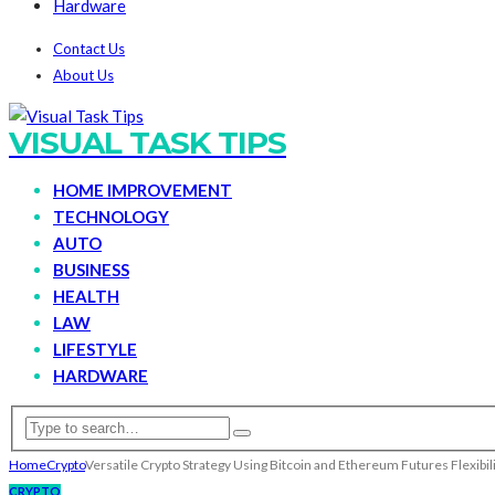
Hardware
Contact Us
About Us
VISUAL TASK TIPS
HOME IMPROVEMENT
TECHNOLOGY
AUTO
BUSINESS
HEALTH
LAW
LIFESTYLE
HARDWARE
Home
Crypto
Versatile Crypto Strategy Using Bitcoin and Ethereum Futures Flexibil
CRYPTO