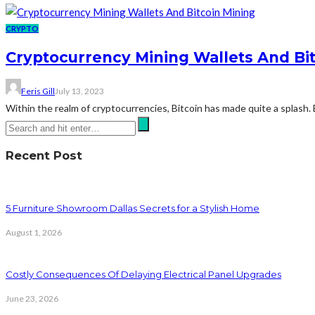
CRYPTO
Cryptocurrency Mining Wallets And Bit
Feris Gill
July 13, 2023
Within the realm of cryptocurrencies, Bitcoin has made quite a splash
Recent Post
5 Furniture Showroom Dallas Secrets for a Stylish Home
August 1, 2026
Costly Consequences Of Delaying Electrical Panel Upgrades
June 23, 2026