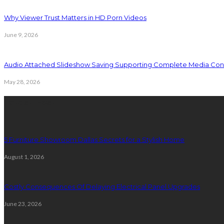
Why Viewer Trust Matters in HD Porn Videos
June 9, 2026
Audio Attached Slideshow Saving Supporting Complete Media Cont
May 28, 2026
Latest Post
5 Furniture Showroom Dallas Secrets for a Stylish Home
August 1, 2026
Costly Consequences Of Delaying Electrical Panel Upgrades
June 23, 2026