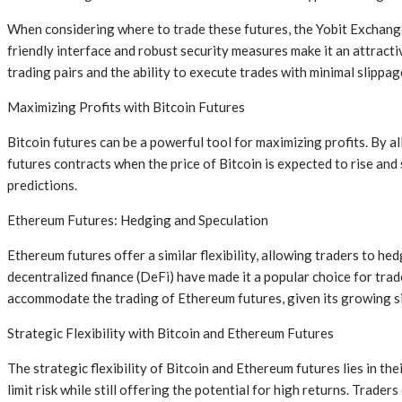
When considering where to trade these futures, the Yobit Exchange
friendly interface and robust security measures make it an attract
trading pairs and the ability to execute trades with minimal slippag
Maximizing Profits with Bitcoin Futures
Bitcoin futures can be a powerful tool for maximizing profits. By a
futures contracts when the price of Bitcoin is expected to rise and
predictions.
Ethereum Futures: Hedging and Speculation
Ethereum futures offer a similar flexibility, allowing traders to he
decentralized finance (DeFi) have made it a popular choice for tra
accommodate the trading of Ethereum futures, given its growing si
Strategic Flexibility with Bitcoin and Ethereum Futures
The strategic flexibility of Bitcoin and Ethereum futures lies in th
limit risk while still offering the potential for high returns. Trad