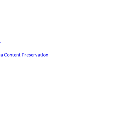
s
ia Content Preservation