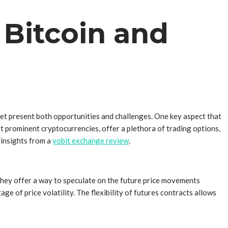
 Bitcoin and
rket present both opportunities and challenges. One key aspect that
st prominent cryptocurrencies, offer a plethora of trading options,
e insights from a
yobit exchange review
.
 They offer a way to speculate on the future price movements
ge of price volatility. The flexibility of futures contracts allows