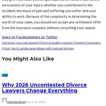
seriousness of your injury, whether you contributed to the
accident, the leave of pain and suffering you suffer, and your
ability to work. Because of the complexity in determining the
worth of your claim, you should not accept any settlement offer
from the insurance company without consulting your lawyer.
share on Facebook
share on Twitter
Services you can expect from a quality runway Towing Company.
Front Yard Landscape Ideas with natural stones
You Might Also Like
LAW
Why 2026 Uncontested Divorce
Lawyers Change Everything
John Davidson
March 22, 2026