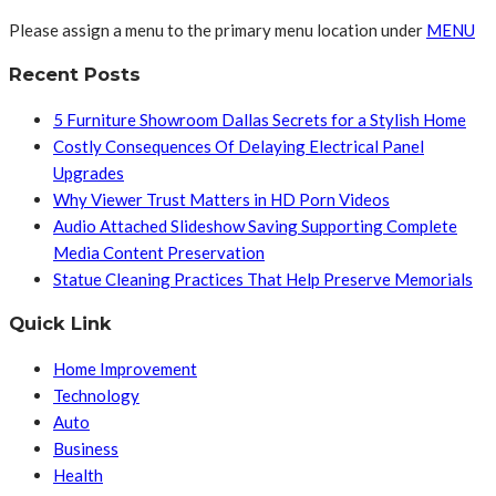
Please assign a menu to the primary menu location under
MENU
Recent Posts
5 Furniture Showroom Dallas Secrets for a Stylish Home
Costly Consequences Of Delaying Electrical Panel
Upgrades
Why Viewer Trust Matters in HD Porn Videos
Audio Attached Slideshow Saving Supporting Complete
Media Content Preservation
Statue Cleaning Practices That Help Preserve Memorials
Quick Link
Home Improvement
Technology
Auto
Business
Health