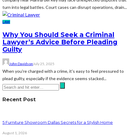
turn into legal battles. Court cases can disrupt operations, drain...
LAW
Why You Should Seek a Criminal
Lawyer’s Advice Before Pleading
Guilty
John Davidson
July 25, 2025
When you're charged with a crime, it's easy to feel pressured to
plead guilty, especially if the evidence seems stacked...
Recent Post
5 Furniture Showroom Dallas Secrets for a Stylish Home
August 1, 2026