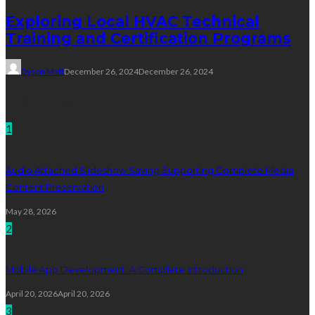
Exploring Local HVAC Technical
Training and Certification Programs
Dyson Matt
December 26, 2024
December 26, 2024
Technology
1
Audio Attached Slideshow Saving Supporting Complete Media
Content Preservation
May 28, 2026
2
Mobile App Development: A Complete Introduction
April 20, 2026
April 20, 2026
3