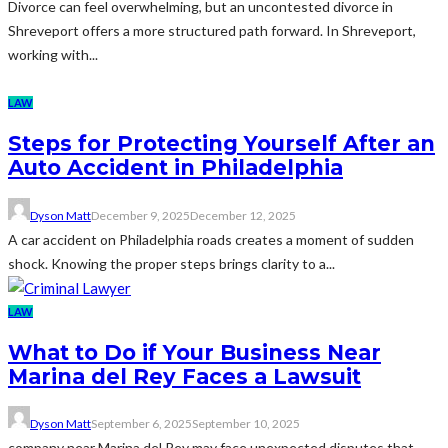
Divorce can feel overwhelming, but an uncontested divorce in
Shreveport offers a more structured path forward. In Shreveport,
working with...
LAW
Steps for Protecting Yourself After an
Auto Accident in Philadelphia
Dyson Matt
December 9, 2025
December 12, 2025
A car accident on Philadelphia roads creates a moment of sudden
shock. Knowing the proper steps brings clarity to a...
LAW
What to Do if Your Business Near
Marina del Rey Faces a Lawsuit
Dyson Matt
September 6, 2025
September 10, 2025
company near Marina del Rey may face unexpected disputes that