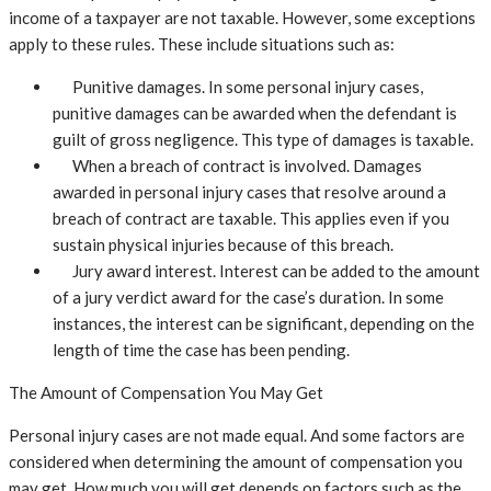
income of a taxpayer are not taxable. However, some exceptions
apply to these rules. These include situations such as:
Punitive damages. In some personal injury cases,
punitive damages can be awarded when the defendant is
guilt of gross negligence. This type of damages is taxable.
When a breach of contract is involved. Damages
awarded in personal injury cases that resolve around a
breach of contract are taxable. This applies even if you
sustain physical injuries because of this breach.
Jury award interest. Interest can be added to the amount
of a jury verdict award for the case’s duration. In some
instances, the interest can be significant, depending on the
length of time the case has been pending.
The Amount of Compensation You May Get
Personal injury cases are not made equal. And some factors are
considered when determining the amount of compensation you
may get. How much you will get depends on factors such as the