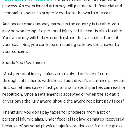
process. An experienced attorney will partner with financial and
economic experts to properly evaluate the worth of a case.
And because most money earned in the country is taxable, you
may be wondering if a personal injury settlement is also taxable.
Your attorney will help you understand the tax implications of
your case. But, you can keep on reading to know the answer to
your concern.
Should You Pay Taxes?
Most personal injury claims are resolved outside of court
through settlements with the at-fault driver’s insurance provider.
But, sometimes cases must go to trial, so both parties can reach a
resolution. Once a settlement is accepted or when the at-fault
driver pays the jury award, should the award recipient pay taxes?
Thankfully, you don’t pay taxes for proceeds from a lot of
personal injury claims. Under federal tax law, damages recovered
because of personal physical injuries or illnesses from the gross