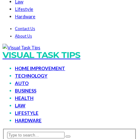
Law
Lifestyle
Hardware
Contact Us
About Us
VISUAL TASK TIPS
HOME IMPROVEMENT
TECHNOLOGY
AUTO
BUSINESS
HEALTH
LAW
LIFESTYLE
HARDWARE