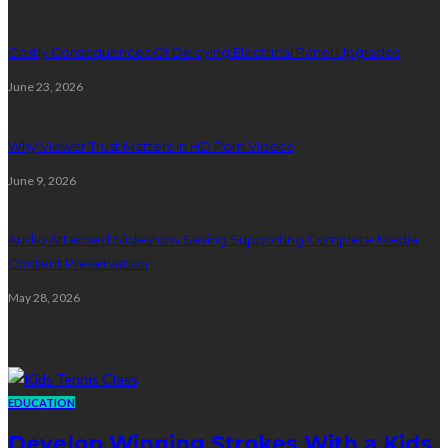
Costly Consequences Of Delaying Electrical Panel Upgrades
June 23, 2026
Why Viewer Trust Matters in HD Porn Videos
June 9, 2026
Audio Attached Slideshow Saving Supporting Complete Media
Content Preservation
May 28, 2026
Education
EDUCATION
Develop Winning Strokes With a Kids