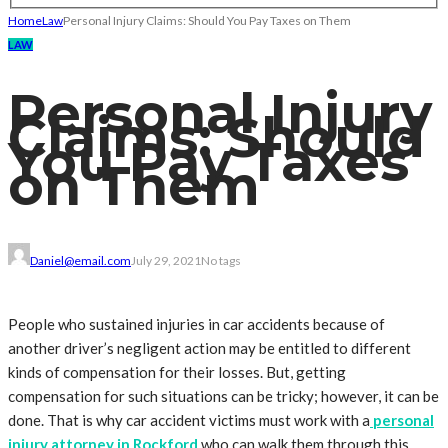
Home
Law
Personal Injury Claims: Should You Pay Taxes on Them
LAW
Personal Injury
Claims: Should
You Pay Taxes
on Them
Daniel@email.com
July 29, 2021
No tags
People who sustained injuries in car accidents because of
another driver’s negligent action may be entitled to different
kinds of compensation for their losses. But, getting
compensation for such situations can be tricky; however, it can be
done. That is why car accident victims must work with a
personal
injury attorney in Rockford
who can walk them through this