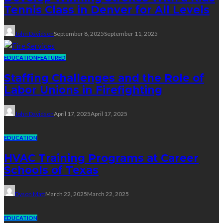
Tennis Class in Denver for All Levels
John Davidson
September 8, 2025
September 11, 2025
EDUCATION
FEATURED
Staffing Challenges and the Role of
Labor Unions in Firefighting
John Davidson
April 17, 2025
April 17, 2025
EDUCATION
HVAC Training Programs at Career
Schools of Texas
Dyson Matt
March 22, 2025
March 22, 2025
EDUCATION