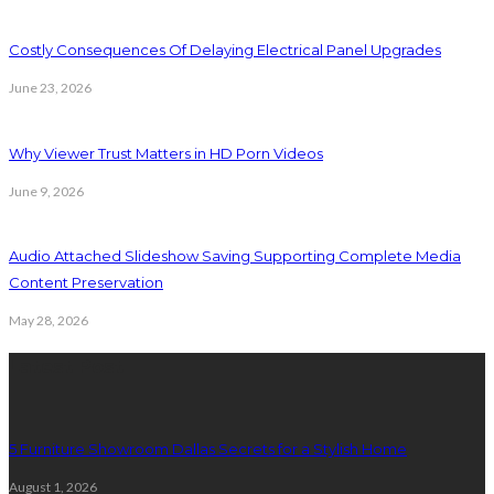
Costly Consequences Of Delaying Electrical Panel Upgrades
June 23, 2026
Why Viewer Trust Matters in HD Porn Videos
June 9, 2026
Audio Attached Slideshow Saving Supporting Complete Media
Content Preservation
May 28, 2026
Latest Post
5 Furniture Showroom Dallas Secrets for a Stylish Home
August 1, 2026