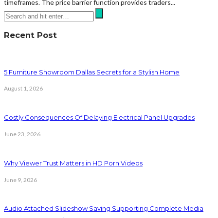
timeframes. The price barrier function provides traders...
Recent Post
5 Furniture Showroom Dallas Secrets for a Stylish Home
August 1, 2026
Costly Consequences Of Delaying Electrical Panel Upgrades
June 23, 2026
Why Viewer Trust Matters in HD Porn Videos
June 9, 2026
Audio Attached Slideshow Saving Supporting Complete Media