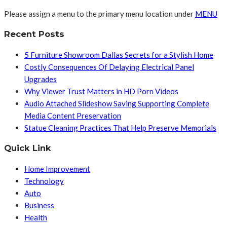
Please assign a menu to the primary menu location under
MENU
Recent Posts
5 Furniture Showroom Dallas Secrets for a Stylish Home
Costly Consequences Of Delaying Electrical Panel
Upgrades
Why Viewer Trust Matters in HD Porn Videos
Audio Attached Slideshow Saving Supporting Complete
Media Content Preservation
Statue Cleaning Practices That Help Preserve Memorials
Quick Link
Home Improvement
Technology
Auto
Business
Health