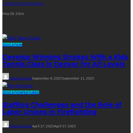
Content Preservation
May 28, 2026
Education
EDUCATION
Develop Winning Strokes With a Kids
Tennis Class in Denver for All Levels
John Davidson
September 8, 2025
September 11, 2025
EDUCATION
FEATURED
Staffing Challenges and the Role of
Labor Unions in Firefighting
John Davidson
April 17, 2025
April 17, 2025