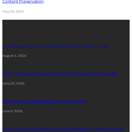
Content Preservation
May 28, 2026
Latest Post
5 Furniture Showroom Dallas Secrets for a Stylish Home
August 1, 2026
Costly Consequences Of Delaying Electrical Panel Upgrades
June 23, 2026
Why Viewer Trust Matters in HD Porn Videos
June 9, 2026
Audio Attached Slideshow Saving Supporting Complete Media