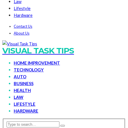
Law
Lifestyle
Hardware
Contact Us
About Us
VISUAL TASK TIPS
HOME IMPROVEMENT
TECHNOLOGY
AUTO
BUSINESS
HEALTH
LAW
LIFESTYLE
HARDWARE