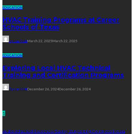
EDUCATION
HVAC Training Programs at Career
Schools of Texas
Dyson Matt
March 22, 2025
March 22, 2025
EDUCATION
Exploring Local HVAC Technical
Training and Certification Programs
Dyson Matt
December 26, 2024
December 26, 2024
Technology
1
Audio Attached Slideshow Saving Supporting Complete Media