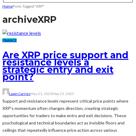
Home
Posts Tagged "XRP"
archive
XRP
FINANCE
Are XRP price support and
resistance levels a
strategic entry and exit
point?
Lawn Carries
May 21, 2025
May 21, 2025
Support and resistance levels represent critical price points where
XRP's momentum often changes direction, creating strategic
opportunities for traders to make entry and exit decisions. These
psychological and technical boundaries act as invisible floors and
ceilings that repeatedly influence price action across various