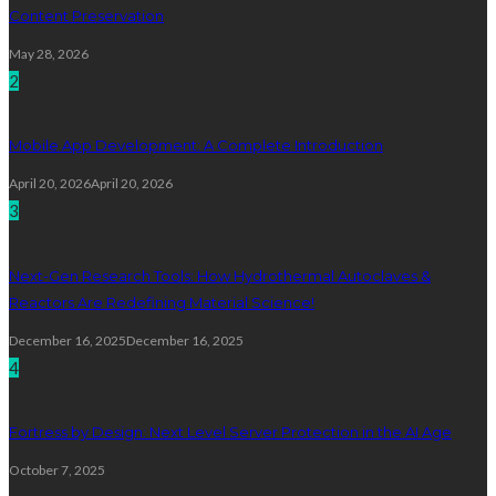
Content Preservation
May 28, 2026
2
Mobile App Development: A Complete Introduction
April 20, 2026
April 20, 2026
3
Next-Gen Research Tools: How Hydrothermal Autoclaves &
Reactors Are Redefining Material Science!
December 16, 2025
December 16, 2025
4
Fortress by Design: Next Level Server Protection in the AI Age
October 7, 2025