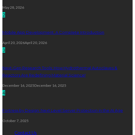
May 28, 2026
2
Mobile App Development: A Complete Introduction
April 20, 2026
April 20, 2026
3
Next-Gen Research Tools: How Hydrothermal Autoclaves &
Reactors Are Redefining Material Science!
December 16, 2025
December 16, 2025
4
Fortress by Design: Next Level Server Protection in the AI Age
October 7, 2025
Contact Us