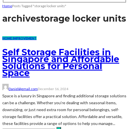
Home
Posts Tagged "storage locker units"
archive
storage locker units
HOME IMPROVEMENT
Self Storage Facilities in
Singapore and Affordable
Solutions for Personal
Space
Daniel@email.com
December 16, 2024
Space is a luxury in Singapore and finding additional storage solutions
can be a challenge. Whether you’re dealing with seasonal items,
downsizing, or just need extra room for personal belongings, self-
storage facilities offer a practical solution. Affordable and versatile,
these facilities provide a range of options to help you manage...