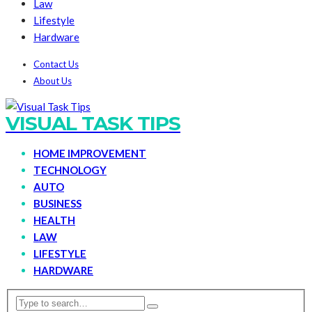
Law
Lifestyle
Hardware
Contact Us
About Us
VISUAL TASK TIPS
HOME IMPROVEMENT
TECHNOLOGY
AUTO
BUSINESS
HEALTH
LAW
LIFESTYLE
HARDWARE