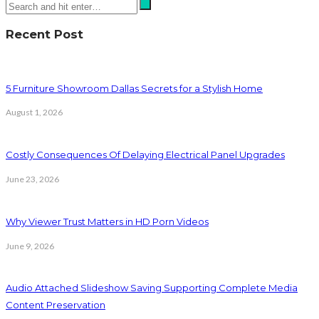
Recent Post
5 Furniture Showroom Dallas Secrets for a Stylish Home
August 1, 2026
Costly Consequences Of Delaying Electrical Panel Upgrades
June 23, 2026
Why Viewer Trust Matters in HD Porn Videos
June 9, 2026
Audio Attached Slideshow Saving Supporting Complete Media
Content Preservation