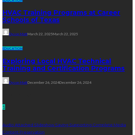
EDUCATION
HVAC Training Programs at Career
Schools of Texas
Dyson Matt
March 22, 2025
March 22, 2025
EDUCATION
Exploring Local HVAC Technical
Training and Certification Programs
Dyson Matt
December 26, 2024
December 26, 2024
Technology
1
Audio Attached Slideshow Saving Supporting Complete Media
Content Preservation