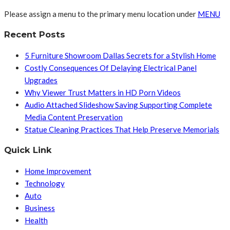
Please assign a menu to the primary menu location under
MENU
Recent Posts
5 Furniture Showroom Dallas Secrets for a Stylish Home
Costly Consequences Of Delaying Electrical Panel
Upgrades
Why Viewer Trust Matters in HD Porn Videos
Audio Attached Slideshow Saving Supporting Complete
Media Content Preservation
Statue Cleaning Practices That Help Preserve Memorials
Quick Link
Home Improvement
Technology
Auto
Business
Health