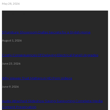
May 28, 2026
Latest Post
5 Furniture Showroom Dallas Secrets for a Stylish Home
August 1, 2026
Costly Consequences Of Delaying Electrical Panel Upgrades
June 23, 2026
Why Viewer Trust Matters in HD Porn Videos
June 9, 2026
Audio Attached Slideshow Saving Supporting Complete Media
Content Preservation