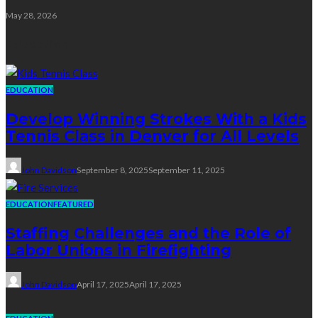
May 28, 2026
Education
EDUCATION
Develop Winning Strokes With a Kids
Tennis Class in Denver for All Levels
John Davidson
September 8, 2025
September 11, 2025
EDUCATION
FEATURED
Staffing Challenges and the Role of
Labor Unions in Firefighting
John Davidson
April 17, 2025
April 17, 2025