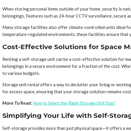
When storing personal items outside of your home, security is natu
belongings. Features such as 24-hour CCTV surveillance, secure acc
Many storage facilities also offer climate-controlled units ideal fo
temperature-regulated environments, these facilities ensure that y
Cost-Effective Solutions for Space
Renting a self-storage unit can be a cost-effective solution for m
belongings in a secure environment for a fraction of the cost. Whet
to various budgets.
Storage unit rental offers a way to declutter your living or workin
for excess space, ensuring that your storage solution remains cost-
More To Read:
How to Select the Right Storage Unit Size?
Simplifying Your Life with Self-Stora
Self-storage provides more than just physical space—it offers a way