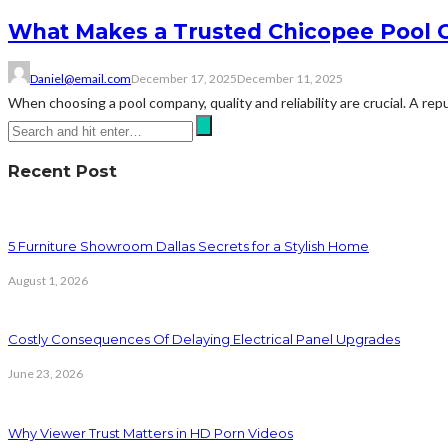
What Makes a Trusted Chicopee Pool 
Daniel@email.com
December 17, 2025
December 11, 2025
When choosing a pool company, quality and reliability are crucial. A re
Recent Post
5 Furniture Showroom Dallas Secrets for a Stylish Home
August 1, 2026
Costly Consequences Of Delaying Electrical Panel Upgrades
June 23, 2026
Why Viewer Trust Matters in HD Porn Videos