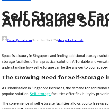
Self Storage Fac
Affordable Solu
Daniel@email.com
December 16, 2024
storage locker units
Space is a luxury in Singapore and finding additional storage solut
storage facilities offer a practical solution. Affordable and versat
understanding how self-storage can be the answer to your space-r
The Growing Need for Self-Storage i
As urbanisation in Singapore increases, the demand for additional 
popular solution.
Self-storage
facilities offer flexibility by provi
The convenience of self-storage facilities allows you to free up s