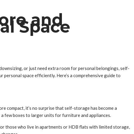
pore and
nal Space
 downsizing, or just need extra room for personal belongings, self-
our personal space efficiently. Here’s a comprehensive guide to
re compact, it’s no surprise that self-storage has become a
r a few boxes to larger units for furniture and appliances.
or those who live in apartments or HDB flats with limited storage,