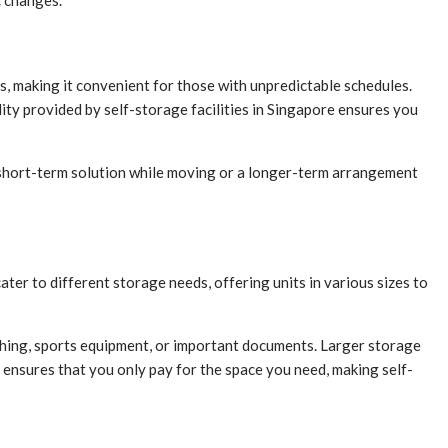
c changes.
ms, making it convenient for those with unpredictable schedules.
ity provided by self-storage facilities in Singapore ensures you
s a short-term solution while moving or a longer-term arrangement
cater to different storage needs, offering units in various sizes to
lothing, sports equipment, or important documents. Larger storage
 ensures that you only pay for the space you need, making self-