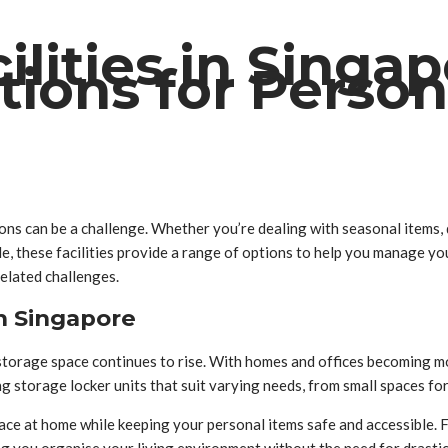
ilities in Singa
tions for Perso
ions can be a challenge. Whether you’re dealing with seasonal items,
ile, these facilities provide a range of options to help you manage y
elated challenges.
n Singapore
storage space continues to rise. With homes and offices becoming mo
ding storage locker units that suit varying needs, from small spaces fo
pace at home while keeping your personal items safe and accessible. F