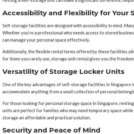
renting a self-storage unit can make a significant difference, help
Accessibility and Flexibility for You
Self-storage facilities are designed with accessibility in mind. Man
Whether you’re a professional who needs access to stored business 
can manage your personal space effectively.
Additionally, the flexible rental terms offered by these facilities 
for items you rarely use, storage unit rental gives you the freedo
Versatility of Storage Locker Units
One of the key advantages of self-storage facilities in Singapore i
accommodate anything from a small collection of personal belongin
For those looking for personal storage space in Singapore, renting 
units are perfect for families who may need temporary space while 
storage an affordable and practical solution.
Security and Peace of Mind