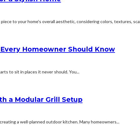
ece to your home's overall aesthetic, considering colors, textures, scale
ns Every Homeowner Should Know
ts to sit in places it never should. You...
th a Modular Grill Setup
o creating a well-planned outdoor kitchen. Many homeowners...