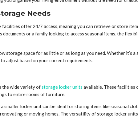
ing you organise your living environment without the need for drasti
r Storage Needs
y facilities offer 24/7 access, meaning you can retrieve or store ite
documents or a family looking to access seasonal items, the flexibil
allow storage space for as little or as long as you need. Whether it’
m to adjust based on your current requirements.
s the wide variety of
storage locker units
available. These facilities 
gs to entire rooms of furniture.
a smaller locker unit can be ideal for storing items like seasonal c
renovating or moving homes. The versatility of storage locker units