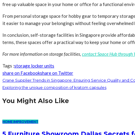
free up valuable space in your home or office for a functional envi
From personal storage space for hobby gear to temporary storage duri
it easier to manage your belongings without feeling overwhelmed by
In conclusion, self-storage facilities in Singapore provide affordab
terms, these spaces offer a practical way to keep your home or offi
For more information on storage facilities,
contact Space Hub through
Tags :
storage locker units
share on Facebook
share on Twitter
Crane Supplier Trends in Singapore: Ensuring Service Quality and 
Exploring the unique composition of kratom capsules
You Might Also Like
HOME IMPROVEMENT
5 Furniture Showroom Dallas Secrets f