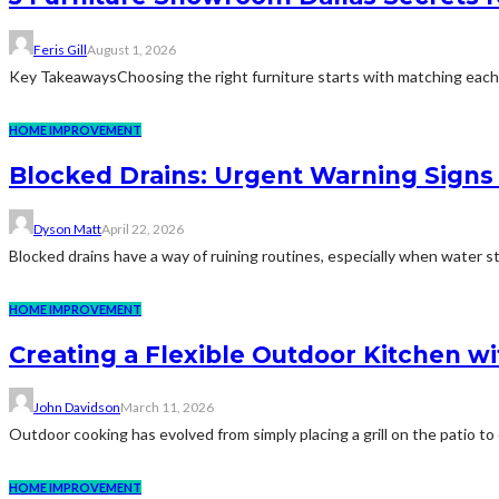
Feris Gill
August 1, 2026
Key TakeawaysChoosing the right furniture starts with matching each pi
HOME IMPROVEMENT
Blocked Drains: Urgent Warning Sig
Dyson Matt
April 22, 2026
Blocked drains have a way of ruining routines, especially when water star
HOME IMPROVEMENT
Creating a Flexible Outdoor Kitchen wi
John Davidson
March 11, 2026
Outdoor cooking has evolved from simply placing a grill on the patio t
HOME IMPROVEMENT