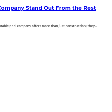
Company Stand Out From the Rest
putable pool company offers more than just construction; they...