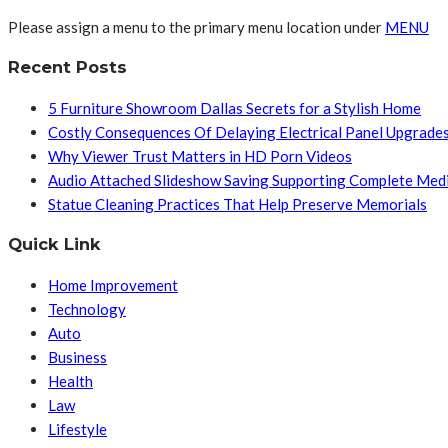
Please assign a menu to the primary menu location under
MENU
Recent Posts
5 Furniture Showroom Dallas Secrets for a Stylish Home
Costly Consequences Of Delaying Electrical Panel Upgrade
Why Viewer Trust Matters in HD Porn Videos
Audio Attached Slideshow Saving Supporting Complete Med
Statue Cleaning Practices That Help Preserve Memorials
Quick Link
Home Improvement
Technology
Auto
Business
Health
Law
Lifestyle