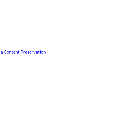
s
ia Content Preservation