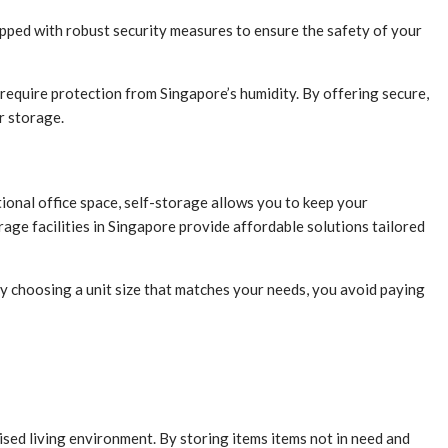
uipped with robust security measures to ensure the safety of your
t require protection from Singapore’s humidity. By offering secure,
r storage.
ional office space, self-storage allows you to keep your
age facilities in Singapore provide affordable solutions tailored
By choosing a unit size that matches your needs, you avoid paying
ised living environment. By storing items items not in need and