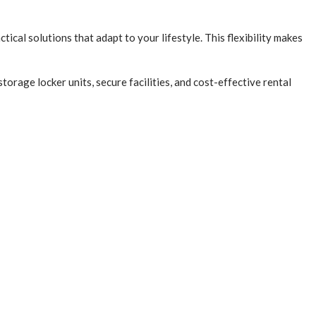
ical solutions that adapt to your lifestyle. This flexibility makes
torage locker units, secure facilities, and cost-effective rental