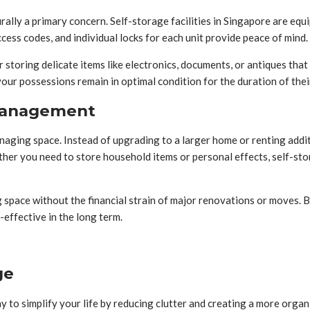
rally a primary concern. Self-storage facilities in Singapore are eq
ess codes, and individual locks for each unit provide peace of mind.
r storing delicate items like electronics, documents, or antiques tha
our possessions remain in optimal condition for the duration of thei
 Management
anaging space. Instead of upgrading to a larger home or renting addit
her you need to store household items or personal effects, self-stor
g space without the financial strain of major renovations or moves. 
effective in the long term.
ge
 to simplify your life by reducing clutter and creating a more organ