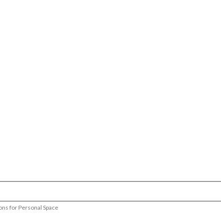
ions for Personal Space