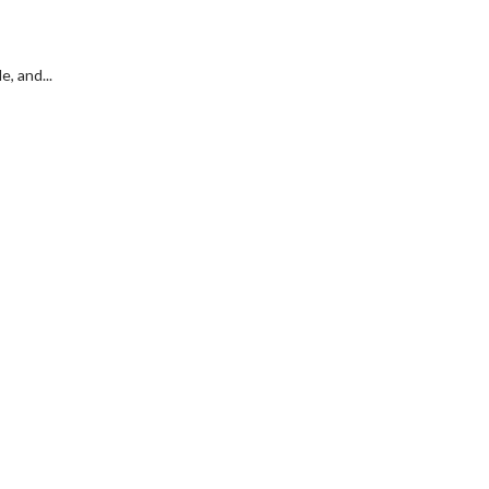
, and...