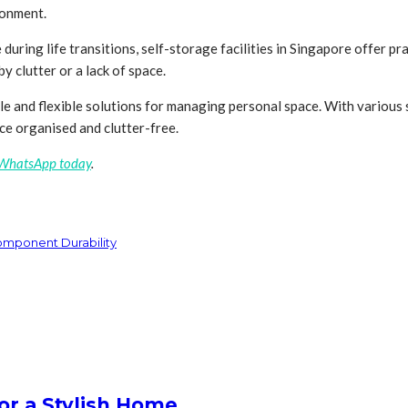
ronment.
ng life transitions, self-storage facilities in Singapore offer pract
 clutter or a lack of space.
le and flexible solutions for managing personal space. With various s
ce organised and clutter-free.
 WhatsApp today
.
Component Durability
or a Stylish Home