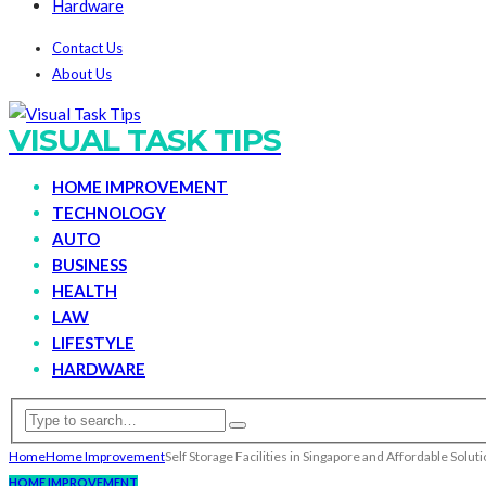
Hardware
Contact Us
About Us
VISUAL TASK TIPS
HOME IMPROVEMENT
TECHNOLOGY
AUTO
BUSINESS
HEALTH
LAW
LIFESTYLE
HARDWARE
Home
Home Improvement
Self Storage Facilities in Singapore and Affordable Solut
HOME IMPROVEMENT