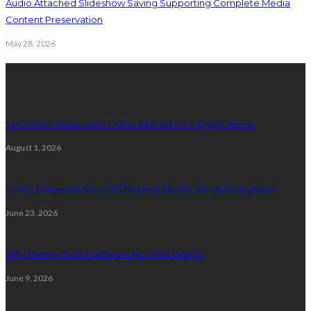
Audio Attached Slideshow Saving Supporting Complete Media
Content Preservation
May 28, 2026
Latest Post
5 Furniture Showroom Dallas Secrets for a Stylish Home
August 1, 2026
Costly Consequences Of Delaying Electrical Panel Upgrades
June 23, 2026
Why Viewer Trust Matters in HD Porn Videos
June 9, 2026