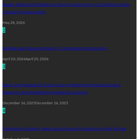
Audio Attached Slideshow Saving Supporting Complete Media
Content Preservation
May 28, 2026
2
Mobile App Development: A Complete Introduction
April 20, 2026
April 20, 2026
3
Next-Gen Research Tools: How Hydrothermal Autoclaves &
Reactors Are Redefining Material Science!
December 16, 2025
December 16, 2025
4
Fortress by Design: Next Level Server Protection in the AI Age