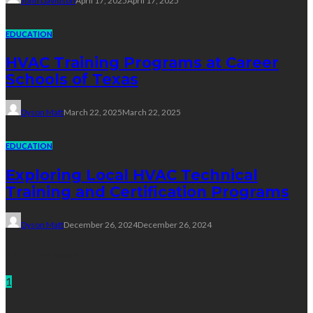
John Davidson
April 17, 2025
April 17, 2025
EDUCATION
HVAC Training Programs at Career
Schools of Texas
Dyson Matt
March 22, 2025
March 22, 2025
EDUCATION
Exploring Local HVAC Technical
Training and Certification Programs
Dyson Matt
December 26, 2024
December 26, 2024
Technology
1