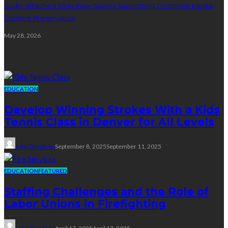
Audio Attached Slideshow Saving Supporting Complete Media
Content Preservation
May 28, 2026
Education
EDUCATION
Develop Winning Strokes With a Kids
Tennis Class in Denver for All Levels
John Davidson
September 8, 2025
September 11, 2025
EDUCATION
FEATURED
Staffing Challenges and the Role of
Labor Unions in Firefighting