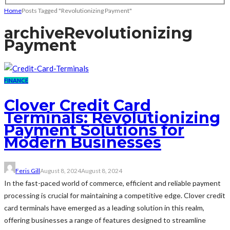
Home
Posts Tagged "Revolutionizing Payment"
archive
Revolutionizing
Payment
FINANCE
Clover Credit Card
Terminals: Revolutionizing
Payment Solutions for
Modern Businesses
Feris Gill
August 8, 2024
August 8, 2024
In the fast-paced world of commerce, efficient and reliable payment
processing is crucial for maintaining a competitive edge. Clover credit
card terminals have emerged as a leading solution in this realm,
offering businesses a range of features designed to streamline