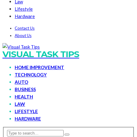
Law
Lifestyle
Hardware
Contact Us
About Us
VISUAL TASK TIPS
HOME IMPROVEMENT
TECHNOLOGY
AUTO
BUSINESS
HEALTH
LAW
LIFESTYLE
HARDWARE