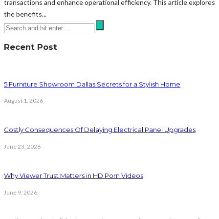
transactions and enhance operational efficiency. This article explores
the benefits...
Recent Post
5 Furniture Showroom Dallas Secrets for a Stylish Home
August 1, 2026
Costly Consequences Of Delaying Electrical Panel Upgrades
June 23, 2026
Why Viewer Trust Matters in HD Porn Videos
June 9, 2026