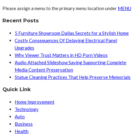
Please assign a menu to the primary menu location under
MENU
Recent Posts
5 Furniture Showroom Dallas Secrets for a Stylish Home
Costly Consequences Of Delaying Electrical Panel
Upgrades
Why Viewer Trust Matters in HD Porn Videos
Audio Attached Slideshow Saving Supporting Complete
Media Content Preservation
Statue Cleaning Practices That Help Preserve Memorials
Quick Link
Home Improvement
Technology
Auto
Business
Health