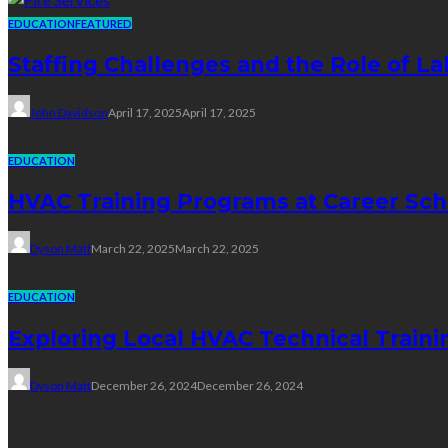
EDUCATION
FEATURED
Staffing Challenges and the Role of La
John Davidson
April 17, 2025
April 17, 2025
EDUCATION
HVAC Training Programs at Career Sch
Dyson Matt
March 22, 2025
March 22, 2025
EDUCATION
Exploring Local HVAC Technical Traini
Dyson Matt
December 26, 2024
December 26, 2024
Technology