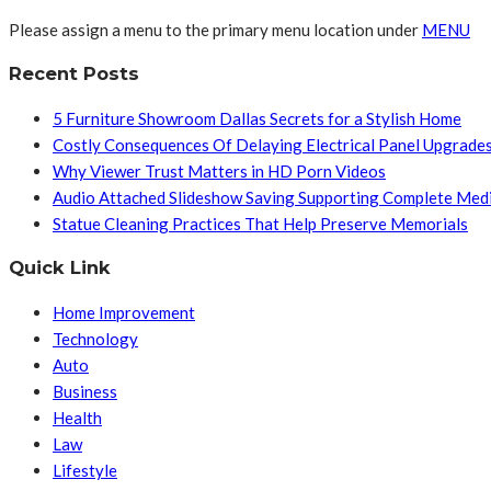
Please assign a menu to the primary menu location under
MENU
Recent Posts
5 Furniture Showroom Dallas Secrets for a Stylish Home
Costly Consequences Of Delaying Electrical Panel Upgrade
Why Viewer Trust Matters in HD Porn Videos
Audio Attached Slideshow Saving Supporting Complete Med
Statue Cleaning Practices That Help Preserve Memorials
Quick Link
Home Improvement
Technology
Auto
Business
Health
Law
Lifestyle