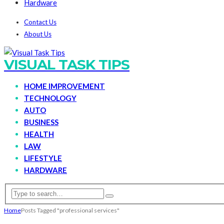
Hardware
Contact Us
About Us
VISUAL TASK TIPS
HOME IMPROVEMENT
TECHNOLOGY
AUTO
BUSINESS
HEALTH
LAW
LIFESTYLE
HARDWARE
Home
Posts Tagged "professional services"