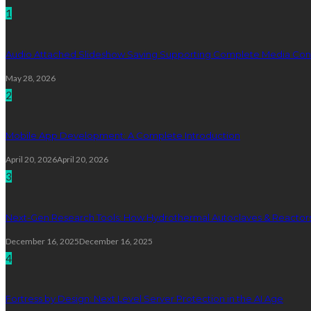
1
Audio Attached Slideshow Saving Supporting Complete Media Cont
May 28, 2026
2
Mobile App Development: A Complete Introduction
April 20, 2026
April 20, 2026
3
Next-Gen Research Tools: How Hydrothermal Autoclaves & Reactors 
December 16, 2025
December 16, 2025
4
Fortress by Design: Next Level Server Protection in the AI Age