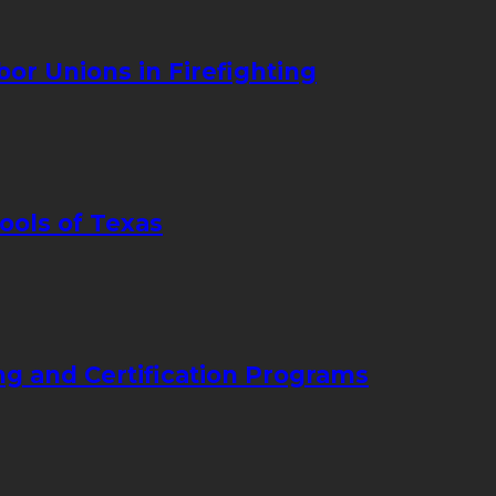
bor Unions in Firefighting
ools of Texas
ng and Certification Programs