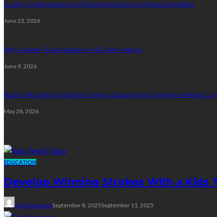
Costly Consequences Of Delaying Electrical Panel Upgrades
June 23, 2026
Why Viewer Trust Matters in HD Porn Videos
June 9, 2026
Audio Attached Slideshow Saving Supporting Complete Media Cont
May 28, 2026
Education
EDUCATION
Develop Winning Strokes With a Kids Te
John Davidson
September 8, 2025
September 11, 2025