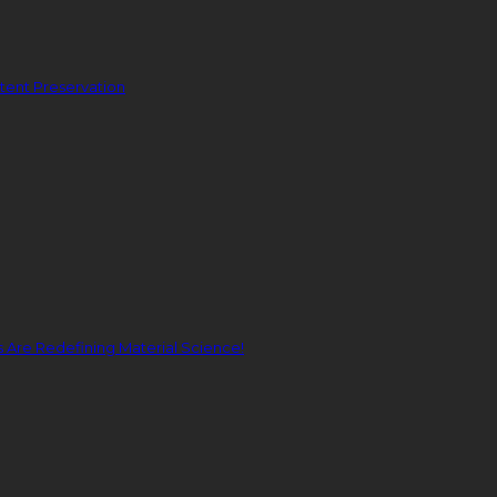
ent Preservation
Are Redefining Material Science!