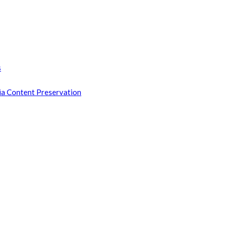
s
ia Content Preservation