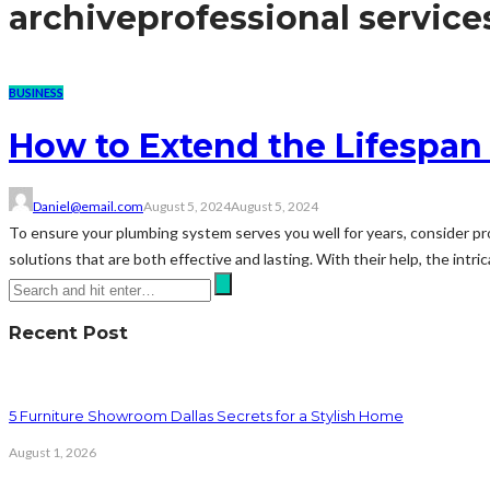
archive
professional service
BUSINESS
How to Extend the Lifespan
Daniel@email.com
August 5, 2024
August 5, 2024
To ensure your plumbing system serves you well for years, consider pro
solutions that are both effective and lasting. With their help, the intri
Recent Post
5 Furniture Showroom Dallas Secrets for a Stylish Home
August 1, 2026