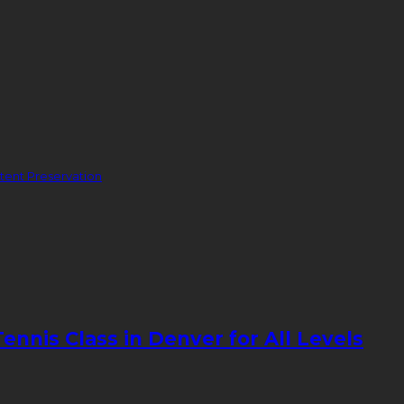
ent Preservation
nnis Class in Denver for All Levels