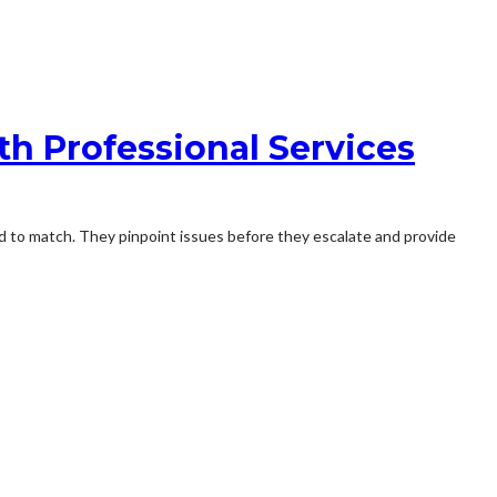
h Professional Services
rd to match. They pinpoint issues before they escalate and provide