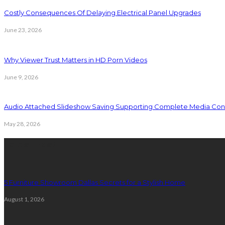
Costly Consequences Of Delaying Electrical Panel Upgrades
June 23, 2026
Why Viewer Trust Matters in HD Porn Videos
June 9, 2026
Audio Attached Slideshow Saving Supporting Complete Media Cont
May 28, 2026
Latest Post
5 Furniture Showroom Dallas Secrets for a Stylish Home
August 1, 2026