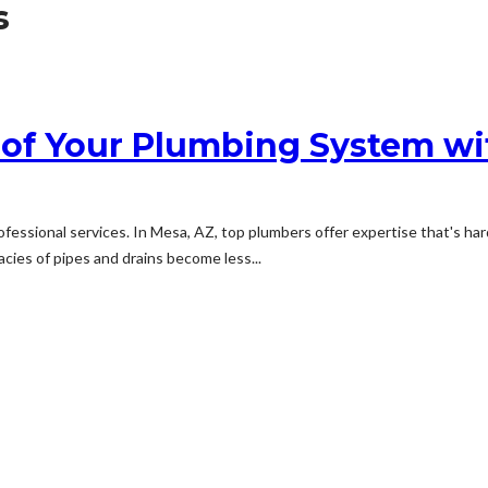
s
 of Your Plumbing System wit
fessional services. In Mesa, AZ, top plumbers offer expertise that's ha
cacies of pipes and drains become less...